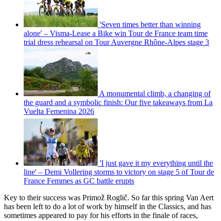
'Seven times better than winning
alone' – Visma-Lease a Bike win Tour de France team time
trial dress rehearsal on Tour Auvergne Rhône-Alpes stage 3
A monumental climb, a changing of
the guard and a symbolic finish: Our five takeaways from La
Vuelta Femenina 2026
'I just gave it my everything until the
line' – Demi Vollering storms to victory on stage 5 of Tour de
France Femmes as GC battle erupts
Key to their success was Primož Roglič. So far this spring Van Aert
has been left to do a lot of work by himself in the Classics, and has
sometimes appeared to pay for his efforts in the finale of races,