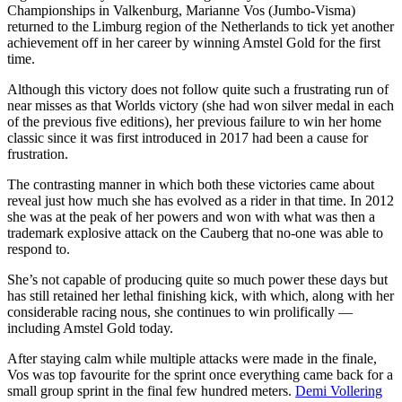
Championships in Valkenburg, Marianne Vos (Jumbo-Visma)
returned to the Limburg region of the Netherlands to tick yet another
achievement off in her career by winning Amstel Gold for the first
time.
Although this victory does not follow quite such a frustrating run of
near misses as that Worlds victory (she had won silver medal in each
of the previous five editions), her previous failure to win her home
classic since it was first introduced in 2017 had been a cause for
frustration.
The contrasting manner in which both these victories came about
reveal just how much she has evolved as a rider in that time. In 2012
she was at the peak of her powers and won with what was then a
trademark explosive attack on the Cauberg that no-one was able to
respond to.
She’s not capable of producing quite so much power these days but
has still retained her lethal finishing kick, with which, along with her
considerable racing nous, she continues to win prolifically —
including Amstel Gold today.
After staying calm while multiple attacks were made in the finale,
Vos was top favourite for the sprint once everything came back for a
small group sprint in the final few hundred meters.
Demi Vollering