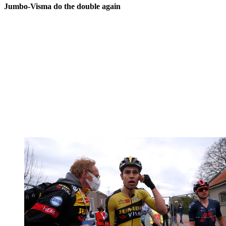
Jumbo-Visma do the double again