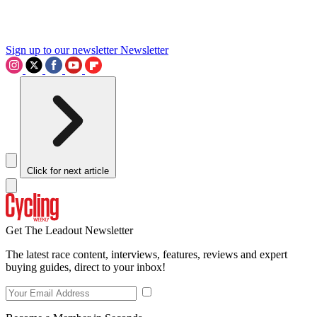
Sign up to our newsletter
Newsletter
Click for next article
Get The Leadout Newsletter
The latest race content, interviews, features, reviews and expert
buying guides, direct to your inbox!