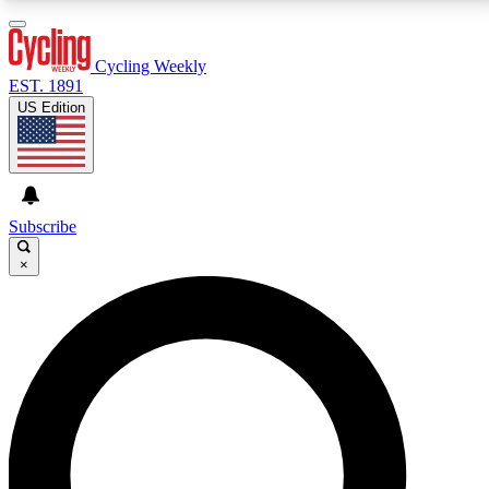
3
24/7
4K+
PREMIUM BENEFITS
ACCESS AVAILABLE
ACTIVE MEMBERS
Cycling Weekly
EST. 1891
US Edition
Expert Insights
Curated Newsle
Cycling advice, features and expert
Handpicked cycling new
journalism
highlights
Subscribe
×
GET CLUB ACCESS QUICK
For the quickest way to join, enter your email below.
We’ll send a confirmation email and sign you up to
Cycling Weekly newsletters with the latest cycling
news, riding advice and features.