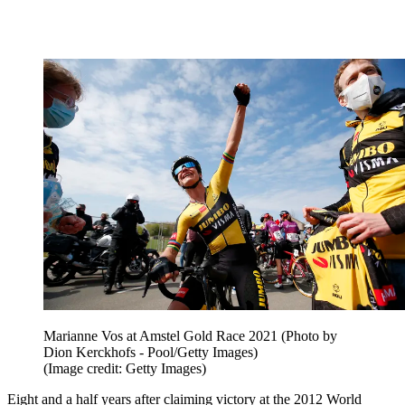
Marianne Vos at Amstel Gold Race 2021 (Photo by
Dion Kerckhofs - Pool/Getty Images)
(Image credit: Getty Images)
Eight and a half years after claiming victory at the 2012 World