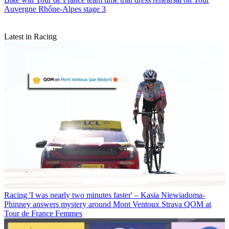
Auvergne Rhône-Alpes stage 3
Latest in Racing
Racing
'I was nearly two minutes faster' – Kasia Niewiadoma-
Phinney answers mystery around Mont Ventoux Strava QOM at
Tour de France Femmes