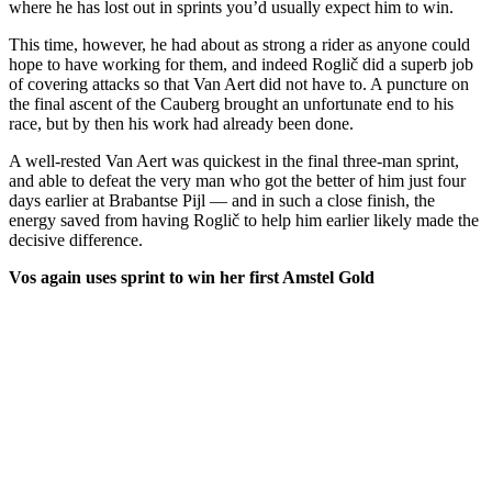
where he has lost out in sprints you’d usually expect him to win.
This time, however, he had about as strong a rider as anyone could
hope to have working for them, and indeed Roglič did a superb job
of covering attacks so that Van Aert did not have to. A puncture on
the final ascent of the Cauberg brought an unfortunate end to his
race, but by then his work had already been done.
A well-rested Van Aert was quickest in the final three-man sprint,
and able to defeat the very man who got the better of him just four
days earlier at Brabantse Pijl — and in such a close finish, the
energy saved from having Roglič to help him earlier likely made the
decisive difference.
Vos again uses sprint to win her first Amstel Gold