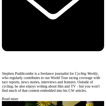
Stephen Puddicombe is a freelance journalist for
Cycling Weekly
,
who regularly contributes to our World Tour racing coverage with
race reports, news stories, interviews and features. Outside of
cycling, he also enjoys writing about film and TV - but you won't
find much of that content embedded into his CW articles.
Read more