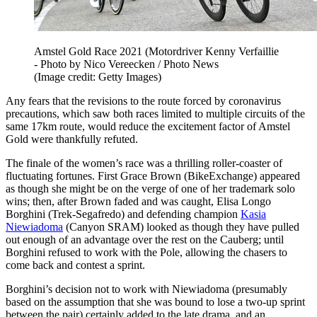
Amstel Gold Race 2021 (Motordriver Kenny Verfaillie
- Photo by Nico Vereecken / Photo News
(Image credit: Getty Images)
Any fears that the revisions to the route forced by coronavirus
precautions, which saw both races limited to multiple circuits of the
same 17km route, would reduce the excitement factor of Amstel
Gold were thankfully refuted.
The finale of the women’s race was a thrilling roller-coaster of
fluctuating fortunes. First Grace Brown (BikeExchange) appeared
as though she might be on the verge of one of her trademark solo
wins; then, after Brown faded and was caught, Elisa Longo
Borghini (Trek-Segafredo) and defending champion
Kasia
Niewiadoma
(Canyon SRAM) looked as though they have pulled
out enough of an advantage over the rest on the Cauberg; until
Borghini refused to work with the Pole, allowing the chasers to
come back and contest a sprint.
Borghini’s decision not to work with Niewiadoma (presumably
based on the assumption that she was bound to lose a two-up sprint
between the pair) certainly added to the late drama, and an