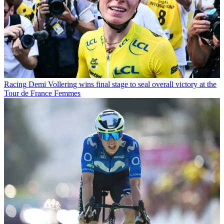
Racing
Demi Vollering wins final stage to seal overall victory at the
Tour de France Femmes