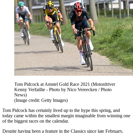
Tom Pidcock at Amstel Gold Race 2021 (Motordriver
Kenny Verfaillie - Photo by Nico Vereecken / Photo
News)
(Image credit: Getty Images)
Tom Pidcock has certainly lived up to the hype this spring, and
today came within the smallest margin imaginable from winning one
of the biggest races on the calendar.
Despite having been a feature in the Classics since late February,