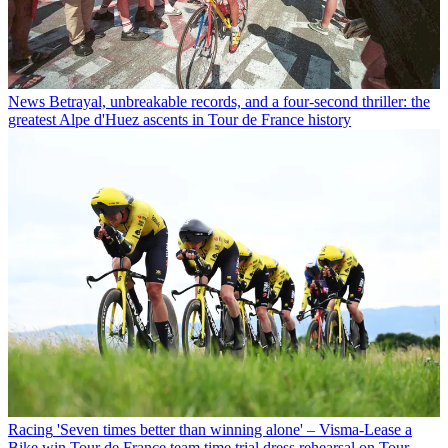
News
Betrayal, unbreakable records, and a four-second thriller: the
greatest Alpe d'Huez ascents in Tour de France history
Racing
'Seven times better than winning alone' – Visma-Lease a
Bike win Tour de France team time trial dress rehearsal on Tour