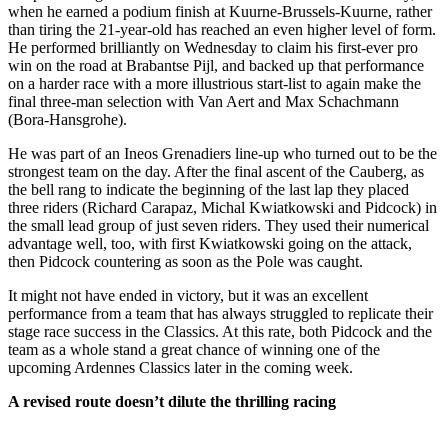
when he earned a podium finish at Kuurne-Brussels-Kuurne, rather
than tiring the 21-year-old has reached an even higher level of form.
He performed brilliantly on Wednesday to claim his first-ever pro
win on the road at Brabantse Pijl, and backed up that performance
on a harder race with a more illustrious start-list to again make the
final three-man selection with Van Aert and Max Schachmann
(Bora-Hansgrohe).
He was part of an Ineos Grenadiers line-up who turned out to be the
strongest team on the day. After the final ascent of the Cauberg, as
the bell rang to indicate the beginning of the last lap they placed
three riders (Richard Carapaz, Michal Kwiatkowski and Pidcock) in
the small lead group of just seven riders. They used their numerical
advantage well, too, with first Kwiatkowski going on the attack,
then Pidcock countering as soon as the Pole was caught.
It might not have ended in victory, but it was an excellent
performance from a team that has always struggled to replicate their
stage race success in the Classics. At this rate, both Pidcock and the
team as a whole stand a great chance of winning one of the
upcoming Ardennes Classics later in the coming week.
A revised route doesn’t dilute the thrilling racing