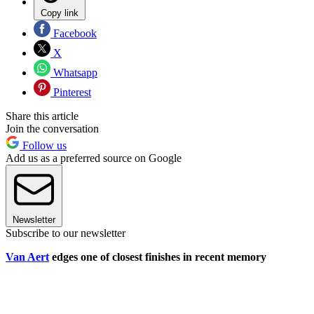
Copy link
Facebook
X
Whatsapp
Pinterest
Share this article
Join the conversation
Follow us
Add us as a preferred source on Google
Newsletter
Subscribe to our newsletter
Van Aert
edges one of closest finishes in recent memory