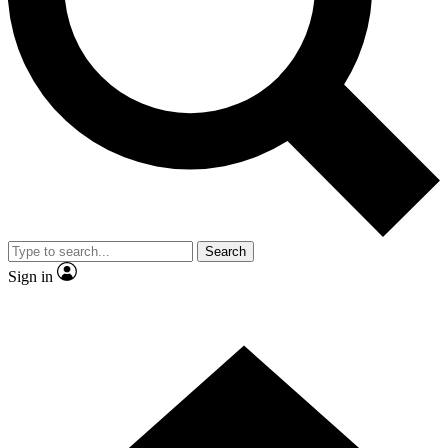
Contact me with news and offers from other Future
brands
By submitting your information you agree to the
Terms & Conditions
and
Privacy
Policy
and are aged 16 or over.
Search
Sign in