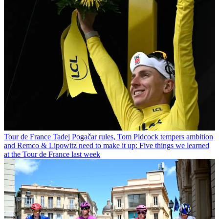
Tour de France
Tadej Pogačar rules, Tom Pidcock tempers ambition
and Remco & Lipowitz need to make it up: Five things we learned
at the Tour de France last week