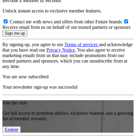
Become a Member in Seconds
Unlock instant access to exclusive member features.
Contact me with news and offers from other Future brands
Receive email from us on behalf of our trusted partners or sponsors
By signing up, you agree to our
Terms of services
and acknowledge
that you have read our
Privacy Notice
. You also agree to receive
marketing emails from us that may include promotions from our
trusted partners and sponsors, which you can unsubscribe from at
any time.
You are now subscribed
Your newsletter sign-up was successful
Join the club
Get full access to premium articles, exclusive features and a growing
list of member rewards.
Explore