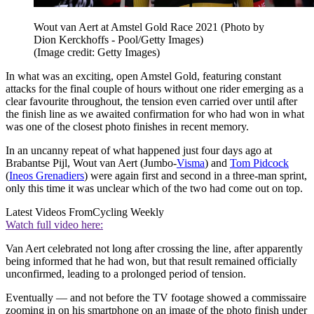
Wout van Aert at Amstel Gold Race 2021 (Photo by
Dion Kerckhoffs - Pool/Getty Images)
(Image credit: Getty Images)
In what was an exciting, open Amstel Gold, featuring constant
attacks for the final couple of hours without one rider emerging as a
clear favourite throughout, the tension even carried over until after
the finish line as we awaited confirmation for who had won in what
was one of the closest photo finishes in recent memory.
In an uncanny repeat of what happened just four days ago at
Brabantse Pijl, Wout van Aert (Jumbo-
Visma
) and
Tom Pidcock
(
Ineos Grenadiers
) were again first and second in a three-man sprint,
only this time it was unclear which of the two had come out on top.
Latest Videos From
Cycling Weekly
Watch full video here:
Van Aert celebrated not long after crossing the line, after apparently
being informed that he had won, but that result remained officially
unconfirmed, leading to a prolonged period of tension.
Eventually — and not before the TV footage showed a commissaire
zooming in on his smartphone on an image of the photo finish under