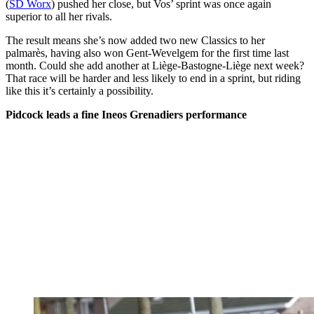
(
SD Worx
) pushed her close, but Vos’ sprint was once again
superior to all her rivals.
The result means she’s now added two new Classics to her
palmarès, having also won Gent-Wevelgem for the first time last
month. Could she add another at Liège-Bastogne-Liège next week?
That race will be harder and less likely to end in a sprint, but riding
like this it’s certainly a possibility.
Pidcock leads a fine Ineos Grenadiers performance