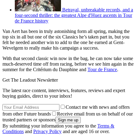
Betrayal, unbreakable records, and a
four-second thriller: the greatest Alpe d'Huez ascents in Tour
de France history
Van Aert has been in truly astonishing form all spring, making the
top six in all but one of the six Classics he’s taken part in, but you
felt he needed another win to add to the one he earned at Gent-
Wevelgem to really make his campaign a success.
With that second classic win now in the bag, he can now take some
much-deserved time off from racing, before we see him again in the
summer for the Critérium du Dauphine and
Tour de France
.
Get The Leadout Newsletter
The latest race content, interviews, features, reviews and expert
buying guides, direct to your inbox!
Contact me with news and offers
from other Future brands
Receive email from us on behalf of our
trusted partners or sponsors
By submitting your information you agree to the
Terms &
Conditions
and
Privacy Policy
and are aged 16 or over.