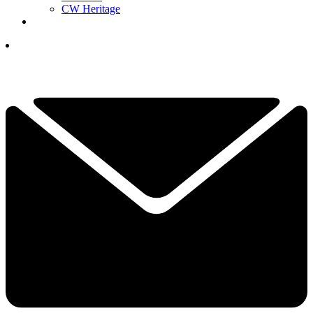
CW Heritage