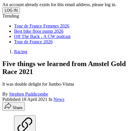
An account already exists for this email address, please log in.
Trending
Tour de France Femmes 2026
Best bike floor pump 2026
Off The Back - A CW podcast
Tour de France 2026
Racing
Five things we learned from Amstel Gold
Race 2021
It was double delight for Jumbo-Visma
By
Stephen Puddicombe
Published
18 April 2021
In
News
Share