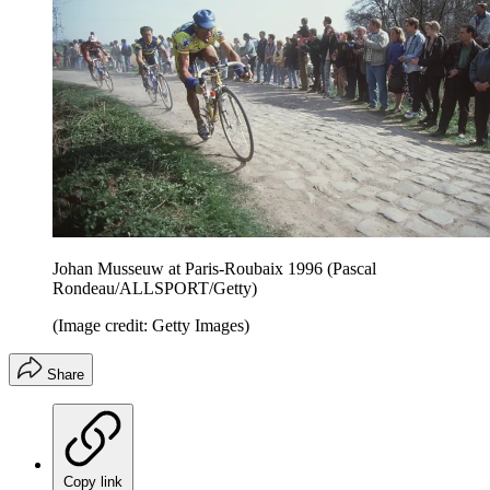
Johan Musseuw at Paris-Roubaix 1996 (Pascal
Rondeau/ALLSPORT/Getty)
(Image credit: Getty Images)
Share
Copy link