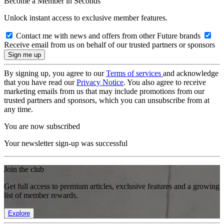
Become a Member in Seconds
Unlock instant access to exclusive member features.
Contact me with news and offers from other Future brands
Receive email from us on behalf of our trusted partners or sponsors
By signing up, you agree to our
Terms of services
and acknowledge
that you have read our
Privacy Notice
. You also agree to receive
marketing emails from us that may include promotions from our
trusted partners and sponsors, which you can unsubscribe from at
any time.
You are now subscribed
Your newsletter sign-up was successful
Join the club
Get full access to premium articles, exclusive features and a growing
list of member rewards.
Explore