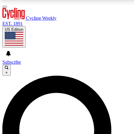
3
24/7
4K+
PREMIUM BENEFITS
ACCESS AVAILABLE
ACTIVE MEMBERS
Cycling Weekly
EST. 1891
US Edition
Expert Insights
Curated Newsle
Cycling advice, features and expert
Handpicked cycling new
journalism
highlights
Subscribe
×
GET CLUB ACCESS QUICK
For the quickest way to join, enter your email below. We’ll
send a confirmation email and sign you up to Cycling
Weekly newsletters with the latest cycling news, riding
advice and features.