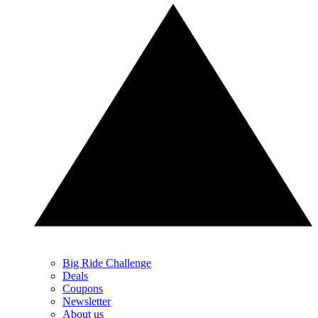
Big Ride Challenge
Deals
Coupons
Newsletter
About us