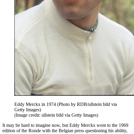
Eddy Merckx in 1974 (Photo by RDB/ullstein bild via
Getty Images)
(Image credit: ullstein bild via Getty Images)
It may be hard to imagine now, but Eddy Merckx went to the 1969
edition of the Ronde with the Belgian press questioning his ability,