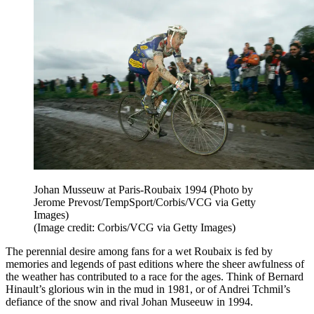
Johan Musseuw at Paris-Roubaix 1994 (Photo by
Jerome Prevost/TempSport/Corbis/VCG via Getty
Images)
(Image credit: Corbis/VCG via Getty Images)
The perennial desire among fans for a wet Roubaix is fed by
memories and legends of past editions where the sheer awfulness of
the weather has contributed to a race for the ages. Think of Bernard
Hinault’s glorious win in the mud in 1981, or of Andrei Tchmil’s
defiance of the snow and rival Johan Museeuw in 1994.