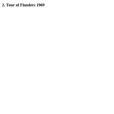
2. Tour of Flanders 1969