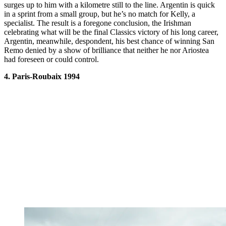
surges up to him with a kilometre still to the line. Argentin is quick
in a sprint from a small group, but he’s no match for Kelly, a
specialist. The result is a foregone conclusion, the Irishman
celebrating what will be the final Classics victory of his long career,
Argentin, meanwhile, despondent, his best chance of winning San
Remo denied by a show of brilliance that neither he nor Ariostea
had foreseen or could control.
4. Paris-Roubaix 1994