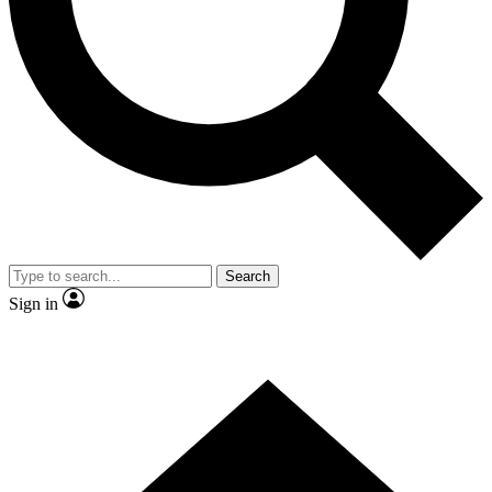
Contact me with news and offers from other Future brands
By submitting your information you agree to the
Terms & Conditions
and
Privacy Policy
and are aged 16 or over.
Search
Sign in