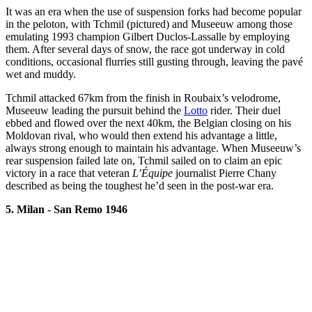
It was an era when the use of suspension forks had become popular
in the peloton, with Tchmil (pictured) and Museeuw among those
emulating 1993 champion Gilbert Duclos-Lassalle by employing
them. After several days of snow, the race got underway in cold
conditions, occasional flurries still gusting through, leaving the pavé
wet and muddy.
Tchmil attacked 67km from the finish in Roubaix’s velodrome,
Museeuw leading the pursuit behind the
Lotto
rider. Their duel
ebbed and flowed over the next 40km, the Belgian closing on his
Moldovan rival, who would then extend his advantage a little,
always strong enough to maintain his advantage. When Museeuw’s
rear suspension failed late on, Tchmil sailed on to claim an epic
victory in a race that veteran
L’Équipe
journalist Pierre Chany
described as being the toughest he’d seen in the post-war era.
5. Milan - San Remo 1946