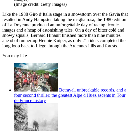
(Image credit: Getty Images)
Like the 1988 Giro d’Italia stage in a snowstorm over the Gavia that
resulted in Andy Hampsten taking the maglia rosa, the 1980 edition
of La Doyenne produced an unforgettable day of racing, iconic
images and a heap of astonishing tales. On a day of bitter cold and
snowy squalls, Bernard Hinault finished more than nine minutes
ahead of runner-up Hennie Kuiper, as only
21 riders completed the
long loop back to Liège through the Ardennes hills and forests.
You may like
Betrayal, unbreakable records, and a
four-second thriller: the greatest Alpe d'Huez ascents in Tour
de France history