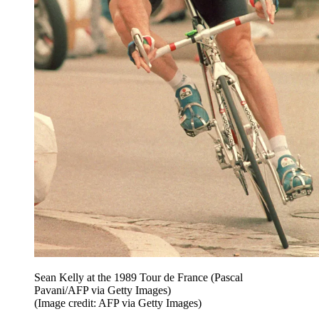
Sean Kelly at the 1989 Tour de France (Pascal
Pavani/AFP via Getty Images)
(Image credit: AFP via Getty Images)