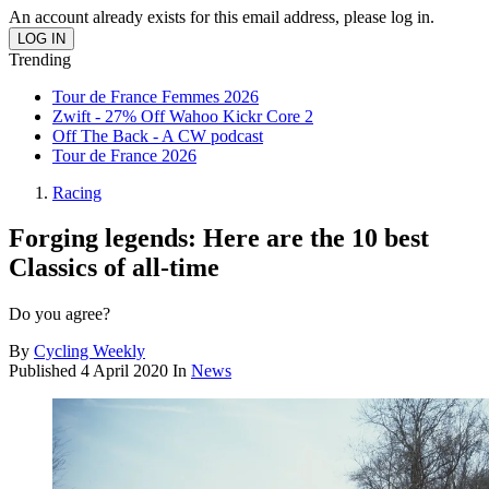
An account already exists for this email address, please log in.
Trending
Tour de France Femmes 2026
Zwift - 27% Off Wahoo Kickr Core 2
Off The Back - A CW podcast
Tour de France 2026
Racing
Forging legends: Here are the 10 best
Classics of all-time
Do you agree?
By
Cycling Weekly
Published
4 April 2020
In
News