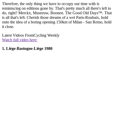
Therefore, the only thing we have to occupy our time with is
reminiscing on editions gone by. That's pretty much all there's left to
do, right? Merckx, Museeuw, Boonen. The Good Old Days™. That
is all that's left. Cherish those dreams of a wet Paris-Roubaix, hold
onto the idea of a boring opening 150km of Milan - San Remo, hold
it close.
Latest Videos From
Cycling Weekly
Watch full video here:
1. Liège-Bastogne-Liège 1980