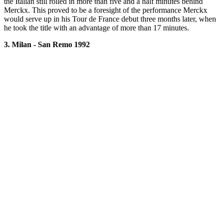
the Italian still rolled in more than five and a half minutes behind
Merckx. This proved to be a foresight of the performance Merckx
would serve up in his Tour de France debut three months later, when
he took the title with an advantage of more than 17 minutes.
3. Milan - San Remo 1992