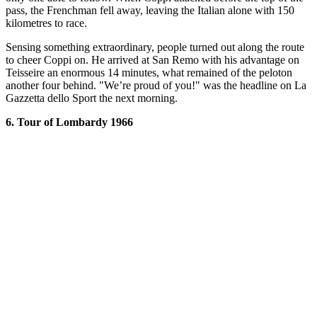
pass, the Frenchman fell away, leaving the Italian alone with 150
kilometres to race.
Sensing something extraordinary, people turned out along the route
to cheer Coppi on. He arrived at San Remo with his advantage on
Teisseire an enormous 14 minutes, what remained of the peloton
another four behind. "We’re proud of you!" was the headline on La
Gazzetta dello Sport the next morning.
6. Tour of Lombardy 1966