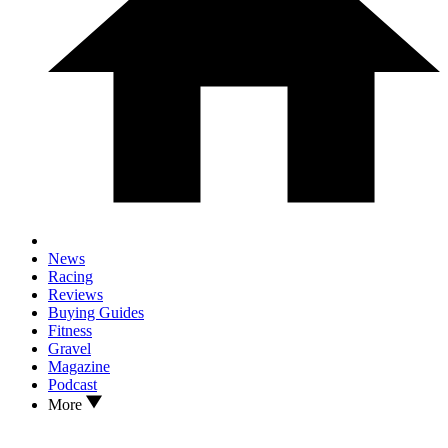
News
Racing
Reviews
Buying Guides
Fitness
Gravel
Magazine
Podcast
More