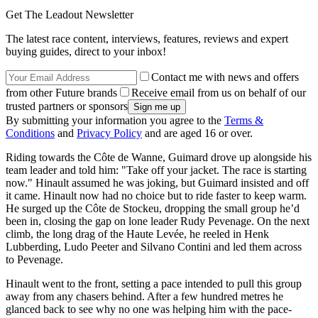
Get The Leadout Newsletter
The latest race content, interviews, features, reviews and expert
buying guides, direct to your inbox!
Contact me with news and offers
from other Future brands
Receive email from us on behalf of our
trusted partners or sponsors
By submitting your information you agree to the
Terms &
Conditions
and
Privacy Policy
and are aged 16 or over.
Riding towards the Côte de Wanne, Guimard drove up alongside his
team leader and told him: "Take off your jacket. The race is starting
now." Hinault assumed he was joking, but Guimard insisted and off
it came. Hinault now had no choice but to ride faster to keep warm.
He surged up the Côte de Stockeu, dropping the small group he’d
been in, closing the gap on lone leader Rudy Pevenage. On the next
climb, the long drag of the Haute Levée, he reeled in Henk
Lubberding, Ludo Peeter and Silvano Contini and led them across
to Pevenage.
Hinault went to the front, setting a pace intended to pull this group
away from any chasers behind. After a few hundred metres he
glanced back to see why no one was helping him with the pace-