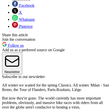
Facebook
X
Whatsapp
Pinterest
Share this article
Join the conversation
Follow us
Add us as a preferred source on Google
Newsletter
Subscribe to our newsletter
All winter we waited for the spring Classics. All winter. Milan - San
Remo, the Tour of Flanders, Paris-Roubaix, Liège.
But now they're gone. The world currently has more important
problems, obviously, and massive bike races with riders from all
over the globe aren't conducive to beating a virus.