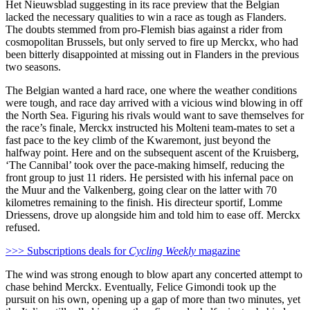
Het Nieuwsblad suggesting in its race preview that the Belgian
lacked the necessary qualities to win a race as tough as Flanders.
The doubts stemmed from pro-Flemish bias against a rider from
cosmopolitan Brussels, but only served to fire up Merckx, who had
been bitterly disappointed at missing out in Flanders in the previous
two seasons.
The Belgian wanted a hard race, one where the weather conditions
were tough, and race day arrived with a vicious wind blowing in off
the North Sea. Figuring his rivals would want to save themselves for
the race’s finale, Merckx instructed his Molteni team-mates to set a
fast pace to the key climb of the Kwaremont, just beyond the
halfway point. Here and on the subsequent ascent of the Kruisberg,
‘The Cannibal’ took over the pace-making himself, reducing the
front group to just 11 riders. He persisted with his infernal pace on
the Muur and the Valkenberg, going clear on the latter with 70
kilometres remaining to the finish. His directeur sportif, Lomme
Driessens, drove up alongside him and told him to ease off. Merckx
refused.
>>> Subscriptions deals for
Cycling Weekly
magazine
The wind was strong enough to blow apart any concerted attempt to
chase behind Merckx. Eventually, Felice Gimondi took up the
pursuit on his own, opening up a gap of more than two minutes, yet