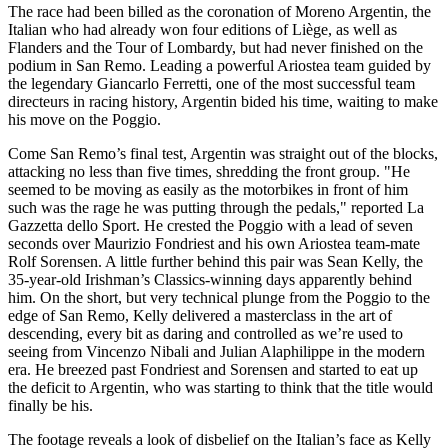
The race had been billed as the coronation of Moreno Argentin, the
Italian who had already won four editions of Liège, as well as
Flanders and the Tour of Lombardy, but had never finished on the
podium in San Remo. Leading a powerful Ariostea team guided by
the legendary Giancarlo Ferretti, one of the most successful team
directeurs in racing history, Argentin bided his time, waiting to make
his move on the Poggio.
Come San Remo’s final test, Argentin was straight out of the blocks,
attacking no less than five times, shredding the front group. "He
seemed to be moving as easily as the motorbikes in front of him
such was the rage he was putting through the pedals," reported La
Gazzetta dello Sport. He crested the Poggio with a lead of seven
seconds over Maurizio Fondriest and his own Ariostea team-mate
Rolf Sorensen. A little further behind this pair was Sean Kelly, the
35-year-old Irishman’s Classics-winning days apparently behind
him. On the short, but very technical plunge from the Poggio to the
edge of San Remo, Kelly delivered a masterclass in the art of
descending, every bit as daring and controlled as we’re used to
seeing from Vincenzo Nibali and Julian Alaphilippe in the modern
era. He breezed past Fondriest and Sorensen and started to eat up
the deficit to Argentin, who was starting to think that the title would
finally be his.
The footage reveals a look of disbelief on the Italian’s face as Kelly