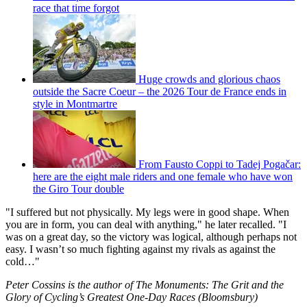
race that time forgot
Huge crowds and glorious chaos
outside the Sacre Coeur – the 2026 Tour de France ends in
style in Montmartre
From Fausto Coppi to Tadej Pogačar:
here are the eight male riders and one female who have won
the Giro Tour double
"I suffered but not physically. My legs were in good shape. When
you are in form, you can deal with anything," he later recalled. "I
was on a great day, so the victory was logical, although perhaps not
easy. I wasn’t so much fighting against my rivals as against the
cold…"
Peter Cossins is the author of
The Monuments: The Grit and the
Glory of Cycling’s Greatest One-Day Races (Bloomsbury)