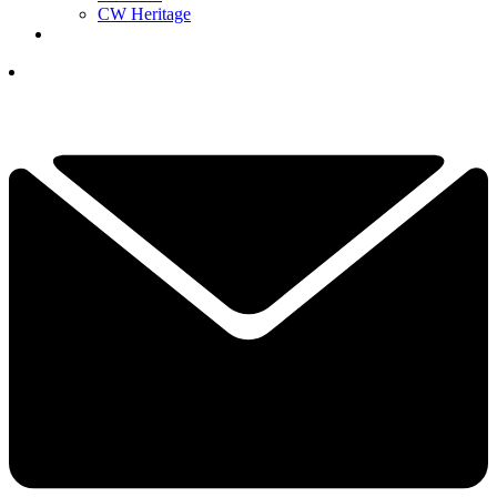
CW Heritage