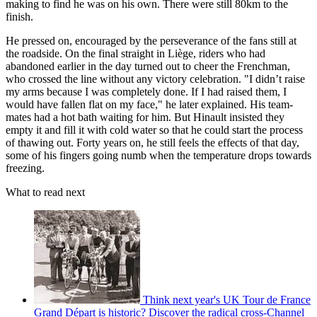
making to find he was on his own. There were still 80km to the
finish.
He pressed on, encouraged by the perseverance of the fans still at
the roadside. On the final straight in Liège, riders who had
abandoned earlier in the day turned out to cheer the Frenchman,
who crossed the line without any victory celebration. "I didn’t raise
my arms because I was completely done. If I had raised them, I
would have fallen flat on my face," he later explained. His team-
mates had a hot bath waiting for him. But Hinault insisted they
empty it and fill it with cold water so that he could start the process
of thawing out. Forty years on, he still feels the effects of that day,
some of his fingers going numb when the temperature drops towards
freezing.
What to read next
Think next year's UK Tour de France
Grand Départ is historic? Discover the radical cross-Channel