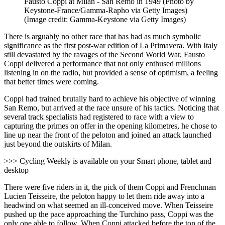
Fausto Coppi at Milan - San Remo in 1949 (Photo by
Keystone-France/Gamma-Rapho via Getty Images)
(Image credit: Gamma-Keystone via Getty Images)
There is arguably no other race that has had as much symbolic
significance as the first post-war edition of La Primavera. With Italy
still devastated by the ravages of the Second World War, Fausto
Coppi delivered a performance that not only enthused millions
listening in on the radio, but provided a sense of optimism,
a feeling
that better times were coming.
Coppi had trained brutally hard to achieve his objective of winning
San Remo, but arrived at the race unsure of his tactics. Noticing that
several track specialists had registered to race with a view to
capturing the primes on offer in the opening kilometres, he chose to
line up near the front of the peloton and joined an attack launched
just beyond the outskirts of Milan.
>>> Cycling Weekly is available on your Smart phone, tablet and
desktop
There were five riders in it, the pick of them Coppi and Frenchman
Lucien Teisseire, the peloton happy to let them ride away into a
headwind on what seemed an ill-conceived move. When Teisseire
pushed up the pace approaching the Turchino pass, Coppi was the
only one able to follow. When Coppi attacked before the top of the