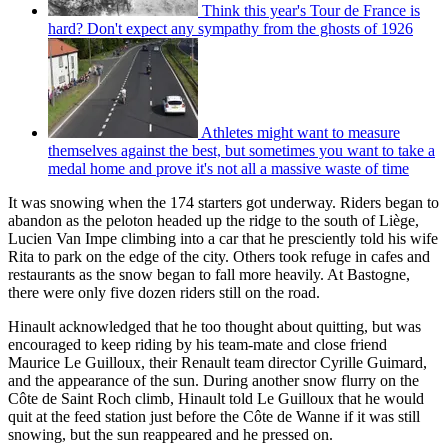
Think this year's Tour de France is
hard? Don't expect any sympathy from the ghosts of 1926
Athletes might want to measure
themselves against the best, but sometimes you want to take a
medal home and prove it's not all a massive waste of time
It was snowing when the 174 starters got underway. Riders began to
abandon as the peloton headed up the ridge to the south of Liège,
Lucien Van Impe climbing into a car that he presciently told his wife
Rita to park on the edge of the city. Others took refuge in cafes and
restaurants as the snow began to fall more heavily. At Bastogne,
there were only five dozen riders still on the road.
Hinault acknowledged that he too thought about quitting, but was
encouraged to keep riding by his team-mate and close friend
Maurice Le Guilloux, their Renault team director Cyrille Guimard,
and the appearance of the sun. During another snow flurry on the
Côte de Saint Roch climb, Hinault told Le Guilloux that he would
quit at the feed station just before the Côte de Wanne if it was still
snowing, but the sun reappeared and he pressed on.