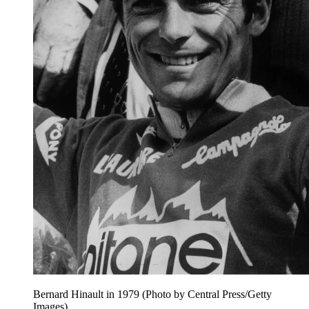
Bernard Hinault in 1979 (Photo by Central Press/Getty
Images)