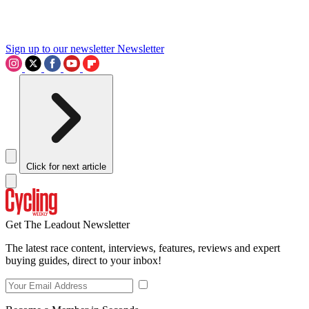
Sign up to our newsletter
Newsletter
Click for next article
Get The Leadout Newsletter
The latest race content, interviews, features, reviews and expert
buying guides, direct to your inbox!