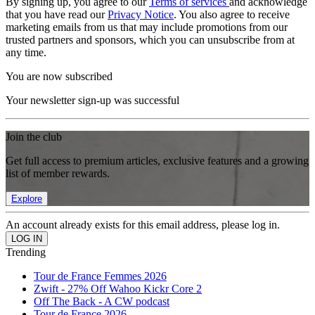
By signing up, you agree to our
Terms of services
and acknowledge
that you have read our
Privacy Notice
. You also agree to receive
marketing emails from us that may include promotions from our
trusted partners and sponsors, which you can unsubscribe from at
any time.
You are now subscribed
Your newsletter sign-up was successful
Join the club
Get full access to premium articles, exclusive features and a growing
list of member rewards.
Explore
An account already exists for this email address, please log in.
Trending
Tour de France Femmes 2026
Zwift - 27% Off Wahoo Kickr Core 2
Off The Back - A CW podcast
Tour de France 2026