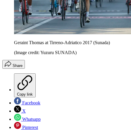
Geraint Thomas at Tirreno-Adriatico 2017 (Sunada)
(Image credit: Yuzuru SUNADA)
Share
Copy link
Facebook
X
Whatsapp
Pinterest