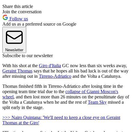
Share this article
Join the conversation
Follow us
Add us as a preferred source on Google
Newsletter
Subscribe to our newsletter
With his shot at the
Giro d'Italia
GC now less than six weeks away,
Geraint Thomas
says that he hopes all his bad luck is out of the way
after missing out in
Tirreno-Adriatico
and the Volta a Catalunya.
Thomas finished fifth in Tirreno-Adriatico after losing time in the
opening team time trial due to the
collapse of Gianni Moscon's
wheel
, and then lost more than 26 minutes on the penultimate day of
the Volta a Catalunya when he and the rest of
Team Sky
missed a
split early in the stage.
>>> Nairo Quintana: 'We'll need to keep a close eye on Geraint
Thomas at the Giro'