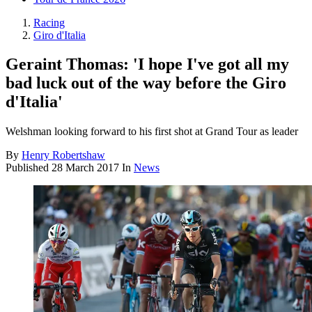
Racing
Giro d'Italia
Geraint Thomas: 'I hope I've got all my
bad luck out of the way before the Giro
d'Italia'
Welshman looking forward to his first shot at Grand Tour as leader
By
Henry Robertshaw
Published
28 March 2017
In
News