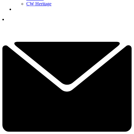
CW Heritage