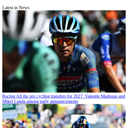
Latest in News
Racing
All the pro cycling transfers for 2027: Valentin Madouas and
Mikel Landa among early announcements