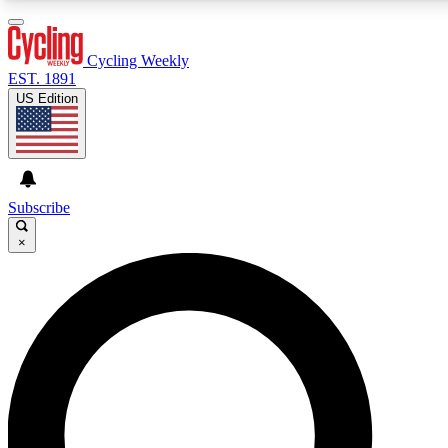
3
24/7
4K+
PREMIUM BENEFITS
ACCESS AVAILABLE
ACTIVE MEMBERS
Cycling Weekly
EST. 1891
US Edition
Expert Insights
Curated Newsle
Cycling advice, features and expert
Handpicked cycling new
journalism
highlights
Subscribe
×
GET CLUB ACCESS QUICK
For the quickest way to join, enter your email below. We’ll
send a confirmation email and sign you up to Cycling
Weekly newsletters with the latest cycling news, riding
advice and features.