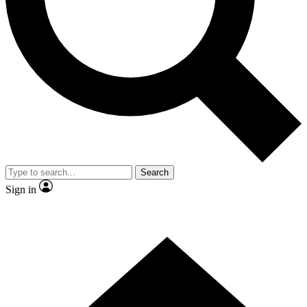
Contact me with news and offers from other Future brands
By submitting your information you agree to the
Terms & Conditions
and
Privacy Policy
and are aged 16 or over.
Search
Sign in