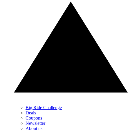
Big Ride Challenge
Deals
Coupons
Newsletter
About us