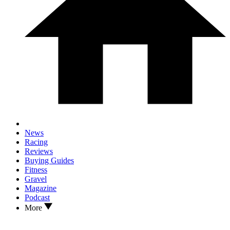
News
Racing
Reviews
Buying Guides
Fitness
Gravel
Magazine
Podcast
More