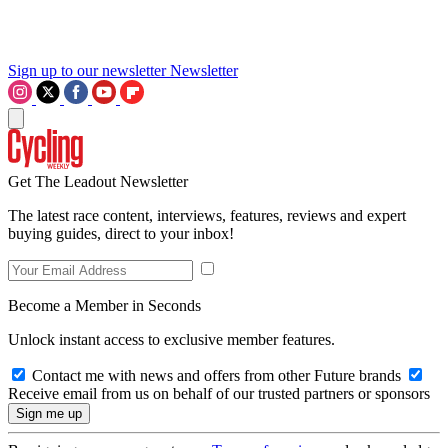
Sign up to our newsletter
Newsletter
Get The Leadout Newsletter
The latest race content, interviews, features, reviews and expert
buying guides, direct to your inbox!
Become a Member in Seconds
Unlock instant access to exclusive member features.
Contact me with news and offers from other Future brands
Receive email from us on behalf of our trusted partners or sponsors