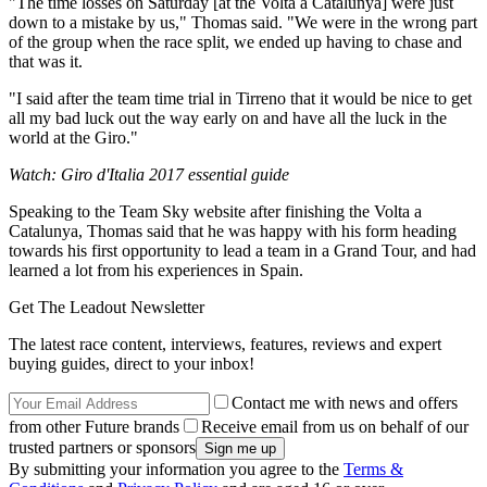
"The time losses on Saturday [at the Volta a Catalunya] were just
down to a mistake by us," Thomas said. "We were in the wrong part
of the group when the race split, we ended up having to chase and
that was it.
"I said after the team time trial in Tirreno that it would be nice to get
all my bad luck out the way early on and have all the luck in the
world at the Giro."
Watch: Giro d'Italia 2017 essential guide
Speaking to the Team Sky website after finishing the Volta a
Catalunya, Thomas said that he was happy with his form heading
towards his first opportunity to lead a team in a Grand Tour, and had
learned a lot from his experiences in Spain.
Get The Leadout Newsletter
The latest race content, interviews, features, reviews and expert
buying guides, direct to your inbox!
Contact me with news and offers
from other Future brands
Receive email from us on behalf of our
trusted partners or sponsors
By submitting your information you agree to the
Terms &