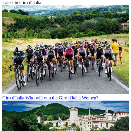
Latest in Giro d'Italia
Giro d'Italia
Who will win the Giro d'Italia Women?