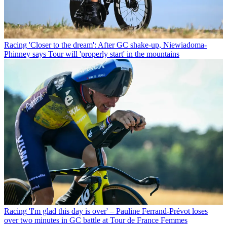
Racing
'Closer to the dream': After GC shake-up, Niewiadoma-
Phinney says Tour will 'properly start' in the mountains
Racing
'I'm glad this day is over' – Pauline Ferrand-Prévot loses
over two minutes in GC battle at Tour de France Femmes