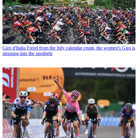
Giro d'Italia
Freed from the July calendar crush, the women's Giro is
stepping into the spotlight