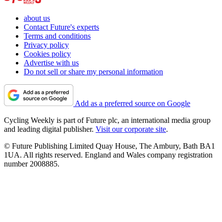
about us
Contact Future's experts
Terms and conditions
Privacy policy
Cookies policy
Advertise with us
Do not sell or share my personal information
Add as a preferred source on Google
Cycling Weekly is part of Future plc, an international media group
and leading digital publisher.
Visit our corporate site
.
© Future Publishing Limited Quay House, The Ambury, Bath BA1
1UA. All rights reserved. England and Wales company registration
number 2008885.