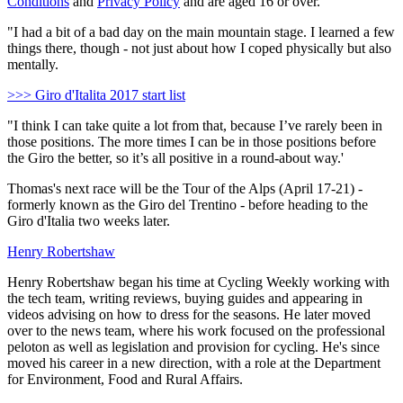
Conditions
and
Privacy Policy
and are aged 16 or over.
"I had a bit of a bad day on the main mountain stage. I learned a few
things there, though - not just about how I coped physically but also
mentally.
>>> Giro d'Italita 2017 start list
"I think I can take quite a lot from that, because I’ve rarely been in
those positions. The more times I can be in those positions before
the Giro the better, so it’s all positive in a round-about way.'
Thomas's next race will be the Tour of the Alps (April 17-21) -
formerly known as the Giro del Trentino - before heading to the
Giro d'Italia two weeks later.
Henry Robertshaw
Henry Robertshaw began his time at Cycling Weekly working with
the tech team, writing reviews, buying guides and appearing in
videos advising on how to dress for the seasons. He later moved
over to the news team, where his work focused on the professional
peloton as well as legislation and provision for cycling. He's since
moved his career in a new direction, with a role at the Department
for Environment, Food and Rural Affairs.