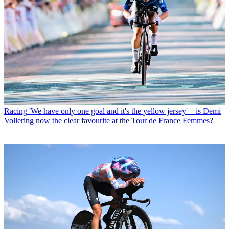
Racing
'We have only one goal and it's the yellow jersey' – is Demi
Vollering now the clear favourite at the Tour de France Femmes?