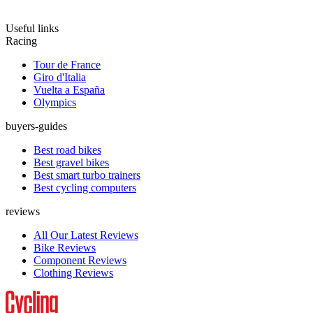
Useful links
Racing
Tour de France
Giro d'Italia
Vuelta a España
Olympics
buyers-guides
Best road bikes
Best gravel bikes
Best smart turbo trainers
Best cycling computers
reviews
All Our Latest Reviews
Bike Reviews
Component Reviews
Clothing Reviews