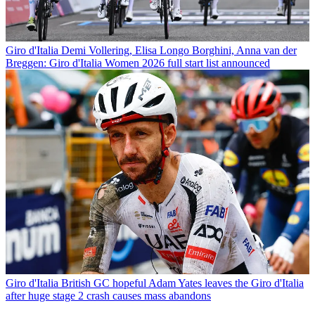
Giro d'Italia
Demi Vollering, Elisa Longo Borghini, Anna van der
Breggen: Giro d'Italia Women 2026 full start list announced
Giro d'Italia
British GC hopeful Adam Yates leaves the Giro d'Italia
after huge stage 2 crash causes mass abandons