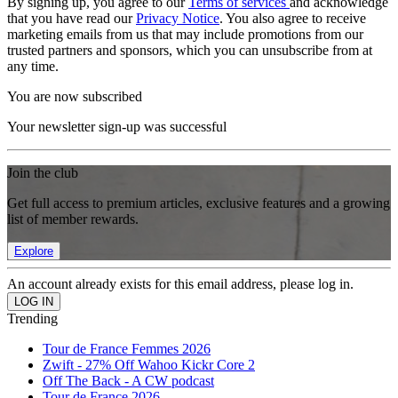
By signing up, you agree to our
Terms of services
and acknowledge
that you have read our
Privacy Notice
. You also agree to receive
marketing emails from us that may include promotions from our
trusted partners and sponsors, which you can unsubscribe from at
any time.
You are now subscribed
Your newsletter sign-up was successful
Join the club
Get full access to premium articles, exclusive features and a growing
list of member rewards.
Explore
An account already exists for this email address, please log in.
Trending
Tour de France Femmes 2026
Zwift - 27% Off Wahoo Kickr Core 2
Off The Back - A CW podcast
Tour de France 2026