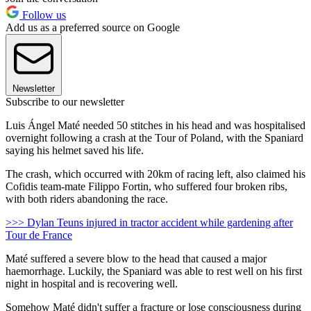
Follow us
Add us as a preferred source on Google
Newsletter
Subscribe to our newsletter
Luis Ángel Maté needed 50 stitches in his head and was hospitalised
overnight following a crash at the Tour of Poland, with the Spaniard
saying his helmet saved his life.
The crash, which occurred with 20km of racing left, also claimed his
Cofidis team-mate Filippo Fortin, who suffered four broken ribs,
with both riders abandoning the race.
>>> Dylan Teuns injured in tractor accident while gardening after
Tour de France
Maté suffered a severe blow to the head that caused a major
haemorrhage. Luckily, the Spaniard was able to rest well on his first
night in hospital and is recovering well.
Somehow Maté didn't suffer a fracture or lose consciousness during