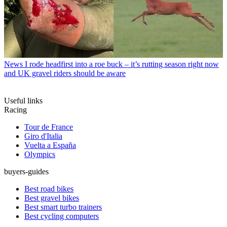
News
I rode headfirst into a roe buck – it’s rutting season right now
and UK gravel riders should be aware
Useful links
Racing
Tour de France
Giro d'Italia
Vuelta a España
Olympics
buyers-guides
Best road bikes
Best gravel bikes
Best smart turbo trainers
Best cycling computers