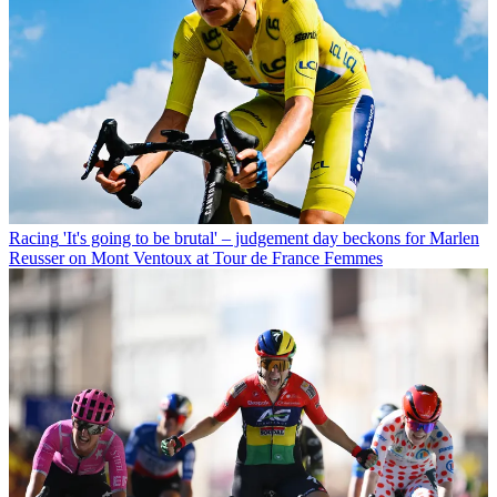
Racing
'It's going to be brutal' – judgement day beckons for Marlen
Reusser on Mont Ventoux at Tour de France Femmes