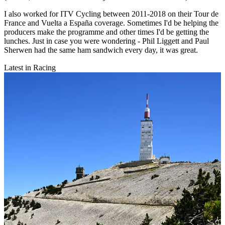
I also worked for ITV Cycling between 2011-2018 on their Tour de
France and Vuelta a España coverage. Sometimes I'd be helping the
producers make the programme and other times I'd be getting the
lunches. Just in case you were wondering - Phil Liggett and Paul
Sherwen had the same ham sandwich every day, it was great.
Latest in Racing