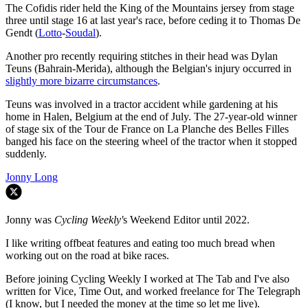
The Cofidis rider held the King of the Mountains jersey from stage
three until stage 16 at last year's race, before ceding it to Thomas De
Gendt (
Lotto
-
Soudal
).
Another pro recently requiring stitches in their head was Dylan
Teuns (Bahrain-Merida), although the Belgian's injury occurred in
slightly more bizarre circumstances
.
Teuns was involved in a tractor accident while gardening at his
home in Halen, Belgium at the end of July. The 27-year-old winner
of stage six of the Tour de France on La Planche des Belles Filles
banged his face on the steering wheel of the tractor when it stopped
suddenly.
Jonny Long
Jonny was
Cycling Weekly'
s Weekend Editor until 2022.
I like writing offbeat features and eating too much bread when
working out on the road at bike races.
Before joining Cycling Weekly I worked at The Tab and I've also
written for Vice, Time Out, and worked freelance for The Telegraph
(I know, but I needed the money at the time so let me live).