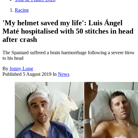
Racing
'My helmet saved my life': Luis Ángel
Maté hospitalised with 50 stitches in head
after crash
The Spaniard suffered a brain haemorrhage following a severe blow
to his head
By
Jonny Long
Published
5 August 2019
In
News