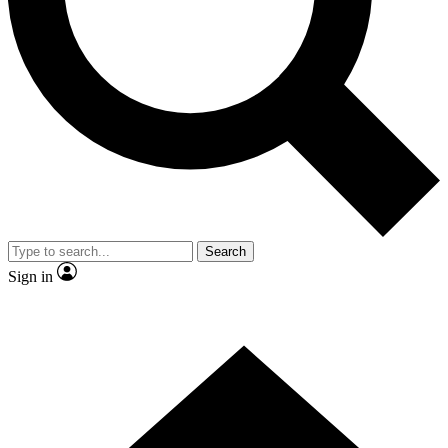
Contact me with news and offers from other Future brands
By submitting your information you agree to the
Terms & Conditions
and
Privacy Policy
and are aged 16 or over.
Search
Sign in