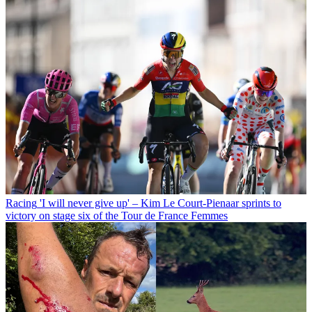
Racing
'I will never give up' – Kim Le Court-Pienaar sprints to
victory on stage six of the Tour de France Femmes