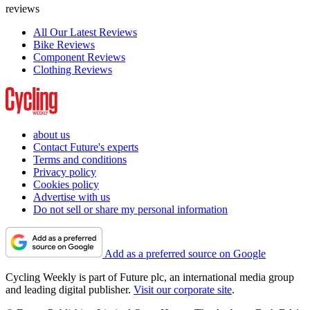
reviews
All Our Latest Reviews
Bike Reviews
Component Reviews
Clothing Reviews
about us
Contact Future's experts
Terms and conditions
Privacy policy
Cookies policy
Advertise with us
Do not sell or share my personal information
Add as a preferred source on Google
Cycling Weekly is part of Future plc, an international media group
and leading digital publisher.
Visit our corporate site
.