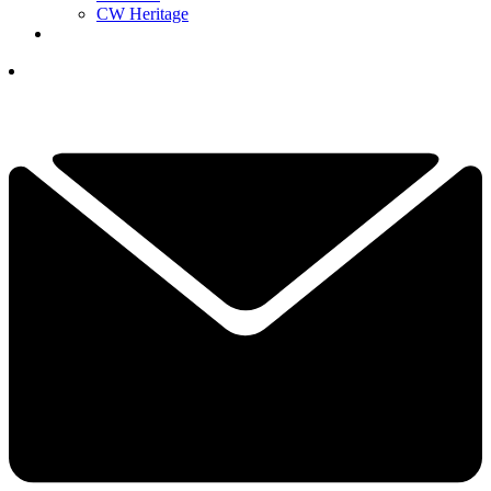
CW Heritage