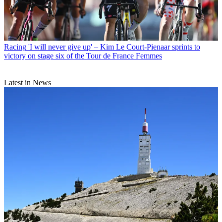
Racing
'I will never give up' – Kim Le Court-Pienaar sprints to
victory on stage six of the Tour de France Femmes
Latest in News