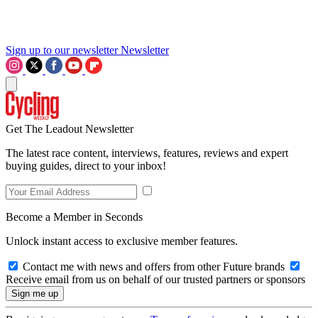
Sign up to our newsletter
Newsletter
Get The Leadout Newsletter
The latest race content, interviews, features, reviews and expert
buying guides, direct to your inbox!
Become a Member in Seconds
Unlock instant access to exclusive member features.
Contact me with news and offers from other Future brands
Receive email from us on behalf of our trusted partners or sponsors