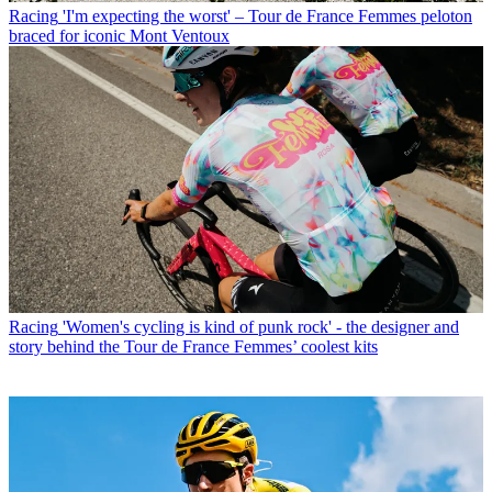
Racing
'I'm expecting the worst' – Tour de France Femmes peloton
braced for iconic Mont Ventoux
Racing
'Women's cycling is kind of punk rock' - the designer and
story behind the Tour de France Femmes’ coolest kits