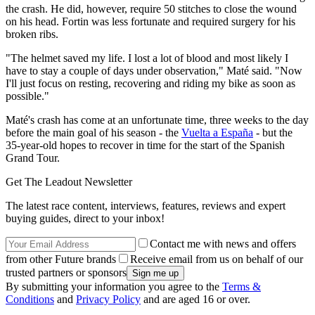
the crash. He did, however, require 50 stitches to close the wound
on his head. Fortin was less fortunate and required surgery for his
broken ribs.
"The helmet saved my life. I lost a lot of blood and most likely I
have to stay a couple of days under observation," Maté said. "Now
I'll just focus on resting, recovering and riding my bike as soon as
possible."
Maté's crash has come at an unfortunate time, three weeks to the day
before the main goal of his season - the
Vuelta a España
- but the
35-year-old hopes to recover in time for the start of the Spanish
Grand Tour.
Get The Leadout Newsletter
The latest race content, interviews, features, reviews and expert
buying guides, direct to your inbox!
Contact me with news and offers
from other Future brands
Receive email from us on behalf of our
trusted partners or sponsors
By submitting your information you agree to the
Terms &
Conditions
and
Privacy Policy
and are aged 16 or over.