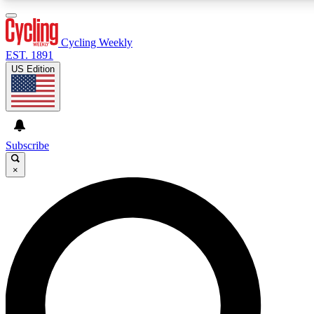
3
24/7
4K+
PREMIUM BENEFITS
ACCESS AVAILABLE
ACTIVE MEMBERS
Cycling Weekly
EST. 1891
US Edition
Expert Insights
Curated Newsle
Cycling advice, features and expert
Handpicked cycling new
journalism
highlights
Subscribe
×
GET CLUB ACCESS QUICK
For the quickest way to join, enter your email below. We’ll
send a confirmation email and sign you up to Cycling
Weekly newsletters with the latest cycling news, riding
advice and features.