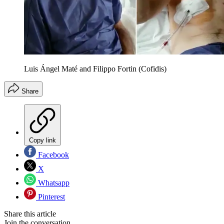
Luis Ángel Maté and Filippo Fortin (Cofidis)
Share
Copy link
Facebook
X
Whatsapp
Pinterest
Share this article
Join the conversation