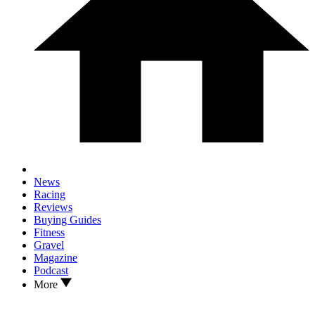
News
Racing
Reviews
Buying Guides
Fitness
Gravel
Magazine
Podcast
More