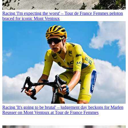
Racing
'I'm expecting the worst' – Tour de France Femmes peloton
braced for iconic Mont Ventoux
Racing
'It's going to be brutal' – judgement day beckons for Marlen
Reusser on Mont Ventoux at Tour de France Femmes