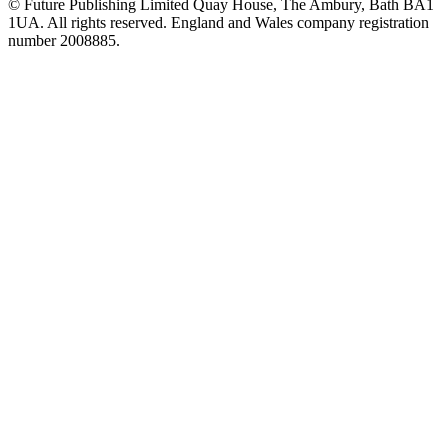
© Future Publishing Limited Quay House, The Ambury, Bath BA1
1UA. All rights reserved. England and Wales company registration
number 2008885.