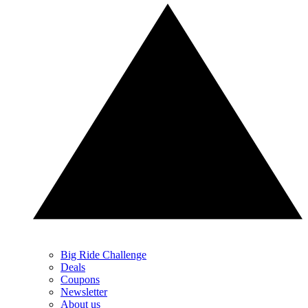
Big Ride Challenge
Deals
Coupons
Newsletter
About us