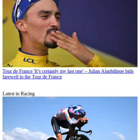
Tour de France
'It’s certainly my last one' – Julian Alaphilippe bids
farewell to the Tour de France
Latest in Racing