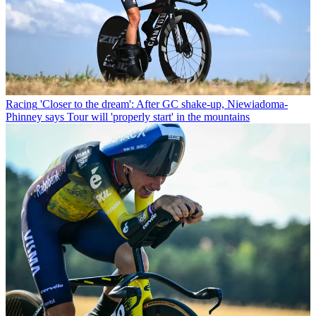
Racing
'Closer to the dream': After GC shake-up, Niewiadoma-
Phinney says Tour will 'properly start' in the mountains