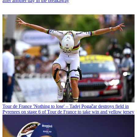
after another day in the breakaway
Tour de France
'Nothing to lose' – Tadej Pogačar destroys field in
Pyrenees on stage 6 of Tour de France to take win and yellow jersey