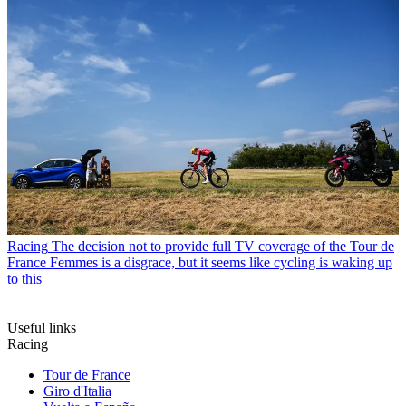
Racing
The decision not to provide full TV coverage of the Tour de
France Femmes is a disgrace, but it seems like cycling is waking up
to this
Useful links
Racing
Tour de France
Giro d'Italia