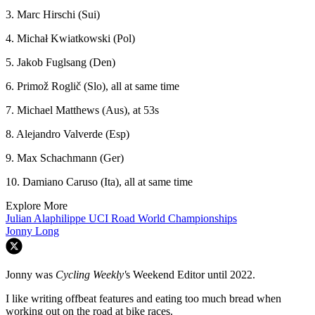
3. Marc Hirschi (Sui)
4. Michał Kwiatkowski (Pol)
5. Jakob Fuglsang (Den)
6. Primož Roglič (Slo), all at same time
7. Michael Matthews (Aus), at 53s
8. Alejandro Valverde (Esp)
9. Max Schachmann (Ger)
10. Damiano Caruso (Ita), all at same time
Explore More
Julian Alaphilippe
UCI Road World Championships
Jonny Long
Jonny was
Cycling Weekly'
s Weekend Editor until 2022.
I like writing offbeat features and eating too much bread when
working out on the road at bike races.