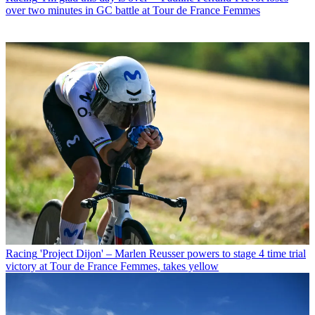
over two minutes in GC battle at Tour de France Femmes
Racing
'Project Dijon' – Marlen Reusser powers to stage 4 time trial
victory at Tour de France Femmes, takes yellow