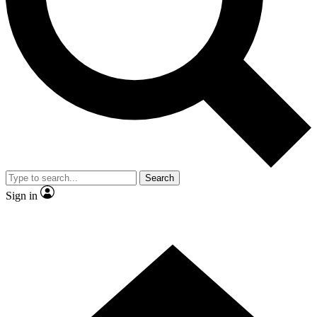
Contact me with news and offers from other Future brands
By submitting your information you agree to the
Terms & Conditions
and
Privacy Policy
and are aged 16 or over.
Search
Sign in