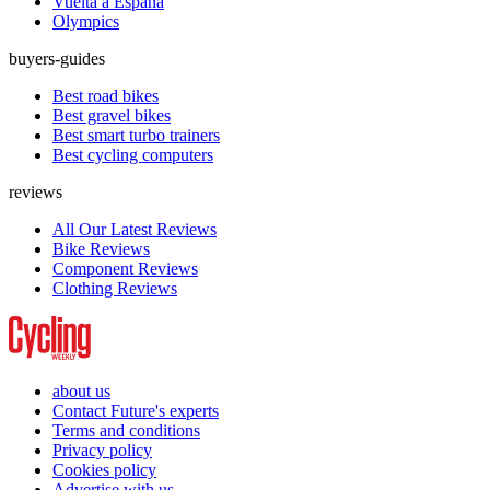
Vuelta a España
Olympics
buyers-guides
Best road bikes
Best gravel bikes
Best smart turbo trainers
Best cycling computers
reviews
All Our Latest Reviews
Bike Reviews
Component Reviews
Clothing Reviews
about us
Contact Future's experts
Terms and conditions
Privacy policy
Cookies policy
Advertise with us