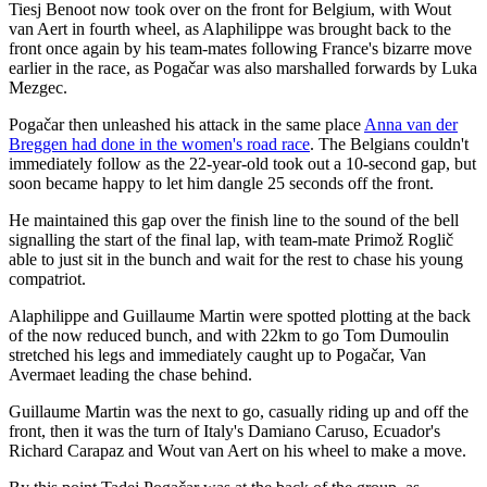
Tiesj Benoot now took over on the front for Belgium, with Wout
van Aert in fourth wheel, as Alaphilippe was brought back to the
front once again by his team-mates following France's bizarre move
earlier in the race, as Pogačar was also marshalled forwards by Luka
Mezgec.
Pogačar then unleashed his attack in the same place
Anna van der
Breggen had done in the women's road race
. The Belgians couldn't
immediately follow as the 22-year-old took out a 10-second gap, but
soon became happy to let him dangle 25 seconds off the front.
He maintained this gap over the finish line to the sound of the bell
signalling the start of the final lap, with team-mate Primož Roglič
able to just sit in the bunch and wait for the rest to chase his young
compatriot.
Alaphilippe and Guillaume Martin were spotted plotting at the back
of the now reduced bunch, and with 22km to go Tom Dumoulin
stretched his legs and immediately caught up to Pogačar, Van
Avermaet leading the chase behind.
Guillaume Martin was the next to go, casually riding up and off the
front, then it was the turn of Italy's Damiano Caruso, Ecuador's
Richard Carapaz and Wout van Aert on his wheel to make a move.