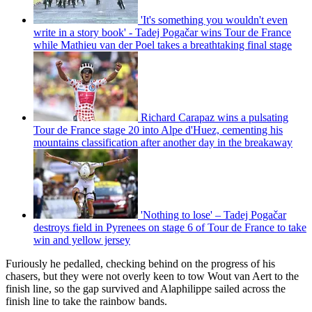
'It's something you wouldn't even
write in a story book' - Tadej Pogačar wins Tour de France
while Mathieu van der Poel takes a breathtaking final stage
Richard Carapaz wins a pulsating
Tour de France stage 20 into Alpe d'Huez, cementing his
mountains classification after another day in the breakaway
'Nothing to lose' – Tadej Pogačar
destroys field in Pyrenees on stage 6 of Tour de France to take
win and yellow jersey
Furiously he pedalled, checking behind on the progress of his
chasers, but they were not overly keen to tow Wout van Aert to the
finish line, so the gap survived and Alaphilippe sailed across the
finish line to take the rainbow bands.