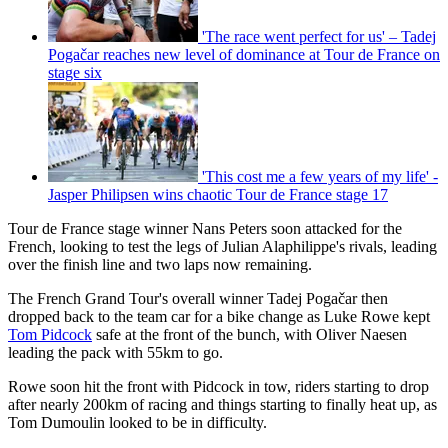
'The race went perfect for us' – Tadej
Pogačar reaches new level of dominance at Tour de France on
stage six
'This cost me a few years of my life' -
Jasper Philipsen wins chaotic Tour de France stage 17
Tour de France stage winner Nans Peters soon attacked for the
French, looking to test the legs of Julian Alaphilippe's rivals, leading
over the finish line and two laps now remaining.
The French Grand Tour's overall winner Tadej Pogačar then
dropped back to the team car for a bike change as Luke Rowe kept
Tom Pidcock
safe at the front of the bunch, with Oliver Naesen
leading the pack with 55km to go.
Rowe soon hit the front with Pidcock in tow, riders starting to drop
after nearly 200km of racing and things starting to finally heat up, as
Tom Dumoulin looked to be in difficulty.