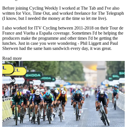
Before joining Cycling Weekly I worked at The Tab and I've also
written for Vice, Time Out, and worked freelance for The Telegraph
(I know, but I needed the money at the time so let me live).
I also worked for ITV Cycling between 2011-2018 on their Tour de
France and Vuelta a España coverage. Sometimes I'd be helping the
producers make the programme and other times I'd be getting the
lunches. Just in case you were wondering - Phil Liggett and Paul
Sherwen had the same ham sandwich every day, it was great.
Read more