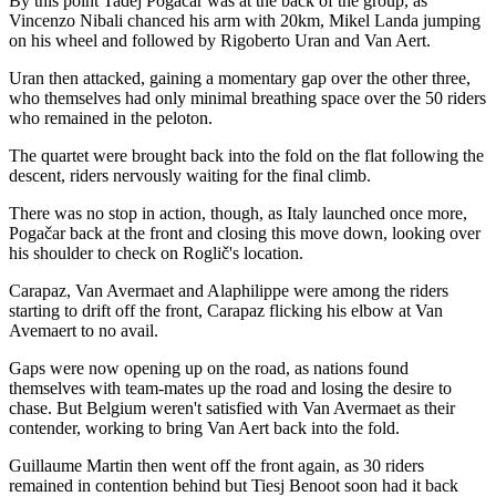
By this point Tadej Pogačar was at the back of the group, as
Vincenzo Nibali chanced his arm with 20km, Mikel Landa jumping
on his wheel and followed by Rigoberto Uran and Van Aert.
Uran then attacked, gaining a momentary gap over the other three,
who themselves had only minimal breathing space over the 50 riders
who remained in the peloton.
The quartet were brought back into the fold on the flat following the
descent, riders nervously waiting for the final climb.
There was no stop in action, though, as Italy launched once more,
Pogačar back at the front and closing this move down, looking over
his shoulder to check on Roglič's location.
Carapaz, Van Avermaet and Alaphilippe were among the riders
starting to drift off the front, Carapaz flicking his elbow at Van
Avemaert to no avail.
Gaps were now opening up on the road, as nations found
themselves with team-mates up the road and losing the desire to
chase. But Belgium weren't satisfied with Van Avermaet as their
contender, working to bring Van Aert back into the fold.
Guillaume Martin then went off the front again, as 30 riders
remained in contention behind but Tiesj Benoot soon had it back