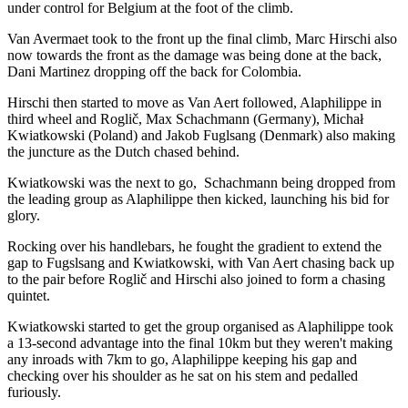
under control for Belgium at the foot of the climb.
Van Avermaet took to the front up the final climb, Marc Hirschi also
now towards the front as the damage was being done at the back,
Dani Martinez dropping off the back for Colombia.
Hirschi then started to move as Van Aert followed, Alaphilippe in
third wheel and Roglič, Max Schachmann (Germany), Michał
Kwiatkowski (Poland) and Jakob Fuglsang (Denmark) also making
the juncture as the Dutch chased behind.
Kwiatkowski was the next to go, Schachmann being dropped from
the leading group as Alaphilippe then kicked, launching his bid for
glory.
Rocking over his handlebars, he fought the gradient to extend the
gap to Fugslsang and Kwiatkowski, with Van Aert chasing back up
to the pair before Roglič and Hirschi also joined to form a chasing
quintet.
Kwiatkowski started to get the group organised as Alaphilippe took
a 13-second advantage into the final 10km but they weren't making
any inroads with 7km to go, Alaphilippe keeping his gap and
checking over his shoulder as he sat on his stem and pedalled
furiously.