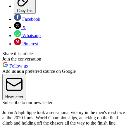
Copy link
Facebook
X
Whatsapp
Pinterest
Share this article
Join the conversation
Follow us
Add us as a preferred source on Google
Newsletter
Subscribe to our newsletter
Julian Alaphilippe took a sensational victory in the men's road race
at the 2020 Imola World Championships, attacking on the final
climb and holding off the chasers all the way to the finish line.