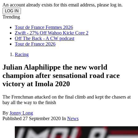
An account already exists for this email address, please log in.
Trending
Tour de France Femmes 2026
Zwift - 27% Off Wahoo Kickr Core 2
Off The Back - A CW podcast
Tour de France 2026
Racing
Julian Alaphilippe the new world
champion after sensational road race
victory at Imola 2020
The Frenchman attacked on the final climb and kept the chasers at
bay all the way to the finish
By
Jonny Long
Published
27 September 2020
In
News