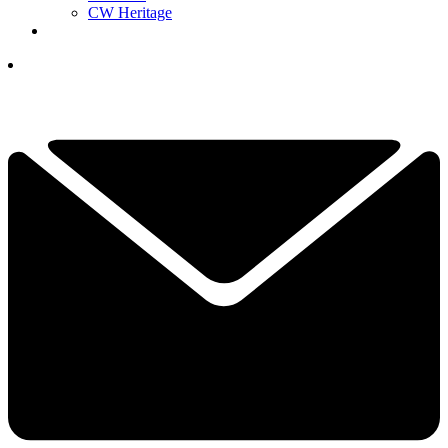
CW Heritage