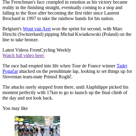
The Frenchman's face crumpled in emotion as his victory became
reality in the finishing straight, eventually coming to a stop and
falling to the floor after becoming the first rider since Laurent
Brochard in 1997 to take the rainbow bands for his nation.
Belgium's
Wout van Aert
won the sprint for second, with Marc
Hirschi (Switzerland) pipping Michał Kwiatkowski (Poland) on the
line to take bronze.
Latest Videos From
Cycling Weekly
Watch full video here:
The race had erupted into life when Tour de France winner
Tadej
Pogačar
attacked on the penultimate lap, looking to set things up for
Slovenian team-mate Primož Roglič.
The attacks rarely stopped from there, until Alaphilippe picked his
moment perfectly with 17km to go to launch up the final climb of
the day and not look back.
You may like