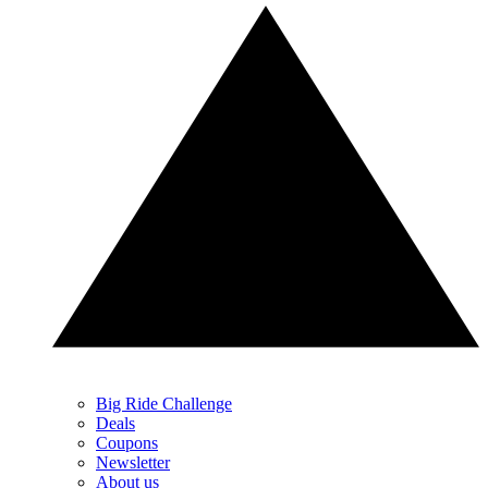
Big Ride Challenge
Deals
Coupons
Newsletter
About us