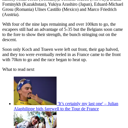
Fominykh (Kazakhstan), Yukiya Arashiro (Japan), Eduard-Michael
Grosu (Romania) Ulises Castillo (Mexico) and Marco Friedrich
(Austria).
With four of the nine laps remaining and over 100km to go, the
escapees still had an advantage of 5-35 but the Belgians soon came
to the fore to show their strength, the bunch stringing out on the
descent.
Soon only Koch and Traeen were left out front, their gap halved,
and they too were eventually reeled in as France came to the front
with 70km to go and the race began to heat up.
What to read next
'It’s certainly my last one' – Julian
Alaphilippe bids farewell to the Tour de France