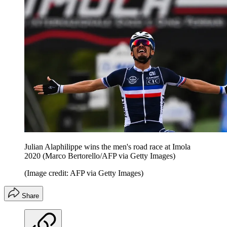
Julian Alaphilippe wins the men's road race at Imola
2020 (Marco Bertorello/AFP via Getty Images)
(Image credit: AFP via Getty Images)
Share