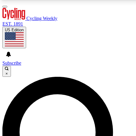
3
24/7
4K+
PREMIUM BENEFITS
ACCESS AVAILABLE
ACTIVE MEMBERS
Cycling Weekly
EST. 1891
US Edition
Expert Insights
Curated Newsle
Cycling advice, features and expert
Handpicked cycling new
journalism
highlights
Subscribe
×
GET CLUB ACCESS QUICK
For the quickest way to join, enter your email below. We’ll
send a confirmation email and sign you up to Cycling
Weekly newsletters with the latest cycling news, riding
advice and features.