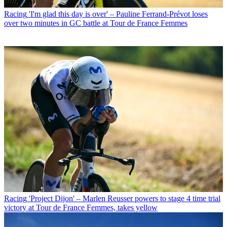
Racing
'I'm glad this day is over' – Pauline Ferrand-Prévot loses
over two minutes in GC battle at Tour de France Femmes
Racing
'Project Dijon' – Marlen Reusser powers to stage 4 time trial
victory at Tour de France Femmes, takes yellow