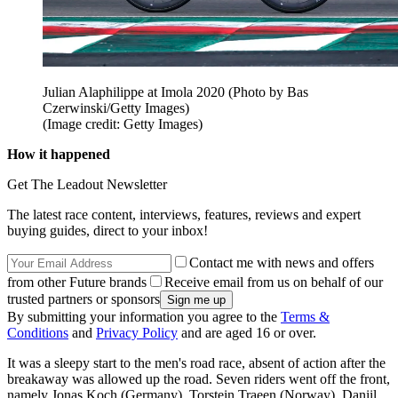
Julian Alaphilippe at Imola 2020 (Photo by Bas
Czerwinski/Getty Images)
(Image credit: Getty Images)
How it happened
Get The Leadout Newsletter
The latest race content, interviews, features, reviews and expert
buying guides, direct to your inbox!
Contact me with news and offers
from other Future brands
Receive email from us on behalf of our
trusted partners or sponsors
By submitting your information you agree to the
Terms &
Conditions
and
Privacy Policy
and are aged 16 or over.
It was a sleepy start to the men's road race, absent of action after the
breakaway was allowed up the road. Seven riders went off the front,
namely Jonas Koch (Germany), Torstein Traeen (Norway), Daniil