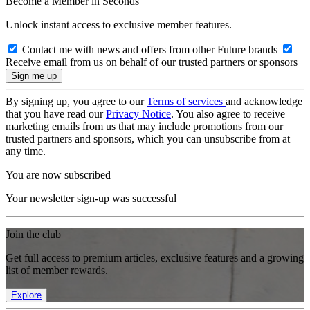
Become a Member in Seconds
Unlock instant access to exclusive member features.
Contact me with news and offers from other Future brands
Receive email from us on behalf of our trusted partners or sponsors
By signing up, you agree to our
Terms of services
and acknowledge
that you have read our
Privacy Notice
. You also agree to receive
marketing emails from us that may include promotions from our
trusted partners and sponsors, which you can unsubscribe from at
any time.
You are now subscribed
Your newsletter sign-up was successful
Join the club
Get full access to premium articles, exclusive features and a growing
list of member rewards.
Explore