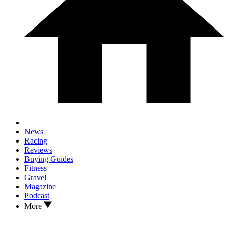
News
Racing
Reviews
Buying Guides
Fitness
Gravel
Magazine
Podcast
More