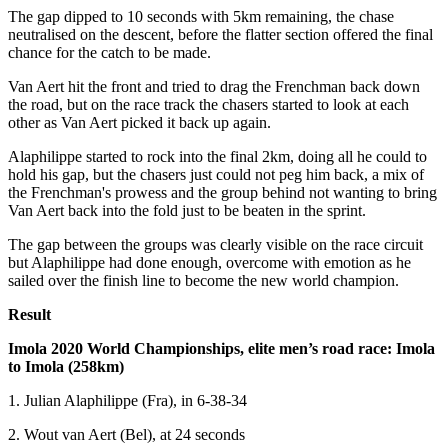
The gap dipped to 10 seconds with 5km remaining, the chase
neutralised on the descent, before the flatter section offered the final
chance for the catch to be made.
Van Aert hit the front and tried to drag the Frenchman back down
the road, but on the race track the chasers started to look at each
other as Van Aert picked it back up again.
Alaphilippe started to rock into the final 2km, doing all he could to
hold his gap, but the chasers just could not peg him back, a mix of
the Frenchman's prowess and the group behind not wanting to bring
Van Aert back into the fold just to be beaten in the sprint.
The gap between the groups was clearly visible on the race circuit
but Alaphilippe had done enough, overcome with emotion as he
sailed over the finish line to become the new world champion.
Result
Imola 2020 World Championships, elite men’s road race: Imola
to Imola (258km)
1. Julian Alaphilippe (Fra), in 6-38-34
2. Wout van Aert (Bel), at 24 seconds