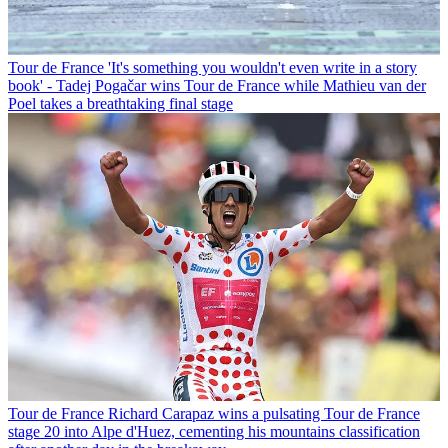
Tour de France
'It's something you wouldn't even write in a story
book' - Tadej Pogačar wins Tour de France while Mathieu van der
Poel takes a breathtaking final stage
Tour de France
Richard Carapaz wins a pulsating Tour de France
stage 20 into Alpe d'Huez, cementing his mountains classification