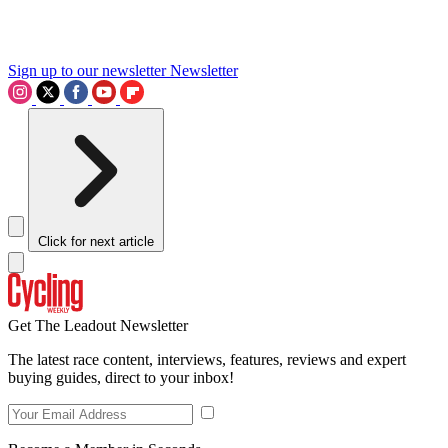
Sign up to our newsletter
Newsletter
Click for next article
Get The Leadout Newsletter
The latest race content, interviews, features, reviews and expert
buying guides, direct to your inbox!