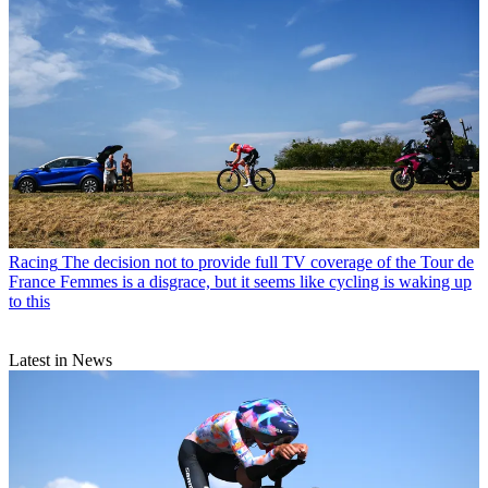
Racing
The decision not to provide full TV coverage of the Tour de
France Femmes is a disgrace, but it seems like cycling is waking up
to this
Latest in News