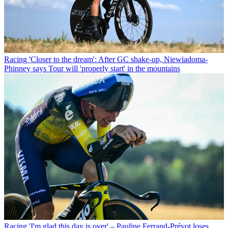
Racing
'Closer to the dream': After GC shake-up, Niewiadoma-
Phinney says Tour will 'properly start' in the mountains
Racing
'I'm glad this day is over' – Pauline Ferrand-Prévot loses