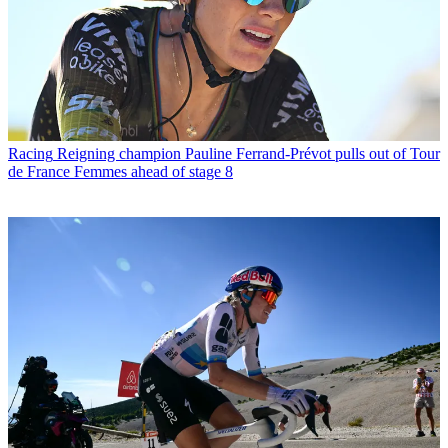
Racing
Reigning champion Pauline Ferrand-Prévot pulls out of Tour
de France Femmes ahead of stage 8