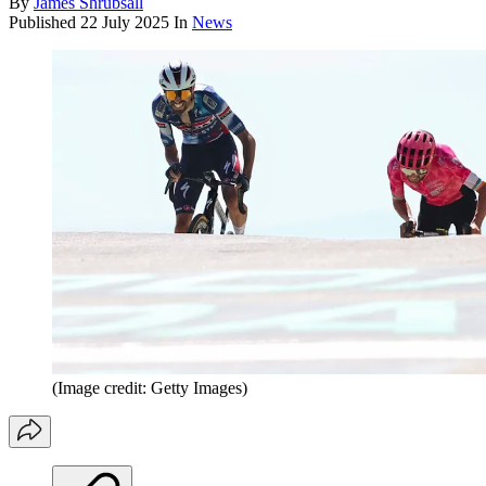
By
James Shrubsall
Published
22 July 2025
In
News
(Image credit: Getty Images)