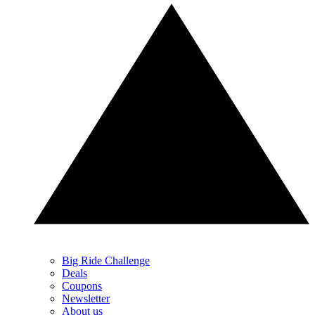
Big Ride Challenge
Deals
Coupons
Newsletter
About us