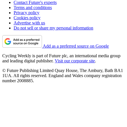
Contact Future's experts
Terms and conditions
Privacy policy
Cookies policy
Advertise with us
Do not sell or share my personal information
Add as a preferred source on Google
Cycling Weekly is part of Future plc, an international media group
and leading digital publisher.
Visit our corporate site
.
© Future Publishing Limited Quay House, The Ambury, Bath BA1
1UA. All rights reserved. England and Wales company registration
number 2008885.