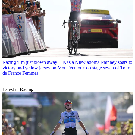
Racing
'I’m just blown away' – Kasia Niewiadoma-Phinney soars to
victory and yellow jersey on Mont Ventoux on stage seven of Tour
de France Femmes
Latest in Racing