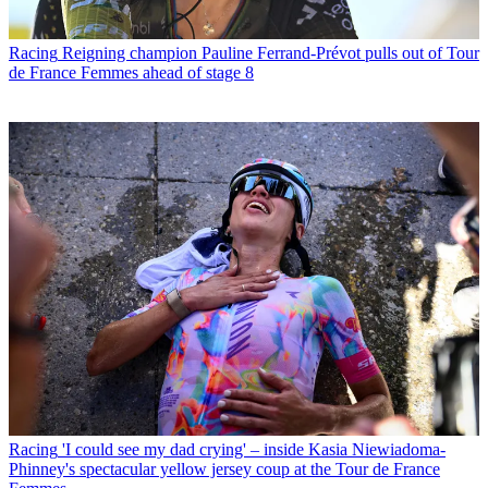
Racing
Reigning champion Pauline Ferrand-Prévot pulls out of Tour
de France Femmes ahead of stage 8
Racing
'I could see my dad crying' – inside Kasia Niewiadoma-
Phinney's spectacular yellow jersey coup at the Tour de France