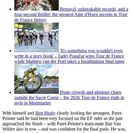
Betrayal, unbreakable records, and a
four-second thriller: the greatest Alpe d'Huez ascents in Tour
de France history
'It's something you wouldn't even
write in a story book' - Tadej Pogačar wins Tour de France
while Mathieu van der Poel takes a breathtaking final stage
Huge crowds and glorious chaos
outside the Sacre Coeur – the 2026 Tour de France ends in
style in Montmartre
With himself and
Ben Healy
clearly looking the strongest, Paret-
Peintre said he had been very focused on the EF rider as the pair
approached the finish – with Paret-Peintre's team-mate Ilan Van
Wilder also in tow – and was confident for the final push. He was,