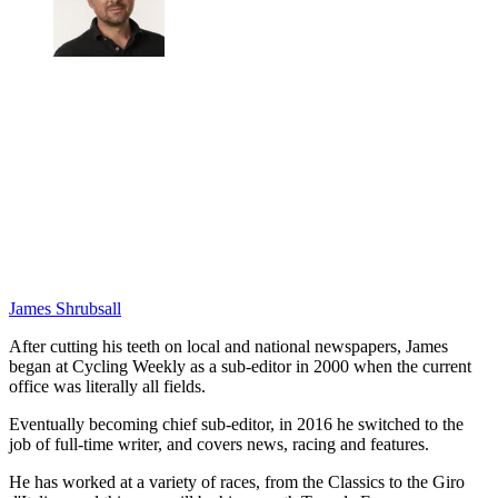
James Shrubsall
After cutting his teeth on local and national newspapers, James
began at Cycling Weekly as a sub-editor in 2000 when the current
office was literally all fields.
Eventually becoming chief sub-editor, in 2016 he switched to the
job of full-time writer, and covers news, racing and features.
He has worked at a variety of races, from the Classics to the Giro