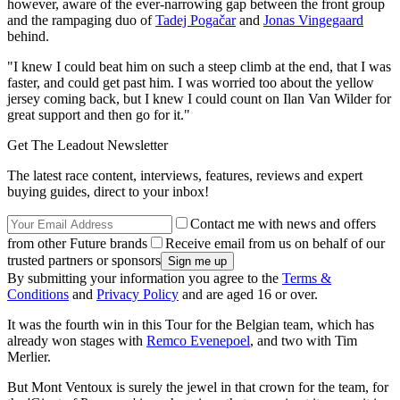
however, aware of the ever-narrowing gap between the front group
and the rampaging duo of
Tadej Pogačar
and
Jonas Vingegaard
behind.
"I knew I could beat him on such a steep climb at the end, that I was
faster, and could get past him. I was worried too about the yellow
jersey coming back, but I knew I could count on Ilan Van Wilder for
great support and then go for it."
Get The Leadout Newsletter
The latest race content, interviews, features, reviews and expert
buying guides, direct to your inbox!
Contact me with news and offers
from other Future brands
Receive email from us on behalf of our
trusted partners or sponsors
By submitting your information you agree to the
Terms &
Conditions
and
Privacy Policy
and are aged 16 or over.
It was the fourth win in this Tour for the Belgian team, which has
already won stages with
Remco Evenepoel
, and two with Tim
Merlier.
But Mont Ventoux is surely the jewel in that crown for the team, for