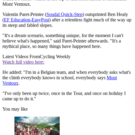
Mont Ventoux.
Valentin Paret-Peintre (
Soudal Quick-Step
) outsprinted Ben Healy
(
EF Education-EasyPost
) after a relentless fight much of the way up
its steep and fabled slopes.
"It's a dream scenario, something unique, for the moment I can't
believe what's happened," said Paret-Peintre afterwards. "It's a
mythical place, so many things have happened here.
Latest Videos From
Cycling Weekly
Watch full video here:
He added: "I'm in a Belgian team, and when everybody asks what's
the climb everybody knows in school, everybody says
Mont
Ventoux
.
"I've only been up twice, once in the Tour, and once on holiday I
came up to do it."
You may like