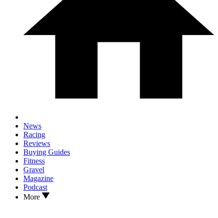
News
Racing
Reviews
Buying Guides
Fitness
Gravel
Magazine
Podcast
More