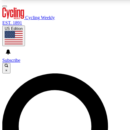
3
24/7
4K+
PREMIUM BENEFITS
ACCESS AVAILABLE
ACTIVE MEMBERS
Cycling Weekly
EST. 1891
US Edition
Expert Insights
Curated Newsle
Cycling advice, features and expert
Handpicked cycling new
journalism
highlights
Subscribe
×
GET CLUB ACCESS QUICK
For the quickest way to join, enter your email below. We’ll
send a confirmation email and sign you up to Cycling
Weekly newsletters with the latest cycling news, riding
advice and features.