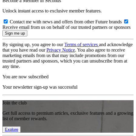
Become a Member in Seconds
Unlock instant access to exclusive member features.
Contact me with news and offers from other Future brands
Receive email from us on behalf of our trusted partners or sponsors
By signing up, you agree to our
Terms of services
and acknowledge
that you have read our
Privacy Notice
. You also agree to receive
marketing emails from us that may include promotions from our
trusted partners and sponsors, which you can unsubscribe from at
any time.
You are now subscribed
Your newsletter sign-up was successful
Join the club
Get full access to premium articles, exclusive features and a growing
list of member rewards.
Explore