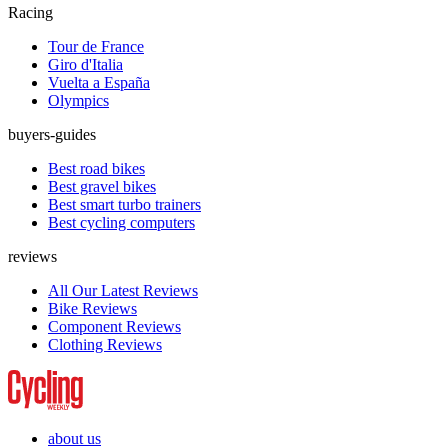
Racing
Tour de France
Giro d'Italia
Vuelta a España
Olympics
buyers-guides
Best road bikes
Best gravel bikes
Best smart turbo trainers
Best cycling computers
reviews
All Our Latest Reviews
Bike Reviews
Component Reviews
Clothing Reviews
about us