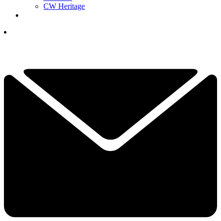
CW Heritage