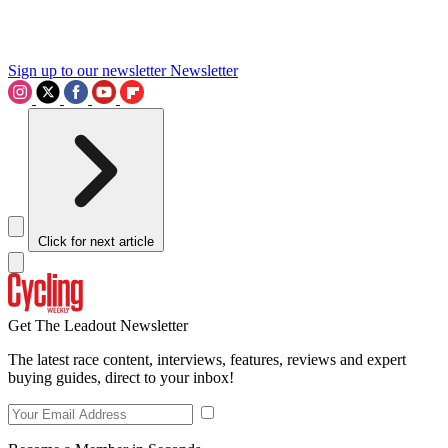
Sign up to our newsletter
Newsletter
Click for next article
Get The Leadout Newsletter
The latest race content, interviews, features, reviews and expert
buying guides, direct to your inbox!