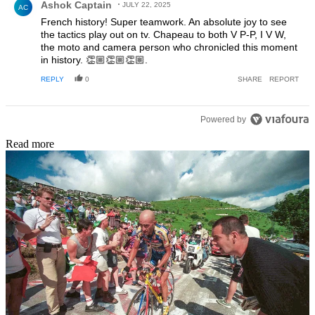
Ashok Captain
JULY 22, 2025
AC
French history! Super teamwork. An absolute joy to see
the tactics play out on tv. Chapeau to both V P-P, I V W,
the moto and camera person who chronicled this moment
in history. 👏🏼👏🏼👏🏼.
REPLY
0
SHARE
REPORT
Powered by
Read more