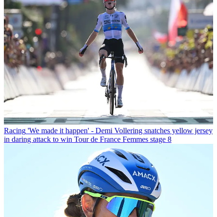
Racing
'We made it happen' - Demi Vollering snatches yellow jersey
in daring attack to win Tour de France Femmes stage 8