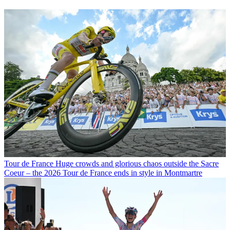
Tour de France
Huge crowds and glorious chaos outside the Sacre
Coeur – the 2026 Tour de France ends in style in Montmartre