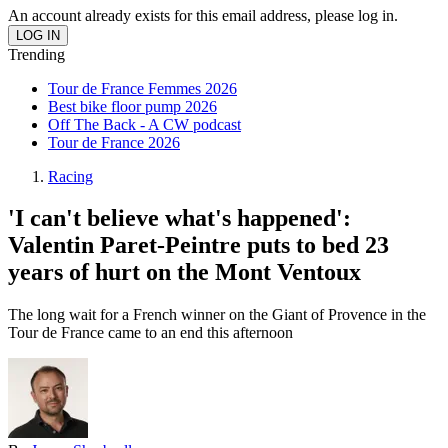
An account already exists for this email address, please log in.
Trending
Tour de France Femmes 2026
Best bike floor pump 2026
Off The Back - A CW podcast
Tour de France 2026
Racing
'I can't believe what's happened':
Valentin Paret-Peintre puts to bed 23
years of hurt on the Mont Ventoux
The long wait for a French winner on the Giant of Provence in the
Tour de France came to an end this afternoon