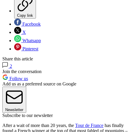
Copy link
Facebook
X
Whatsapp
Pinterest
Share this article
2
Join the conversation
Follow us
Add us as a preferred source on Google
Newsletter
Subscribe to our newsletter
After a wait of more than 20 years, the
Tour de France
has finally
found a French winner at the top of that most fabled of mountains –