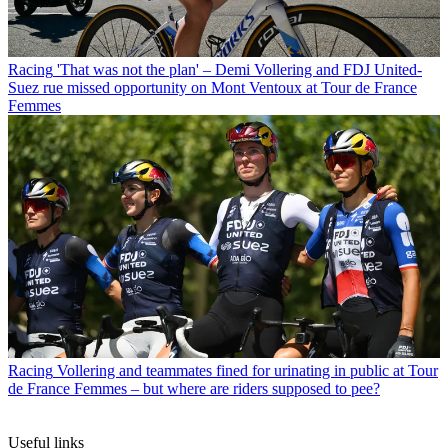
Racing
'That was not the plan' – Demi Vollering and FDJ United-
Suez rue missed opportunity on Mont Ventoux at Tour de France
Femmes
Racing
Vollering and teammates fined for urinating in public at Tour
de France Femmes – but where are riders supposed to pee?
Useful links