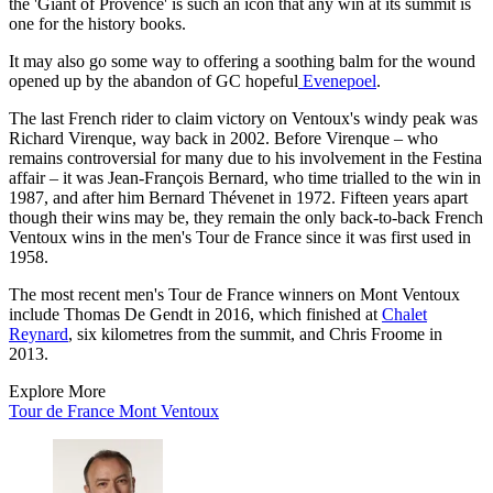
the 'Giant of Provence' is such an icon that any win at its summit is
one for the history books.
It may also go some way to offering a soothing balm for the wound
opened up by the abandon of GC hopeful
Evenepoel
.
The last French rider to claim victory on Ventoux's windy peak was
Richard Virenque, way back in 2002. Before Virenque – who
remains controversial for many due to his involvement in the Festina
affair – it was Jean-François Bernard, who time trialled to the win in
1987, and after him Bernard Thévenet in 1972. Fifteen years apart
though their wins may be, they remain the only back-to-back French
Ventoux wins in the men's Tour de France since it was first used in
1958.
The most recent men's Tour de France winners on Mont Ventoux
include Thomas De Gendt in 2016, which finished at
Chalet
Reynard
, six kilometres from the summit, and Chris Froome in
2013.
Explore More
Tour de France
Mont Ventoux