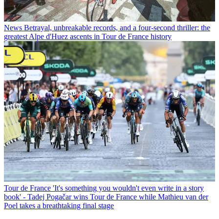
News
Betrayal, unbreakable records, and a four-second thriller: the
greatest Alpe d'Huez ascents in Tour de France history
Tour de France
'It's something you wouldn't even write in a story
book' - Tadej Pogačar wins Tour de France while Mathieu van der
Poel takes a breathtaking final stage