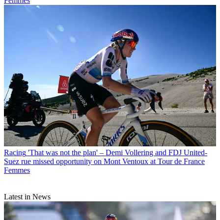
Femmes
Racing
'That was not the plan' – Demi Vollering and FDJ United-
Suez rue missed opportunity on Mont Ventoux at Tour de France
Femmes
Latest in News