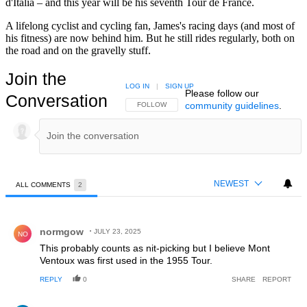
d'Italia – and this year will be his seventh Tour de France.
A lifelong cyclist and cycling fan, James's racing days (and most of
his fitness) are now behind him. But he still rides regularly, both on
the road and on the gravelly stuff.
Join the
LOG IN
|
SIGN UP
Please follow our
Conversation
community guidelines
.
FOLLOW THIS CONVERSATION TO BE NOTIFIED
FOLLOW
NEWEST
ALL COMMENTS
2
All Comments
Comment by normgow.
normgow
JULY 23, 2025
NO
This probably counts as nit-picking but I believe Mont
Ventoux was first used in the 1955 Tour.
REPLY
0
SHARE
REPORT
Comment by Ashok Captain.