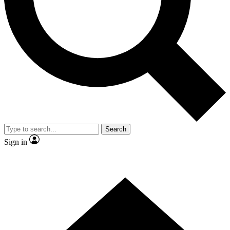
Contact me with news and offers from other Future brands
By submitting your information you agree to the
Terms & Conditions
and
Privacy Policy
and are aged 16 or over.
Search
Sign in