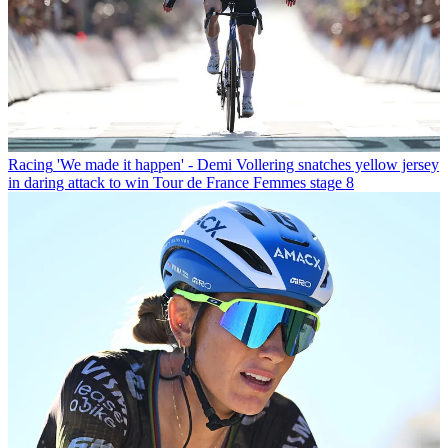
Racing
'We made it happen' - Demi Vollering snatches yellow jersey
in daring attack to win Tour de France Femmes stage 8