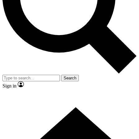
Contact me with news and offers from other Future
brands
By submitting your information you agree to the
Terms & Conditions
and
Privacy
Policy
and are aged 16 or over.
Search
Sign in