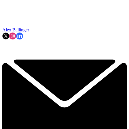
Alex Ballinger