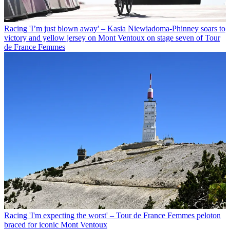
Racing
'I’m just blown away' – Kasia Niewiadoma-Phinney soars to
victory and yellow jersey on Mont Ventoux on stage seven of Tour
de France Femmes
Racing
'I'm expecting the worst' – Tour de France Femmes peloton
braced for iconic Mont Ventoux