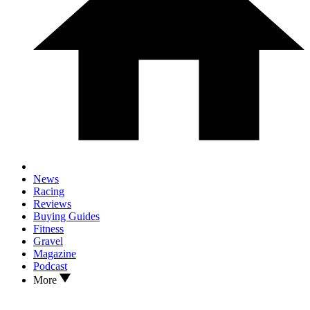
News
Racing
Reviews
Buying Guides
Fitness
Gravel
Magazine
Podcast
More