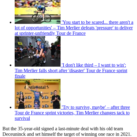
'You start to be scared... there aren't a
lot of opportunities' – Tim Merlier defeats 'pressure' to deliver
at sprinter-unfriendly Tour de France
'I don't like third – I want to win':
Tim Merlier falls short after 'disaster' Tour de France sprint
finale
'Try to survive, maybe' – after three
Tour de France sprint victories, Tim Merlier changes tack to
survival
But the 35-year-old signed a last-minute deal with his old team
Deceuninck and set himself the target of winning one race in 2021.