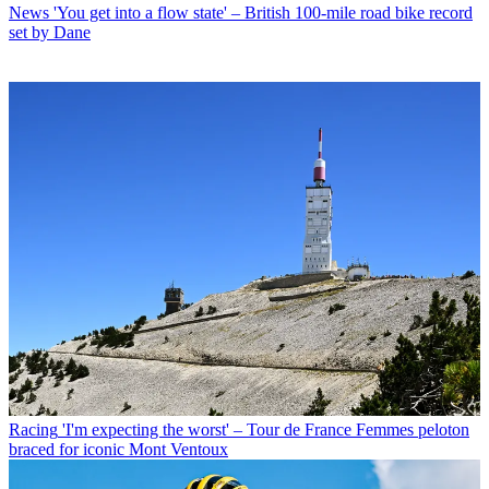
News
'You get into a flow state' – British 100-mile road bike record
set by Dane
Racing
'I'm expecting the worst' – Tour de France Femmes peloton
braced for iconic Mont Ventoux