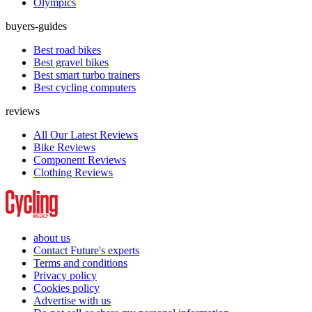
Olympics
buyers-guides
Best road bikes
Best gravel bikes
Best smart turbo trainers
Best cycling computers
reviews
All Our Latest Reviews
Bike Reviews
Component Reviews
Clothing Reviews
about us
Contact Future's experts
Terms and conditions
Privacy policy
Cookies policy
Advertise with us