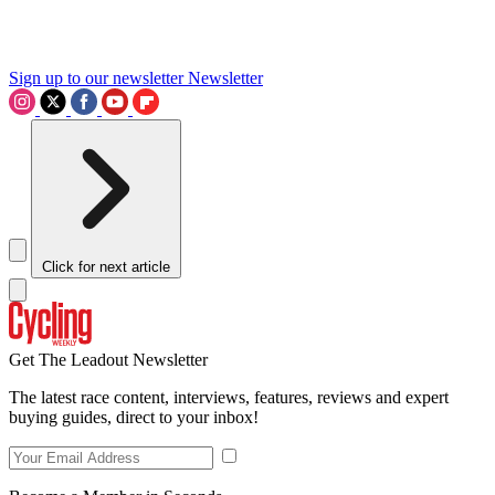
Sign up to our newsletter
Newsletter
Click for next article
Get The Leadout Newsletter
The latest race content, interviews, features, reviews and expert
buying guides, direct to your inbox!