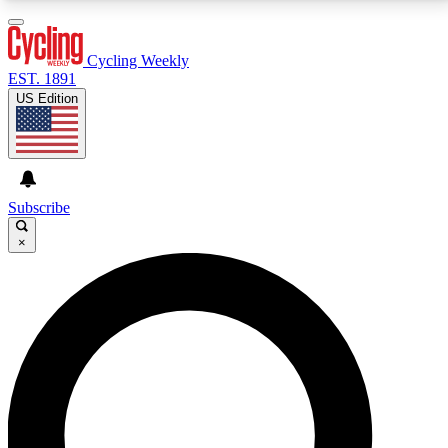
3
24/7
4K+
PREMIUM BENEFITS
ACCESS AVAILABLE
ACTIVE MEMBERS
Cycling Weekly
EST. 1891
US Edition
Expert Insights
Curated Newsle
Cycling advice, features and expert
Handpicked cycling new
journalism
highlights
Subscribe
×
GET CLUB ACCESS QUICK
For the quickest way to join, enter your email below.
We’ll send a confirmation email and sign you up to
Cycling Weekly newsletters with the latest cycling
news, riding advice and features.