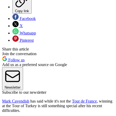
Copy link
Facebook
X
Whatsapp
Pinterest
Share this article
Join the conversation
Follow us
Add us as a preferred source on Google
Newsletter
Subscribe to our newsletter
Mark Cavendish
has said while it's not the
Tour de France
, winning
at the Tour of Turkey is still something special after his recent
difficulties.