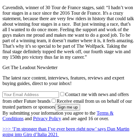
Cavendish, winner of 30 Tour de France stages, said: “I hadn’t won
four stages in a race since the 2016 Tour de France. It's a crazy
statement, because there are very few riders in history that could talk
about winning four stages in a race. But just winning a race, that’s
all I wanted to do once more. Feeling the support and work of the
guys makes me proud and makes me want to do a good job. To be
part of a winning team, it doesn’t matter where it is, it feels amazing.
That’s why it’s so special to be part of The Wolfpack. Taking the
final stage definitely topped the week off, our fourth stage win and
my 150th pro victory thus far in my career.”
Get The Leadout Newsletter
The latest race content, interviews, features, reviews and expert
buying guides, direct to your inbox!
Contact me with news and offers
from other Future brands
Receive email from us on behalf of our
trusted partners or sponsors
By submitting your information you agree to the
Terms &
Conditions
and
Privacy Policy
and are aged 16 or over.
>>> ‘I’m stronger than I’ve ever been right now’ says Dan Martin
going into Giro d’Italia 2021