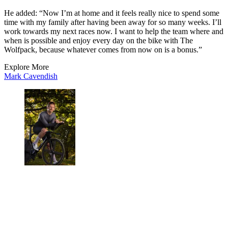
He added: “Now I’m at home and it feels really nice to spend some
time with my family after having been away for so many weeks. I’ll
work towards my next races now. I want to help the team where and
when is possible and enjoy every day on the bike with The
Wolfpack, because whatever comes from now on is a bonus.”
Explore More
Mark Cavendish