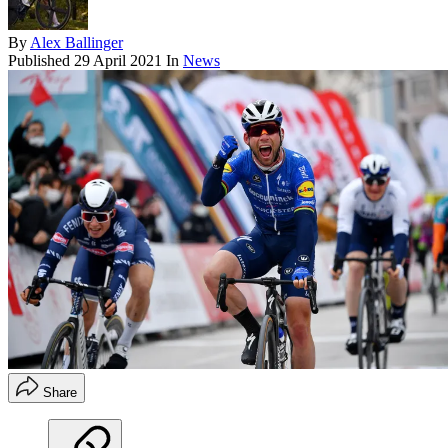
By
Alex Ballinger
Published
29 April 2021
In
News
Share