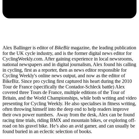
Alex Ballinger is editor of
BikeBiz
magazine, the leading publication
for the UK cycle industry, and is the former digital news editor for
CyclingWeekly.com. After gaining experience in local newsrooms,
national newspapers and in digital journalism, Alex found his calling
in cycling, first as a reporter, then as news editor responsible for
Cycling Weekly's online news output, and now as the editor of
BikeBiz. Since pro cycling first captured his heart during the 2010
Tour de France (specifically the Contador-Schleck battle) Alex
covered three Tours de France, multiple editions of the Tour of
Britain, and the World Championships, while both writing and video
presenting for Cycling Weekly. He also specialises in fitness writing,
often throwing himself into the deep end to help readers improve
their own power numbers. Away from the desk, Alex can be found
racing time trials, riding BMX and mountain bikes, or exploring off-
road on his gravel bike. He’s also an avid gamer, and can usually be
found buried in an eclectic selection of books.