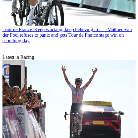
Tour de France
'Keep working, keep believing in it' – Mathieu van
der Poel refuses to panic and gets Tour de France stage win on
scorching day
Latest in Racing