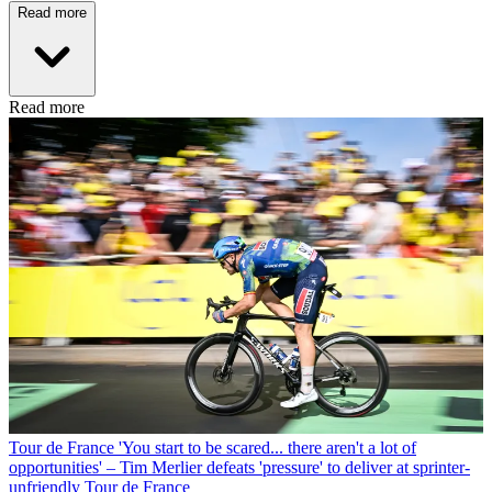
Read more
Read more
Tour de France
'You start to be scared... there aren't a lot of
opportunities' – Tim Merlier defeats 'pressure' to deliver at sprinter-
unfriendly Tour de France