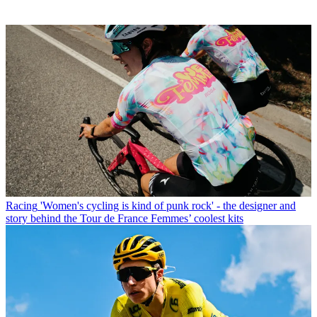
Racing
'Women's cycling is kind of punk rock' - the designer and
story behind the Tour de France Femmes’ coolest kits