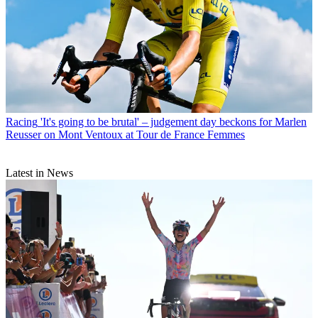
Racing
'It's going to be brutal' – judgement day beckons for Marlen
Reusser on Mont Ventoux at Tour de France Femmes
Latest in News