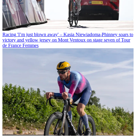
Racing
'I’m just blown away' – Kasia Niewiadoma-Phinney soars to
victory and yellow jersey on Mont Ventoux on stage seven of Tour
de France Femmes