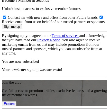
Become a Member in Seconds
Unlock instant access to exclusive member features.
Contact me with news and offers from other Future brands
Receive email from us on behalf of our trusted partners or sponsors
By signing up, you agree to our
Terms of services
and acknowledge
that you have read our
Privacy Notice
. You also agree to receive
marketing emails from us that may include promotions from our
trusted partners and sponsors, which you can unsubscribe from at
any time.
You are now subscribed
Your newsletter sign-up was successful
Join the club
Get full access to premium articles, exclusive features and a growing
list of member rewards.
Explore