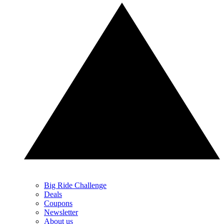
Big Ride Challenge
Deals
Coupons
Newsletter
About us