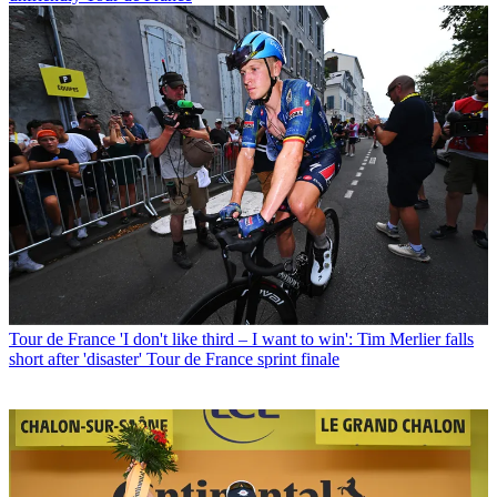
Tour de France
'I don't like third – I want to win': Tim Merlier falls
short after 'disaster' Tour de France sprint finale