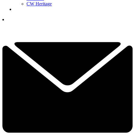
CW Heritage