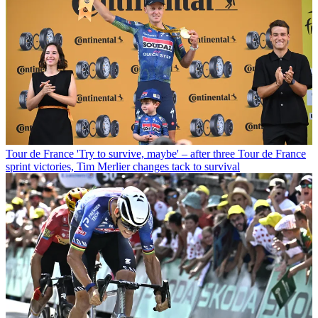
Tour de France
'Try to survive, maybe' – after three Tour de France
sprint victories, Tim Merlier changes tack to survival