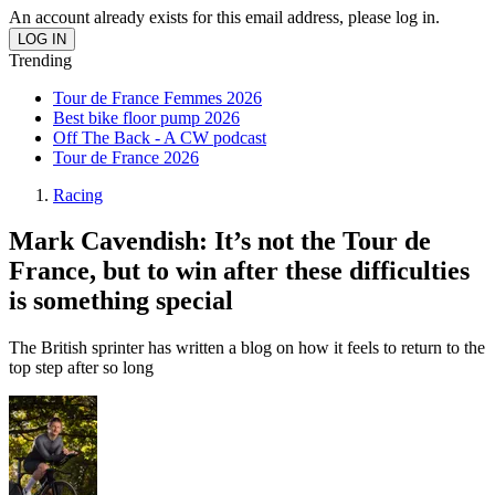
An account already exists for this email address, please log in.
Trending
Tour de France Femmes 2026
Best bike floor pump 2026
Off The Back - A CW podcast
Tour de France 2026
Racing
Mark Cavendish: It’s not the Tour de
France, but to win after these difficulties
is something special
The British sprinter has written a blog on how it feels to return to the
top step after so long