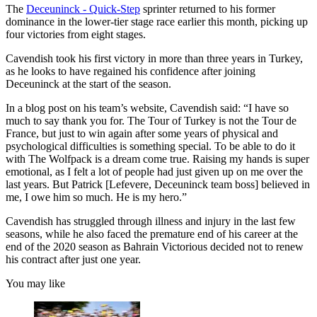
The
Deceuninck - Quick-Step
sprinter returned to his former
dominance in the lower-tier stage race earlier this month, picking up
four victories from eight stages.
Cavendish took his first victory in more than three years in Turkey,
as he looks to have regained his confidence after joining
Deceuninck at the start of the season.
In a blog post on his team’s website, Cavendish said: “
I have so
much to say thank you for. The Tour of Turkey is not the Tour de
France, but just to win again after some years of physical and
psychological difficulties is something special. To be able to do it
with The Wolfpack is a dream come true. Raising my hands is super
emotional, as I felt a lot of people had just given up on me over the
last years. But Patrick [Lefevere, Deceuninck team boss] believed in
me, I owe him so much. He is my hero.”
Cavendish has struggled through illness and injury in the last few
seasons, while he also faced the premature end of his career at the
end of the 2020 season as Bahrain Victorious decided not to renew
his contract after just one year.
You may like