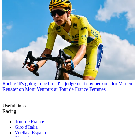
Racing
'It's going to be brutal' – judgement day beckons for Marlen
Reusser on Mont Ventoux at Tour de France Femmes
Useful links
Racing
Tour de France
Giro d'Italia
Vuelta a España