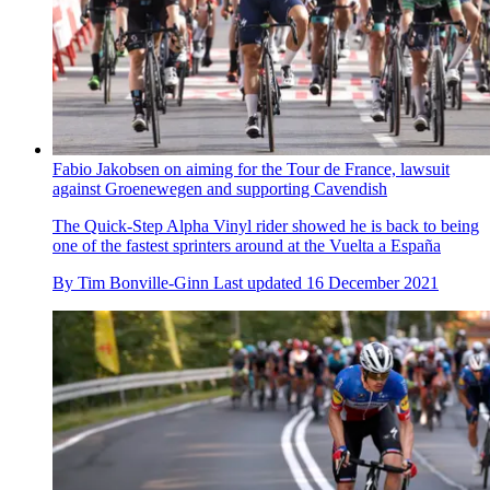
Fabio Jakobsen on aiming for the Tour de France, lawsuit
against Groenewegen and supporting Cavendish
The Quick-Step Alpha Vinyl rider showed he is back to being
one of the fastest sprinters around at the Vuelta a España
By
Tim Bonville-Ginn
Last updated
16 December 2021