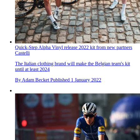
Quick-Step Alpha Vinyl release 2022 kit from new partners
Castelli
The Italian clothing brand will make the Belgian team's kit
until at least 2024
By
Adam Becket
Published
1 January 2022