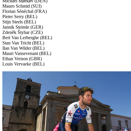
Michael Mørkøv (DEN)
Mauro Schmid (SUI)
Florian Sénéchal (FRA)
Pieter Serry (BEL)
Stijn Steels (BEL)
Jannik Steimle (GER)
Zdeněk Štybar (CZE)
Bert Van Lerberghe (BEL)
Stan Van Tricht (BEL)
Ilan Van Wilder (BEL)
Mauri Vansevenant (BEL)
Ethan Vernon (GBR)
Louis Vervaeke (BEL)