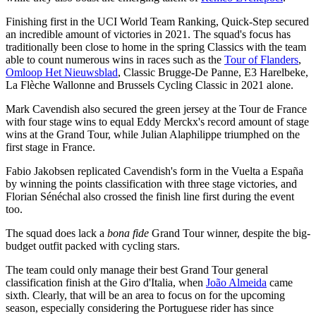
Finishing first in the UCI World Team Ranking, Quick-Step secured
an incredible amount of victories in 2021. The squad's focus has
traditionally been close to home in the spring Classics with the team
able to count numerous wins in races such as the
Tour of Flanders
,
Omloop Het Nieuwsblad
, Classic Brugge-De Panne, E3 Harelbeke,
La Flèche Wallonne and Brussels Cycling Classic in 2021 alone.
Mark Cavendish also secured the green jersey at the Tour de France
with four stage wins to equal Eddy Merckx's record amount of stage
wins at the Grand Tour, while Julian Alaphilippe triumphed on the
first stage in France.
Fabio Jakobsen replicated Cavendish's form in the Vuelta a España
by winning the points classification with three stage victories, and
Florian Sénéchal also crossed the finish line first during the event
too.
The squad does lack a
bona fide
Grand Tour winner, despite the big-
budget outfit packed with cycling stars.
The team could only manage their best Grand Tour general
classification finish at the Giro d'Italia, when
João Almeida
came
sixth. Clearly, that will be an area to focus on for the upcoming
season, especially considering the Portuguese rider has since