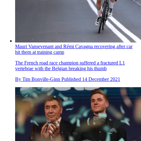
Mauri Vansevenant and Rémi Cavagna recovering after car
hit them at training camp
The French road race champion suffered a fractured L1
vertebrae with the Belgian breaking his thumb
By
Tim Bonville-Ginn
Published
14 December 2021