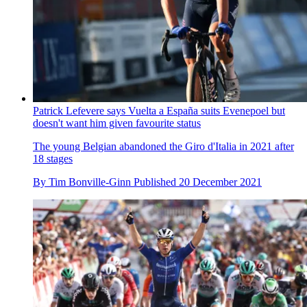
Patrick Lefevere says Vuelta a España suits Evenepoel but
doesn't want him given favourite status
The young Belgian abandoned the Giro d'Italia in 2021 after
18 stages
By
Tim Bonville-Ginn
Published
20 December 2021