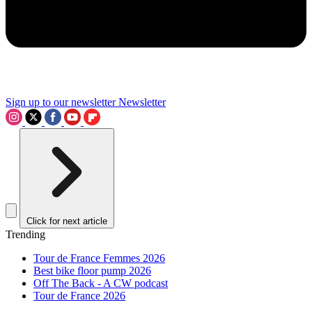
Sign up to our newsletter
Newsletter
Click for next article
Trending
Tour de France Femmes 2026
Best bike floor pump 2026
Off The Back - A CW podcast
Tour de France 2026