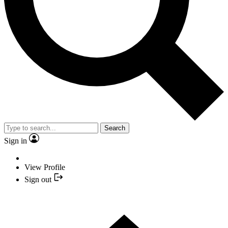
Search
Sign in
View Profile
Sign out