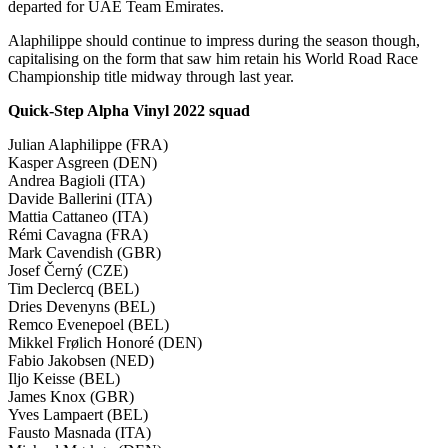
departed for UAE Team Emirates.
Alaphilippe should continue to impress during the season though,
capitalising on the form that saw him retain his World Road Race
Championship title midway through last year.
Quick-Step Alpha Vinyl 2022 squad
Julian Alaphilippe (FRA)
Kasper Asgreen (DEN)
Andrea Bagioli (ITA)
Davide Ballerini (ITA)
Mattia Cattaneo (ITA)
Rémi Cavagna (FRA)
Mark Cavendish (GBR)
Josef Černý (CZE)
Tim Declercq (BEL)
Dries Devenyns (BEL)
Remco Evenepoel (BEL)
Mikkel Frølich Honoré (DEN)
Fabio Jakobsen (NED)
Iljo Keisse (BEL)
James Knox (GBR)
Yves Lampaert (BEL)
Fausto Masnada (ITA)