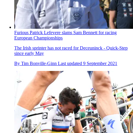
Furious Patrick Lefevere slams Sam Bennett for racing
European Championships
The Irish sprinter has not raced for Deceuninck - Quick-Step
since early May
By
Tim Bonville-Ginn
Last updated
9 September 2021