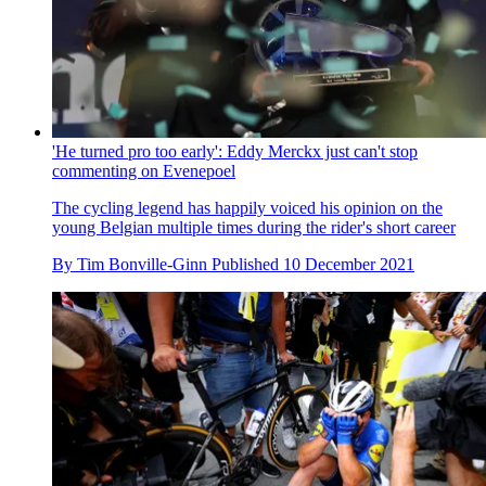
'He turned pro too early': Eddy Merckx just can't stop
commenting on Evenepoel
The cycling legend has happily voiced his opinion on the
young Belgian multiple times during the rider's short career
By
Tim Bonville-Ginn
Published
10 December 2021