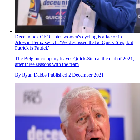
Deceuninck CEO states women's cycling is a factor in
Alpecin-Fenix switch: 'We discussed that at Quick-Step, but
Patrick is Patrick'
The Belgian company leaves Quick-Step at the end of 2021,
after three seasons with the team
By
Ryan Dabbs
Published
2 December 2021