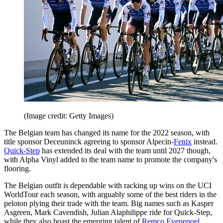
(Image credit: Getty Images)
The Belgian team has changed its name for the 2022 season, with
title sponsor Deceuninck agreeing to sponsor Alpecin-
Fenix
instead.
Quick-Step
has extended its deal with the team until 2027 though,
with Alpha Vinyl added to the team name to promote the company's
flooring.
The Belgian outfit is dependable with racking up wins on the UCI
WorldTour each season, with arguably some of the best riders in the
peloton plying their trade with the team. Big names such as Kasper
Asgreen, Mark Cavendish, Julian Alaphilippe ride for Quick-Step,
while they also boast the emerging talent of
Remco Evenepoel
.