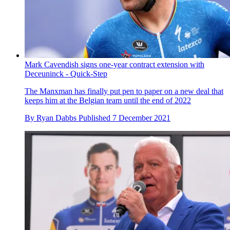
Mark Cavendish signs one-year contract extension with
Deceuninck - Quick-Step
The Manxman has finally put pen to paper on a new deal that
keeps him at the Belgian team until the end of 2022
By
Ryan Dabbs
Published
7 December 2021