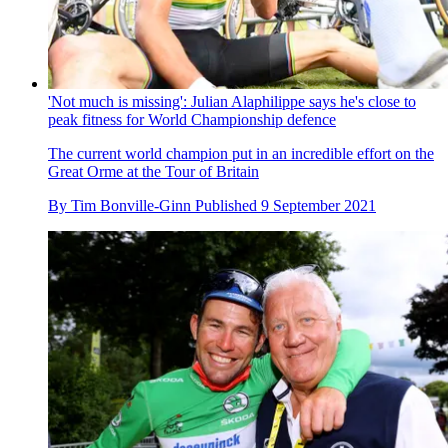
'Not much is missing': Julian Alaphilippe says he's close to
peak fitness for World Championship defence
The current world champion put in an incredible effort on the
Great Orme at the Tour of Britain
By
Tim Bonville-Ginn
Published
9 September 2021