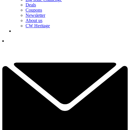
Deals
Coupons
Newsletter
About us
CW Heritage