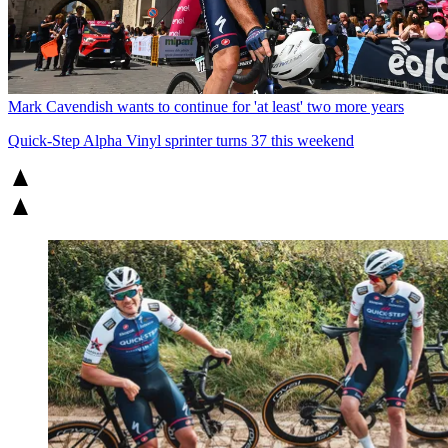
Mark Cavendish wants to continue for 'at least' two more years
Quick-Step Alpha Vinyl sprinter turns 37 this weekend