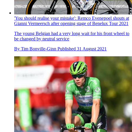
'You should realise your mistake': Remco Evenepoel shouts at
Gianni Vermeersch after opening stage of Benelux Tour 2021
The young Belgian had a very long wait for his front wheel to
be changed by neutral service
By
Tim Bonville-Ginn
Published
31 August 2021