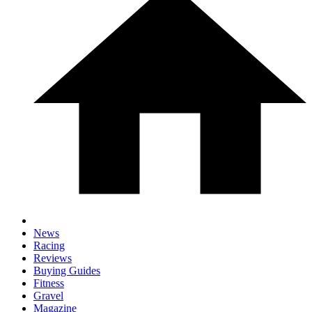
News
Racing
Reviews
Buying Guides
Fitness
Gravel
Magazine