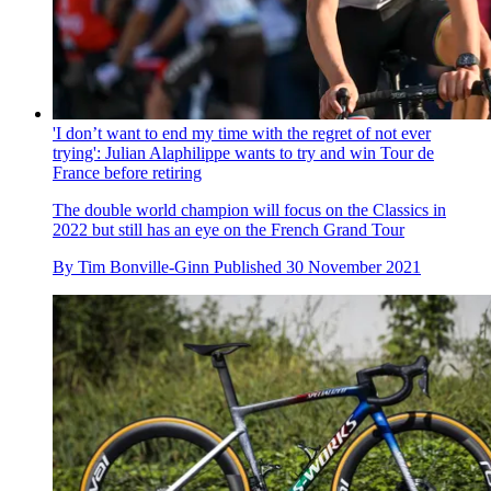
'I don’t want to end my time with the regret of not ever
trying': Julian Alaphilippe wants to try and win Tour de
France before retiring
The double world champion will focus on the Classics in
2022 but still has an eye on the French Grand Tour
By
Tim Bonville-Ginn
Published
30 November 2021