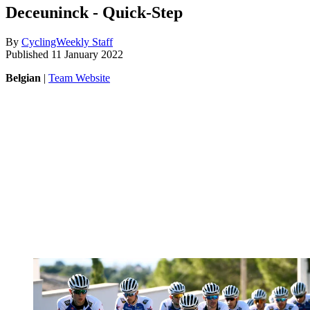
Deceuninck - Quick-Step
By
CyclingWeekly Staff
Published
11 January 2022
Belgian
|
Team Website