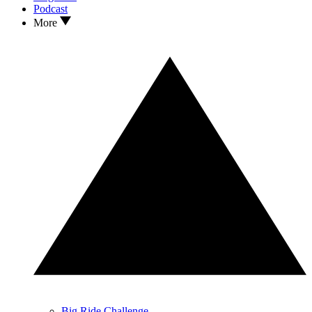
Podcast
More
Big Ride Challenge