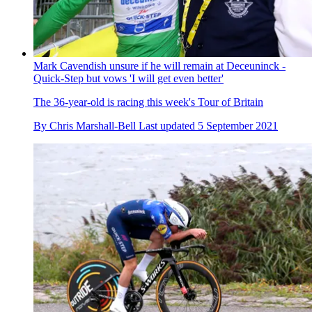
Mark Cavendish unsure if he will remain at Deceuninck -
Quick-Step but vows 'I will get even better'
The 36-year-old is racing this week's Tour of Britain
By
Chris Marshall-Bell
Last updated
5 September 2021