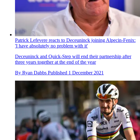
Patrick Lefevere reacts to Deceuninck joining Alpecin-Fenix:
'I have absolutely no problem with it'
Deceuninck and Quick-Step will end their partnership after
three years together at the end of the year
By
Ryan Dabbs
Published
1 December 2021