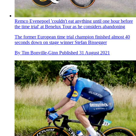
Remco Evenepoel 'couldn't eat anything until one hour before
the time trial' at Benelux Tour as he considers abandoning
The former European time trial champion finished almost 40
seconds down on stage winner Stefan Bissegger
By
Tim Bonville-Ginn
Published
31 August 2021