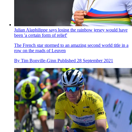
Julian Alaphilippe says losing the rainbow jersey would have
been 'a certain form of relief'
The French star stormed to an amazing second world title in a
row on the roads of Leuven
By
Tim Bonville-Ginn
Published
28 September 2021