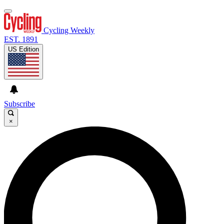
Cycling Weekly
EST. 1891
US Edition
Subscribe
×