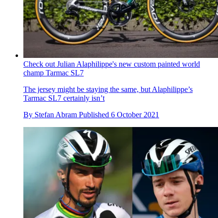
Check out Julian Alaphilippe's new custom painted world
champ Tarmac SL7
The jersey might be staying the same, but Alaphilippe’s
Tarmac SL7 certainly isn’t
By
Stefan Abram
Published
6 October 2021