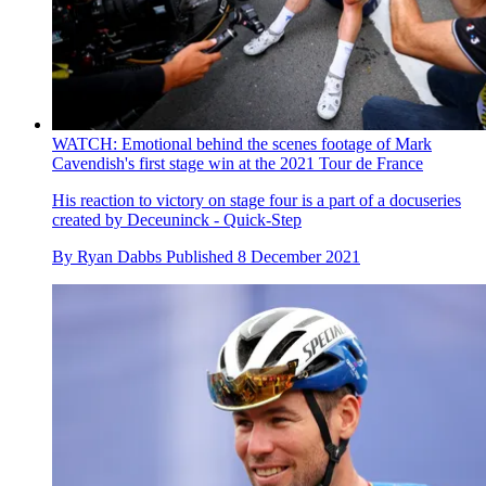
WATCH: Emotional behind the scenes footage of Mark
Cavendish's first stage win at the 2021 Tour de France
His reaction to victory on stage four is a part of a docuseries
created by Deceuninck - Quick-Step
By
Ryan Dabbs
Published
8 December 2021