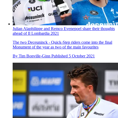
Julian Alaphilippe and Remco Evenepoel share their thoughts
ahead of Il Lombardia 2021
The two Deceuninck - Quick-Step riders come into the final
Monument of the year as two of the main favourites
By
Tim Bonville-Ginn
Published
5 October 2021