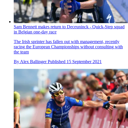
Sam Bennett makes return to Deceuninck - Quick-Step squad
in Belgian one-day race
The Irish sprinter has fallen out with management, recently
racing the European Championships without consulting with
the team
By
Alex Ballinger
Published
15 September 2021