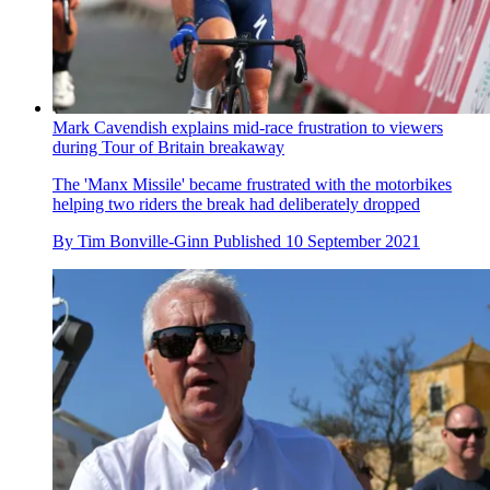
Mark Cavendish explains mid-race frustration to viewers
during Tour of Britain breakaway
The 'Manx Missile' became frustrated with the motorbikes
helping two riders the break had deliberately dropped
By
Tim Bonville-Ginn
Published
10 September 2021