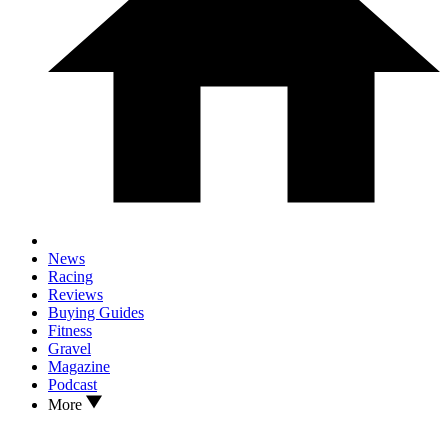
News
Racing
Reviews
Buying Guides
Fitness
Gravel
Magazine
Podcast
More