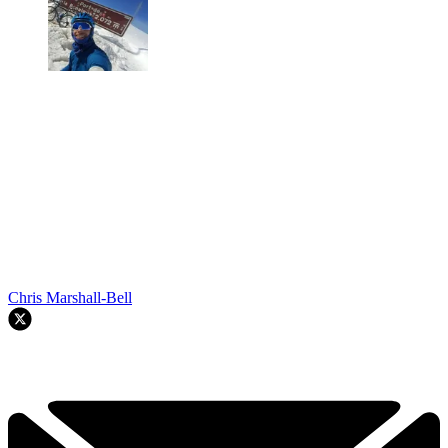
Chris Marshall-Bell