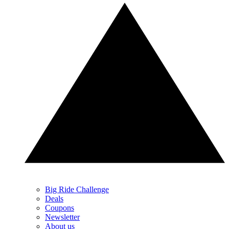
Big Ride Challenge
Deals
Coupons
Newsletter
About us