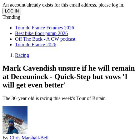
An account already exists for this email address, please log in.
Trending
Tour de France Femmes 2026
Best bike floor pump 2026
Off The Back - A CW podcast
Tour de France 2026
Racing
Mark Cavendish unsure if he will remain
at Deceuninck - Quick-Step but vows 'I
will get even better'
The 36-year-old is racing this week's Tour of Britain
By
Chris Marshall-Bell