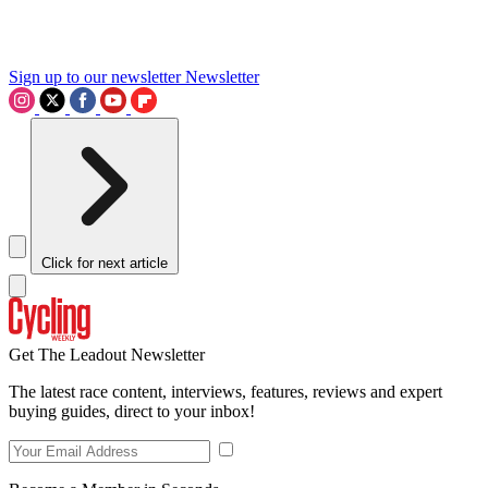
Sign up to our newsletter
Newsletter
Click for next article
Get The Leadout Newsletter
The latest race content, interviews, features, reviews and expert
buying guides, direct to your inbox!