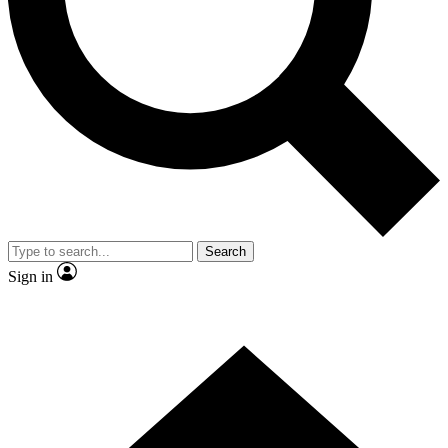
Contact me with news and offers from other Future brands
By submitting your information you agree to the
Terms & Conditions
and
Privacy Policy
and are aged 16 or over.
Search
Sign in