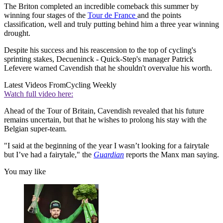
The Briton completed an incredible comeback this summer by
winning four stages of the
Tour de France
and the points
classification, well and truly putting behind him a three year winning
drought.
Despite his success and his reascension to the top of cycling's
sprinting stakes, Decueninck - Quick-Step's manager Patrick
Lefevere warned Cavendish that he shouldn't overvalue his worth.
Latest Videos From
Cycling Weekly
Watch full video here:
Ahead of the Tour of Britain, Cavendish revealed that his future
remains uncertain, but that he wishes to prolong his stay with the
Belgian super-team.
"I said at the beginning of the year I wasn’t looking for a fairytale
but I’ve had a fairytale," the
Guardian
reports the Manx man saying.
You may like