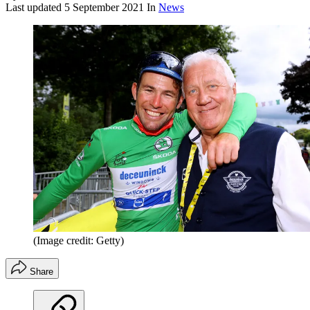
Last updated
5 September 2021
In
News
(Image credit: Getty)
Share