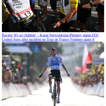
Racing
'It's so childish' – Kasia Niewiadoma-Phinney slams FDJ
United-Suez after incident on Tour de France Femmes stage 8