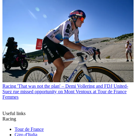
Racing
'That was not the plan' – Demi Vollering and FDJ United-
Suez rue missed opportunity on Mont Ventoux at Tour de France
Femmes
Useful links
Racing
Tour de France
Giro d'Italia