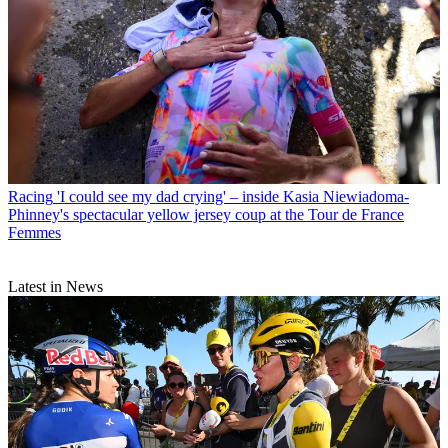
Racing
'I could see my dad crying' – inside Kasia Niewiadoma-
Phinney's spectacular yellow jersey coup at the Tour de France
Femmes
Latest in News