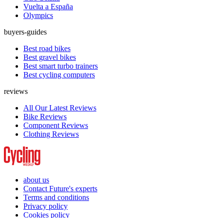
Vuelta a España
Olympics
buyers-guides
Best road bikes
Best gravel bikes
Best smart turbo trainers
Best cycling computers
reviews
All Our Latest Reviews
Bike Reviews
Component Reviews
Clothing Reviews
about us
Contact Future's experts
Terms and conditions
Privacy policy
Cookies policy