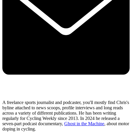
A freelance sports journalist and podcaster, you'll mostly find Chris's
byline attached to news scoops, profile interviews and long reads
across a variety of different publications. He has been writing
regularly for Cycling Weekly since 2013. In 2024 he released a
seven-part podcast documentary,
Ghost in the Machine
, about motor
doping in cycling.