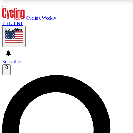
3
24/7
4K+
PREMIUM BENEFITS
ACCESS AVAILABLE
ACTIVE MEMBERS
Cycling Weekly
EST. 1891
US Edition
Expert Insights
Curated Newsle
Cycling advice, features and expert
Handpicked cycling new
journalism
highlights
Subscribe
×
GET CLUB ACCESS QUICK
For the quickest way to join, enter your email below. We’ll
send a confirmation email and sign you up to Cycling
Weekly newsletters with the latest cycling news, riding
advice and features.