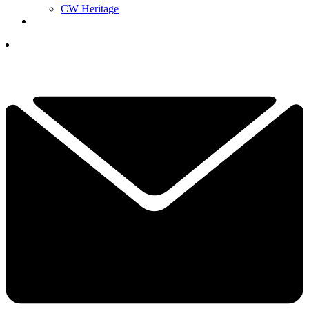
CW Heritage