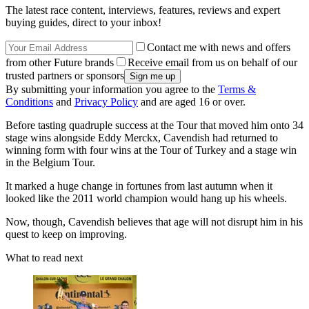
The latest race content, interviews, features, reviews and expert
buying guides, direct to your inbox!
Contact me with news and offers
from other Future brands
Receive email from us on behalf of our
trusted partners or sponsors
By submitting your information you agree to the
Terms &
Conditions
and
Privacy Policy
and are aged 16 or over.
Before tasting quadruple success at the Tour that moved him onto 34
stage wins alongside Eddy Merckx, Cavendish had returned to
winning form with four wins at the Tour of Turkey and a stage win
in the Belgium Tour.
It marked a huge change in fortunes from last autumn when it
looked like the 2011 world champion would hang up his wheels.
Now, though, Cavendish believes that age will not disrupt him in his
quest to keep on improving.
What to read next