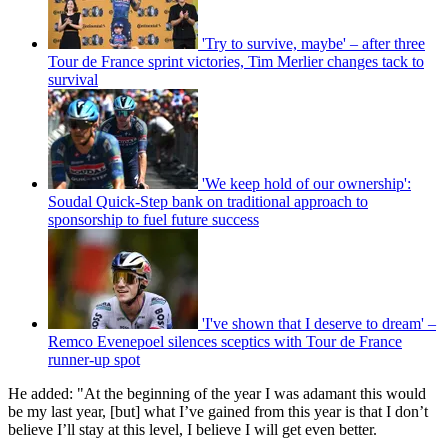
'Try to survive, maybe' – after three
Tour de France sprint victories, Tim Merlier changes tack to
survival
'We keep hold of our ownership':
Soudal Quick-Step bank on traditional approach to
sponsorship to fuel future success
'I've shown that I deserve to dream' –
Remco Evenepoel silences sceptics with Tour de France
runner-up spot
He added: "At the beginning of the year I was adamant this would
be my last year, [but] what I’ve gained from this year is that I don’t
believe I’ll stay at this level, I believe I will get even better.