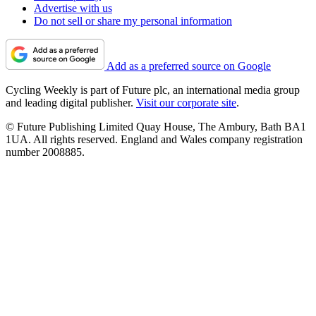
Advertise with us
Do not sell or share my personal information
Add as a preferred source on Google
Cycling Weekly is part of Future plc, an international media group
and leading digital publisher.
Visit our corporate site
.
© Future Publishing Limited Quay House, The Ambury, Bath BA1
1UA. All rights reserved. England and Wales company registration
number 2008885.