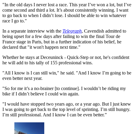
"In the old days I never lost a race. This year I’ve won a lot, but I’ve
come second and third a lot. It’s about consistently winning. I want
to go back to when I didn’t lose. I should be able to win whatever
race I go to."
In a separate interview with the
Telegraph
, Cavendish admitted to
being upset for a few days after failing to win the final Tour de
France stage in Paris, but in a further indication of his belief, he
declared that "it won't happen next time."
Whether he stays at Deceuninck - Quick-Step or not, he's confident
he will add to his tally of 155 professional wins.
"All I know is I can still win," he said. "And I know I’m going to be
even better next year.
"So for me it’s a no-brainer [to continue]. I wouldn’t be riding my
bike if I didn’t believe I could win again.
"I would have stopped two years ago, or a year ago. But I just knew
I was going to get back to the top level of sprinting. I’m still hungry.
I’m still professional. And I know I can be even better.”