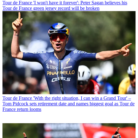
Tour de France
'I won't have it forever': Peter Sagan believes his
Tour de France green jersey record will be broken
Tour de France
'With the right situation, I can win a Grand Tour' –
Tom Pidcock sets retirement date and names biggest goal as Tour de
France return looms