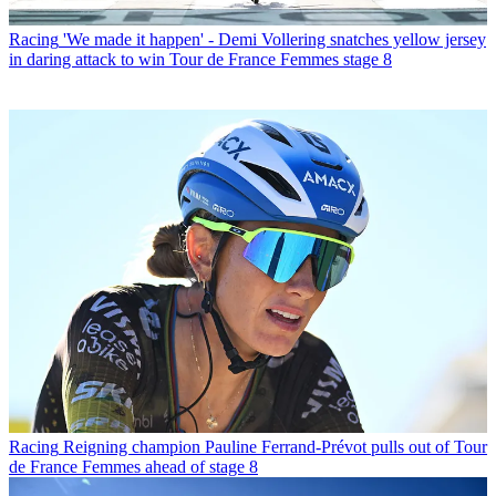
Racing
'We made it happen' - Demi Vollering snatches yellow jersey
in daring attack to win Tour de France Femmes stage 8
Racing
Reigning champion Pauline Ferrand-Prévot pulls out of Tour
de France Femmes ahead of stage 8