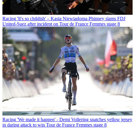
Racing
'It's so childish' – Kasia Niewiadoma-Phinney slams FDJ
United-Suez after incident on Tour de France Femmes stage 8
Racing
'We made it happen' - Demi Vollering snatches yellow jersey
in daring attack to win Tour de France Femmes stage 8