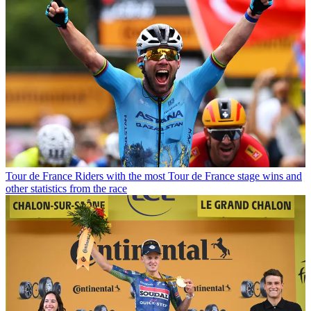
Tour de France
Riders with the most Tour de France stage wins and
other statistics from the race