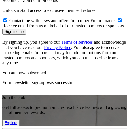
Become a Member in Seconds
Unlock instant access to exclusive member features.
Contact me with news and offers from other Future brands
Receive email from us on behalf of our trusted partners or sponsors
By signing up, you agree to our
Terms of services
and acknowledge
that you have read our
Privacy Notice
. You also agree to receive
marketing emails from us that may include promotions from our
trusted partners and sponsors, which you can unsubscribe from at
any time.
You are now subscribed
Your newsletter sign-up was successful
Join the club
Get full access to premium articles, exclusive features and a growing
list of member rewards.
Explore