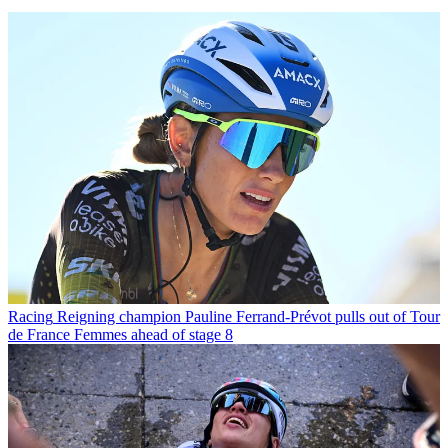
Racing
Reigning champion Pauline Ferrand-Prévot pulls out of Tour
de France Femmes ahead of stage 8