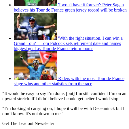
'I won't have it forever': Peter Sagan
believes his Tour de France green jersey record will be broken
'With the right situation, I can win a
Grand Tour' – Tom Pidcock sets retirement date and names
biggest goal as Tour de France return looms
Riders with the most Tour de France
stage wins and other statistics from the race
"It would be easy to say I’m done, [but] I’m still confident I’m on an
upward stretch. If I didn’t believe I could get better I would stop.
"I’m looking at carrying on, I hope it will be with Deceuninck but I
don’t know. It’s not down to me."
Get The Leadout Newsletter