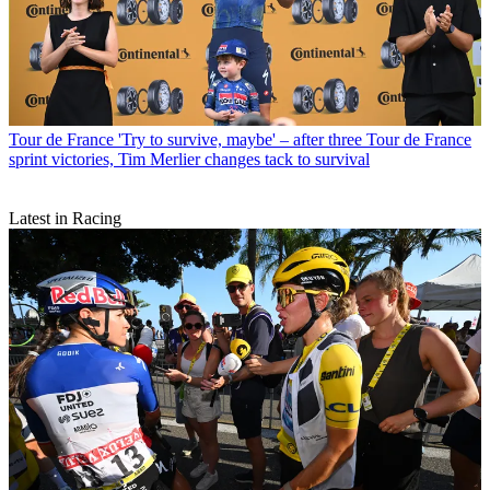
Tour de France
'Try to survive, maybe' – after three Tour de France
sprint victories, Tim Merlier changes tack to survival
Latest in Racing