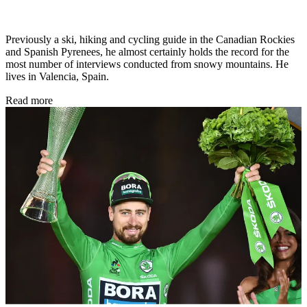
Previously a ski, hiking and cycling guide in the Canadian Rockies
and Spanish Pyrenees, he almost certainly holds the record for the
most number of interviews conducted from snowy mountains. He
lives in Valencia, Spain.
Read more