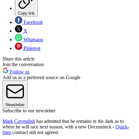
Copy link
Facebook
X
Whatsapp
Pinterest
Share this article
Join the conversation
Follow us
Add us as a preferred source on Google
Newsletter
Subscribe to our newsletter
Mark Cavendish
has admitted that he remains in the dark as to
where he will race next season, with a new Deceuninck -
Quick-
Step
contract still not agreed.