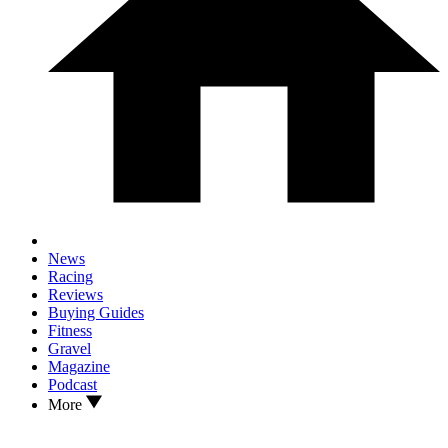
News
Racing
Reviews
Buying Guides
Fitness
Gravel
Magazine
Podcast
More