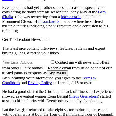
Evenepoel has had yet another successful season, especially so
considering he didn't start his season until early May at the
Giro
d'Italia
as he was recovering from a
horror crash
at the Italian
Monument Classic of
Il Lombardia
in 2020 where he suffered
multiple injuries including a pelvis fracture and a contusion to his
right lung.
Get The Leadout Newsletter
The latest race content, interviews, features, reviews and expert
buying guides, direct to your inbox!
Contact me with news and offers
from other Future brands
Receive email from us on behalf of our
trusted partners or sponsors
By submitting your information you agree to the
Terms &
Conditions
and
Privacy Policy
and are aged 16 or over.
He had a good start at the Giro but his lack of fitness and experience
showed as eventual winner Egan Bernal (
Ineos Grenadiers
) started
to stamp his authority with Evenepoel eventually abandoning.
But the Belgian returned to take eight victories during the season
with overall wins at both the Tour of Belgium and Tour of Denmark