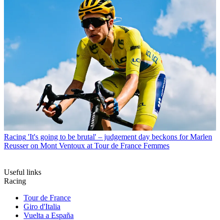
Racing
'It's going to be brutal' – judgement day beckons for Marlen
Reusser on Mont Ventoux at Tour de France Femmes
Useful links
Racing
Tour de France
Giro d'Italia
Vuelta a España