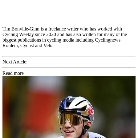
Tim Bonville-Ginn is a freelance writer who has worked with
Cycling Weekly since 2020 and has also written for many of the
biggest publications in cycling media including Cyclingnews,
Rouleur, Cyclist and Velo.
Next Article:
Read more