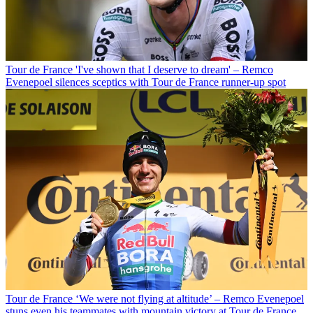
Tour de France
'I've shown that I deserve to dream' – Remco
Evenepoel silences sceptics with Tour de France runner-up spot
Tour de France
‘We were not flying at altitude’ – Remco Evenepoel
stuns even his teammates with mountain victory at Tour de France