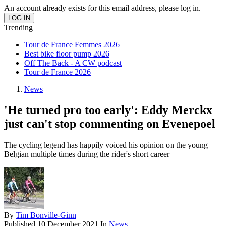
An account already exists for this email address, please log in.
Trending
Tour de France Femmes 2026
Best bike floor pump 2026
Off The Back - A CW podcast
Tour de France 2026
News
'He turned pro too early': Eddy Merckx
just can't stop commenting on Evenepoel
The cycling legend has happily voiced his opinion on the young
Belgian multiple times during the rider's short career
By
Tim Bonville-Ginn
Published
10 December 2021
In
News