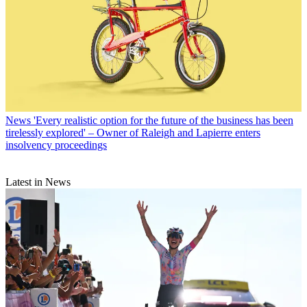
News
'Every realistic option for the future of the business has been
tirelessly explored' – Owner of Raleigh and Lapierre enters
insolvency proceedings
Latest in News