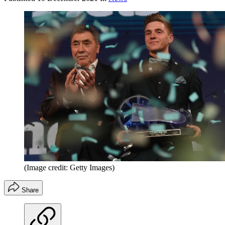
(Image credit: Getty Images)
Share