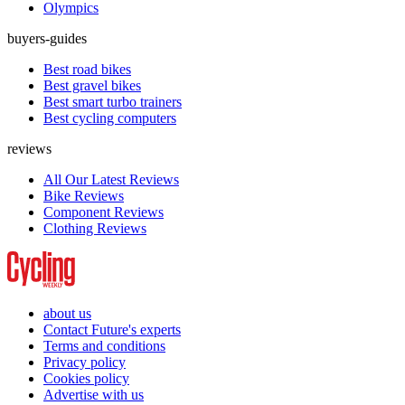
Olympics
buyers-guides
Best road bikes
Best gravel bikes
Best smart turbo trainers
Best cycling computers
reviews
All Our Latest Reviews
Bike Reviews
Component Reviews
Clothing Reviews
about us
Contact Future's experts
Terms and conditions
Privacy policy
Cookies policy
Advertise with us