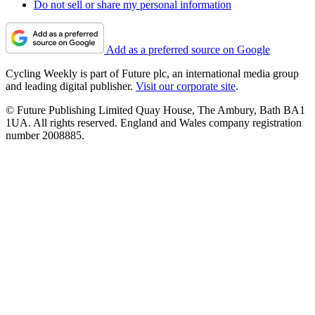
Do not sell or share my personal information
Add as a preferred source on Google
Cycling Weekly is part of Future plc, an international media group
and leading digital publisher.
Visit our corporate site
.
© Future Publishing Limited Quay House, The Ambury, Bath BA1
1UA. All rights reserved. England and Wales company registration
number 2008885.