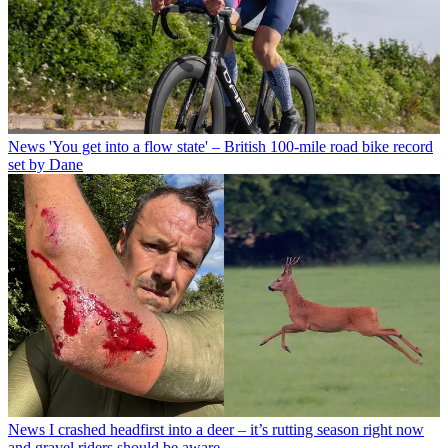
News
'You get into a flow state' – British 100-mile road bike record
set by Dane
News
I crashed headfirst into a deer – it’s rutting season right now
and gravel riders should be aware