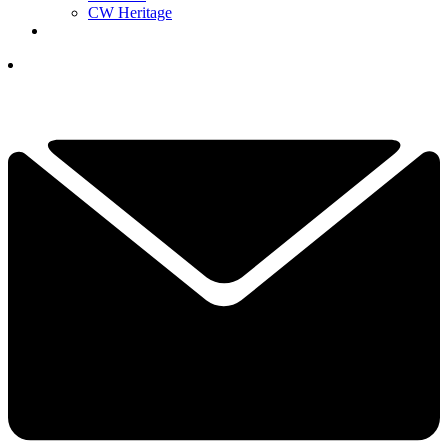
CW Heritage