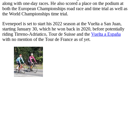
along with one-day races. He also scored a place on the podium at
both the European Championships road race and time trial as well as
the World Championships time trial.
Evenepoel is set to start his 2022 season at the Vuelta a San Juan,
starting January 30, which he won back in 2020, before potentially
riding Tirreno-Adriatico, Tour de Suisse and the
Vuelta a España
with no mention of the Tour de France as of yet.