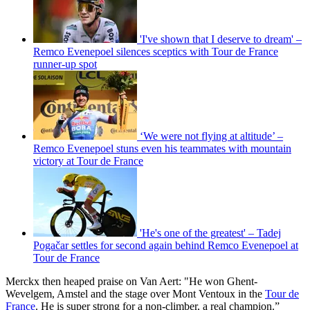
'I've shown that I deserve to dream' –
Remco Evenepoel silences sceptics with Tour de France
runner-up spot
‘We were not flying at altitude’ –
Remco Evenepoel stuns even his teammates with mountain
victory at Tour de France
'He's one of the greatest' – Tadej
Pogačar settles for second again behind Remco Evenepoel at
Tour de France
Merckx then heaped praise on Van Aert: "He won Ghent-
Wevelgem, Amstel and the stage over Mont Ventoux in the
Tour de
France
. He is super strong for a non-climber, a real champion.”