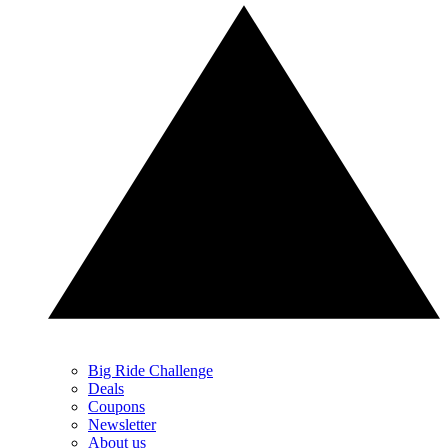
Big Ride Challenge
Deals
Coupons
Newsletter
About us