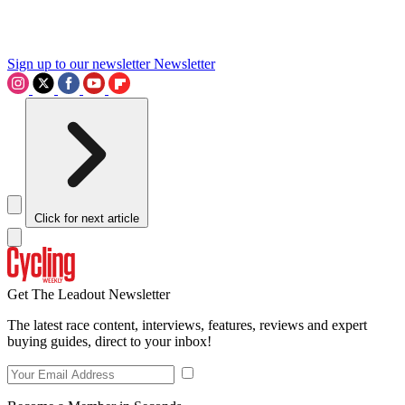
Sign up to our newsletter
Newsletter
Click for next article
Get The Leadout Newsletter
The latest race content, interviews, features, reviews and expert
buying guides, direct to your inbox!