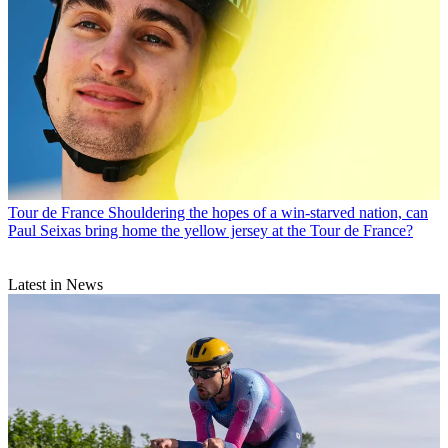
Tour de France
Shouldering the hopes of a win-starved nation, can
Paul Seixas bring home the yellow jersey at the Tour de France?
Latest in News