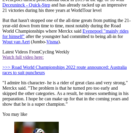
Deceuninck - Quick-Step
and has already racked up an impressive
21 victories during his three years at WorldTour level
But that hasn't stopped one of the all-time greats from putting the 21-
year-old down from time to time, most notably during the Road
World Championships where Merckx said
Evenepoel "mainly rides
for himself"
after the youngster had committed to being all-in for
Wout van Aert
(Jumbo-
Visma
).
Latest Videos From
Cycling Weekly
Watch full video here:
>>> Road World Championships 2022 route announced: Australia
races to suit puncheurs
"I admire his character- he is a rider of great class and very strong,"
Merckx said. "The problem is that he turned pro too early and
skipped the other categories. As a result, he misses something in his
preparation. I hope he can make up for that in the coming years and
show that he is a super champion.”
You may like