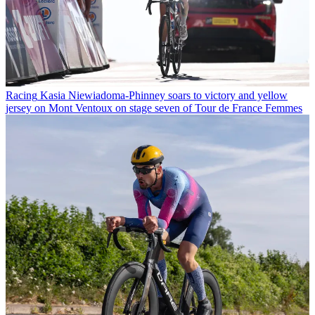
Racing
Kasia Niewiadoma-Phinney soars to victory and yellow
jersey on Mont Ventoux on stage seven of Tour de France Femmes