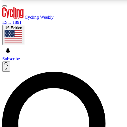
3
24/7
4K+
PREMIUM BENEFITS
ACCESS AVAILABLE
ACTIVE MEMBERS
Cycling Weekly
EST. 1891
US Edition
Expert Insights
Curated Newsle
Cycling advice, features and expert
Handpicked cycling new
journalism
highlights
Subscribe
×
GET CLUB ACCESS QUICK
For the quickest way to join, enter your email below. We’ll
send a confirmation email and sign you up to Cycling
Weekly newsletters with the latest cycling news, riding
advice and features.