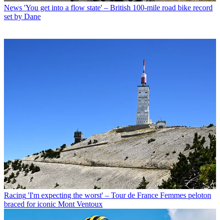
News
'You get into a flow state' – British 100-mile road bike record
set by Dane
Racing
'I'm expecting the worst' – Tour de France Femmes peloton
braced for iconic Mont Ventoux