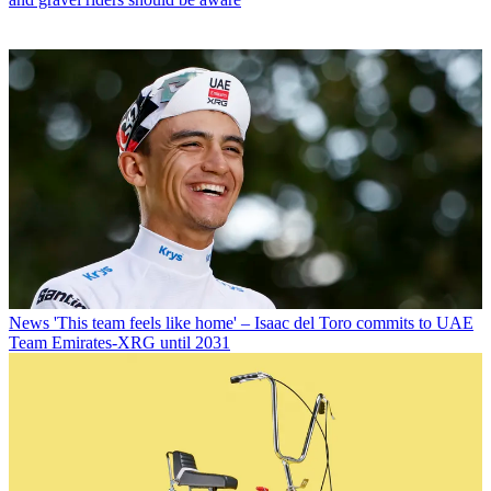
News
'This team feels like home' – Isaac del Toro commits to UAE
Team Emirates-XRG until 2031