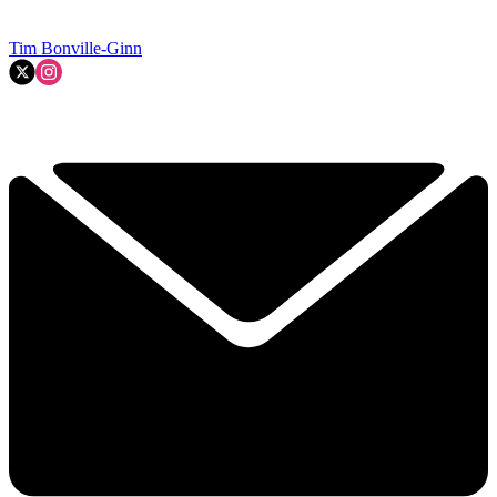
Tim Bonville-Ginn