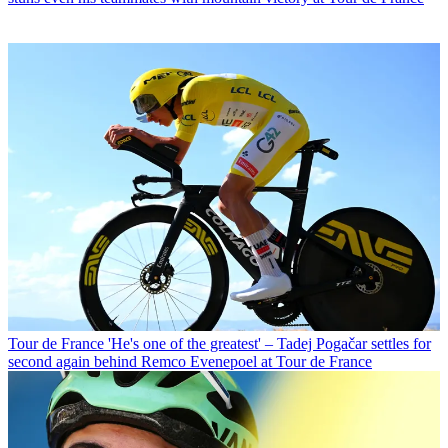
Tour de France
'He's one of the greatest' – Tadej Pogačar settles for
second again behind Remco Evenepoel at Tour de France