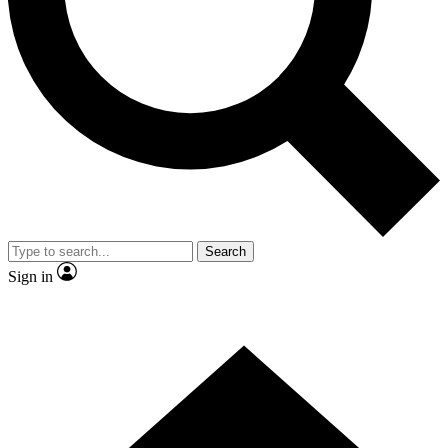
Contact me with news and offers from other Future brands
By submitting your information you agree to the
Terms & Conditions
and
Privacy Policy
and are aged 16 or over.
Search
Sign in