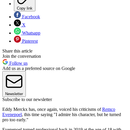
Copy link
Facebook
X
Whatsapp
Pinterest
Share this article
Join the conversation
Follow us
Add us as a preferred source on Google
Newsletter
Subscribe to our newsletter
Eddy Merckx has, once again, voiced his criticisms of
Remco
Evenepoel
, this time saying "I admire his character, but he turned
pro too early."
Evenepoel turned professional back in 2019 at the age of 18 with