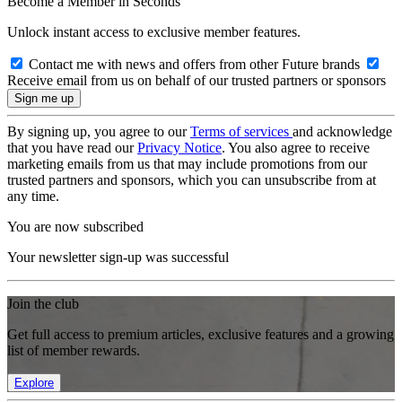
Become a Member in Seconds
Unlock instant access to exclusive member features.
Contact me with news and offers from other Future brands
Receive email from us on behalf of our trusted partners or sponsors
By signing up, you agree to our
Terms of services
and acknowledge
that you have read our
Privacy Notice
. You also agree to receive
marketing emails from us that may include promotions from our
trusted partners and sponsors, which you can unsubscribe from at
any time.
You are now subscribed
Your newsletter sign-up was successful
Join the club
Get full access to premium articles, exclusive features and a growing
list of member rewards.
Explore