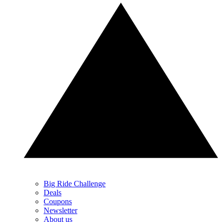
Big Ride Challenge
Deals
Coupons
Newsletter
About us