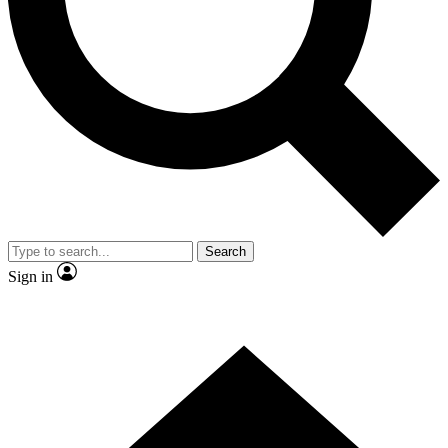
Contact me with news and offers from other Future brands
By submitting your information you agree to the
Terms & Conditions
and
Privacy Policy
and are aged 16 or over.
Search
Sign in