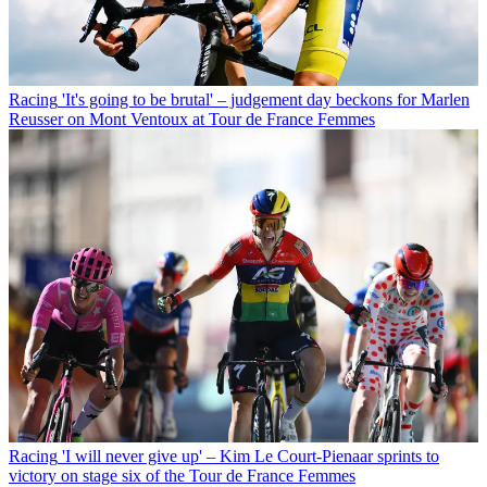
Racing
'It's going to be brutal' – judgement day beckons for Marlen
Reusser on Mont Ventoux at Tour de France Femmes
Racing
'I will never give up' – Kim Le Court-Pienaar sprints to
victory on stage six of the Tour de France Femmes