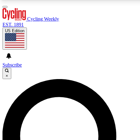
3
24/7
4K+
PREMIUM BENEFITS
ACCESS AVAILABLE
ACTIVE MEMBERS
Cycling Weekly
EST. 1891
US Edition
Expert Insights
Curated Newsle
Cycling advice, features and expert
Handpicked cycling new
journalism
highlights
Subscribe
×
GET CLUB ACCESS QUICK
For the quickest way to join, enter your email below. We’ll
send a confirmation email and sign you up to Cycling
Weekly newsletters with the latest cycling news, riding
advice and features.