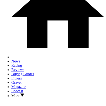
News
Racing
Reviews
Buying Guides
Fitness
Gravel
Magazine
Podcast
More