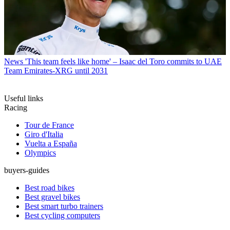
News
'This team feels like home' – Isaac del Toro commits to UAE
Team Emirates-XRG until 2031
Useful links
Racing
Tour de France
Giro d'Italia
Vuelta a España
Olympics
buyers-guides
Best road bikes
Best gravel bikes
Best smart turbo trainers
Best cycling computers