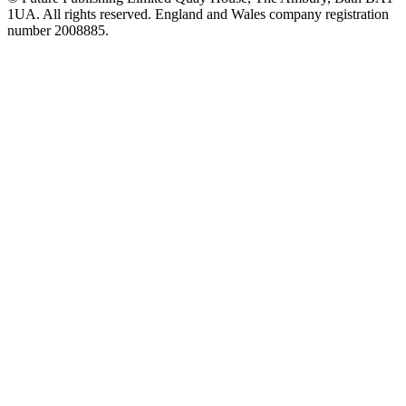
1UA. All rights reserved. England and Wales company registration
number 2008885.