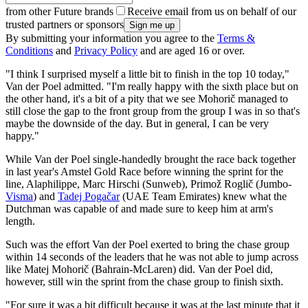
from other Future brands
Receive email from us on behalf of our
trusted partners or sponsors
By submitting your information you agree to the
Terms &
Conditions
and
Privacy Policy
and are aged 16 or over.
"I think I surprised myself a little bit to finish in the top 10 today,"
Van der Poel admitted. "I'm really happy with the sixth place but on
the other hand, it's a bit of a pity that we see Mohorič managed to
still close the gap to the front group from the group I was in so that's
maybe the downside of the day. But in general, I can be very
happy."
While Van der Poel single-handedly brought the race back together
in last year's Amstel Gold Race before winning the sprint for the
line, Alaphilippe, Marc Hirschi (Sunweb), Primož Roglič (Jumbo-
Visma
) and
Tadej Pogačar
(UAE Team Emirates) knew what the
Dutchman was capable of and made sure to keep him at arm's
length.
Such was the effort Van der Poel exerted to bring the chase group
within 14 seconds of the leaders that he was not able to jump across
like Matej Mohorič (Bahrain-McLaren) did. Van der Poel did,
however, still win the sprint from the chase group to finish sixth.
"For sure it was a bit difficult because it was at the last minute that it