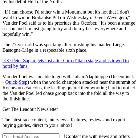
by his debut Hell of the North.
"If I can choose I'd rather win a Monument but it's not that I don't
want to win in Brabantse Pijl on Wednesday or Gent-Wevelgem,"
Van der Poel said as to his priorities this October. "It's been a strange
season and I'm just going to try and do my best everywhere and
hopefully win."
The 25-year-old was speaking after finishing his maiden Liège-
Bastogne-Liège in a respectable sixth place.
>>> Peter Sagan gets lost after Giro d’Italia stage and is towed to
hotel by fans
Van der Poel was unable to go with Julian Alaphilippe (Deceuninck
-
Quick-Step
) when the world champion attacked near the summit of
Roche-aux-Faucons, the leading quartet then working hard to not let
the Van der Poel-led chase group back into the fold all the way to
the finish line.
Get The Leadout Newsletter
The latest race content, interviews, features, reviews and expert
buying guides, direct to your inbox!
Contact me with news and offers