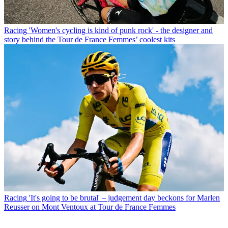
Racing
'Women's cycling is kind of punk rock' - the designer and
story behind the Tour de France Femmes’ coolest kits
Racing
'It's going to be brutal' – judgement day beckons for Marlen
Reusser on Mont Ventoux at Tour de France Femmes