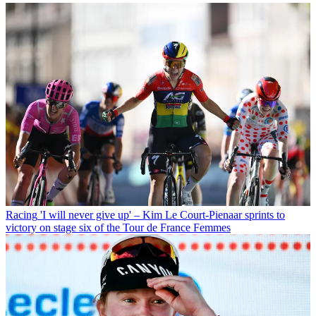
Racing
'I will never give up' – Kim Le Court-Pienaar sprints to
victory on stage six of the Tour de France Femmes