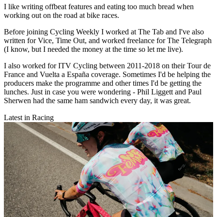
I like writing offbeat features and eating too much bread when
working out on the road at bike races.
Before joining Cycling Weekly I worked at The Tab and I've also
written for Vice, Time Out, and worked freelance for The Telegraph
(I know, but I needed the money at the time so let me live).
I also worked for ITV Cycling between 2011-2018 on their Tour de
France and Vuelta a España coverage. Sometimes I'd be helping the
producers make the programme and other times I'd be getting the
lunches. Just in case you were wondering - Phil Liggett and Paul
Sherwen had the same ham sandwich every day, it was great.
Latest in Racing