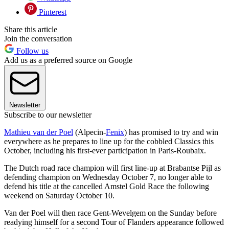
Pinterest
Share this article
Join the conversation
Follow us
Add us as a preferred source on Google
Newsletter
Subscribe to our newsletter
Mathieu van der Poel
(Alpecin-
Fenix
) has promised to try and win
everywhere as he prepares to line up for the cobbled Classics this
October, including his first-ever participation in Paris-Roubaix.
The Dutch road race champion will first line-up at Brabantse Pijl as
defending champion on Wednesday October 7, no longer able to
defend his title at the cancelled Amstel Gold Race the following
weekend on Saturday October 10.
Van der Poel will then race Gent-Wevelgem on the Sunday before
readying himself for a second Tour of Flanders appearance followed