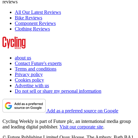
reviews
All Our Latest Reviews
Bike Reviews
Component Reviews
Clothing Reviews
about us
Contact Future's experts
Terms and conditions
Privacy policy
Cookies policy
Advertise with us
Do not sell or share my personal information
Add as a preferred source on Google
Cycling Weekly is part of Future plc, an international media group
and leading digital publisher.
Visit our corporate site
.
© Future Publishing Limited Quay House, The Ambury, Bath BA1