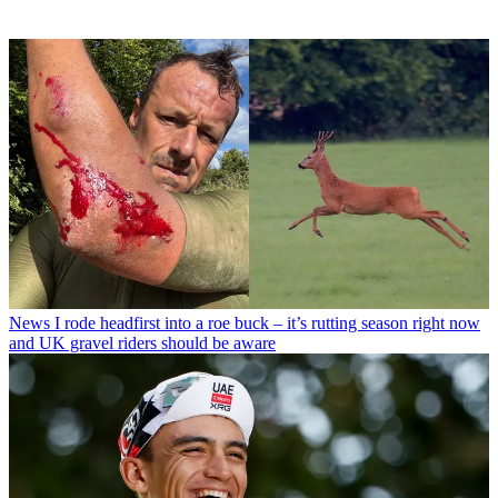
News
I rode headfirst into a roe buck – it’s rutting season right now
and UK gravel riders should be aware