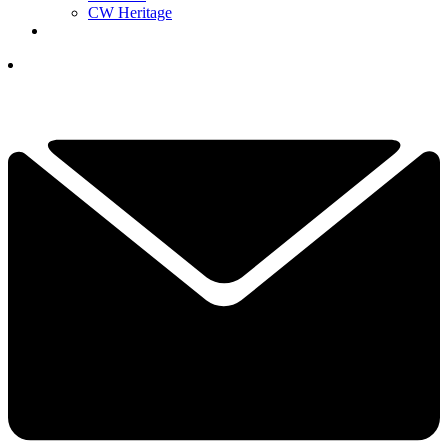
CW Heritage