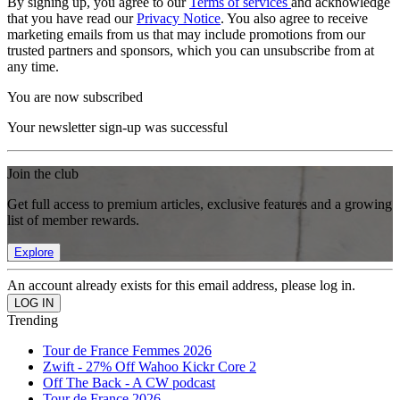
By signing up, you agree to our
Terms of services
and acknowledge
that you have read our
Privacy Notice
. You also agree to receive
marketing emails from us that may include promotions from our
trusted partners and sponsors, which you can unsubscribe from at
any time.
You are now subscribed
Your newsletter sign-up was successful
Join the club
Get full access to premium articles, exclusive features and a growing
list of member rewards.
Explore
An account already exists for this email address, please log in.
Trending
Tour de France Femmes 2026
Zwift - 27% Off Wahoo Kickr Core 2
Off The Back - A CW podcast
Tour de France 2026