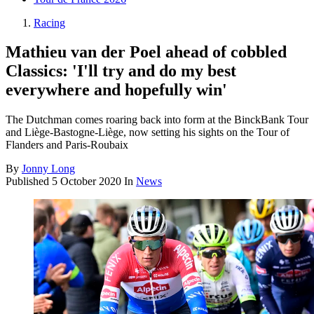
Racing
Mathieu van der Poel ahead of cobbled
Classics: 'I'll try and do my best
everywhere and hopefully win'
The Dutchman comes roaring back into form at the BinckBank Tour
and Liège-Bastogne-Liège, now setting his sights on the Tour of
Flanders and Paris-Roubaix
By
Jonny Long
Published
5 October 2020
In
News