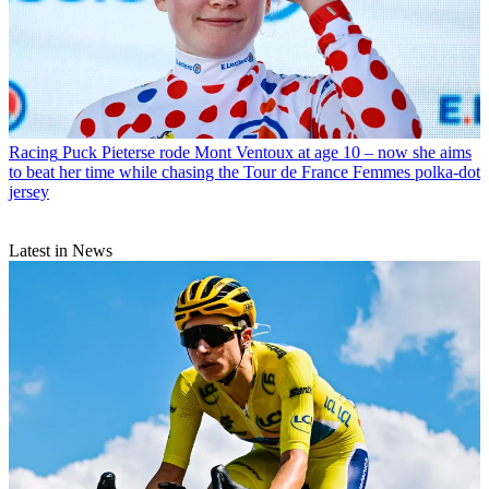
Racing
Puck Pieterse rode Mont Ventoux at age 10 – now she aims
to beat her time while chasing the Tour de France Femmes polka-dot
jersey
Latest in News