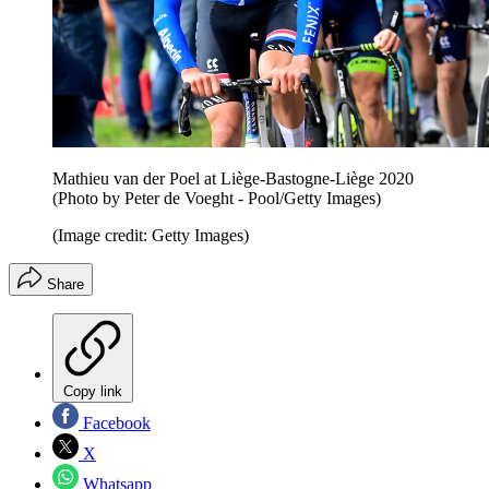
Mathieu van der Poel at Liège-Bastogne-Liège 2020
(Photo by Peter de Voeght - Pool/Getty Images)
(Image credit: Getty Images)
Share
Copy link
Facebook
X
Whatsapp