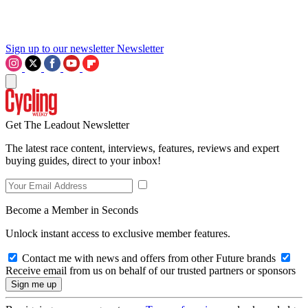
Sign up to our newsletter
Newsletter
Get The Leadout Newsletter
The latest race content, interviews, features, reviews and expert
buying guides, direct to your inbox!
Become a Member in Seconds
Unlock instant access to exclusive member features.
Contact me with news and offers from other Future brands
Receive email from us on behalf of our trusted partners or sponsors