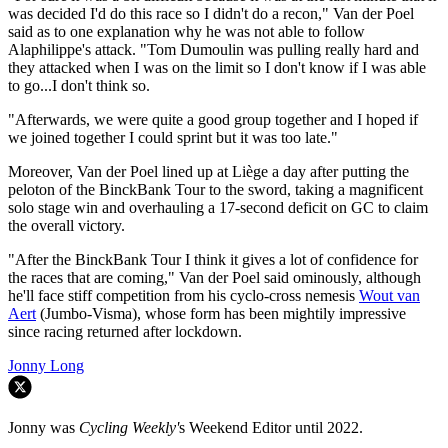
was decided I'd do this race so I didn't do a recon," Van der Poel
said as to one explanation why he was not able to follow
Alaphilippe's attack. "Tom Dumoulin was pulling really hard and
they attacked when I was on the limit so I don't know if I was able
to go...I don't think so.
"Afterwards, we were quite a good group together and I hoped if
we joined together I could sprint but it was too late."
Moreover, Van der Poel lined up at Liège a day after putting the
peloton of the BinckBank Tour to the sword, taking a magnificent
solo stage win and overhauling a 17-second deficit on GC to claim
the overall victory.
"After the BinckBank Tour I think it gives a lot of confidence for
the races that are coming," Van der Poel said ominously, although
he'll face stiff competition from his cyclo-cross nemesis
Wout van
Aert
(Jumbo-Visma), whose form has been mightily impressive
since racing returned after lockdown.
Jonny Long
Jonny was
Cycling Weekly'
s Weekend Editor until 2022.