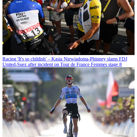
Racing
'It's so childish' – Kasia Niewiadoma-Phinney slams FDJ
United-Suez after incident on Tour de France Femmes stage 8