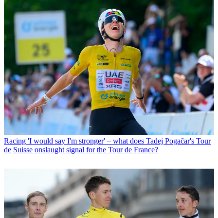
Racing
'I would say I'm stronger' – what does Tadej Pogačar's Tour
de Suisse onslaught signal for the Tour de France?