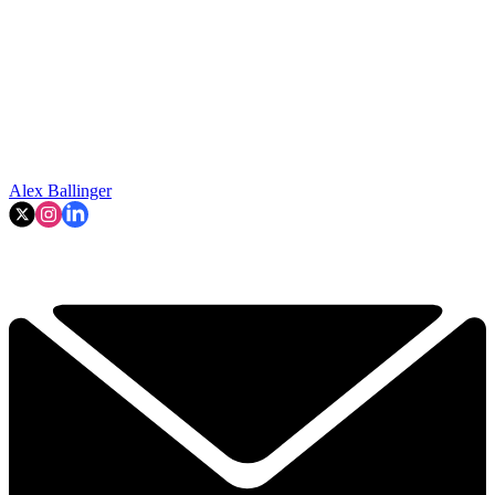
Alex Ballinger