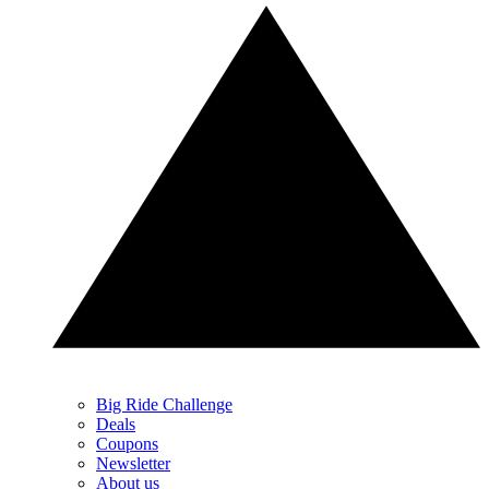
Big Ride Challenge
Deals
Coupons
Newsletter
About us