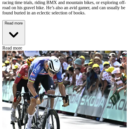
racing time trials, riding BMX and mountain bikes, or exploring off-
road on his gravel bike. He’s also an avid gamer, and can usually be
found buried in an eclectic selection of books.
Read more
Read more