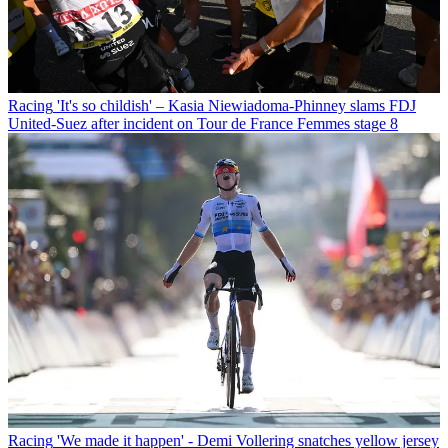
Racing
'It's so childish' – Kasia Niewiadoma-Phinney slams FDJ
United-Suez after incident on Tour de France Femmes stage 8
Racing
'We made it happen' - Demi Vollering snatches yellow jersey