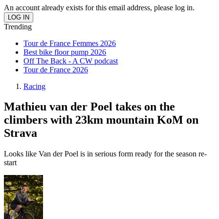
An account already exists for this email address, please log in.
Trending
Tour de France Femmes 2026
Best bike floor pump 2026
Off The Back - A CW podcast
Tour de France 2026
Racing
Mathieu van der Poel takes on the
climbers with 23km mountain KoM on
Strava
Looks like Van der Poel is in serious form ready for the season re-
start