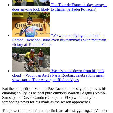
The Tour de France is days away –
does anyone look likely to challenge Tadej Pogačar?
‘We were not flying at altitude’ –
Remco Evenepoel stuns even his teammates with mountain
victory at Tour de France
'Wout's come down from his pink
cloud' – Wout van Aert's Paris-Roubaix celebrations mean
slow start to Tour Auvergne Rhône-Alpes
But the competition Van der Poel faced on the segment proves his
climbing ability, as he beat pure climbers Warren Barguil (Arkéa-
Samsic) and David Gaudu (Groupama-FDJ) which may be
foreboding news for his rivals as the season approaches.
The power numbers from the climb are also staggering, as Van der