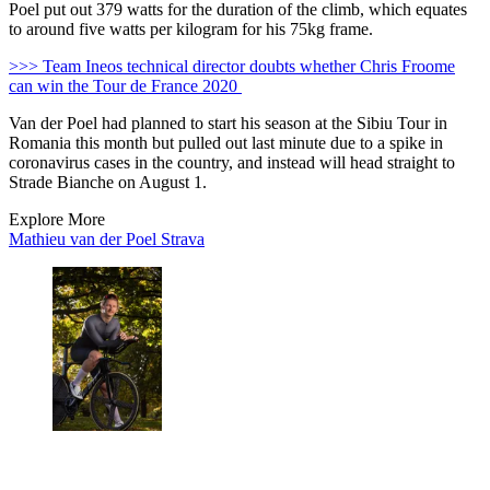
Poel put out 379 watts for the duration of the climb, which equates
to around five watts per kilogram for his 75kg frame.
>>> Team Ineos technical director doubts whether Chris Froome
can win the Tour de France 2020
Van der Poel had planned to start his season at the Sibiu Tour in
Romania this month but pulled out last minute due to a spike in
coronavirus cases in the country, and instead will head straight to
Strade Bianche on August 1.
Explore More
Mathieu van der Poel
Strava