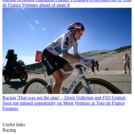
de France Femmes ahead of stage 8
Racing
'That was not the plan' – Demi Vollering and FDJ United-
Suez rue missed opportunity on Mont Ventoux at Tour de France
Femmes
Useful links
Racing