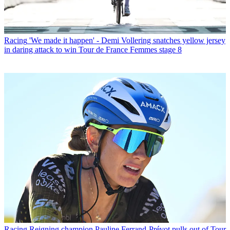
Racing
'We made it happen' - Demi Vollering snatches yellow jersey
in daring attack to win Tour de France Femmes stage 8
Racing
Reigning champion Pauline Ferrand-Prévot pulls out of Tour