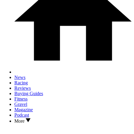
News
Racing
Reviews
Buying Guides
Fitness
Gravel
Magazine
Podcast
More