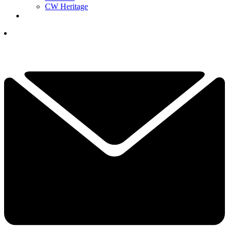
CW Heritage