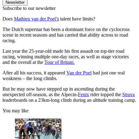
Newsletter
Subscribe to our newsletter
Does
Mathieu van der Poel’s
talent have limits?
The Dutch superstar has been a dominant force on the cyclocross
scene in recent seasons and has carried that ability across to road
racing.
Last year the 25-year-old made his first assault on top-tier road
racing, winning multiple one-day races, as well as stage victories
and the overall at the
Tour of Britain.
After all his success, it appeared
Van der Poel
had just one real
weakness – the long climbs.
But he may now have stepped up in ascending during the
unexpected off-season, as the Alpecin-
Fenix
rider topped the
Strava
leaderboards on a 23km-long climb during an altitude training camp.
You may like