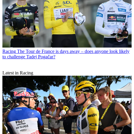
Racing
The Tour de France is days away – does anyone look likely
to challenge Tadej Pogačar?
Latest in Racing