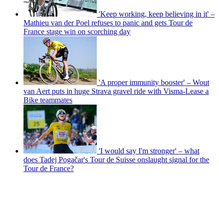
'Keep working, keep believing in it' –
Mathieu van der Poel refuses to panic and gets Tour de
France stage win on scorching day
'A proper immunity booster' – Wout
van Aert puts in huge Strava gravel ride with Visma-Lease a
Bike teammates
'I would say I'm stronger' – what
does Tadej Pogačar's Tour de Suisse onslaught signal for the
Tour de France?