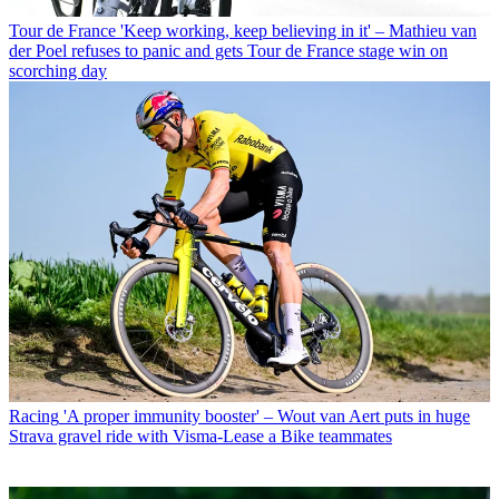
Tour de France
'Keep working, keep believing in it' – Mathieu van
der Poel refuses to panic and gets Tour de France stage win on
scorching day
Racing
'A proper immunity booster' – Wout van Aert puts in huge
Strava gravel ride with Visma-Lease a Bike teammates