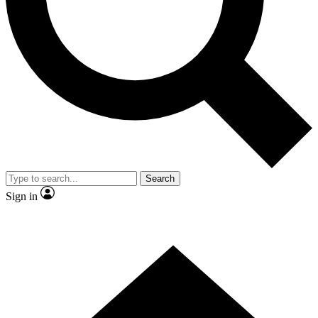
Contact me with news and offers from other Future brands
By submitting your information you agree to the
Terms & Conditions
and
Privacy Policy
and are aged 16 or over.
Search
Sign in