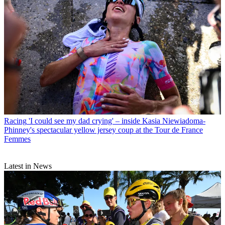
Racing
'I could see my dad crying' – inside Kasia Niewiadoma-
Phinney's spectacular yellow jersey coup at the Tour de France
Femmes
Latest in News