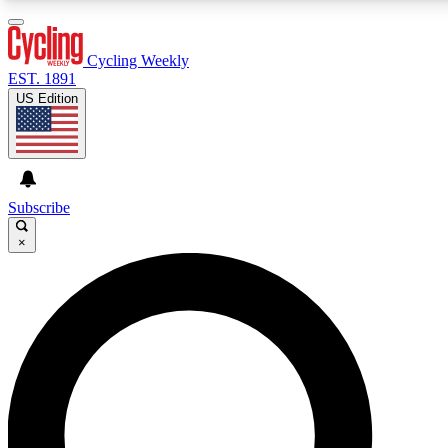
3
24/7
4K+
PREMIUM BENEFITS
ACCESS AVAILABLE
ACTIVE MEMBERS
Cycling Weekly
EST. 1891
US Edition
Expert Insights
Curated Newsle
Cycling advice, features and expert
Handpicked cycling new
journalism
highlights
Subscribe
×
GET CLUB ACCESS QUICK
For the quickest way to join, enter your email below. We’ll
send a confirmation email and sign you up to Cycling
Weekly newsletters with the latest cycling news, riding
advice and features.