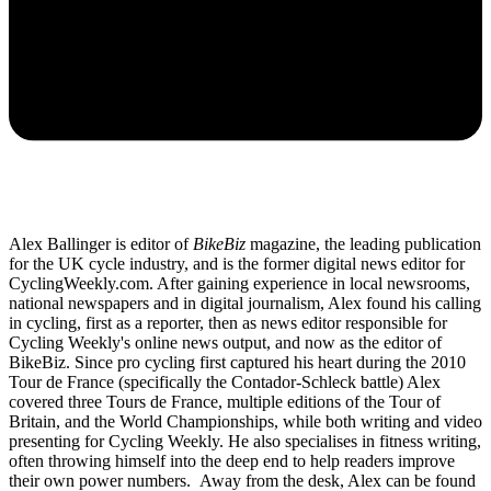
Alex Ballinger is editor of
BikeBiz
magazine, the leading publication
for the UK cycle industry, and is the former digital news editor for
CyclingWeekly.com. After gaining experience in local newsrooms,
national newspapers and in digital journalism, Alex found his calling
in cycling, first as a reporter, then as news editor responsible for
Cycling Weekly's online news output, and now as the editor of
BikeBiz. Since pro cycling first captured his heart during the 2010
Tour de France (specifically the Contador-Schleck battle) Alex
covered three Tours de France, multiple editions of the Tour of
Britain, and the World Championships, while both writing and video
presenting for Cycling Weekly. He also specialises in fitness writing,
often throwing himself into the deep end to help readers improve
their own power numbers. Away from the desk, Alex can be found