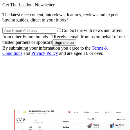
Get The Leadout Newsletter
The latest race content, interviews, features, reviews and expert
buying guides, direct to your inbox!
Contact me with news and offers
from other Future brands
Receive email from us on behalf of our
trusted partners or sponsors
By submitting your information you agree to the
Terms &
Conditions
and
Privacy Policy
and are aged 16 or over.