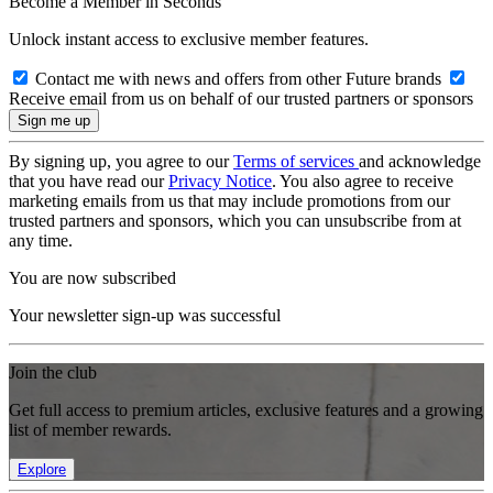
Become a Member in Seconds
Unlock instant access to exclusive member features.
Contact me with news and offers from other Future brands
Receive email from us on behalf of our trusted partners or sponsors
By signing up, you agree to our
Terms of services
and acknowledge
that you have read our
Privacy Notice
. You also agree to receive
marketing emails from us that may include promotions from our
trusted partners and sponsors, which you can unsubscribe from at
any time.
You are now subscribed
Your newsletter sign-up was successful
Join the club
Get full access to premium articles, exclusive features and a growing
list of member rewards.
Explore