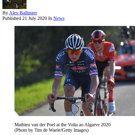
By
Alex Ballinger
Published
21 July 2020
In
News
Mathieu van der Poel at the Volta ao Algarve 2020
(Photo by Tim de Waele/Getty Images)