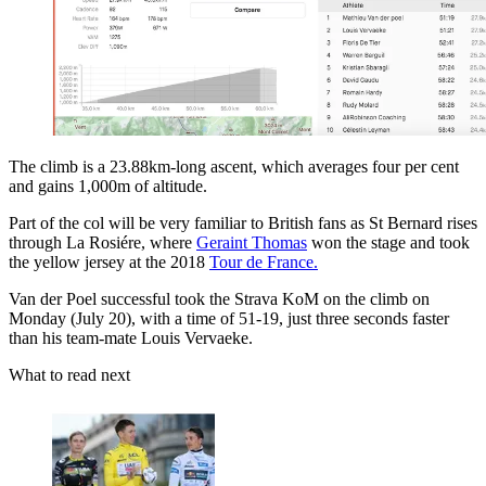
The climb is a 23.88km-long ascent, which averages four per cent
and gains 1,000m of altitude.
Part of the col will be very familiar to British fans as St Bernard rises
through La Rosiére, where
Geraint Thomas
won the stage and took
the yellow jersey at the 2018
Tour de France.
Van der Poel successful took the Strava KoM on the climb on
Monday (July 20), with a time of 51-19, just three seconds faster
than his team-mate Louis Vervaeke.
What to read next