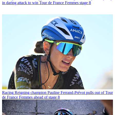
in daring attack to win Tour de France Femmes stage 8
Racing
Reigning champion Pauline Ferrand-Prévot pulls out of Tour
de France Femmes ahead of stage 8