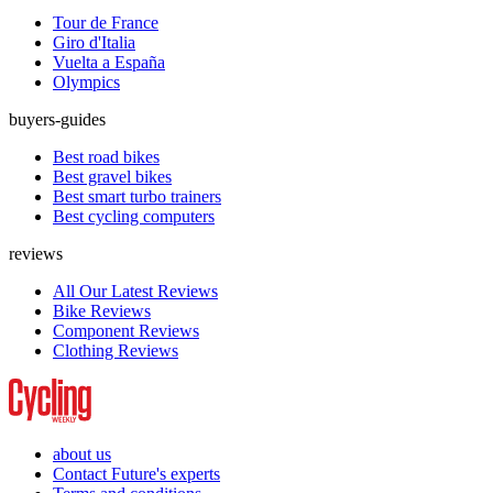
Tour de France
Giro d'Italia
Vuelta a España
Olympics
buyers-guides
Best road bikes
Best gravel bikes
Best smart turbo trainers
Best cycling computers
reviews
All Our Latest Reviews
Bike Reviews
Component Reviews
Clothing Reviews
about us
Contact Future's experts