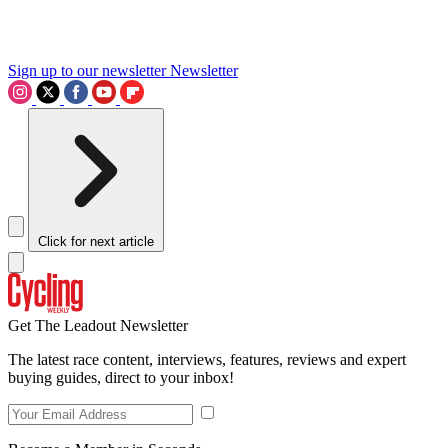
Sign up to our newsletter
Newsletter
Click for next article
Get The Leadout Newsletter
The latest race content, interviews, features, reviews and expert
buying guides, direct to your inbox!