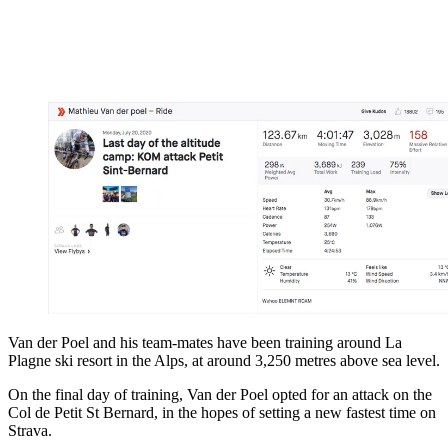
Van der Poel and his team-mates have been training around La
Plagne ski resort in the Alps, at around 3,250 metres above sea level.
On the final day of training, Van der Poel opted for an attack on the
Col de Petit St Bernard, in the hopes of setting a new fastest time on
Strava.