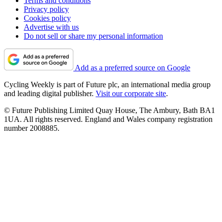
Terms and conditions
Privacy policy
Cookies policy
Advertise with us
Do not sell or share my personal information
Add as a preferred source on Google
Cycling Weekly is part of Future plc, an international media group
and leading digital publisher.
Visit our corporate site
.
© Future Publishing Limited Quay House, The Ambury, Bath BA1
1UA. All rights reserved. England and Wales company registration
number 2008885.