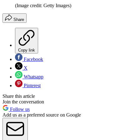
(Image credit: Getty Images)
Share
Copy link
Facebook
X
Whatsapp
Pinterest
Share this article
Join the conversation
Follow us
Add us as a preferred source on Google