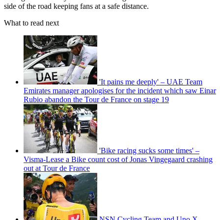
side of the road keeping fans at a safe distance.
What to read next
'It pains me deeply' – UAE Team
Emirates manager apologises for the incident which saw Einar
Rubio abandon the Tour de France on stage 19
'Bike racing sucks some times' –
Visma-Lease a Bike count cost of Jonas Vingegaard crashing
out at Tour de France
NSN Cycling Team and Uno X-