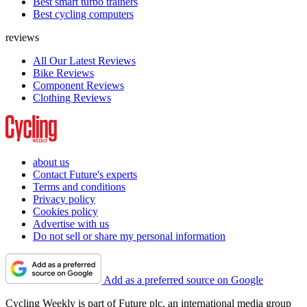
Best smart turbo trainers
Best cycling computers
reviews
All Our Latest Reviews
Bike Reviews
Component Reviews
Clothing Reviews
about us
Contact Future's experts
Terms and conditions
Privacy policy
Cookies policy
Advertise with us
Do not sell or share my personal information
Add as a preferred source on Google
Cycling Weekly is part of Future plc, an international media group