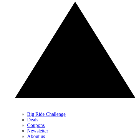
Big Ride Challenge
Deals
Coupons
Newsletter
About us