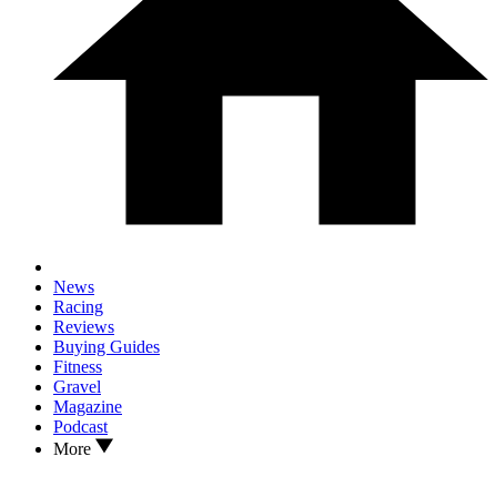
News
Racing
Reviews
Buying Guides
Fitness
Gravel
Magazine
Podcast
More