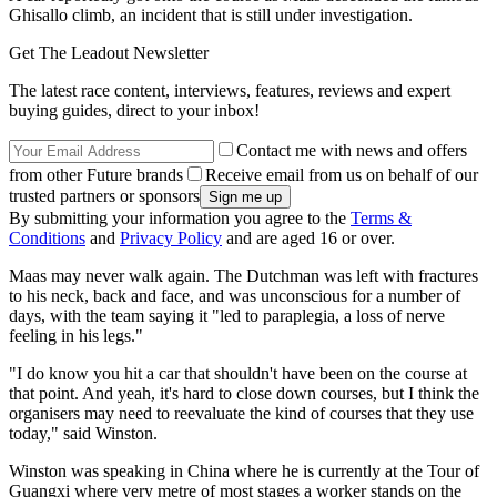
Ghisallo climb, an incident that is still under investigation.
Get The Leadout Newsletter
The latest race content, interviews, features, reviews and expert
buying guides, direct to your inbox!
Contact me with news and offers
from other Future brands
Receive email from us on behalf of our
trusted partners or sponsors
By submitting your information you agree to the
Terms &
Conditions
and
Privacy Policy
and are aged 16 or over.
Maas may never walk again. The Dutchman was left with fractures
to his neck, back and face, and was unconscious for a number of
days, with the team saying it "led to paraplegia, a loss of nerve
feeling in his legs."
"I do know you hit a car that shouldn't have been on the course at
that point. And yeah, it's hard to close down courses, but I think the
organisers may need to reevaluate the kind of courses that they use
today," said Winston.
Winston was speaking in China where he is currently at the Tour of
Guangxi where very metre of most stages a worker stands on the