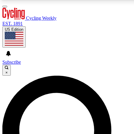
3
24/7
4K+
PREMIUM BENEFITS
ACCESS AVAILABLE
ACTIVE MEMBERS
Cycling Weekly
EST. 1891
US Edition
Expert Insights
Curated Newsle
Cycling advice, features and expert
Handpicked cycling new
journalism
highlights
Subscribe
×
GET CLUB ACCESS QUICK
For the quickest way to join, enter your email below. We’ll
send a confirmation email and sign you up to Cycling
Weekly newsletters with the latest cycling news, riding
advice and features.