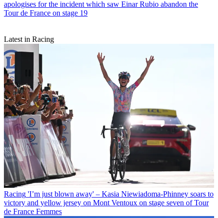
apologises for the incident which saw Einar Rubio abandon the
Tour de France on stage 19
Latest in Racing
Racing
'I’m just blown away' – Kasia Niewiadoma-Phinney soars to
victory and yellow jersey on Mont Ventoux on stage seven of Tour
de France Femmes