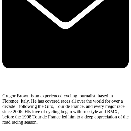
Gregor Brown is an experienced cycling journalist, based in
Florence, Italy. He has covered races all over the world for over a
decade - following the Giro, Tour de France, and every major race
since 2006. His love of cycling began with freestyle and BMX,
before the 1998 Tour de France led him to a deep appreciation of the
road racing season.