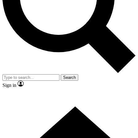
Contact me with news and offers from other Future brands
By submitting your information you agree to the
Terms & Conditions
and
Privacy Policy
and are aged 16 or over.
Search
Sign in