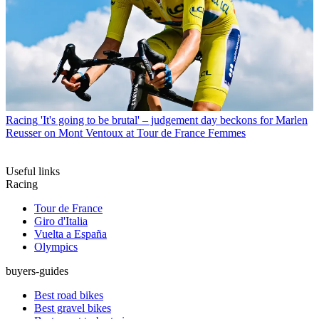
Racing
'It's going to be brutal' – judgement day beckons for Marlen
Reusser on Mont Ventoux at Tour de France Femmes
Useful links
Racing
Tour de France
Giro d'Italia
Vuelta a España
Olympics
buyers-guides
Best road bikes
Best gravel bikes