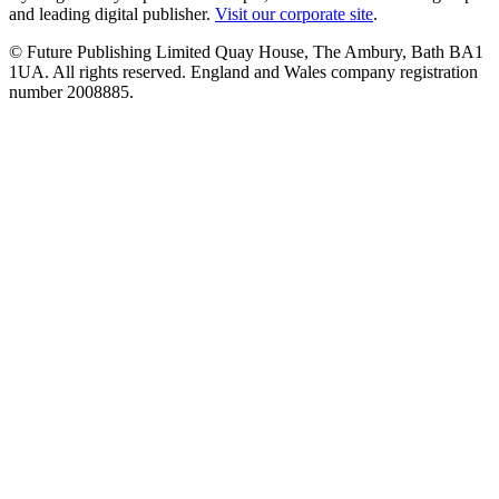
and leading digital publisher.
Visit our corporate site
.
© Future Publishing Limited Quay House, The Ambury, Bath BA1
1UA. All rights reserved. England and Wales company registration
number 2008885.