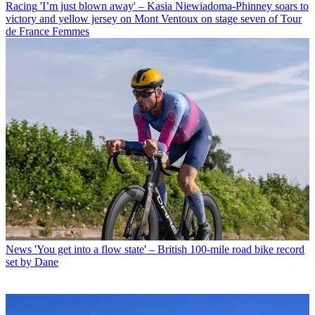
Racing
'I’m just blown away' – Kasia Niewiadoma-Phinney soars to
victory and yellow jersey on Mont Ventoux on stage seven of Tour
de France Femmes
News
'You get into a flow state' – British 100-mile road bike record
set by Dane