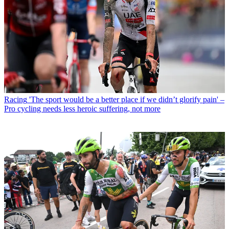
Racing
'The sport would be a better place if we didn’t glorify pain' –
Pro cycling needs less heroic suffering, not more