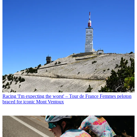
Racing
'I'm expecting the worst' – Tour de France Femmes peloton
braced for iconic Mont Ventoux