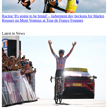
Racing
'It's going to be brutal' – judgement day beckons for Marlen
Reusser on Mont Ventoux at Tour de France Femmes
Latest in News