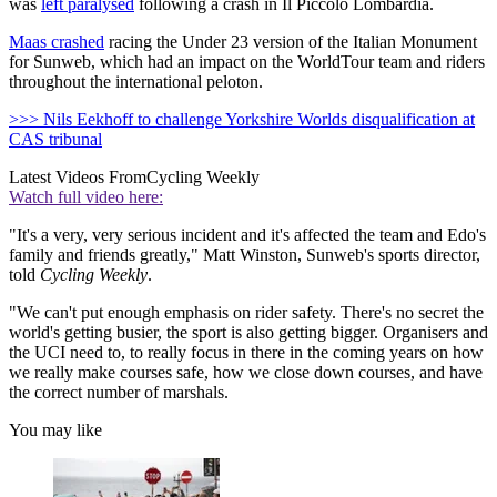
was
left paralysed
following a crash in Il Piccolo Lombardia.
Maas crashed
racing the Under 23 version of the Italian Monument
for Sunweb, which had an impact on the WorldTour team and riders
throughout the international peloton.
>>> Nils Eekhoff to challenge Yorkshire Worlds disqualification at
CAS tribunal
Latest Videos From
Cycling Weekly
Watch full video here:
"It's a very, very serious incident and it's affected the team and Edo's
family and friends greatly," Matt Winston, Sunweb's sports director,
told
Cycling Weekly
.
"We can't put enough emphasis on rider safety. There's no secret the
world's getting busier, the sport is also getting bigger. Organisers and
the UCI need to, to really focus in there in the coming years on how
we really make courses safe, how we close down courses, and have
the correct number of marshals.
You may like