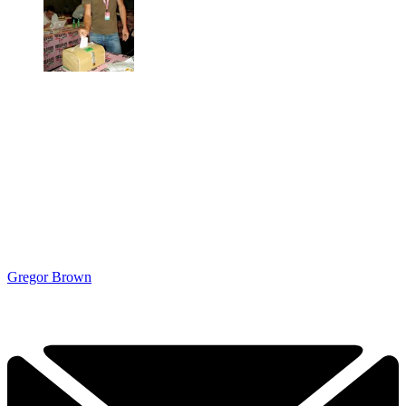
Gregor Brown