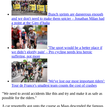
Bunch sprints are dangerous enough
and we don't need to make them spicier – Jonathan Milan had
a point at the Giro d'Italia
'The sport would be a better place if
we didn’t glorify pain' – Pro cycling needs less heroic
suffering, not more
'We've lost our most important riders':
Tour de France's smallest team counts the cost of crashes
"We need to avoid accidents like this and try and make it as safe as
possible for the riders."
A car reportedly got onto the course as Maas descended the famous