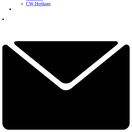
CW Heritage