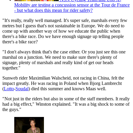
Mobility are testing a concussion sensor at the Tour de France
- but what does this mean for rider safety?
"It's really, really well managed. It's super safe, marshals every few
metres but I guess that's not sustainable in Europe. We do need to
come up with another way of how we educate the public when
there's a bike race. Do we have enough signage up telling people
there's a bike race?
"I don't always think that's the case either. Or you just see this one
marshal on a junction. We need to make sure there's plenty of
signage, plenty of marshals and really kind of get our heads
together."
Sunweb rider Maximilian Walscheid, not racing in China, felt the
impact greatly. He was racing in Poland when Bjorg Lambrecht
(
Lotto
-
Soudal
) died this summer and knows Maas well.
"Not just in the riders but also in some of the staff members. It really
had a big effect," Winston explained. "It was a big shock to some of
the guys."