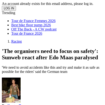
An account already exists for this email address, please log in.
Trending
Tour de France Femmes 2026
Best bike floor pump 2026
Off The Back - A CW podcast
Tour de France 2026
Racing
'The organisers need to focus on safety':
Sunweb react after Edo Maas paralysed
'We need to avoid accidents like this and try and make it as safe as
possible for the riders' said the German team