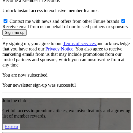
Become a Member in Seconds
Unlock instant access to exclusive member features.
Contact me with news and offers from other Future brands
Receive email from us on behalf of our trusted partners or sponsors
By signing up, you agree to our
Terms of services
and acknowledge
that you have read our
Privacy Notice
. You also agree to receive
marketing emails from us that may include promotions from our
trusted partners and sponsors, which you can unsubscribe from at
any time.
You are now subscribed
Your newsletter sign-up was successful
Join the club
Get full access to premium articles, exclusive features and a growing
list of member rewards.
Explore