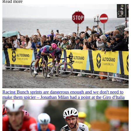
Read more
Racing
Bunch sprints are dangerous enough and we don't need to
make them spicier – Jonathan Milan had a point at the Giro d'Italia