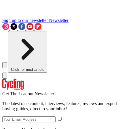
Sign up to our newsletter
Newsletter
Click for next article
Get The Leadout Newsletter
The latest race content, interviews, features, reviews and expert
buying guides, direct to your inbox!