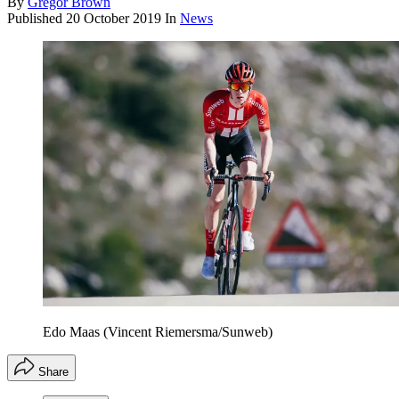
By
Gregor Brown
Published
20 October 2019
In
News
Edo Maas (Vincent Riemersma/Sunweb)
Share