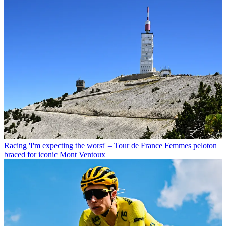
Racing
'I'm expecting the worst' – Tour de France Femmes peloton
braced for iconic Mont Ventoux