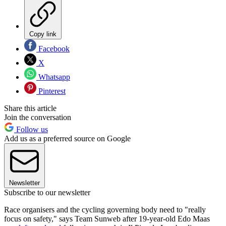
Copy link
Facebook
X
Whatsapp
Pinterest
Share this article
Join the conversation
Follow us
Add us as a preferred source on Google
Newsletter
Subscribe to our newsletter
Race organisers and the cycling governing body need to "really
focus on safety," says Team Sunweb after 19-year-old Edo Maas