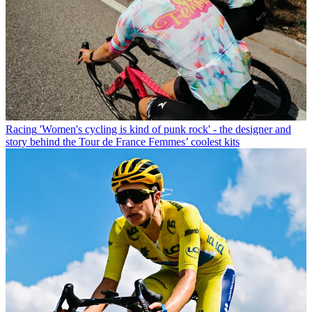
Racing
'Women's cycling is kind of punk rock' - the designer and
story behind the Tour de France Femmes’ coolest kits