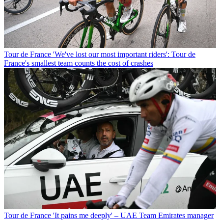
Tour de France
'We've lost our most important riders': Tour de
France's smallest team counts the cost of crashes
Tour de France
'It pains me deeply' – UAE Team Emirates manager