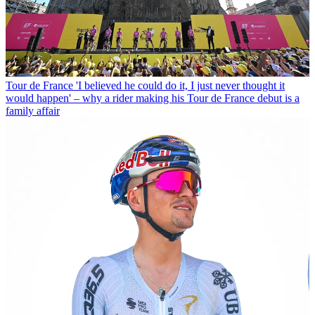
Tour de France
'I believed he could do it, I just never thought it
would happen' – why a rider making his Tour de France debut is a
family affair