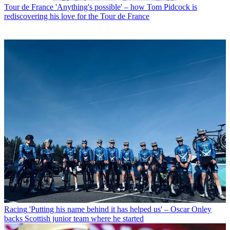
Tour de France
'Anything's possible' – how Tom Pidcock is
rediscovering his love for the Tour de France
Racing
'Putting his name behind it has helped us' – Oscar Onley
backs Scottish junior team where he started