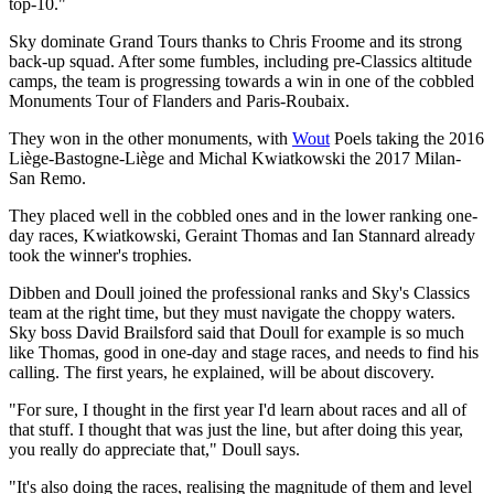
top-10."
Sky dominate Grand Tours thanks to Chris Froome and its strong
back-up squad. After some fumbles, including pre-Classics altitude
camps, the team is progressing towards a win in one of the cobbled
Monuments Tour of Flanders and Paris-Roubaix.
They won in the other monuments, with
Wout
Poels taking the 2016
Liège-Bastogne-Liège and Michal Kwiatkowski the 2017 Milan-
San Remo.
They placed well in the cobbled ones and in the lower ranking one-
day races, Kwiatkowski, Geraint Thomas and Ian Stannard already
took the winner's trophies.
Dibben and Doull joined the professional ranks and Sky's Classics
team at the right time, but they must navigate the choppy waters.
Sky boss David Brailsford said that Doull for example is so much
like Thomas, good in one-day and stage races, and needs to find his
calling. The first years, he explained, will be about discovery.
"For sure, I thought in the first year I'd learn about races and all of
that stuff. I thought that was just the line, but after doing this year,
you really do appreciate that," Doull says.
"It's also doing the races, realising the magnitude of them and level