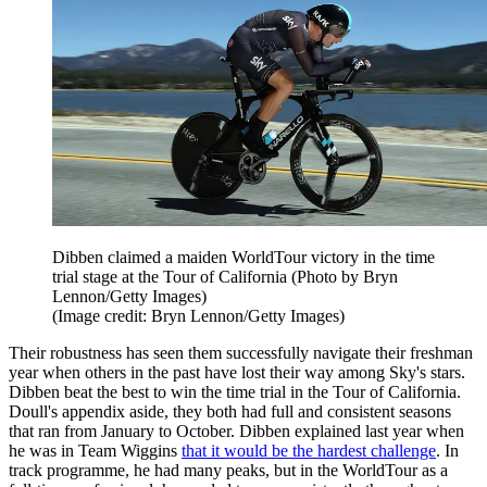
Dibben claimed a maiden WorldTour victory in the time
trial stage at the Tour of California (Photo by Bryn
Lennon/Getty Images)
(Image credit: Bryn Lennon/Getty Images)
Their robustness has seen them successfully navigate their freshman
year when others in the past have lost their way among Sky's stars.
Dibben beat the best to win the time trial in the Tour of California.
Doull's appendix aside, they both had full and consistent seasons
that ran from January to October. Dibben explained last year when
he was in Team Wiggins
that it would be the hardest challenge
. In
track programme, he had many peaks, but in the WorldTour as a