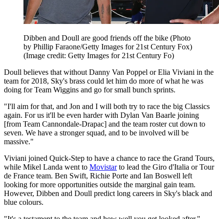
Dibben and Doull are good friends off the bike (Photo
by Phillip Faraone/Getty Images for 21st Century Fox)
(Image credit: Getty Images for 21st Century Fo)
Doull believes that without Danny Van Poppel or Elia Viviani in the
team for 2018, Sky's brass could let him do more of what he was
doing for Team Wiggins and go for small bunch sprints.
"I'll aim for that, and Jon and I will both try to race the big Classics
again. For us it'll be even harder with Dylan Van Baarle joining
[from Team Cannondale-Drapac] and the team roster cut down to
seven. We have a stronger squad, and to be involved will be
massive."
Viviani joined Quick-Step to have a chance to race the Grand Tours,
while Mikel Landa went to
Movistar
to lead the Giro d'Italia or Tour
de France team. Ben Swift, Richie Porte and Ian Boswell left
looking for more opportunities outside the marginal gain team.
However, Dibben and Doull predict long careers in Sky's black and
blue colours.
"It's a testament to the team and how well you get looked after,"