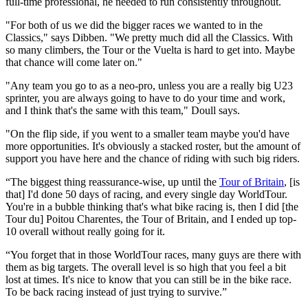
full-time professional, he needed to run consistently throughout.
"For both of us we did the bigger races we wanted to in the
Classics," says Dibben. "We pretty much did all the Classics. With
so many climbers, the Tour or the Vuelta is hard to get into. Maybe
that chance will come later on."
"Any team you go to as a neo-pro, unless you are a really big U23
sprinter, you are always going to have to do your time and work,
and I think that's the same with this team," Doull says.
"On the flip side, if you went to a smaller team maybe you'd have
more opportunities. It's obviously a stacked roster, but the amount of
support you have here and the chance of riding with such big riders.
“The biggest thing reassurance-wise, up until the
Tour of Britain
, [is
that] I'd done 50 days of racing, and every single day WorldTour.
You're in a bubble thinking that's what bike racing is, then I did [the
Tour du] Poitou Charentes, the Tour of Britain, and I ended up top-
10 overall without really going for it.
“You forget that in those WorldTour races, many guys are there with
them as big targets. The overall level is so high that you feel a bit
lost at times. It's nice to know that you can still be in the bike race.
To be back racing instead of just trying to survive.”