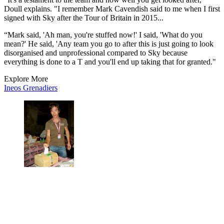
Doull explains. "I remember Mark Cavendish said to me when I first
signed with Sky after the Tour of Britain in 2015...
“Mark said, 'Ah man, you're stuffed now!' I said, 'What do you
mean?' He said, 'Any team you go to after this is just going to look
disorganised and unprofessional compared to Sky because
everything is done to a T and you'll end up taking that for granted."
Explore More
Ineos Grenadiers