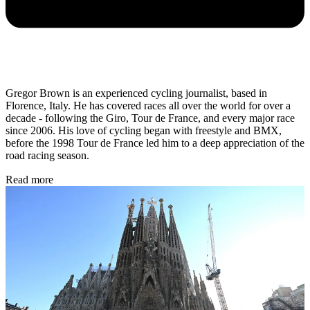
Gregor Brown is an experienced cycling journalist, based in
Florence, Italy. He has covered races all over the world for over a
decade - following the Giro, Tour de France, and every major race
since 2006. His love of cycling began with freestyle and BMX,
before the 1998 Tour de France led him to a deep appreciation of the
road racing season.
Read more