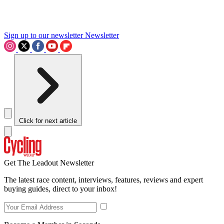
Sign up to our newsletter
Newsletter
Click for next article
Get The Leadout Newsletter
The latest race content, interviews, features, reviews and expert
buying guides, direct to your inbox!