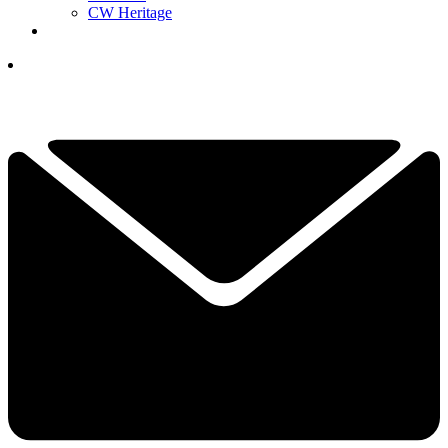
CW Heritage