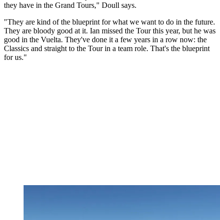
they have in the Grand Tours," Doull says.
"They are kind of the blueprint for what we want to do in the future.
They are bloody good at it. Ian missed the Tour this year, but he was
good in the Vuelta. They've done it a few years in a row now: the
Classics and straight to the Tour in a team role. That's the blueprint
for us."