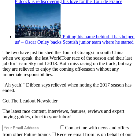
Pidcock is rediscovering his love for the Tour de France
'Putting his name behind it has helped
us' – Oscar Onley backs Scottish junior team where he started
The two have just finished the Tour of Guangxi in south China
when we speak, the last WorldTour race of the season and their last
job for Team Sky until 2018. Both miss racing on the track, but say
they are relieved to enjoy the coming off-season without any
immediate responsibilities.
"Ah yeah!" Dibben says relieved when noting the 2017 season has
ended.
Get The Leadout Newsletter
The latest race content, interviews, features, reviews and expert
buying guides, direct to your inbox!
Contact me with news and offers
from other Future brands
Receive email from us on behalf of our