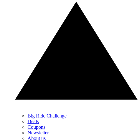
Big Ride Challenge
Deals
Coupons
Newsletter
About us