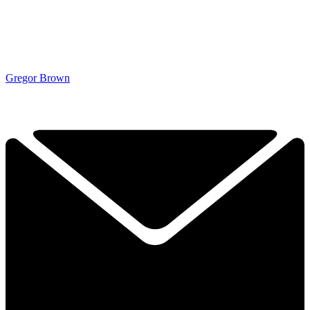
Gregor Brown