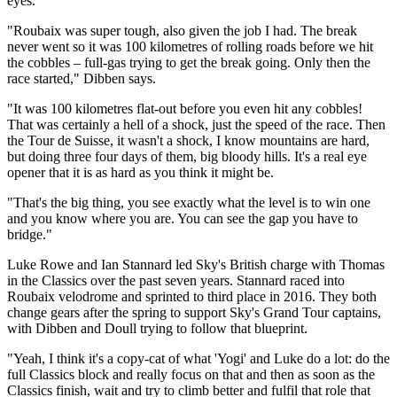
eyes.
"Roubaix was super tough, also given the job I had. The break
never went so it was 100 kilometres of rolling roads before we hit
the cobbles – full-gas trying to get the break going. Only then the
race started," Dibben says.
"It was 100 kilometres flat-out before you even hit any cobbles!
That was certainly a hell of a shock, just the speed of the race. Then
the Tour de Suisse, it wasn't a shock, I know mountains are hard,
but doing three four days of them, big bloody hills. It's a real eye
opener that it is as hard as you think it might be.
"That's the big thing, you see exactly what the level is to win one
and you know where you are. You can see the gap you have to
bridge."
Luke Rowe and Ian Stannard led Sky's British charge with Thomas
in the Classics over the past seven years. Stannard raced into
Roubaix velodrome and sprinted to third place in 2016. They both
change gears after the spring to support Sky's Grand Tour captains,
with Dibben and Doull trying to follow that blueprint.
"Yeah, I think it's a copy-cat of what 'Yogi' and Luke do a lot: do the
full Classics block and really focus on that and then as soon as the
Classics finish, wait and try to climb better and fulfil that role that