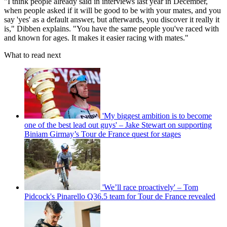
"I think people already said in interviews last year in December,
when people asked if it will be good to be with your mates, and you
say 'yes' as a default answer, but afterwards, you discover it really it
is," Dibben explains. "You have the same people you've raced with
and known for ages. It makes it easier racing with mates."
What to read next
'My biggest ambition is to become
one of the best lead out guys' – Jake Stewart on supporting
Biniam Girmay’s Tour de France quest for stages
'We’ll race proactively' – Tom
Pidcock's Pinarello Q36.5 team for Tour de France revealed