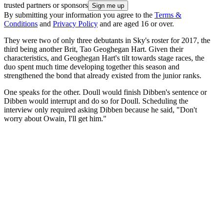
trusted partners or sponsors
By submitting your information you agree to the
Terms &
Conditions
and
Privacy Policy
and are aged 16 or over.
They were two of only three debutants in Sky's roster for 2017, the
third being another Brit, Tao Geoghegan Hart. Given their
characteristics, and Geoghegan Hart's tilt towards stage races, the
duo spent much time developing together this season and
strengthened the bond that already existed from the junior ranks.
One speaks for the other. Doull would finish Dibben's sentence or
Dibben would interrupt and do so for Doull. Scheduling the
interview only required asking Dibben because he said, "Don't
worry about Owain, I'll get him."