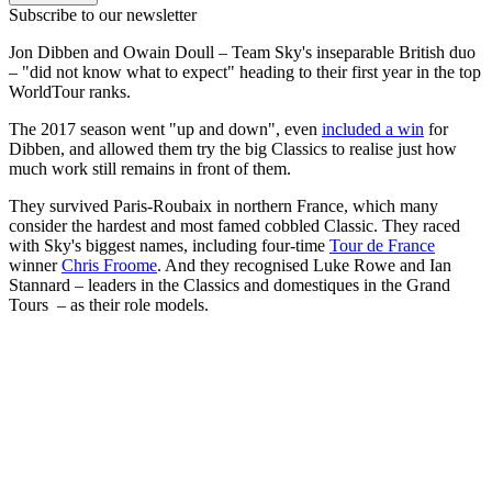
Subscribe to our newsletter
Jon Dibben and Owain Doull – Team Sky's inseparable British duo
– "did not know what to expect" heading to their first year in the top
WorldTour ranks.
The 2017 season went "up and down", even
included a win
for
Dibben, and allowed them try the big Classics to realise just how
much work still remains in front of them.
They survived Paris-Roubaix in northern France, which many
consider the hardest and most famed cobbled Classic. They raced
with Sky's biggest names, including four-time
Tour de France
winner
Chris Froome
. And they recognised Luke Rowe and Ian
Stannard – leaders in the Classics and domestiques in the Grand
Tours – as their role models.