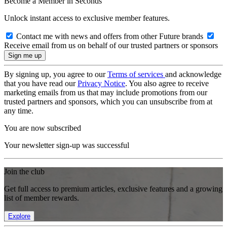
Become a Member in Seconds
Unlock instant access to exclusive member features.
Contact me with news and offers from other Future brands
Receive email from us on behalf of our trusted partners or sponsors
By signing up, you agree to our
Terms of services
and acknowledge
that you have read our
Privacy Notice
. You also agree to receive
marketing emails from us that may include promotions from our
trusted partners and sponsors, which you can unsubscribe from at
any time.
You are now subscribed
Your newsletter sign-up was successful
Join the club
Get full access to premium articles, exclusive features and a growing
list of member rewards.
Explore