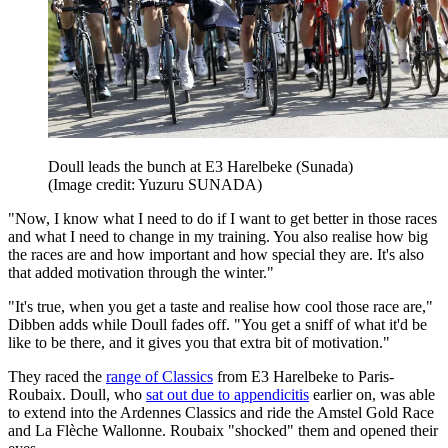
Doull leads the bunch at E3 Harelbeke (Sunada)
(Image credit: Yuzuru SUNADA)
"Now, I know what I need to do if I want to get better in those races
and what I need to change in my training. You also realise how big
the races are and how important and how special they are. It's also
that added motivation through the winter."
"It's true, when you get a taste and realise how cool those race are,"
Dibben adds while Doull fades off. "You get a sniff of what it'd be
like to be there, and it gives you that extra bit of motivation."
They raced the
range of Classics
from E3 Harelbeke to Paris-
Roubaix. Doull, who
sat out due to appendicitis
earlier on, was able
to extend into the Ardennes Classics and ride the Amstel Gold Race
and La Flèche Wallonne. Roubaix "shocked" them and opened their