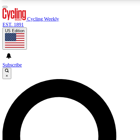
3
24/7
4K+
PREMIUM BENEFITS
ACCESS AVAILABLE
ACTIVE MEMBERS
Cycling Weekly
EST. 1891
US Edition
Expert Insights
Curated Newsle
Cycling advice, features and expert
Handpicked cycling new
journalism
highlights
Subscribe
×
GET CLUB ACCESS QUICK
For the quickest way to join, enter your email below. We’ll
send a confirmation email and sign you up to Cycling
Weekly newsletters with the latest cycling news, riding
advice and features.