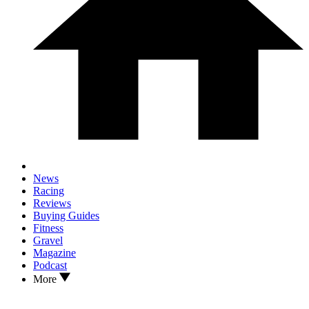
News
Racing
Reviews
Buying Guides
Fitness
Gravel
Magazine
Podcast
More