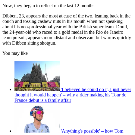
Now, they began to reflect on the last 12 months.
Dibben, 23, appears the most at ease of the two, leaning back in the
couch and tossing cashew nuts in his mouth when not speaking
about his neo-professional year with the British super team. Doull,
the 24-year-old who raced to a gold medal in the Rio de Janeiro
team pursuit, appears more distant and observant but warms quickly
with Dibben sitting shotgun.
You may like
'I believed he could do it, I just never
thought it would happen' – why a rider making his Tour de
France debut is a family affair
'Anything's possible' – how Tom