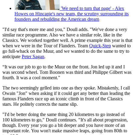
'We need to turn that page' - Alex
Howes on Hincapie's new team, the scrutiny surrounding its
founders and rebuilding the American dream
"I'd say that's more me and you," Doull adds. "We've done a very
similar race programme. Also we have a similar role, like in the
Classics. We worked together well. A prime example this year is that
when we were in the Tour of Flanders. Team
Quick-Step
wanted to
go full-whack on the Muur, and we wanted to do the same to try to
anticipate
Peter Sagan
.
“It was our job to go to the Muur on the front. Jon led up it and I
was second wheel. Tom Boonen was third and Philippe Gilbert was
fourth. It was a cool moment."
The two seemingly gelled into one as they spoke. Mistakenly, I call
Owain "Jon" when asking if it could get any better than leading the
famous Flanders race up an iconic climb in front of the Classics
stars. He politely corrects the name slip.
"I'd be better doing the same thing 20 kilometres to go instead of
100 kilometres to go," Doull continues. "It's all about progression,
though. Every year you go a bit deeper and you have more of an
important role. You won't make massive leaps, going from 80th to