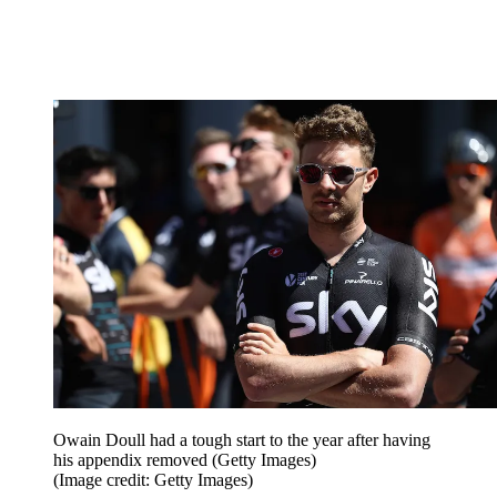
Owain Doull had a tough start to the year after having
his appendix removed (Getty Images)
(Image credit: Getty Images)