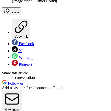
(Image credit: Daniel Gould)
Share
Copy link
Facebook
X
Whatsapp
Pinterest
Share this article
Join the conversation
Follow us
Add us as a preferred source on Google
Newsletter