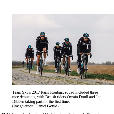
Team Sky's 2017 Paris-Roubaix squad included three
race debutants, with British riders Owain Doull and Jon
Dibben taking part for the first time.
(Image credit: Daniel Gould)