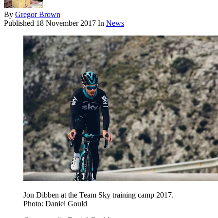
By
Gregor Brown
Published
18 November 2017
In
News
Jon Dibben at the Team Sky training camp 2017.
Photo: Daniel Gould