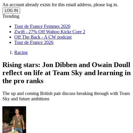
An account already exists for this email address, please log in.
Trending
Tour de France Femmes 2026
Zwift - 27% Off Wahoo Kickr Core 2
Off The Back - A CW podcast
Tour de France 2026
Racing
Rising stars: Jon Dibben and Owain Doull
reflect on life at Team Sky and learning in
the pro ranks
The up and coming British pair discuss breaking through with Team
Sky and future ambitions