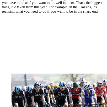
you have to be at if you want to do well in them. That's the biggest
thing I've taken from this year. For example, in the Classics, it's
realising what you need to do if you want to be in the sharp end.