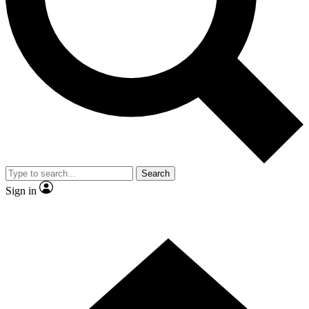
Contact me with news and offers from other Future brands
By submitting your information you agree to the
Terms & Conditions
and
Privacy Policy
and are aged 16 or over.
Search
Sign in