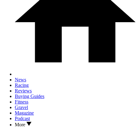
News
Racing
Reviews
Buying Guides
Fitness
Gravel
Magazine
Podcast
More