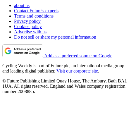
about us
Contact Future's experts
Terms and conditions
Privacy policy
Cookies policy
Advertise with us
Do not sell or share my personal information
Add as a preferred source on Google
Cycling Weekly is part of Future plc, an international media group
and leading digital publisher.
Visit our corporate site
.
© Future Publishing Limited Quay House, The Ambury, Bath BA1
1UA. All rights reserved. England and Wales company registration
number 2008885.