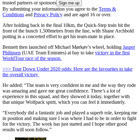
trusted partners or sponsors
By submitting your information you agree to the
Terms &
Conditions
and
Privacy Policy
and are aged 16 or over.
After holding back in the final 10km, the Quick-Step train hit the
front of the bunch 1,500metres from the line, with Shane Archbold
putting in a concerted effort to get his team-mate in place.
Bennett then launched off Michael Mørkøv’s wheel, holding
Jasper
Philipsen
(UAE Team Emirates) at bay to take
victory in the first
WorldTour race of the season.
>>> Tour Down Under 2020 odds: Here are the favourites to take
the overall victory
He added: “The team is very confident in me and the way they rode
was amazing and gave me great confidence. There’s a lot of
experience in this squad, and they showed it today, together with
that unique Wolfpack spirit, which you can feel it immediately.
“Everybody did a fantastic job and played a superb role, keeping me
in position and making sure I was where I had to be in order to fight
for the victory. The week has just started and I hope other good
results will soon follow.”