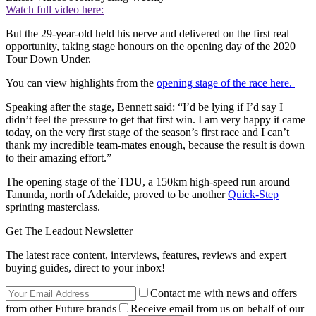
Watch full video here:
But the 29-year-old held his nerve and delivered on the first real
opportunity, taking stage honours on the opening day of the 2020
Tour Down Under.
You can view highlights from the
opening stage of the race here.
Speaking after the stage, Bennett said: “I’d be lying if I’d say I
didn’t feel the pressure to get that first win. I am very happy it came
today, on the very first stage of the season’s first race and I can’t
thank my incredible team-mates enough, because the result is down
to their amazing effort.”
The opening stage of the TDU, a 150km high-speed run around
Tanunda, north of Adelaide, proved to be another
Quick-Step
sprinting masterclass.
Get The Leadout Newsletter
The latest race content, interviews, features, reviews and expert
buying guides, direct to your inbox!
Contact me with news and offers
from other Future brands
Receive email from us on behalf of our