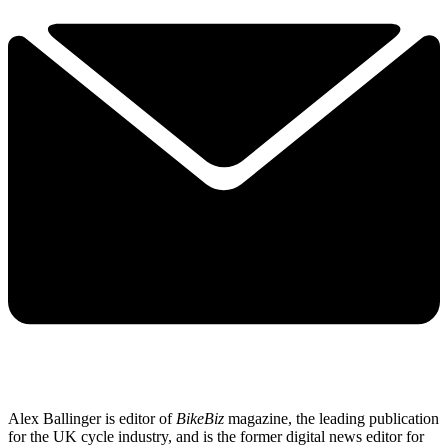
Alex Ballinger is editor of
BikeBiz
magazine, the leading publication
for the UK cycle industry, and is the former digital news editor for