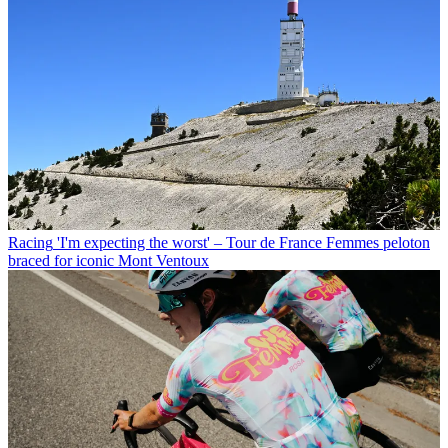
Racing
'I'm expecting the worst' – Tour de France Femmes peloton
braced for iconic Mont Ventoux