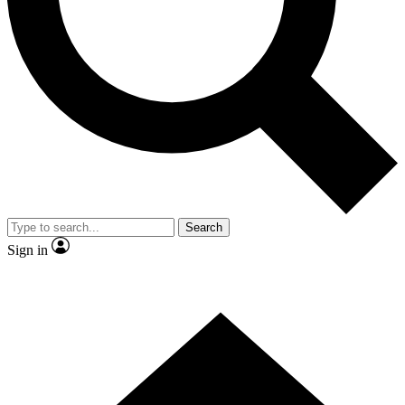
Contact me with news and offers from other Future brands
By submitting your information you agree to the
Terms & Conditions
and
Privacy Policy
and are aged 16 or over.
Search
Sign in