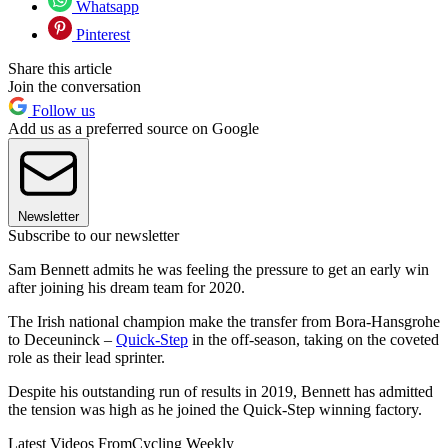
Whatsapp
Pinterest
Share this article
Join the conversation
Follow us
Add us as a preferred source on Google
Newsletter
Subscribe to our newsletter
Sam Bennett admits he was feeling the pressure to get an early win
after joining his dream team for 2020.
The Irish national champion make the transfer from Bora-Hansgrohe
to Deceuninck –
Quick-Step
in the off-season, taking on the coveted
role as their lead sprinter.
Despite his outstanding run of results in 2019, Bennett has admitted
the tension was high as he joined the Quick-Step winning factory.
Latest Videos From
Cycling Weekly