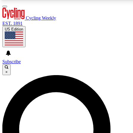
3
24/7
4K+
PREMIUM BENEFITS
ACCESS AVAILABLE
ACTIVE MEMBERS
Cycling Weekly
EST. 1891
US Edition
Expert Insights
Curated Newsle
Cycling advice, features and expert
Handpicked cycling new
journalism
highlights
Subscribe
×
GET CLUB ACCESS QUICK
For the quickest way to join, enter your email below. We’ll
send a confirmation email and sign you up to Cycling
Weekly newsletters with the latest cycling news, riding
advice and features.