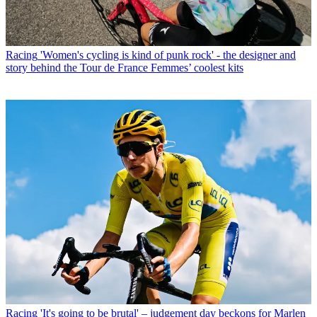
Racing
'Women's cycling is kind of punk rock' - the designer and
story behind the Tour de France Femmes’ coolest kits
Racing
'It's going to be brutal' – judgement day beckons for Marlen