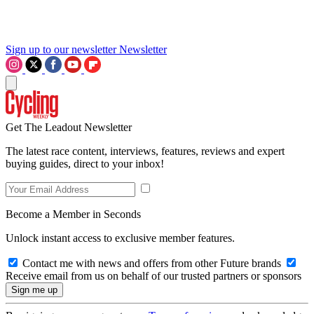
Sign up to our newsletter
Newsletter
Get The Leadout Newsletter
The latest race content, interviews, features, reviews and expert
buying guides, direct to your inbox!
Become a Member in Seconds
Unlock instant access to exclusive member features.
Contact me with news and offers from other Future brands
Receive email from us on behalf of our trusted partners or sponsors