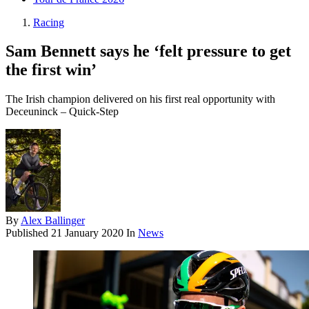
Racing
Sam Bennett says he ‘felt pressure to get
the first win’
The Irish champion delivered on his first real opportunity with
Deceuninck – Quick-Step
By
Alex Ballinger
Published
21 January 2020
In
News