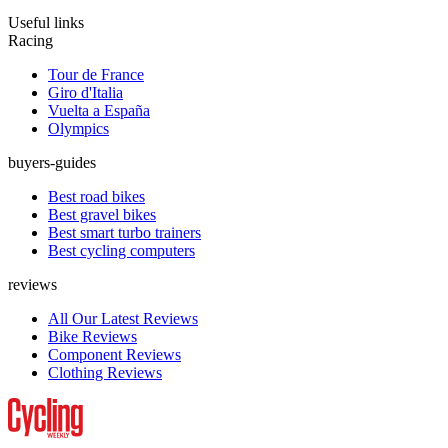
Useful links
Racing
Tour de France
Giro d'Italia
Vuelta a España
Olympics
buyers-guides
Best road bikes
Best gravel bikes
Best smart turbo trainers
Best cycling computers
reviews
All Our Latest Reviews
Bike Reviews
Component Reviews
Clothing Reviews