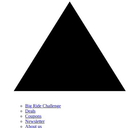
Big Ride Challenge
Deals
Coupons
Newsletter
About us