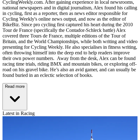
CyclingWeekly.com. After gaining experience in local newsrooms,
national newspapers and in digital journalism, Alex found his calling
in cycling, first as a reporter, then as news editor responsible for
Cycling Weekly's online news output, and now as the editor of
BikeBiz. Since pro cycling first captured his heart during the 2010
Tour de France (specifically the Contador-Schleck battle) Alex
covered three Tours de France, multiple editions of the Tour of
Britain, and the World Championships, while both writing and video
presenting for Cycling Weekly. He also specialises in fitness writing,
often throwing himself into the deep end to help readers improve
their own power numbers. Away from the desk, Alex can be found
racing time trials, riding BMX and mountain bikes, or exploring off-
road on his gravel bike. He’s also an avid gamer, and can usually be
found buried in an eclectic selection of books.
Read more
Latest in Racing