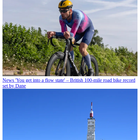
News
'You get into a flow state' – British 100-mile road bike record
set by Dane