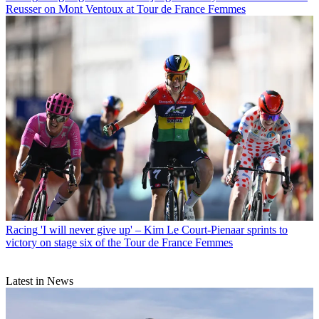
Reusser on Mont Ventoux at Tour de France Femmes
Racing
'I will never give up' – Kim Le Court-Pienaar sprints to
victory on stage six of the Tour de France Femmes
Latest in News