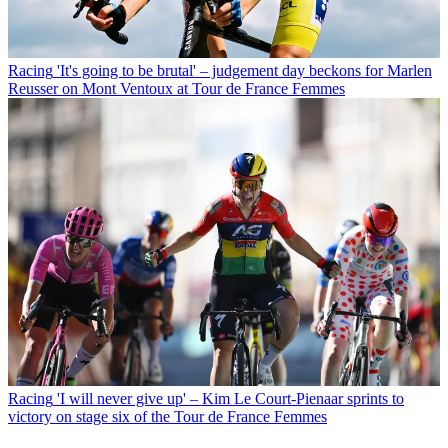
Racing
'It's going to be brutal' – judgement day beckons for Marlen
Reusser on Mont Ventoux at Tour de France Femmes
Racing
'I will never give up' – Kim Le Court-Pienaar sprints to
victory on stage six of the Tour de France Femmes