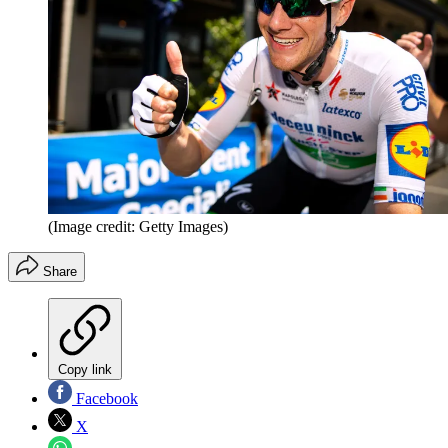
(Image credit: Getty Images)
Share
Copy link
Facebook
X