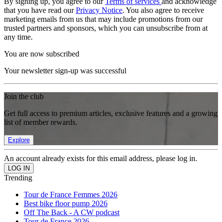
By signing up, you agree to our
Terms of services
and acknowledge
that you have read our
Privacy Notice
. You also agree to receive
marketing emails from us that may include promotions from our
trusted partners and sponsors, which you can unsubscribe from at
any time.
You are now subscribed
Your newsletter sign-up was successful
Join the club
Get full access to premium articles, exclusive features and a growing
list of member rewards.
Explore
An account already exists for this email address, please log in.
Trending
Tour de France Femmes 2026
Best bike floor pump 2026
Off The Back - A CW podcast
Tour de France 2026