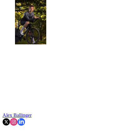
Alex Ballinger