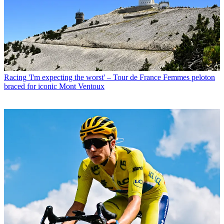
Racing
'I'm expecting the worst' – Tour de France Femmes peloton
braced for iconic Mont Ventoux