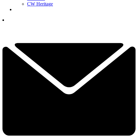
CW Heritage