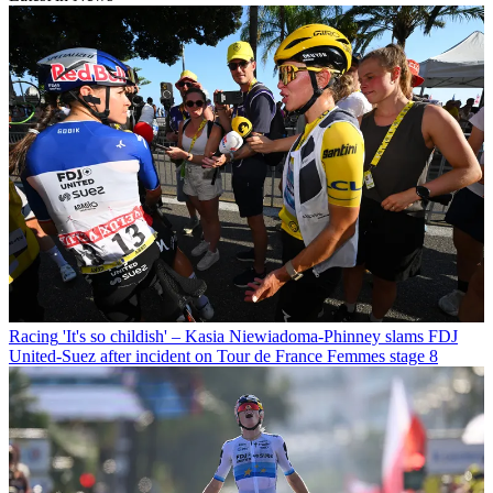
Racing
'It's so childish' – Kasia Niewiadoma-Phinney slams FDJ
United-Suez after incident on Tour de France Femmes stage 8