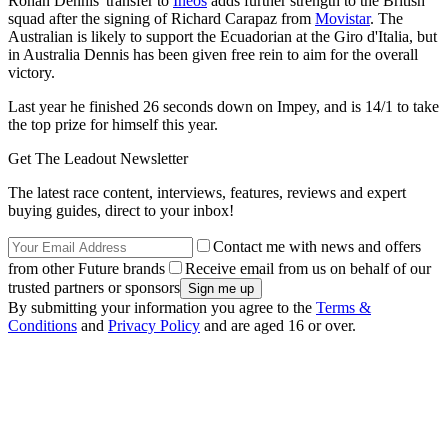
Rohan Dennis' transfer to
Ineos
adds further strength to the British
squad after the signing of Richard Carapaz from
Movistar
. The
Australian is likely to support the Ecuadorian at the Giro d'Italia, but
in Australia Dennis has been given free rein to aim for the overall
victory.
Last year he finished 26 seconds down on Impey, and is 14/1 to take
the top prize for himself this year.
Get The Leadout Newsletter
The latest race content, interviews, features, reviews and expert
buying guides, direct to your inbox!
Contact me with news and offers
from other Future brands
Receive email from us on behalf of our
trusted partners or sponsors
By submitting your information you agree to the
Terms &
Conditions
and
Privacy Policy
and are aged 16 or over.