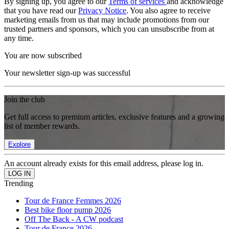
By signing up, you agree to our
Terms of services
and acknowledge
that you have read our
Privacy Notice
. You also agree to receive
marketing emails from us that may include promotions from our
trusted partners and sponsors, which you can unsubscribe from at
any time.
You are now subscribed
Your newsletter sign-up was successful
Join the club
Get full access to premium articles, exclusive features and a growing
list of member rewards.
Explore
An account already exists for this email address, please log in.
Trending
Tour de France Femmes 2026
Best bike floor pump 2026
Off The Back - A CW podcast
Tour de France 2026