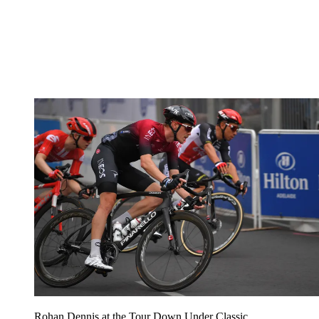
Rohan Dennis at the Tour Down Under Classic