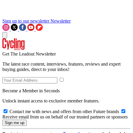
Sign up to our newsletter
Newsletter
Get The Leadout Newsletter
The latest race content, interviews, features, reviews and expert
buying guides, direct to your inbox!
Become a Member in Seconds
Unlock instant access to exclusive member features.
Contact me with news and offers from other Future brands
Receive email from us on behalf of our trusted partners or sponsors