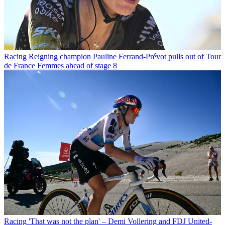
Racing
Reigning champion Pauline Ferrand-Prévot pulls out of Tour
de France Femmes ahead of stage 8
Racing
'That was not the plan' – Demi Vollering and FDJ United-