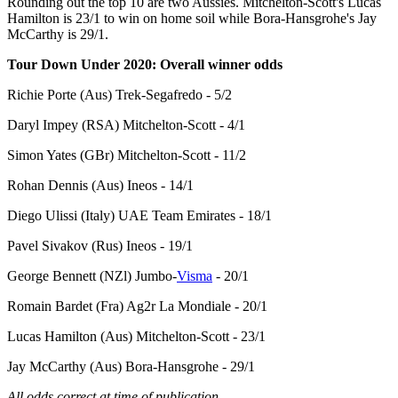
Rounding out the top 10 are two Aussies. Mitchelton-Scott's Lucas
Hamilton is 23/1 to win on home soil while Bora-Hansgrohe's Jay
McCarthy is 29/1.
Tour Down Under 2020: Overall winner odds
Richie Porte (Aus) Trek-Segafredo - 5/2
Daryl Impey (RSA) Mitchelton-Scott - 4/1
Simon Yates (GBr) Mitchelton-Scott - 11/2
Rohan Dennis (Aus) Ineos - 14/1
Diego Ulissi (Italy) UAE Team Emirates - 18/1
Pavel Sivakov (Rus) Ineos - 19/1
George Bennett (NZl) Jumbo-
Visma
- 20/1
Romain Bardet (Fra) Ag2r La Mondiale - 20/1
Lucas Hamilton (Aus) Mitchelton-Scott - 23/1
Jay McCarthy (Aus) Bora-Hansgrohe - 29/1
All odds correct at time of publication