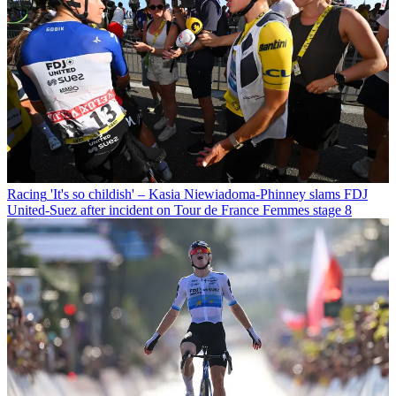
Racing
'It's so childish' – Kasia Niewiadoma-Phinney slams FDJ
United-Suez after incident on Tour de France Femmes stage 8