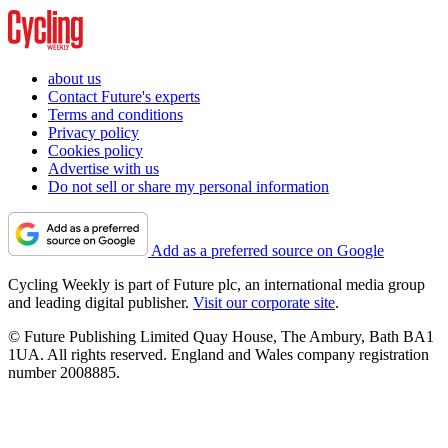
about us
Contact Future's experts
Terms and conditions
Privacy policy
Cookies policy
Advertise with us
Do not sell or share my personal information
Add as a preferred source on Google
Cycling Weekly is part of Future plc, an international media group
and leading digital publisher.
Visit our corporate site
.
© Future Publishing Limited Quay House, The Ambury, Bath BA1
1UA. All rights reserved. England and Wales company registration
number 2008885.