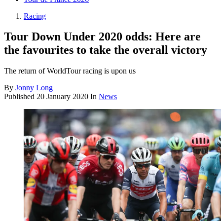
Racing
Tour Down Under 2020 odds: Here are
the favourites to take the overall victory
The return of WorldTour racing is upon us
By
Jonny Long
Published
20 January 2020
In
News