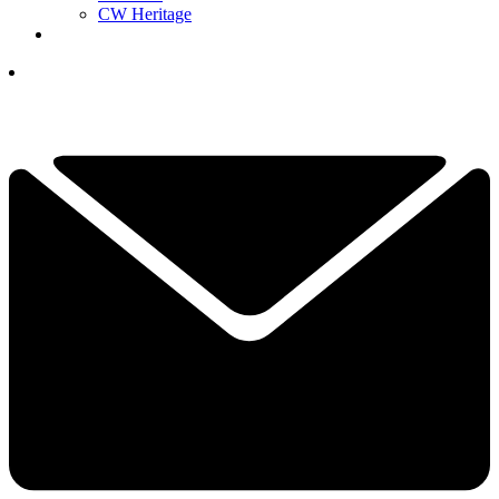
CW Heritage