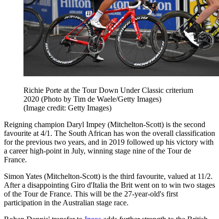
Richie Porte at the Tour Down Under Classic criterium
2020 (Photo by Tim de Waele/Getty Images)
(Image credit: Getty Images)
Reigning champion Daryl Impey (Mitchelton-Scott) is the second
favourite at 4/1. The South African has won the overall classification
for the previous two years, and in 2019 followed up his victory with
a career high-point in July, winning stage nine of the Tour de
France.
Simon Yates (Mitchelton-Scott) is the third favourite, valued at 11/2.
After a disappointing Giro d'Italia the Brit went on to win two stages
of the Tour de France. This will be the 27-year-old's first
participation in the Australian stage race.