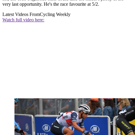
very last opportunity. He's the race favourite at 5/2.
Latest Videos From
Cycling Weekly
Watch full video here: