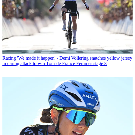
Racing
'We made it happen' - Demi Vollering snatches yellow jersey
in daring attack to win Tour de France Femmes stage 8