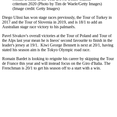
criterium 2020 (Photo by Tim de Waele/Getty Images)
(Image credit: Getty Images)
Diego Ulissi has won stage races previously, the Tour of Turkey in
2017 and the Tour of Slovenia in 2019, and is 18/1 to add an
Australian stage race victory to his palmarès.
Pavel Sivakov's overall victories at the Tour of Poland and Tour of
the Alps last year mean he is Ineos' second favourite to finish in the
leader's jersey at 19/1. Kiwi George Bennett is next at 20/1, having
stated his season aim is the Tokyo Olympic road race.
Romain Bardet is looking to reignite his career by skipping the Tour
de France this year and will instead focus on the Giro d'Italia. The
Frenchman is 20/1 to get his season off to a start with a win.