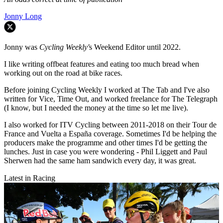
Jonny Long
Jonny was
Cycling Weekly'
s Weekend Editor until 2022.
I like writing offbeat features and eating too much bread when
working out on the road at bike races.
Before joining Cycling Weekly I worked at The Tab and I've also
written for Vice, Time Out, and worked freelance for The Telegraph
(I know, but I needed the money at the time so let me live).
I also worked for ITV Cycling between 2011-2018 on their Tour de
France and Vuelta a España coverage. Sometimes I'd be helping the
producers make the programme and other times I'd be getting the
lunches. Just in case you were wondering - Phil Liggett and Paul
Sherwen had the same ham sandwich every day, it was great.
Latest in Racing