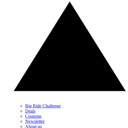
Big Ride Challenge
Deals
Coupons
Newsletter
About us