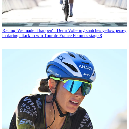
Racing
'We made it happen' - Demi Vollering snatches yellow jersey
in daring attack to win Tour de France Femmes stage 8