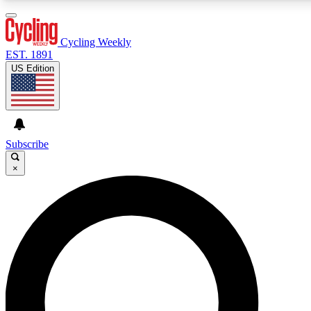
3
24/7
4K+
PREMIUM BENEFITS
ACCESS AVAILABLE
ACTIVE MEMBERS
Cycling Weekly
EST. 1891
US Edition
Expert Insights
Curated Newsle
Cycling advice, features and expert
Handpicked cycling new
journalism
highlights
Subscribe
×
GET CLUB ACCESS QUICK
For the quickest way to join, enter your email below. We’ll
send a confirmation email and sign you up to Cycling
Weekly newsletters with the latest cycling news, riding
advice and features.