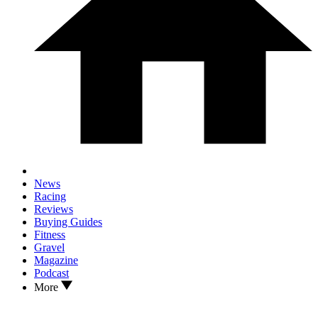
News
Racing
Reviews
Buying Guides
Fitness
Gravel
Magazine
Podcast
More