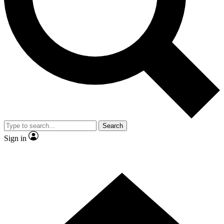
Contact me with news and offers from other Future brands
By submitting your information you agree to the
Terms & Conditions
and
Privacy Policy
and are aged 16 or over.
Search
Sign in