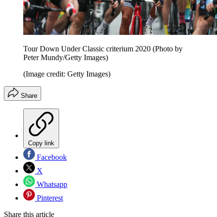
Tour Down Under Classic criterium 2020 (Photo by
Peter Mundy/Getty Images)
(Image credit: Getty Images)
Share
Copy link
Facebook
X
Whatsapp
Pinterest
Share this article