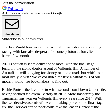
Join the conversation
Follow us
Add us as a preferred source on Google
Newsletter
Subscribe to our newsletter
The first WorldTour race of the year often provides some exciting
racing, with fans also desperate for some peloton action after a
barren few months.
2020's edition is set to deliver once more, with the final stage
featuring the iconic double ascent of Willunga Hill. A number of
Australians will be vying for victory on home roads but which is the
most likely to win? We've consulted the true Nostradamus of our
modern world, the bookmakers, to find out.
Richie Porte is the favourite to win a second Tour Down Under title,
having secured the overall victory in 2017. More importantly the
Tasmanian has won on Willunga Hill every year since 2014. With
the two decisive ascents of the climb taking place on the final stage
six, the Trek-Segafredo rider could take the leader's jersey at the