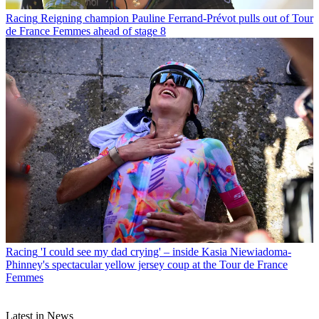
Racing
Reigning champion Pauline Ferrand-Prévot pulls out of Tour
de France Femmes ahead of stage 8
Racing
'I could see my dad crying' – inside Kasia Niewiadoma-
Phinney's spectacular yellow jersey coup at the Tour de France
Femmes
Latest in News