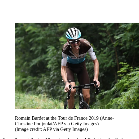
Romain Bardet at the Tour de France 2019 (Anne-
Christine Poujoulat/AFP via Getty Images)
(Image credit: AFP via Getty Images)