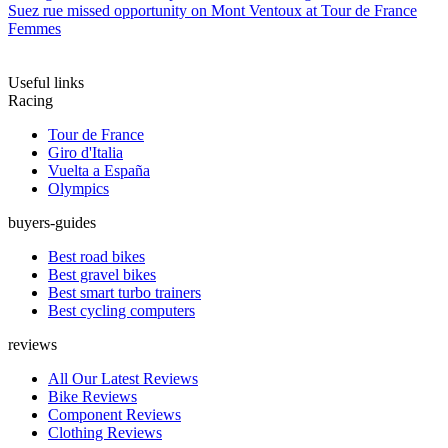
Suez rue missed opportunity on Mont Ventoux at Tour de France
Femmes
Useful links
Racing
Tour de France
Giro d'Italia
Vuelta a España
Olympics
buyers-guides
Best road bikes
Best gravel bikes
Best smart turbo trainers
Best cycling computers
reviews
All Our Latest Reviews
Bike Reviews
Component Reviews
Clothing Reviews