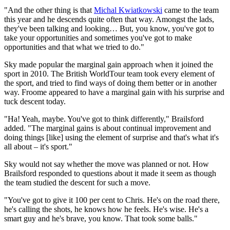
"And the other thing is that
Michal Kwiatkowski
came to the team
this year and he descends quite often that way. Amongst the lads,
they've been talking and looking… But, you know, you've got to
take your opportunities and sometimes you've got to make
opportunities and that what we tried to do."
Sky made popular the marginal gain approach when it joined the
sport in 2010. The British WorldTour team took every element of
the sport, and tried to find ways of doing them better or in another
way. Froome appeared to have a marginal gain with his surprise and
tuck descent today.
"Ha! Yeah, maybe. You've got to think differently," Brailsford
added. "The marginal gains is about continual improvement and
doing things [like] using the element of surprise and that's what it's
all about – it's sport."
Sky would not say whether the move was planned or not. How
Brailsford responded to questions about it made it seem as though
the team studied the descent for such a move.
"You've got to give it 100 per cent to Chris. He's on the road there,
he's calling the shots, he knows how he feels. He's wise. He's a
smart guy and he's brave, you know. That took some balls."