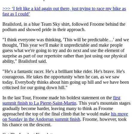
>>> ‘I felt like a kid again out there, just trying to race my bike as
fast as I could’
Brailsford, in a blue Team Sky shirt, followed Froome behind the
podium and showed pride in their approach.
"I think everyone was thinking, 'This will be predictable…' and we
thought, 'This year we'll make it unpredictable and make people
guess what we're going to try and do next and use the element of
surprise as part of our repertoire rather than just using our physical
ability," Brailsford said.
"He's a fantastic racer. He's a brilliant bike rider. He's brave. He's
courageous. He takes the opportunity when he can, as we saw
today. Everybody thinks about him going up hill and we have been
criticised for our going down hill."
In the last Tour, Froome made his boldest statement on the
first
summit finish to La Pierre-Saint-Martin
. This year's mountain stages
gradually become harder, leaving many to think as Froome
approached the top of the final climb that he would make
his move
on Sunday in the Andorran summit finish
. Froome, however, took
his chance on the descent.