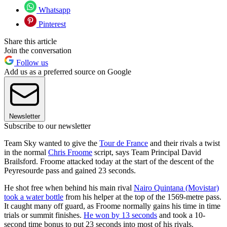
Whatsapp
Pinterest
Share this article
Join the conversation
Follow us
Add us as a preferred source on Google
Newsletter
Subscribe to our newsletter
Team Sky wanted to give the
Tour de France
and their rivals a twist
in the normal
Chris Froome
script, says Team Principal David
Brailsford. Froome attacked today at the start of the descent of the
Peyresourde pass and gained 23 seconds.
He shot free when behind his main rival
Nairo Quintana (Movistar)
took a water bottle
from his helper at the top of the 1569-metre pass.
It caught many off guard, as Froome normally gains his time in time
trials or summit finishes.
He won by 13 seconds
and took a 10-
second time bonus to put 23 seconds into most of his rivals.