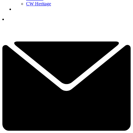
CW Heritage