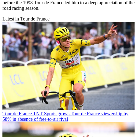
before the 1998 Tour de France led him to a deep appreciation of the
road racing season.
Latest in Tour de France
Tour de France
TNT Sports grows Tour de France viewership by
58% in absence of free-to-air rival