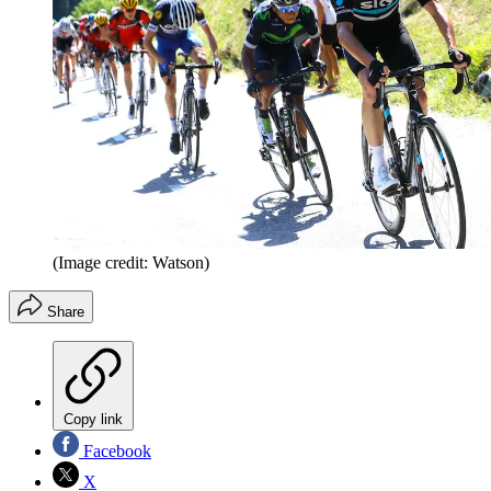
(Image credit: Watson)
Share
Copy link
Facebook
X