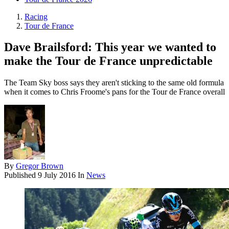
Racing
Tour de France
Dave Brailsford: This year we wanted to
make the Tour de France unpredictable
The Team Sky boss says they aren't sticking to the same old formula
when it comes to Chris Froome's pans for the Tour de France overall
By
Gregor Brown
Published
9 July 2016
In
News