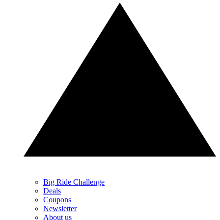
Big Ride Challenge
Deals
Coupons
Newsletter
About us