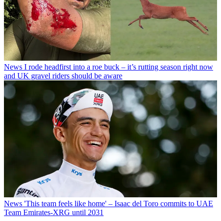
News
I rode headfirst into a roe buck – it’s rutting season right now
and UK gravel riders should be aware
News
'This team feels like home' – Isaac del Toro commits to UAE
Team Emirates-XRG until 2031