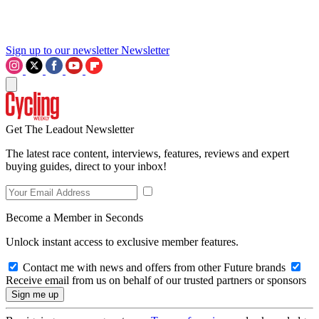
Sign up to our newsletter
Newsletter
Get The Leadout Newsletter
The latest race content, interviews, features, reviews and expert
buying guides, direct to your inbox!
Become a Member in Seconds
Unlock instant access to exclusive member features.
Contact me with news and offers from other Future brands
Receive email from us on behalf of our trusted partners or sponsors