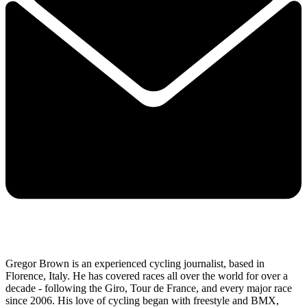
Gregor Brown is an experienced cycling journalist, based in
Florence, Italy. He has covered races all over the world for over a
decade - following the Giro, Tour de France, and every major race
since 2006. His love of cycling began with freestyle and BMX,