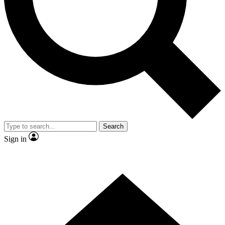
Contact me with news and offers from other Future brands
By submitting your information you agree to the
Terms & Conditions
and
Privacy Policy
and are aged 16 or over.
Search
Sign in