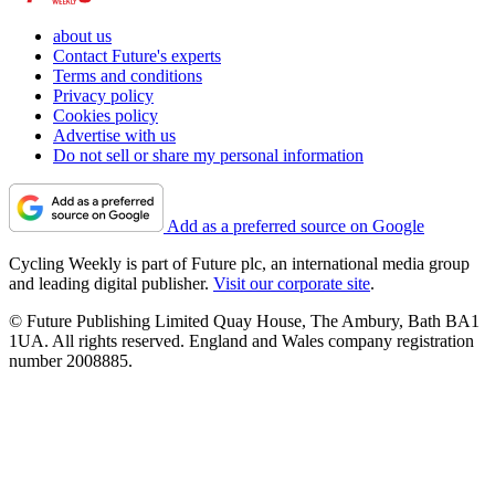
about us
Contact Future's experts
Terms and conditions
Privacy policy
Cookies policy
Advertise with us
Do not sell or share my personal information
Add as a preferred source on Google
Cycling Weekly is part of Future plc, an international media group
and leading digital publisher.
Visit our corporate site
.
© Future Publishing Limited Quay House, The Ambury, Bath BA1
1UA. All rights reserved. England and Wales company registration
number 2008885.