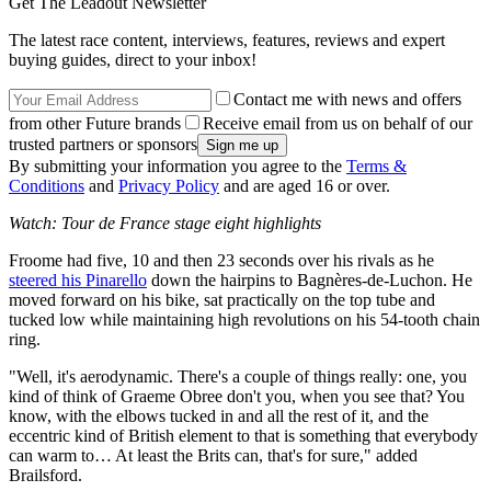
Get The Leadout Newsletter
The latest race content, interviews, features, reviews and expert
buying guides, direct to your inbox!
Contact me with news and offers
from other Future brands
Receive email from us on behalf of our
trusted partners or sponsors
By submitting your information you agree to the
Terms &
Conditions
and
Privacy Policy
and are aged 16 or over.
Watch: Tour de France stage eight highlights
Froome had five, 10 and then 23 seconds over his rivals as he
steered his Pinarello
down the hairpins to Bagnères-de-Luchon. He
moved forward on his bike, sat practically on the top tube and
tucked low while maintaining high revolutions on his 54-tooth chain
ring.
"Well, it's aerodynamic. There's a couple of things really: one, you
kind of think of Graeme Obree don't you, when you see that? You
know, with the elbows tucked in and all the rest of it, and the
eccentric kind of British element to that is something that everybody
can warm to… At least the Brits can, that's for sure," added
Brailsford.