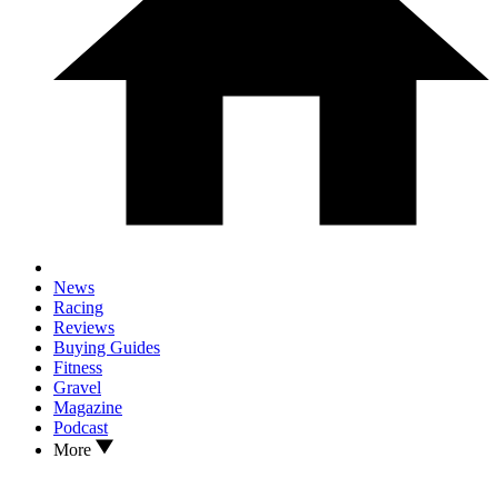
News
Racing
Reviews
Buying Guides
Fitness
Gravel
Magazine
Podcast
More