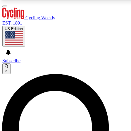
3
24/7
4K+
PREMIUM BENEFITS
ACCESS AVAILABLE
ACTIVE MEMBERS
Cycling Weekly
EST. 1891
US Edition
Expert Insights
Curated Newsle
Cycling advice, features and expert
Handpicked cycling new
journalism
highlights
Subscribe
×
GET CLUB ACCESS QUICK
For the quickest way to join, enter your email below. We’ll
send a confirmation email and sign you up to Cycling
Weekly newsletters with the latest cycling news, riding
advice and features.