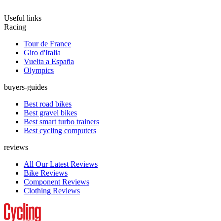
Useful links
Racing
Tour de France
Giro d'Italia
Vuelta a España
Olympics
buyers-guides
Best road bikes
Best gravel bikes
Best smart turbo trainers
Best cycling computers
reviews
All Our Latest Reviews
Bike Reviews
Component Reviews
Clothing Reviews