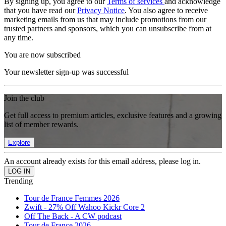
By signing up, you agree to our
Terms of services
and acknowledge
that you have read our
Privacy Notice
. You also agree to receive
marketing emails from us that may include promotions from our
trusted partners and sponsors, which you can unsubscribe from at
any time.
You are now subscribed
Your newsletter sign-up was successful
Join the club
Get full access to premium articles, exclusive features and a growing
list of member rewards.
Explore
An account already exists for this email address, please log in.
Trending
Tour de France Femmes 2026
Zwift - 27% Off Wahoo Kickr Core 2
Off The Back - A CW podcast
Tour de France 2026