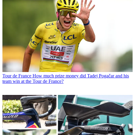
Tour de France
How much prize money did Tadej Pogačar and his
team win at the Tour de France?