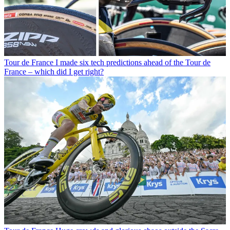
Tour de France
I made six tech predictions ahead of the Tour de
France – which did I get right?