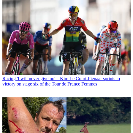
Racing
'I will never give up' – Kim Le Court-Pienaar sprints to
victory on stage six of the Tour de France Femmes