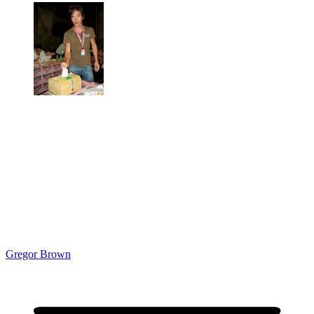
Gregor Brown