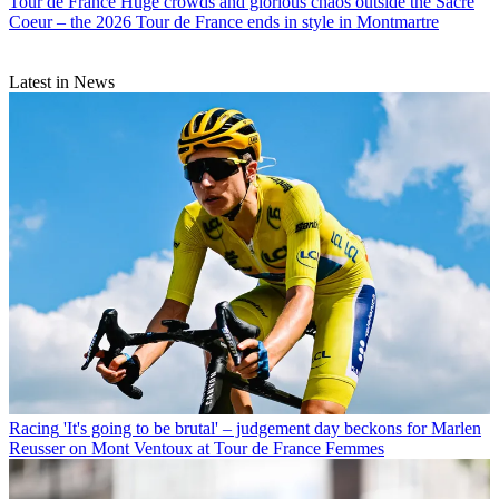
Tour de France
Huge crowds and glorious chaos outside the Sacre
Coeur – the 2026 Tour de France ends in style in Montmartre
Latest in News
Racing
'It's going to be brutal' – judgement day beckons for Marlen
Reusser on Mont Ventoux at Tour de France Femmes