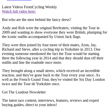
Latest Videos From
Cycling Weekly
Watch full video here:
But who are the men behind the fancy dress?
Andy and Rob were the original Beefeaters, visiting the Tour in
2009 and wanting to show everyone they were British, plumping for
the iconic outfits accompanied by Union Jack flags.
They were then joined by four more of their mates, Aron, Jay,
Richard and Steve, after a cycling trip to Yorkshire in 2013. One
evening someone mentioned the fact the Tour would be starting
there the following year in 2014 and that they should dust off their
outfits and line the roadside once more.
They brought along a small stereo, which received an incredible
reaction, and they've gone back to the Tour every year since. As
well as the French Grand Tour, they've visited the Six Day London
twice and the Tour de Yorkshire once.
Get The Leadout Newsletter
The latest race content, interviews, features, reviews and expert
buying guides, direct to your inbox!