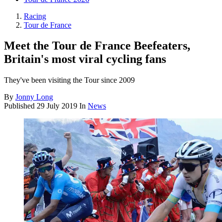
Racing
Tour de France
Meet the Tour de France Beefeaters,
Britain's most viral cycling fans
They've been visiting the Tour since 2009
By
Jonny Long
Published
29 July 2019
In
News