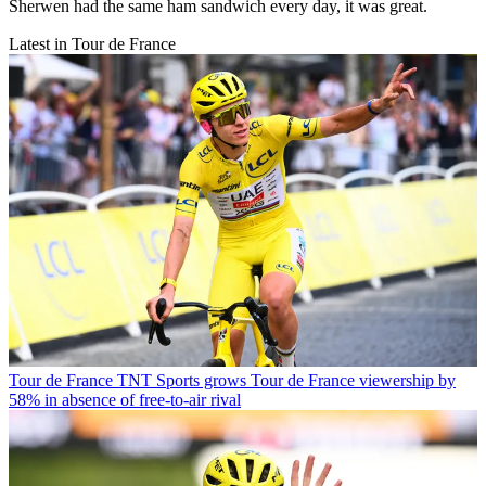
Sherwen had the same ham sandwich every day, it was great.
Latest in Tour de France
Tour de France
TNT Sports grows Tour de France viewership by
58% in absence of free-to-air rival