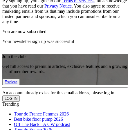
By signing up, you agree to our
Terms of services
and acknowledge
that you have read our
Privacy Notice
. You also agree to receive
marketing emails from us that may include promotions from our
trusted partners and sponsors, which you can unsubscribe from at
any time.
You are now subscribed
Your newsletter sign-up was successful
Join the club
Get full access to premium articles, exclusive features and a growing
list of member rewards.
Explore
An account already exists for this email address, please log in.
Trending
Tour de France Femmes 2026
Best bike floor pump 2026
Off The Back - A CW podcast
Tour de France 2026