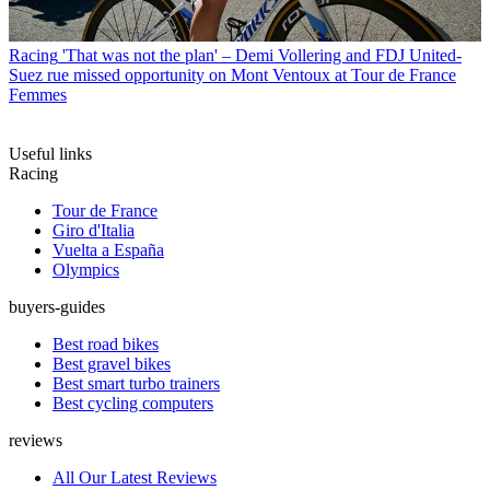
Racing
'That was not the plan' – Demi Vollering and FDJ United-
Suez rue missed opportunity on Mont Ventoux at Tour de France
Femmes
Useful links
Racing
Tour de France
Giro d'Italia
Vuelta a España
Olympics
buyers-guides
Best road bikes
Best gravel bikes
Best smart turbo trainers
Best cycling computers
reviews
All Our Latest Reviews