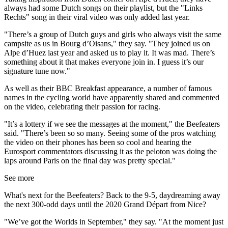
always had some Dutch songs on their playlist, but the "Links
Rechts" song in their viral video was only added last year.
"There’s a group of Dutch guys and girls who always visit the same
campsite as us in Bourg d’Oisans," they say. "They joined us on
Alpe d’Huez last year and asked us to play it. It was mad. There’s
something about it that makes everyone join in. I guess it’s our
signature tune now."
As well as their BBC Breakfast appearance, a number of famous
names in the cycling world have apparently shared and commented
on the video, celebrating their passion for racing.
"It’s a lottery if we see the messages at the moment," the Beefeaters
said. "There’s been so so many. Seeing some of the pros watching
the video on their phones has been so cool and hearing the
Eurosport commentators discussing it as the peloton was doing the
laps around Paris on the final day was pretty special."
See more
What's next for the Beefeaters? Back to the 9-5, daydreaming away
the next 300-odd days until the 2020 Grand Départ from Nice?
"We’ve got the Worlds in September," they say. "At the moment just