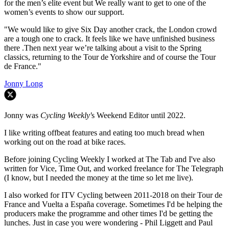
for the men’s elite event but We really want to get to one of the
women’s events to show our support.
"We would like to give Six Day another crack, the London crowd
are a tough one to crack. It feels like we have unfinished business
there .Then next year we’re talking about a visit to the Spring
classics, returning to the Tour de Yorkshire and of course the Tour
de France."
Jonny Long
Jonny was
Cycling Weekly'
s Weekend Editor until 2022.
I like writing offbeat features and eating too much bread when
working out on the road at bike races.
Before joining Cycling Weekly I worked at The Tab and I've also
written for Vice, Time Out, and worked freelance for The Telegraph
(I know, but I needed the money at the time so let me live).
I also worked for ITV Cycling between 2011-2018 on their Tour de
France and Vuelta a España coverage. Sometimes I'd be helping the
producers make the programme and other times I'd be getting the
lunches. Just in case you were wondering - Phil Liggett and Paul