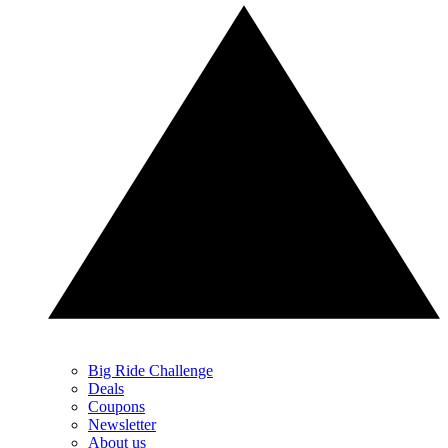
Big Ride Challenge
Deals
Coupons
Newsletter
About us