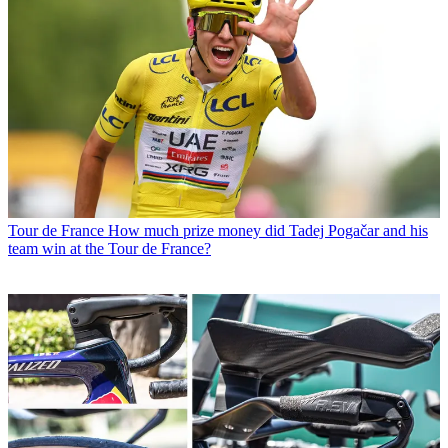
Tour de France
How much prize money did Tadej Pogačar and his
team win at the Tour de France?