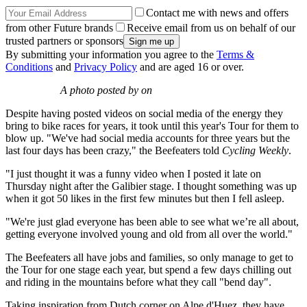
Contact me with news and offers
from other Future brands
Receive email from us on behalf of our
trusted partners or sponsors
By submitting your information you agree to the
Terms &
Conditions
and
Privacy Policy
and are aged 16 or over.
A photo posted by on
Despite having posted videos on social media of the energy they
bring to bike races for years, it took until this year's Tour for them to
blow up. "We've had social media accounts for three years but the
last four days has been crazy," the Beefeaters told
Cycli
ng Weekly
.
"I just thought it was a funny video when I posted it late on
Thursday night after the Galibier stage. I thought something was up
when it got 50 likes in the first few minutes but then I fell asleep.
"We're just glad everyone has been able to see what we’re all about,
getting everyone involved young and old from all over the world."
The Beefeaters all have jobs and families, so only manage to get to
the Tour for one stage each year, but spend a few days chilling out
and riding in the mountains before what they call "bend day".
Taking inspiration from Dutch corner on Alpe d'Huez, they have