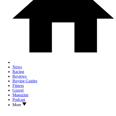
News
Racing
Reviews
Buying Guides
Fitness
Gravel
Magazine
Podcast
More