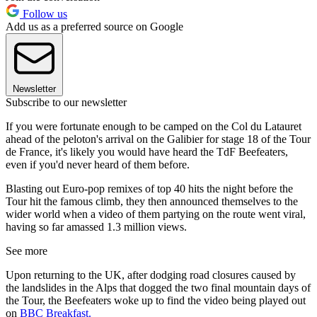
Follow us
Add us as a preferred source on Google
Newsletter
Subscribe to our newsletter
If you were fortunate enough to be camped on the Col du Latauret
ahead of the peloton's arrival on the Galibier for stage 18 of the Tour
de France, it's likely you would have heard the TdF Beefeaters,
even if you'd never heard of them before.
Blasting out Euro-pop remixes of top 40 hits the night before the
Tour hit the famous climb, they then announced themselves to the
wider world when a video of them partying on the route went viral,
having so far amassed 1.3 million views.
See more
Upon returning to the UK, after dodging road closures caused by
the landslides in the Alps that dogged the two final mountain days of
the Tour, the Beefeaters woke up to find the video being played out
on
BBC Breakfast.