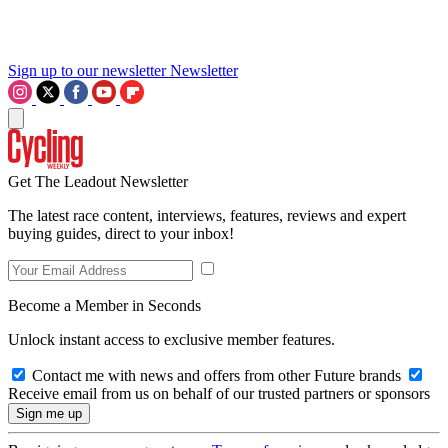
Sign up to our newsletter
Newsletter
Get The Leadout Newsletter
The latest race content, interviews, features, reviews and expert
buying guides, direct to your inbox!
Become a Member in Seconds
Unlock instant access to exclusive member features.
Contact me with news and offers from other Future brands
Receive email from us on behalf of our trusted partners or sponsors