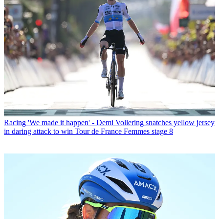
Racing
'We made it happen' - Demi Vollering snatches yellow jersey
in daring attack to win Tour de France Femmes stage 8