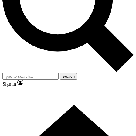
Contact me with news and offers from other Future brands
By submitting your information you agree to the
Terms & Conditions
and
Privacy Policy
and are aged 16 or over.
Search
Sign in