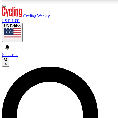
3
24/7
4K+
PREMIUM BENEFITS
ACCESS AVAILABLE
ACTIVE MEMBERS
Cycling Weekly
EST. 1891
US Edition
Expert Insights
Curated Newsle
Cycling advice, features and expert
Handpicked cycling new
journalism
highlights
Subscribe
×
GET CLUB ACCESS QUICK
For the quickest way to join, enter your email below. We’ll
send a confirmation email and sign you up to Cycling
Weekly newsletters with the latest cycling news, riding
advice and features.