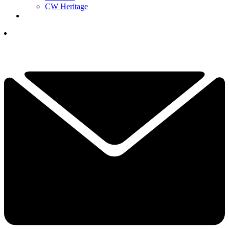
CW Heritage