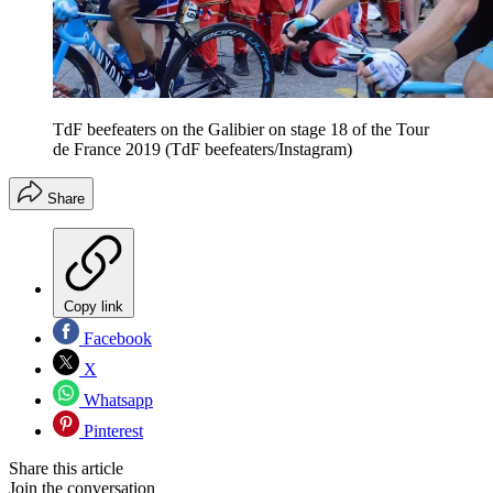
TdF beefeaters on the Galibier on stage 18 of the Tour
de France 2019 (TdF beefeaters/Instagram)
Share
Copy link
Facebook
X
Whatsapp
Pinterest
Share this article
Join the conversation