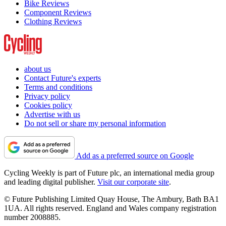
Bike Reviews
Component Reviews
Clothing Reviews
about us
Contact Future's experts
Terms and conditions
Privacy policy
Cookies policy
Advertise with us
Do not sell or share my personal information
Add as a preferred source on Google
Cycling Weekly is part of Future plc, an international media group
and leading digital publisher.
Visit our corporate site
.
© Future Publishing Limited Quay House, The Ambury, Bath BA1
1UA. All rights reserved. England and Wales company registration
number 2008885.