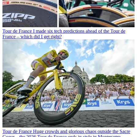
Tour de France
I made six tech predictions ahead of the Tour de
France – which did I get right?
Tour de France
Huge crowds and glorious chaos outside the Sacre
Coeur – the 2026 Tour de France ends in style in Montmartre