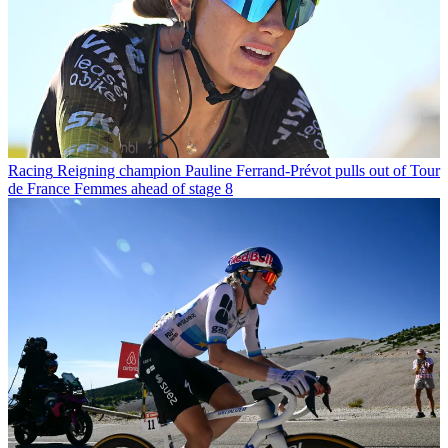
Racing
Reigning champion Pauline Ferrand-Prévot pulls out of Tour
de France Femmes ahead of stage 8