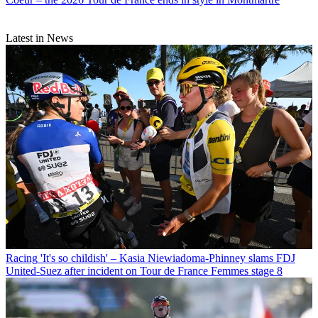
Latest in News
Racing
'It's so childish' – Kasia Niewiadoma-Phinney slams FDJ
United-Suez after incident on Tour de France Femmes stage 8