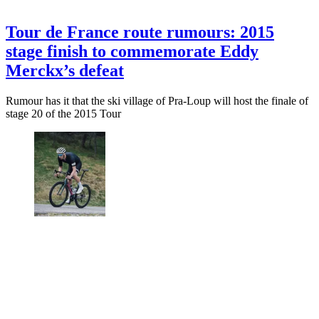
Tour de France route rumours: 2015
stage finish to commemorate Eddy
Merckx’s defeat
Rumour has it that the ski village of Pra-Loup will host the finale of
stage 20 of the 2015 Tour