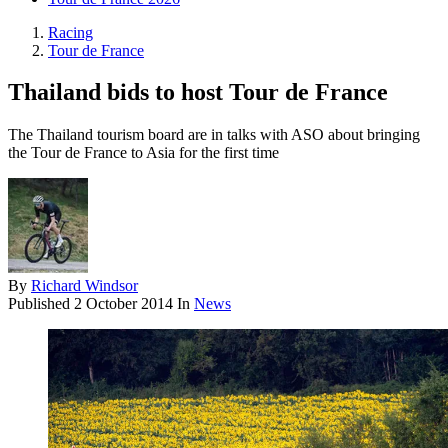
Racing
Tour de France
Thailand bids to host Tour de France
The Thailand tourism board are in talks with ASO about bringing
the Tour de France to Asia for the first time
By
Richard Windsor
Published
2 October 2014
In
News