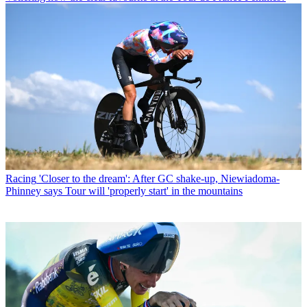
Racing
'Closer to the dream': After GC shake-up, Niewiadoma-
Phinney says Tour will 'properly start' in the mountains