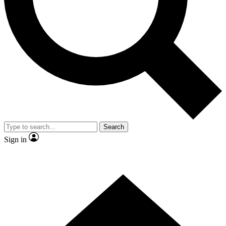
Contact me with news and offers from other Future brands
By submitting your information you agree to the
Terms & Conditions
and
Privacy Policy
and are aged 16 or over.
Search
Sign in