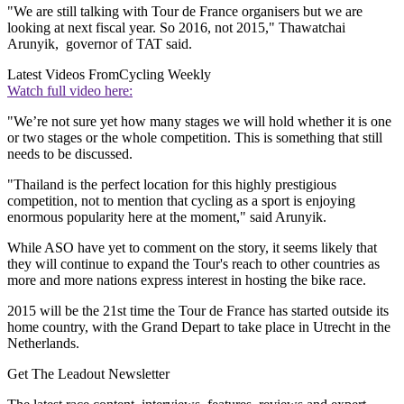
"We are still talking with Tour de France organisers but we are
looking at next fiscal year. So 2016, not 2015," Thawatchai
Arunyik, governor of TAT said.
Latest Videos From
Cycling Weekly
Watch full video here:
"We’re not sure yet how many stages we will hold whether it is one
or two stages or the whole competition. This is something that still
needs to be discussed.
"Thailand is the perfect location for this highly prestigious
competition, not to mention that cycling as a sport is enjoying
enormous popularity here at the moment," said Arunyik.
While ASO have yet to comment on the story, it seems likely that
they will continue to expand the Tour's reach to other countries as
more and more nations express interest in hosting the bike race.
2015 will be the 21st time the Tour de France has started outside its
home country, with the Grand Depart to take place in Utrecht in the
Netherlands.
Get The Leadout Newsletter