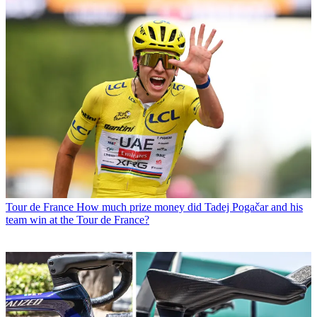
Tour de France
How much prize money did Tadej Pogačar and his
team win at the Tour de France?