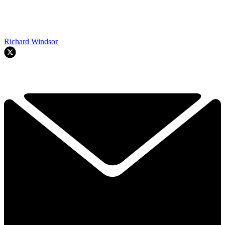
Richard Windsor