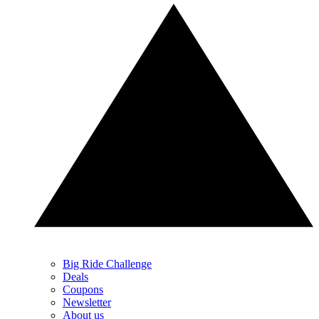
Big Ride Challenge
Deals
Coupons
Newsletter
About us