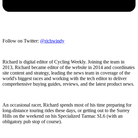
Follow on Twitter:
@richwindy
Richard is digital editor of Cycling Weekly. Joining the team in
2013, Richard became editor of the website in 2014 and coordinates
site content and strategy, leading the news team in coverage of the
world's biggest races and working with the tech editor to deliver
comprehensive buying guides, reviews, and the latest product news.
An occasional racer, Richard spends most of his time preparing for
long-distance touring rides these days, or getting out to the Surrey
Hills on the weekend on his Specialized Tarmac SL6 (with an
obligatory pub stop of course).