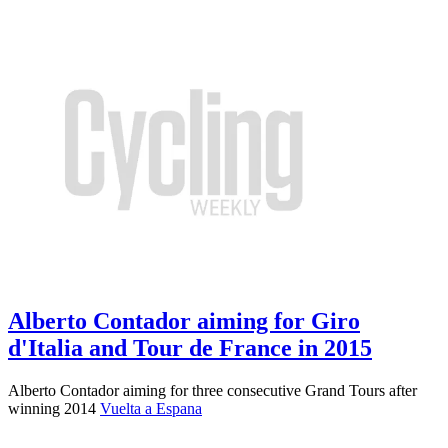
Alberto Contador aiming for Giro
d'Italia and Tour de France in 2015
Alberto Contador aiming for three consecutive Grand Tours after
winning 2014
Vuelta a Espana