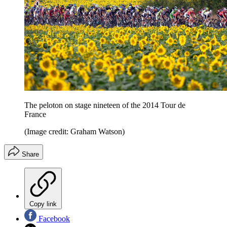
The peloton on stage nineteen of the 2014 Tour de
France
(Image credit: Graham Watson)
Share
Copy link
Facebook