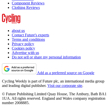
Component Reviews
Clothing Reviews
about us
Contact Future's experts
Terms and conditions
Privacy policy
Cookies policy
Advertise with us
Do not sell or share my personal information
Add as a preferred source on Google
Cycling Weekly is part of Future plc, an international media group
and leading digital publisher.
Visit our corporate site
.
© Future Publishing Limited Quay House, The Ambury, Bath BA1
1UA. All rights reserved. England and Wales company registration
number 2008885.