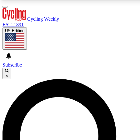
3
24/7
4K+
PREMIUM BENEFITS
ACCESS AVAILABLE
ACTIVE MEMBERS
Cycling Weekly
EST. 1891
US Edition
Expert Insights
Curated Newsle
Cycling advice, features and expert
Handpicked cycling new
journalism
highlights
Subscribe
×
GET CLUB ACCESS QUICK
For the quickest way to join, enter your email below. We’ll
send a confirmation email and sign you up to Cycling
Weekly newsletters with the latest cycling news, riding
advice and features.