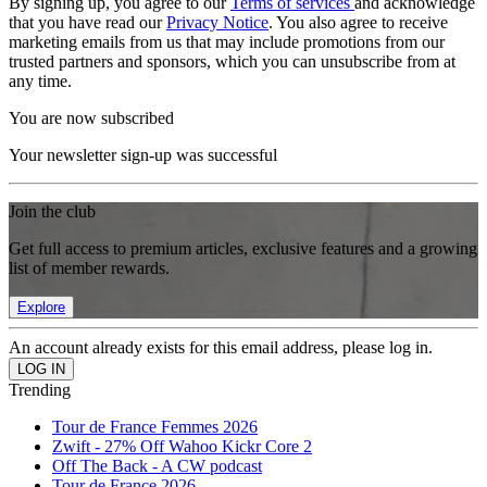
By signing up, you agree to our
Terms of services
and acknowledge
that you have read our
Privacy Notice
. You also agree to receive
marketing emails from us that may include promotions from our
trusted partners and sponsors, which you can unsubscribe from at
any time.
You are now subscribed
Your newsletter sign-up was successful
Join the club
Get full access to premium articles, exclusive features and a growing
list of member rewards.
Explore
An account already exists for this email address, please log in.
Trending
Tour de France Femmes 2026
Zwift - 27% Off Wahoo Kickr Core 2
Off The Back - A CW podcast
Tour de France 2026