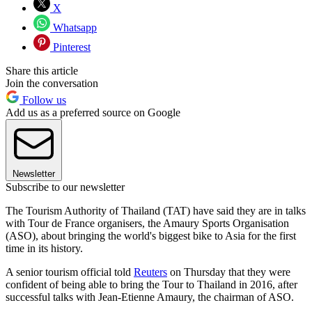
X
Whatsapp
Pinterest
Share this article
Join the conversation
Follow us
Add us as a preferred source on Google
Newsletter
Subscribe to our newsletter
The Tourism Authority of Thailand (TAT) have said they are in talks
with Tour de France organisers, the Amaury Sports Organisation
(ASO), about bringing the world's biggest bike to Asia for the first
time in its history.
A senior tourism official told
Reuters
on Thursday that they were
confident of being able to bring the Tour to Thailand in 2016, after
successful talks with Jean-Etienne Amaury, the chairman of ASO.