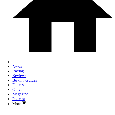
News
Racing
Reviews
Buying Guides
Fitness
Gravel
Magazine
Podcast
More