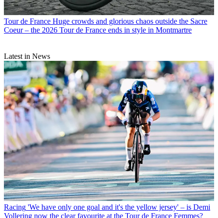
Tour de France
Huge crowds and glorious chaos outside the Sacre
Coeur – the 2026 Tour de France ends in style in Montmartre
Latest in News
Racing
'We have only one goal and it's the yellow jersey' – is Demi
Vollering now the clear favourite at the Tour de France Femmes?