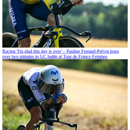
Racing
'I'm glad this day is over' – Pauline Ferrand-Prévot loses
over two minutes in GC battle at Tour de France Femmes