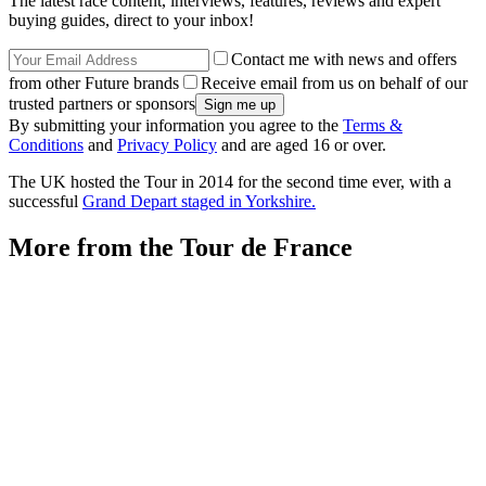
The latest race content, interviews, features, reviews and expert
buying guides, direct to your inbox!
Contact me with news and offers
from other Future brands
Receive email from us on behalf of our
trusted partners or sponsors
By submitting your information you agree to the
Terms &
Conditions
and
Privacy Policy
and are aged 16 or over.
The UK hosted the Tour in 2014 for the second time ever, with a
successful
Grand Depart staged in Yorkshire.
More from the Tour de France