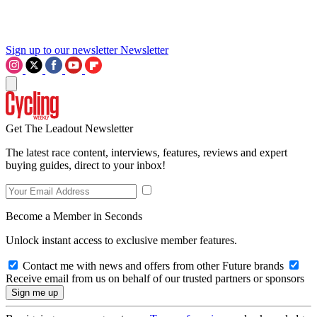
Sign up to our newsletter
Newsletter
Get The Leadout Newsletter
The latest race content, interviews, features, reviews and expert
buying guides, direct to your inbox!
Become a Member in Seconds
Unlock instant access to exclusive member features.
Contact me with news and offers from other Future brands
Receive email from us on behalf of our trusted partners or sponsors