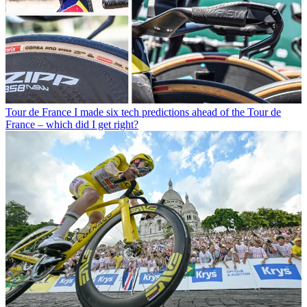
Tour de France
I made six tech predictions ahead of the Tour de
France – which did I get right?