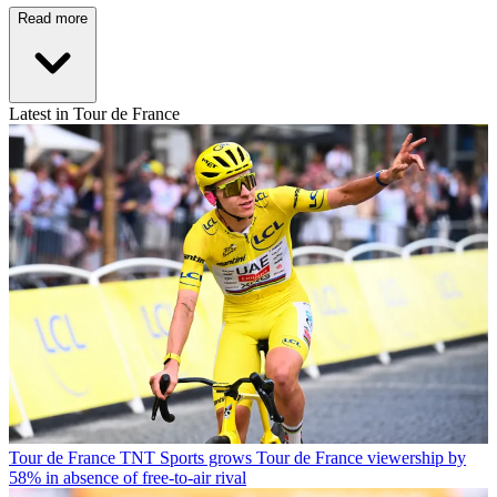
Read more
Latest in Tour de France
Tour de France
TNT Sports grows Tour de France viewership by
58% in absence of free-to-air rival