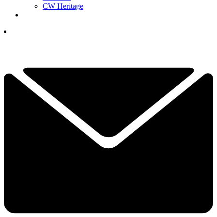
CW Heritage