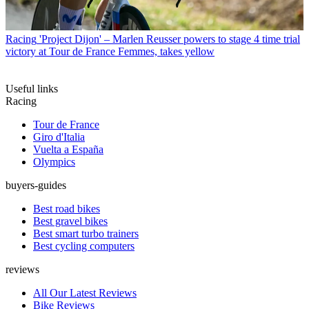
Racing
'Project Dijon' – Marlen Reusser powers to stage 4 time trial
victory at Tour de France Femmes, takes yellow
Useful links
Racing
Tour de France
Giro d'Italia
Vuelta a España
Olympics
buyers-guides
Best road bikes
Best gravel bikes
Best smart turbo trainers
Best cycling computers
reviews
All Our Latest Reviews
Bike Reviews