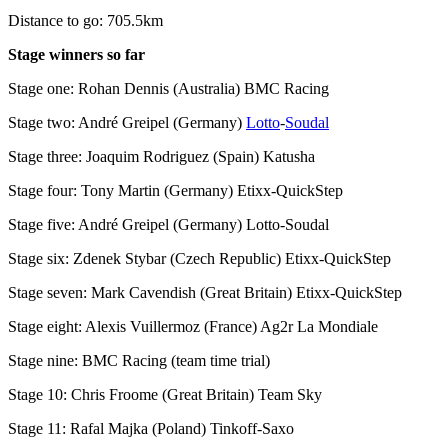
Distance to go: 705.5km
Stage winners so far
Stage one: Rohan Dennis (Australia) BMC Racing
Stage two: André Greipel (Germany)
Lotto
-
Soudal
Stage three: Joaquim Rodriguez (Spain) Katusha
Stage four: Tony Martin (Germany) Etixx-QuickStep
Stage five: André Greipel (Germany) Lotto-Soudal
Stage six: Zdenek Stybar (Czech Republic) Etixx-QuickStep
Stage seven: Mark Cavendish (Great Britain) Etixx-QuickStep
Stage eight: Alexis Vuillermoz (France) Ag2r La Mondiale
Stage nine: BMC Racing (team time trial)
Stage 10: Chris Froome (Great Britain) Team Sky
Stage 11: Rafal Majka (Poland) Tinkoff-Saxo