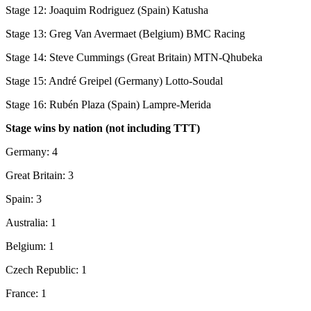
Stage 12: Joaquim Rodriguez (Spain) Katusha
Stage 13: Greg Van Avermaet (Belgium) BMC Racing
Stage 14: Steve Cummings (Great Britain) MTN-Qhubeka
Stage 15: André Greipel (Germany) Lotto-Soudal
Stage 16: Rubén Plaza (Spain) Lampre-Merida
Stage wins by nation (not including TTT)
Germany: 4
Great Britain: 3
Spain: 3
Australia: 1
Belgium: 1
Czech Republic: 1
France: 1