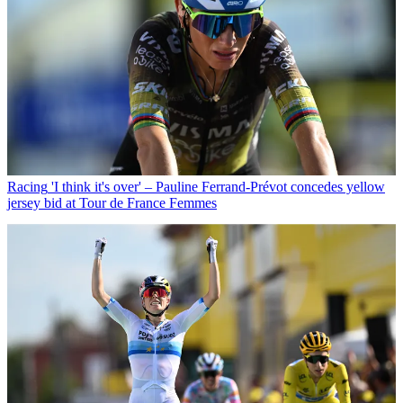
Racing
'I think it's over' – Pauline Ferrand-Prévot concedes yellow
jersey bid at Tour de France Femmes