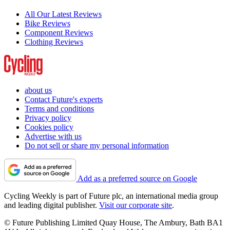
All Our Latest Reviews
Bike Reviews
Component Reviews
Clothing Reviews
about us
Contact Future's experts
Terms and conditions
Privacy policy
Cookies policy
Advertise with us
Do not sell or share my personal information
Add as a preferred source on Google
Cycling Weekly is part of Future plc, an international media group
and leading digital publisher.
Visit our corporate site
.
© Future Publishing Limited Quay House, The Ambury, Bath BA1