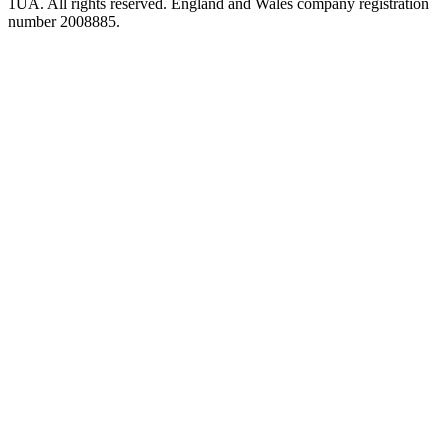
1UA. All rights reserved. England and Wales company registration
number 2008885.