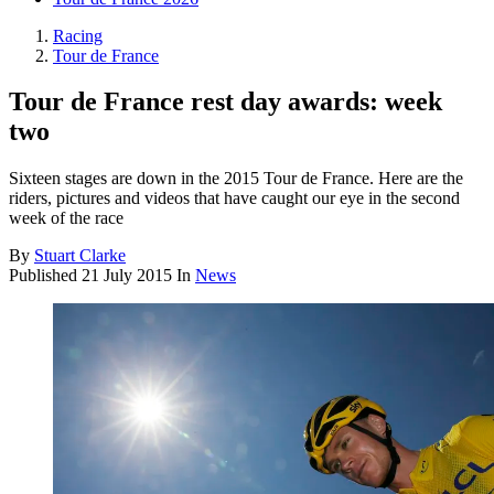
Racing
Tour de France
Tour de France rest day awards: week
two
Sixteen stages are down in the 2015 Tour de France. Here are the
riders, pictures and videos that have caught our eye in the second
week of the race
By
Stuart Clarke
Published
21 July 2015
In
News