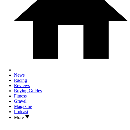
News
Racing
Reviews
Buying Guides
Fitness
Gravel
Magazine
Podcast
More