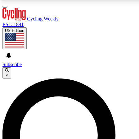
3
24/7
4K+
PREMIUM BENEFITS
ACCESS AVAILABLE
ACTIVE MEMBERS
Cycling Weekly
EST. 1891
US Edition
Expert Insights
Curated Newsle
Cycling advice, features and expert
Handpicked cycling new
journalism
highlights
Subscribe
×
GET CLUB ACCESS QUICK
For the quickest way to join, enter your email below. We’ll
send a confirmation email and sign you up to Cycling
Weekly newsletters with the latest cycling news, riding
advice and features.