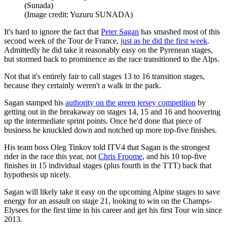
(Sunada)
(Image credit: Yuzuru SUNADA)
It's hard to ignore the fact that
Peter Sagan
has smashed most of this
second week of the Tour de France,
just as he did the first week
.
Admittedly he did take it reasonably easy on the Pyrenean stages,
but stormed back to prominence as the race transitioned to the Alps.
Not that it's entirely fair to call stages 13 to 16 transition stages,
because they certainly weren't a walk in the park.
Sagan stamped his
authority on the green jersey competition
by
getting out in the breakaway on stages 14, 15 and 16 and hoovering
up the intermediate sprint points. Once he'd done that piece of
business he knuckled down and notched up more top-five finishes.
His team boss Oleg Tinkov told ITV4 that Sagan is the strongest
rider in the race this year, not
Chris Froome
, and his 10 top-five
finishes in 15 individual stages (plus fourth in the TTT) back that
hypothesis up nicely.
Sagan will likely take it easy on the upcoming Alpine stages to save
energy for an assault on stage 21, looking to win on the Champs-
Elysees for the first time in his career and get his first Tour win since
2013.