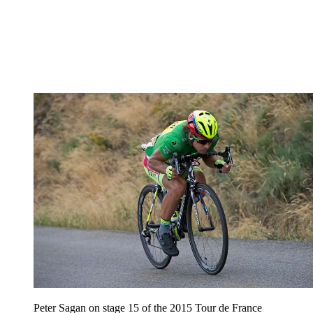
Peter Sagan on stage 15 of the 2015 Tour de France