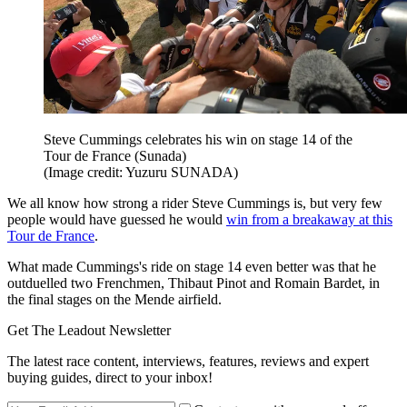
Steve Cummings celebrates his win on stage 14 of the
Tour de France (Sunada)
(Image credit: Yuzuru SUNADA)
We all know how strong a rider Steve Cummings is, but very few
people would have guessed he would
win from a breakaway at this
Tour de France
.
What made Cummings's ride on stage 14 even better was that he
outduelled two Frenchmen, Thibaut Pinot and Romain Bardet, in
the final stages on the Mende airfield.
Get The Leadout Newsletter
The latest race content, interviews, features, reviews and expert
buying guides, direct to your inbox!