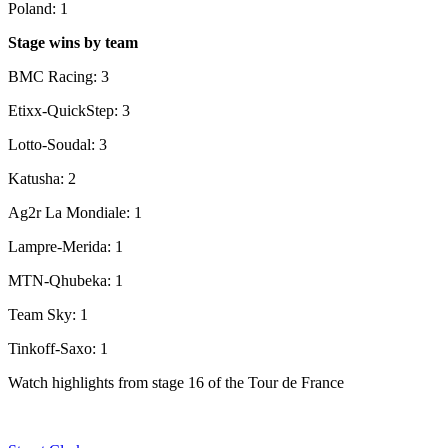
Poland: 1
Stage wins by team
BMC Racing: 3
Etixx-QuickStep: 3
Lotto-Soudal: 3
Katusha: 2
Ag2r La Mondiale: 1
Lampre-Merida: 1
MTN-Qhubeka: 1
Team Sky: 1
Tinkoff-Saxo: 1
Watch highlights from stage 16 of the Tour de France