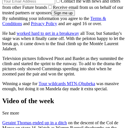
Contact me with news and offers
from other Future brands
Receive email from us on behalf of our
trusted partners or sponsors
By submitting your information you agree to the
Terms &
Conditions
and
Privacy Policy
and are aged 16 or over.
He had
worked hard to get in a breakaway
all Tour, but Saturday's
stage was when it finally came off. With the peloton happy to let the
break go, it came down to the final climb up the Montée Laurent
Jalabert.
Television pictures followed Pinot and Bardet as they summited the
climb and started the sprint to the runway. To add to the drama the
pictures only showed Cummings speeding into shot when he
zoomed past the pair and won the sprint.
Winning a stage for
Tour wildcards MTN-Qhubeka
was massive
enough, but doing it on Mandela day made it extra special.
Video of the week
See more
Geraint Thomas ended up in a ditch
on the descent of the Col de
Manse on stage 16. Watch as Warren Barguil divebombs on the