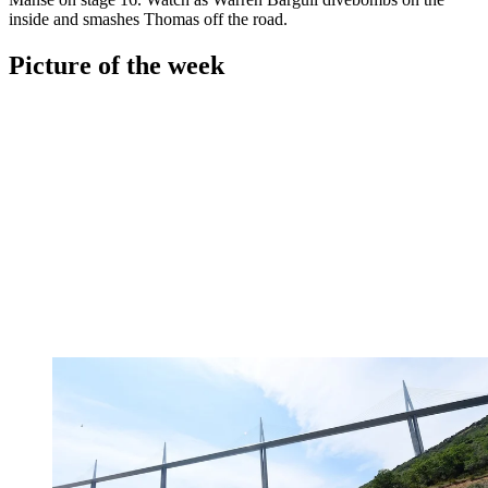
inside and smashes Thomas off the road.
Picture of the week