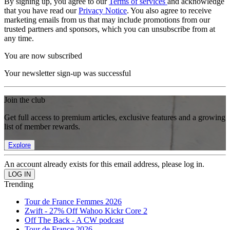
By signing up, you agree to our
Terms of services
and acknowledge
that you have read our
Privacy Notice
. You also agree to receive
marketing emails from us that may include promotions from our
trusted partners and sponsors, which you can unsubscribe from at
any time.
You are now subscribed
Your newsletter sign-up was successful
Join the club
Get full access to premium articles, exclusive features and a growing
list of member rewards.
Explore
An account already exists for this email address, please log in.
Trending
Tour de France Femmes 2026
Zwift - 27% Off Wahoo Kickr Core 2
Off The Back - A CW podcast
Tour de France 2026