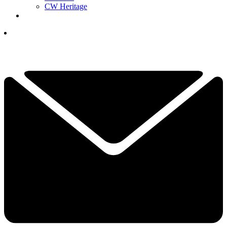
CW Heritage