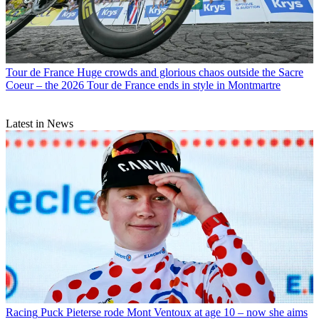
Tour de France
Huge crowds and glorious chaos outside the Sacre
Coeur – the 2026 Tour de France ends in style in Montmartre
Latest in News
Racing
Puck Pieterse rode Mont Ventoux at age 10 – now she aims