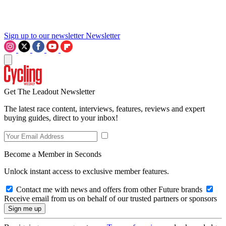
Sign up to our newsletter
Newsletter
Get The Leadout Newsletter
The latest race content, interviews, features, reviews and expert
buying guides, direct to your inbox!
Become a Member in Seconds
Unlock instant access to exclusive member features.
Contact me with news and offers from other Future brands
Receive email from us on behalf of our trusted partners or sponsors