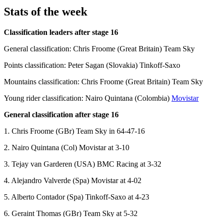
Stats of the week
Classification leaders after stage 16
General classification: Chris Froome (Great Britain) Team Sky
Points classification: Peter Sagan (Slovakia) Tinkoff-Saxo
Mountains classification: Chris Froome (Great Britain) Team Sky
Young rider classification: Nairo Quintana (Colombia)
Movistar
General classification after stage 16
1. Chris Froome (GBr) Team Sky in 64-47-16
2. Nairo Quintana (Col) Movistar at 3-10
3. Tejay van Garderen (USA) BMC Racing at 3-32
4. Alejandro Valverde (Spa) Movistar at 4-02
5. Alberto Contador (Spa) Tinkoff-Saxo at 4-23
6. Geraint Thomas (GBr) Team Sky at 5-32