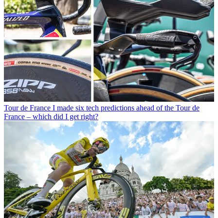
Tour de France
I made six tech predictions ahead of the Tour de
France – which did I get right?