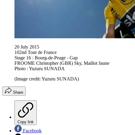
20 July 2015
102nd Tour de France
Stage 16 : Bourg-de-Peage - Gap
FROOME Christopher (GBR) Sky, Maillot Jaune
Photo : Yuzuru SUNADA
(Image credit: Yuzuru SUNADA)
Share
Copy link
Facebook