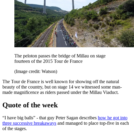
The peloton passes the bridge of Millau on stage
fourteen of the 2015 Tour de France
(Image credit: Watson)
The Tour de France is well known for showing off the natural
beauty of the country, but on stage 14 we witnessed some man-
made magnificence as riders passed under the Millau Viaduct.
Quote of the week
“I have big balls” - that guy Peter Sagan describes
how he got into
three successive breakaways
and managed to place top-five in each
of the stages.