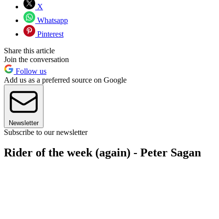
X
Whatsapp
Pinterest
Share this article
Join the conversation
Follow us
Add us as a preferred source on Google
Newsletter
Subscribe to our newsletter
Rider of the week (again) - Peter Sagan