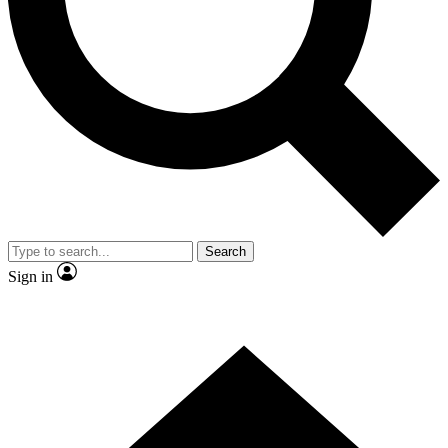
Contact me with news and offers from other Future brands
By submitting your information you agree to the
Terms & Conditions
and
Privacy Policy
and are aged 16 or over.
Search
Sign in