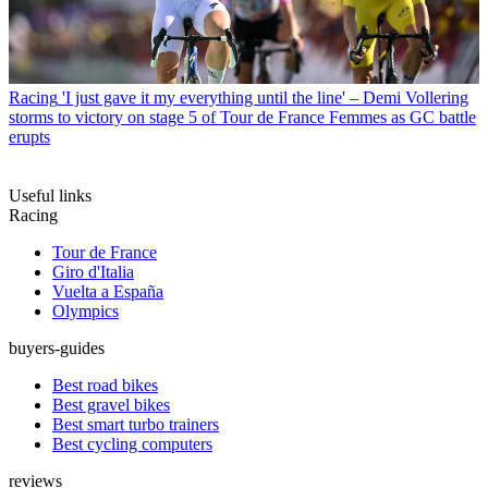
Racing
'I just gave it my everything until the line' – Demi Vollering
storms to victory on stage 5 of Tour de France Femmes as GC battle
erupts
Useful links
Racing
Tour de France
Giro d'Italia
Vuelta a España
Olympics
buyers-guides
Best road bikes
Best gravel bikes
Best smart turbo trainers
Best cycling computers
reviews