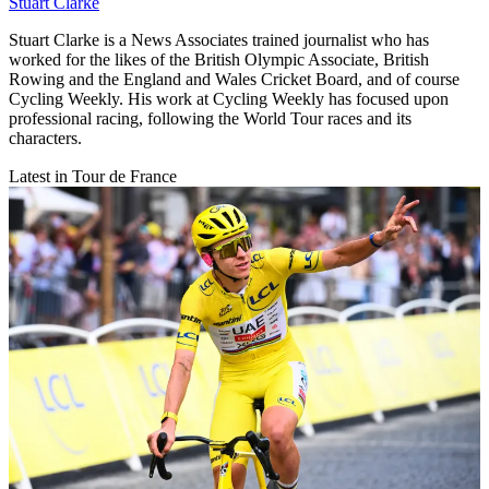
Stuart Clarke
Stuart Clarke is a News Associates trained journalist who has
worked for the likes of the British Olympic Associate, British
Rowing and the England and Wales Cricket Board, and of course
Cycling Weekly. His work at Cycling Weekly has focused upon
professional racing, following the World Tour races and its
characters.
Latest in Tour de France