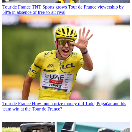
Tour de France
TNT Sports grows Tour de France viewership by
58% in absence of free-to-air rival
Tour de France
How much prize money did Tadej Pogačar and his
team win at the Tour de France?