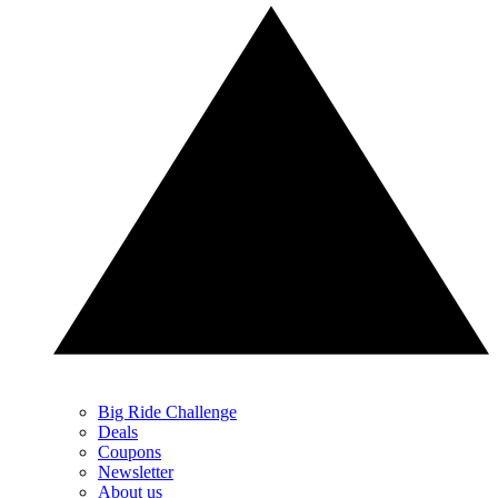
Big Ride Challenge
Deals
Coupons
Newsletter
About us