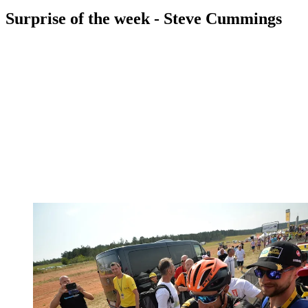
Surprise of the week - Steve Cummings