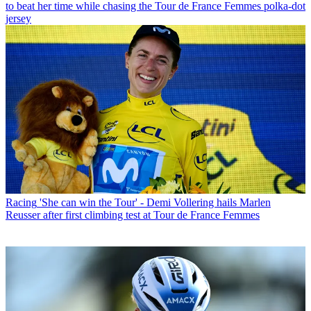
to beat her time while chasing the Tour de France Femmes polka-dot
jersey
Racing
'She can win the Tour' - Demi Vollering hails Marlen
Reusser after first climbing test at Tour de France Femmes