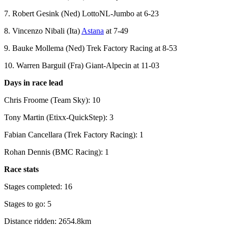
7. Robert Gesink (Ned) LottoNL-Jumbo at 6-23
8. Vincenzo Nibali (Ita)
Astana
at 7-49
9. Bauke Mollema (Ned) Trek Factory Racing at 8-53
10. Warren Barguil (Fra) Giant-Alpecin at 11-03
Days in race lead
Chris Froome (Team Sky): 10
Tony Martin (Etixx-QuickStep): 3
Fabian Cancellara (Trek Factory Racing): 1
Rohan Dennis (BMC Racing): 1
Race stats
Stages completed: 16
Stages to go: 5
Distance ridden: 2654.8km