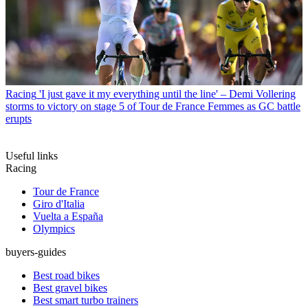
Racing
'I just gave it my everything until the line' – Demi Vollering
storms to victory on stage 5 of Tour de France Femmes as GC battle
erupts
Useful links
Racing
Tour de France
Giro d'Italia
Vuelta a España
Olympics
buyers-guides
Best road bikes
Best gravel bikes
Best smart turbo trainers