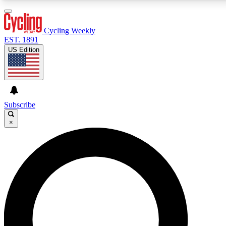
3
24/7
4K+
PREMIUM BENEFITS
ACCESS AVAILABLE
ACTIVE MEMBERS
Cycling Weekly
EST. 1891
US Edition
Expert Insights
Curated Newsle
Cycling advice, features and expert
Handpicked cycling new
journalism
highlights
Subscribe
×
GET CLUB ACCESS QUICK
For the quickest way to join, enter your email below.
We’ll send a confirmation email and sign you up to
Cycling Weekly newsletters with the latest cycling
news, riding advice and features.