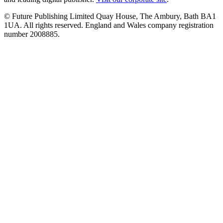
© Future Publishing Limited Quay House, The Ambury, Bath BA1
1UA. All rights reserved. England and Wales company registration
number 2008885.