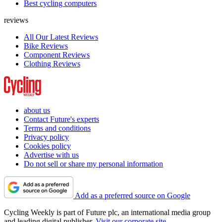
Best cycling computers
reviews
All Our Latest Reviews
Bike Reviews
Component Reviews
Clothing Reviews
about us
Contact Future's experts
Terms and conditions
Privacy policy
Cookies policy
Advertise with us
Do not sell or share my personal information
Add as a preferred source on Google
Cycling Weekly is part of Future plc, an international media group
and leading digital publisher.
Visit our corporate site
.