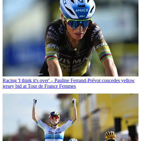
Racing
'I think it's over' – Pauline Ferrand-Prévot concedes yellow
jersey bid at Tour de France Femmes