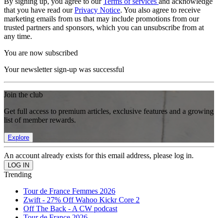
By signing up, you agree to our
Terms of services
and acknowledge
that you have read our
Privacy Notice
. You also agree to receive
marketing emails from us that may include promotions from our
trusted partners and sponsors, which you can unsubscribe from at
any time.
You are now subscribed
Your newsletter sign-up was successful
Join the club
Get full access to premium articles, exclusive features and a growing
list of member rewards.
Explore
An account already exists for this email address, please log in.
Trending
Tour de France Femmes 2026
Zwift - 27% Off Wahoo Kickr Core 2
Off The Back - A CW podcast
Tour de France 2026