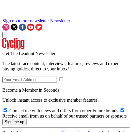
Sign up to our newsletter
Newsletter
Get The Leadout Newsletter
The latest race content, interviews, features, reviews and expert
buying guides, direct to your inbox!
Become a Member in Seconds
Unlock instant access to exclusive member features.
Contact me with news and offers from other Future brands
Receive email from us on behalf of our trusted partners or sponsors