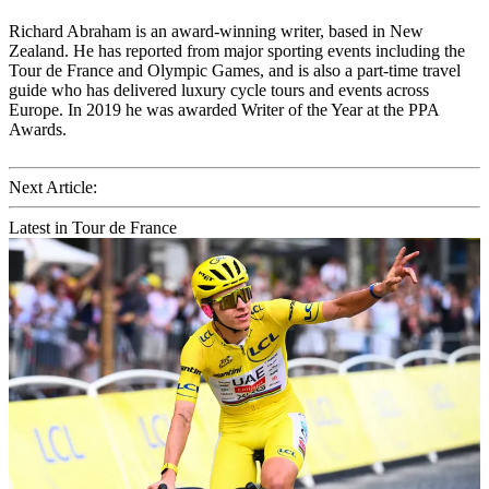
Richard Abraham is an award-winning writer, based in New
Zealand. He has reported from major sporting events including the
Tour de France and Olympic Games, and is also a part-time travel
guide who has delivered luxury cycle tours and events across
Europe. In 2019 he was awarded Writer of the Year at the PPA
Awards.
Next Article:
Latest in Tour de France