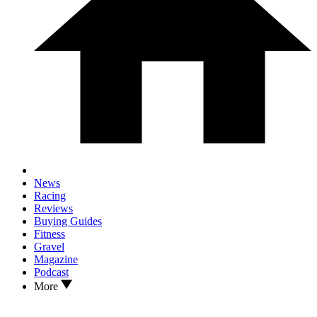
News
Racing
Reviews
Buying Guides
Fitness
Gravel
Magazine
Podcast
More