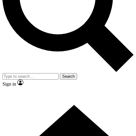
Contact me with news and offers from other Future
brands
By submitting your information you agree to the
Terms & Conditions
and
Privacy
Policy
and are aged 16 or over.
Search
Sign in