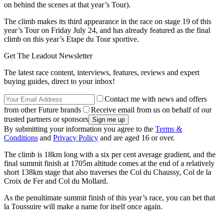
on behind the scenes at that year’s Tour).
The climb makes its third appearance in the race on stage 19 of this
year’s Tour on Friday July 24, and has already featured as the final
climb on this year’s Etape du Tour sportive.
Get The Leadout Newsletter
The latest race content, interviews, features, reviews and expert
buying guides, direct to your inbox!
Contact me with news and offers
from other Future brands
Receive email from us on behalf of our
trusted partners or sponsors
By submitting your information you agree to the
Terms &
Conditions
and
Privacy Policy
and are aged 16 or over.
The climb is 18km long with a six per cent average gradient, and the
final summit finish at 1705m altitude comes at the end of a relatively
short 138km stage that also traverses the Col du Chaussy, Col de la
Croix de Fer and Col du Mollard.
As the penultimate summit finish of this year’s race, you can bet that
la Toussuire will make a name for itself once again.