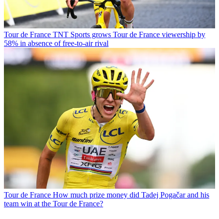
Tour de France
TNT Sports grows Tour de France viewership by
58% in absence of free-to-air rival
Tour de France
How much prize money did Tadej Pogačar and his
team win at the Tour de France?