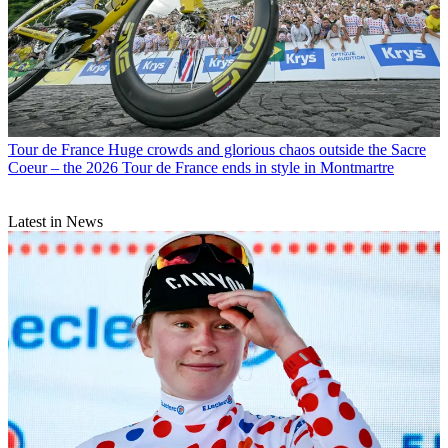
Tour de France
Huge crowds and glorious chaos outside the Sacre
Coeur – the 2026 Tour de France ends in style in Montmartre
Latest in News