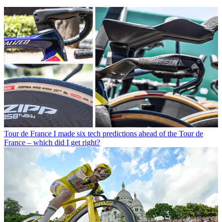
Tour de France
I made six tech predictions ahead of the Tour de
France – which did I get right?