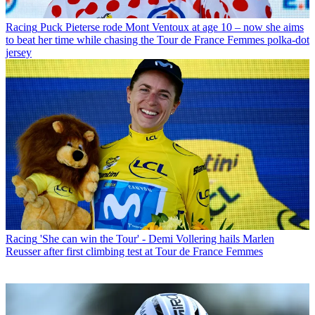
Racing
Puck Pieterse rode Mont Ventoux at age 10 – now she aims
to beat her time while chasing the Tour de France Femmes polka-dot
jersey
Racing
'She can win the Tour' - Demi Vollering hails Marlen
Reusser after first climbing test at Tour de France Femmes