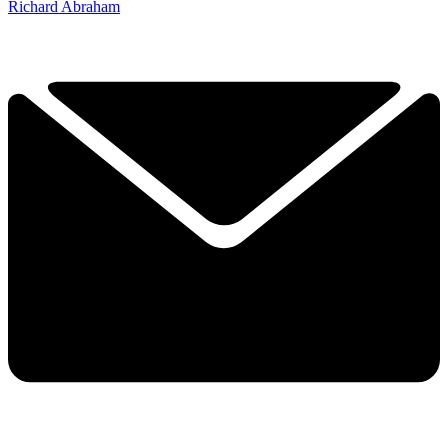
Richard Abraham