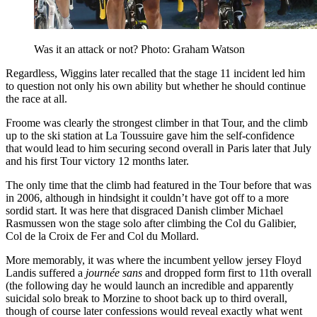
Was it an attack or not? Photo: Graham Watson
Regardless, Wiggins later recalled that the stage 11 incident led him
to question not only his own ability but whether he should continue
the race at all.
Froome was clearly the strongest climber in that Tour, and the climb
up to the ski station at La Toussuire gave him the self-confidence
that would lead to him securing second overall in Paris later that July
and his first Tour victory 12 months later.
The only time that the climb had featured in the Tour before that was
in 2006, although in hindsight it couldn’t have got off to a more
sordid start. It was here that disgraced Danish climber Michael
Rasmussen won the stage solo after climbing the Col du Galibier,
Col de la Croix de Fer and Col du Mollard.
More memorably, it was where the incumbent yellow jersey Floyd
Landis suffered a
journée sans
and dropped form first to 11th overall
(the following day he would launch an incredible and apparently
suicidal solo break to Morzine to shoot back up to third overall,
though of course later confessions would reveal exactly what went