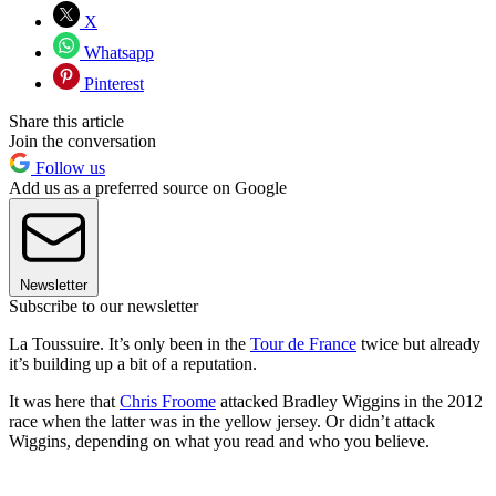
X
Whatsapp
Pinterest
Share this article
Join the conversation
Follow us
Add us as a preferred source on Google
Newsletter
Subscribe to our newsletter
La Toussuire. It’s only been in the
Tour de France
twice but already
it’s building up a bit of a reputation.
It was here that
Chris Froome
attacked Bradley Wiggins in the 2012
race when the latter was in the yellow jersey. Or didn’t attack
Wiggins, depending on what you read and who you believe.