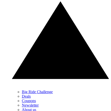
Big Ride Challenge
Deals
Coupons
Newsletter
About us