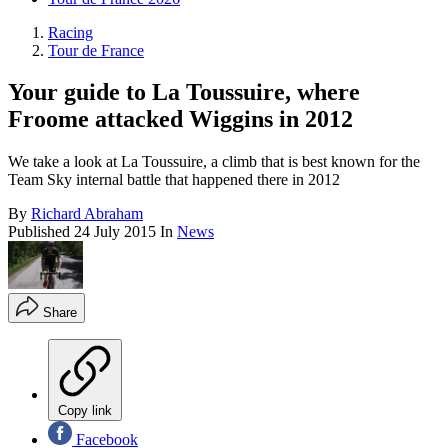
Racing
Tour de France
Your guide to La Toussuire, where
Froome attacked Wiggins in 2012
We take a look at La Toussuire, a climb that is best known for the
Team Sky internal battle that happened there in 2012
By
Richard Abraham
Published
24 July 2015
In
News
Share
Copy link
Facebook