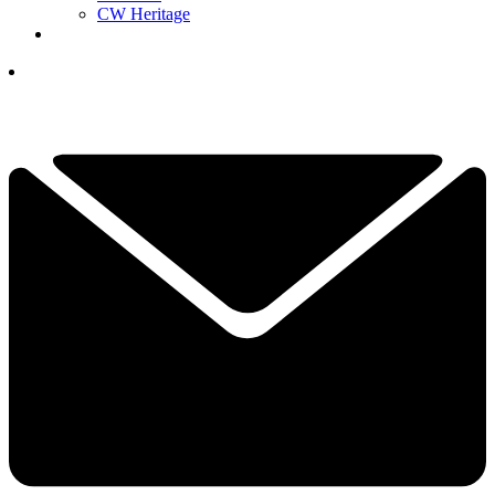
CW Heritage