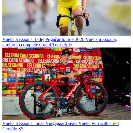
Vuelta a Espana
Tadej Pogačar to ride 2026 Vuelta a España,
aiming to complete Grand Tour triple
Vuelta a Espana
Jonas Vingegaard seals Vuelta win with a red
Cervélo S5