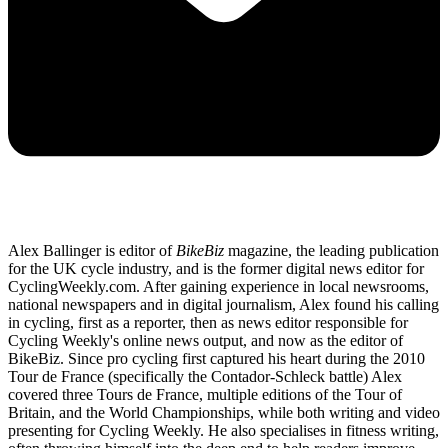
Alex Ballinger is editor of
BikeBiz
magazine, the leading publication
for the UK cycle industry, and is the former digital news editor for
CyclingWeekly.com. After gaining experience in local newsrooms,
national newspapers and in digital journalism, Alex found his calling
in cycling, first as a reporter, then as news editor responsible for
Cycling Weekly's online news output, and now as the editor of
BikeBiz. Since pro cycling first captured his heart during the 2010
Tour de France (specifically the Contador-Schleck battle) Alex
covered three Tours de France, multiple editions of the Tour of
Britain, and the World Championships, while both writing and video
presenting for Cycling Weekly. He also specialises in fitness writing,