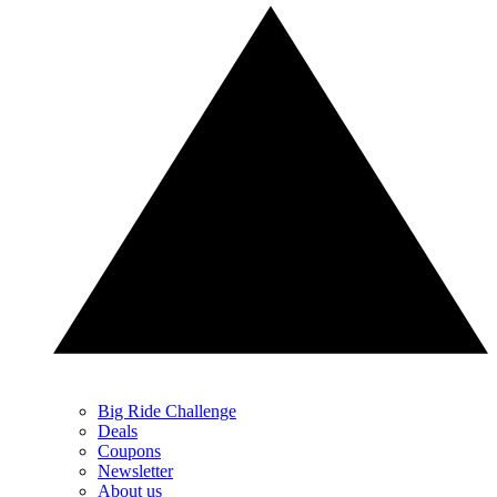
Big Ride Challenge
Deals
Coupons
Newsletter
About us