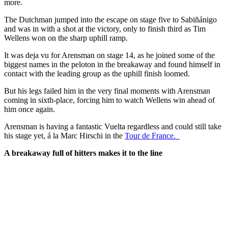
more.
The Dutchman jumped into the escape on stage five to Sabiñánigo
and was in with a shot at the victory, only to finish third as Tim
Wellens won on the sharp uphill ramp.
It was deja vu for Arensman on stage 14, as he joined some of the
biggest names in the peloton in the breakaway and found himself in
contact with the leading group as the uphill finish loomed.
But his legs failed him in the very final moments with Arensman
coming in sixth-place, forcing him to watch Wellens win ahead of
him once again.
Arensman is having a fantastic Vuelta regardless and could still take
his stage yet, á la Marc Hirschi in the
Tour de France.
A breakaway full of hitters makes it to the line