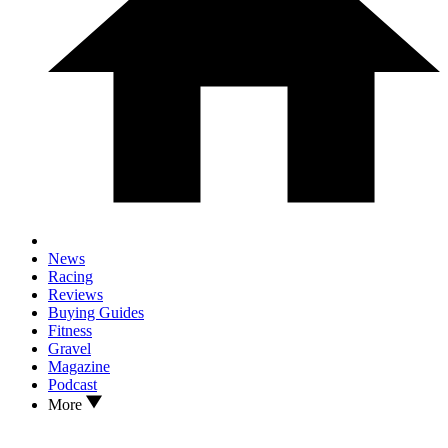
News
Racing
Reviews
Buying Guides
Fitness
Gravel
Magazine
Podcast
More