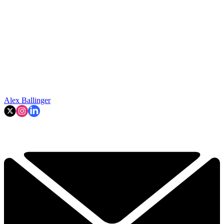
Alex Ballinger