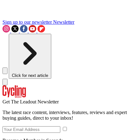
Sign up to our newsletter
Newsletter
Click for next article
Get The Leadout Newsletter
The latest race content, interviews, features, reviews and expert
buying guides, direct to your inbox!