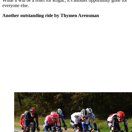
While it will be a relief for Roglič, it’s another opportunity gone for
everyone else.
Another outstanding ride by Thymen Arensman