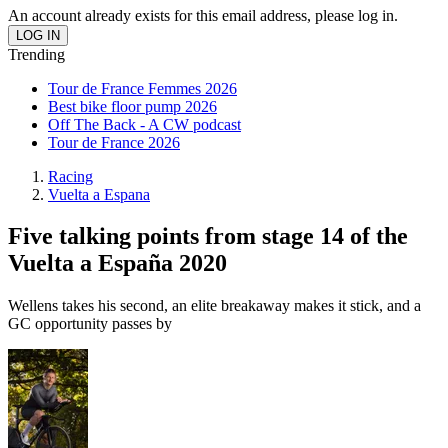
An account already exists for this email address, please log in.
Trending
Tour de France Femmes 2026
Best bike floor pump 2026
Off The Back - A CW podcast
Tour de France 2026
Racing
Vuelta a Espana
Five talking points from stage 14 of the
Vuelta a España 2020
Wellens takes his second, an elite breakaway makes it stick, and a
GC opportunity passes by