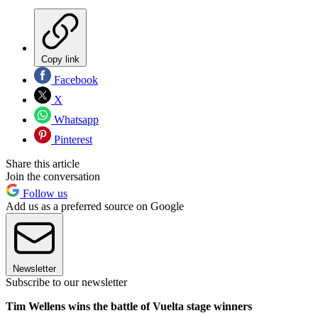
Copy link
Facebook
X
Whatsapp
Pinterest
Share this article
Join the conversation
Follow us
Add us as a preferred source on Google
Newsletter
Subscribe to our newsletter
Tim Wellens wins the battle of Vuelta stage winners