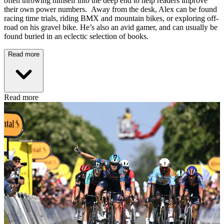
often throwing himself into the deep end to help readers improve
their own power numbers. Away from the desk, Alex can be found
racing time trials, riding BMX and mountain bikes, or exploring off-
road on his gravel bike. He’s also an avid gamer, and can usually be
found buried in an eclectic selection of books.
Read more
Read more