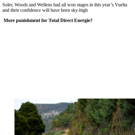
Soler, Woods and Wellens had all won stages in this year’s Vuelta
and their confidence will have been sky-high
More punishment for Total Direct Energie?