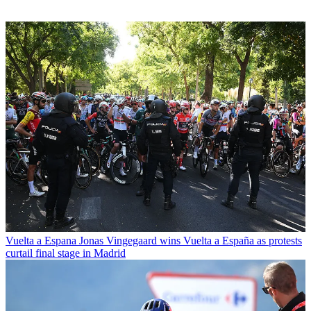
Vuelta a Espana
Jonas Vingegaard wins Vuelta a España as protests
curtail final stage in Madrid