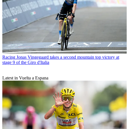
Racing
Jonas Vingegaard takes a second mountain top victory at
stage 9 of the Giro d'Italia
Latest in Vuelta a Espana