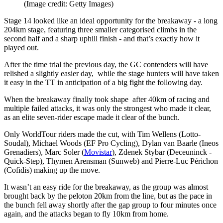
(Image credit: Getty Images)
Stage 14 looked like an ideal opportunity for the breakaway - a long
204km stage, featuring three smaller categorised climbs in the
second half and a sharp uphill finish - and that’s exactly how it
played out.
After the time trial the previous day, the GC contenders will have
relished a slightly easier day, while the stage hunters will have taken
it easy in the TT in anticipation of a big fight the following day.
When the breakaway finally took shape after 40km of racing and
multiple failed attacks, it was only the strongest who made it clear,
as an elite seven-rider escape made it clear of the bunch.
Only WorldTour riders made the cut, with Tim Wellens (Lotto-
Soudal), Michael Woods (EF Pro Cycling), Dylan van Baarle (Ineos
Grenadiers), Marc Soler (
Movistar
), Zdenek Stybar (Deceuninck -
Quick-Step), Thymen Arensman (Sunweb) and Pierre-Luc Périchon
(Cofidis) making up the move.
It wasn’t an easy ride for the breakaway, as the group was almost
brought back by the peloton 20km from the line, but as the pace in
the bunch fell away shortly after the gap group to four minutes once
again, and the attacks began to fly 10km from home.