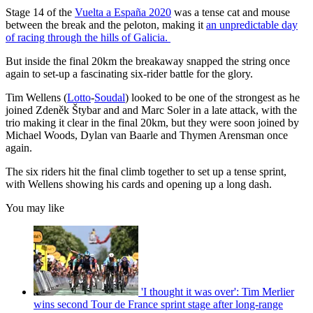
Stage 14 of the
Vuelta a España 2020
was a tense cat and mouse
between the break and the peloton, making it
an unpredictable day
of racing through the hills of Galicia.
But inside the final 20km the breakaway snapped the string once
again to set-up a fascinating six-rider battle for the glory.
Tim Wellens (
Lotto
-
Soudal
) looked to be one of the strongest as he
joined Zdeněk Štybar and and Marc Soler in a late attack, with the
trio making it clear in the final 20km, but they were soon joined by
Michael Woods, Dylan van Baarle and Thymen Arensman once
again.
The six riders hit the final climb together to set up a tense sprint,
with Wellens showing his cards and opening up a long dash.
You may like
'I thought it was over': Tim Merlier
wins second Tour de France sprint stage after long-range