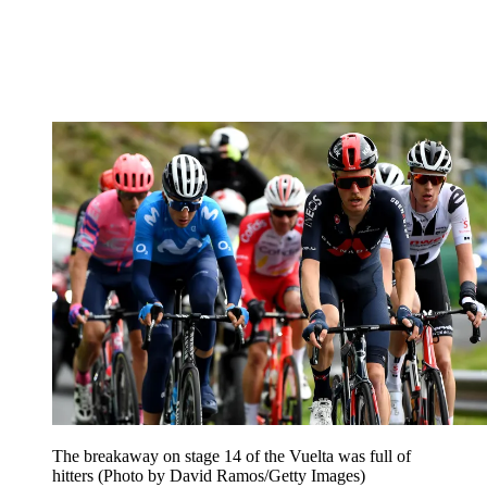
The breakaway on stage 14 of the Vuelta was full of
hitters (Photo by David Ramos/Getty Images)