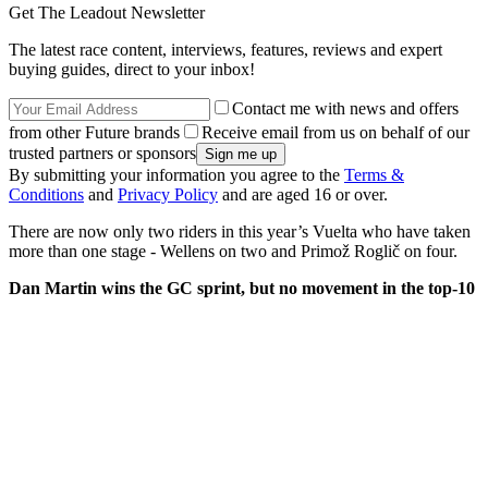
Get The Leadout Newsletter
The latest race content, interviews, features, reviews and expert
buying guides, direct to your inbox!
Contact me with news and offers
from other Future brands
Receive email from us on behalf of our
trusted partners or sponsors
By submitting your information you agree to the
Terms &
Conditions
and
Privacy Policy
and are aged 16 or over.
There are now only two riders in this year’s Vuelta who have taken
more than one stage - Wellens on two and Primož Roglič on four.
Dan Martin wins the GC sprint, but no movement in the top-10