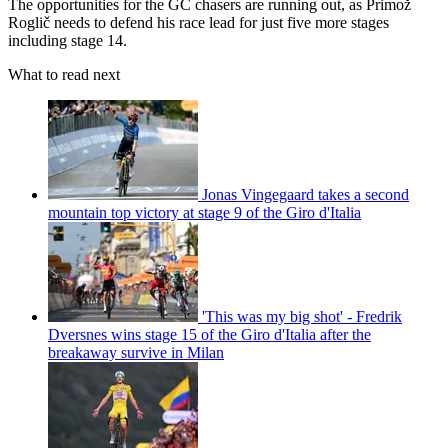
The opportunities for the GC chasers are running out, as Primož
Roglič needs to defend his race lead for just five more stages
including stage 14.
What to read next
Jonas Vingegaard takes a second
mountain top victory at stage 9 of the Giro d'Italia
'This was my big shot' - Fredrik
Dversnes wins stage 15 of the Giro d'Italia after the
breakaway survive in Milan