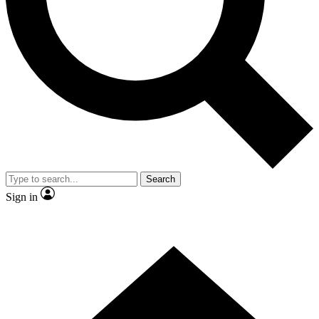
Contact me with news and offers from other Future brands
By submitting your information you agree to the
Terms & Conditions
and
Privacy Policy
and are aged 16 or over.
Search
Sign in