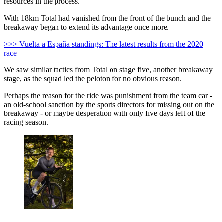
resources in the process.
With 18km Total had vanished from the front of the bunch and the
breakaway began to extend its advantage once more.
>>> Vuelta a España standings: The latest results from the 2020
race
We saw similar tactics from Total on stage five, another breakaway
stage, as the squad led the peloton for no obvious reason.
Perhaps the reason for the ride was punishment from the team car -
an old-school sanction by the sports directors for missing out on the
breakaway - or maybe desperation with only five days left of the
racing season.