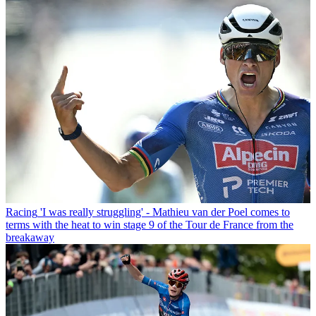
Racing
'I was really struggling' - Mathieu van der Poel comes to
terms with the heat to win stage 9 of the Tour de France from the
breakaway