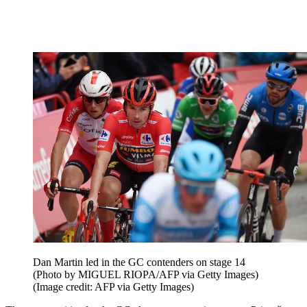
Dan Martin led in the GC contenders on stage 14
(Photo by MIGUEL RIOPA/AFP via Getty Images)
(Image credit: AFP via Getty Images)