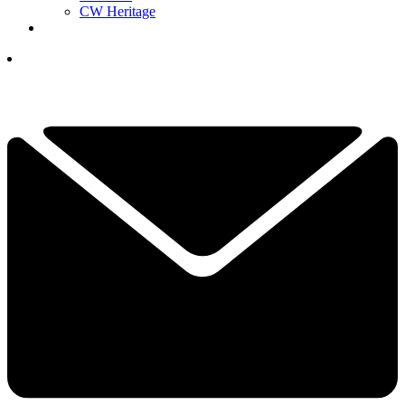
CW Heritage