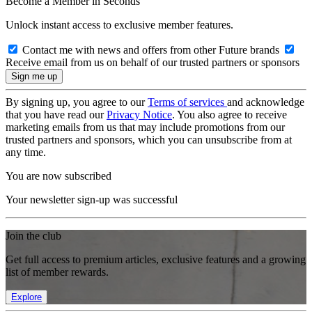
Become a Member in Seconds
Unlock instant access to exclusive member features.
Contact me with news and offers from other Future brands
Receive email from us on behalf of our trusted partners or sponsors
By signing up, you agree to our
Terms of services
and acknowledge
that you have read our
Privacy Notice
. You also agree to receive
marketing emails from us that may include promotions from our
trusted partners and sponsors, which you can unsubscribe from at
any time.
You are now subscribed
Your newsletter sign-up was successful
Join the club
Get full access to premium articles, exclusive features and a growing
list of member rewards.
Explore