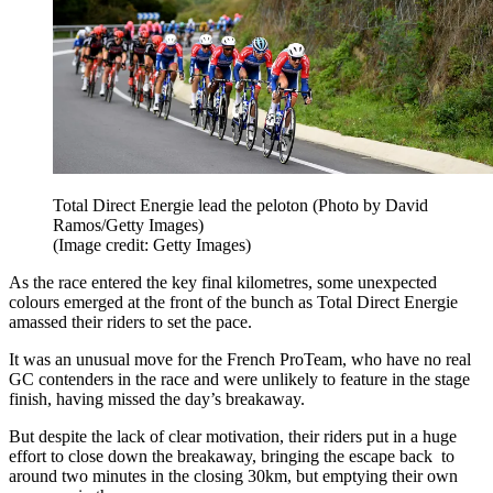
Total Direct Energie lead the peloton (Photo by David
Ramos/Getty Images)
(Image credit: Getty Images)
As the race entered the key final kilometres, some unexpected
colours emerged at the front of the bunch as Total Direct Energie
amassed their riders to set the pace.
It was an unusual move for the French ProTeam, who have no real
GC contenders in the race and were unlikely to feature in the stage
finish, having missed the day’s breakaway.
But despite the lack of clear motivation, their riders put in a huge
effort to close down the breakaway, bringing the escape back to
around two minutes in the closing 30km, but emptying their own