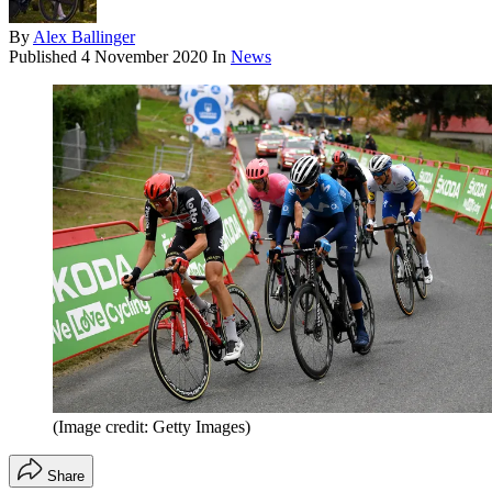
By
Alex Ballinger
Published
4 November 2020
In
News
(Image credit: Getty Images)
Share