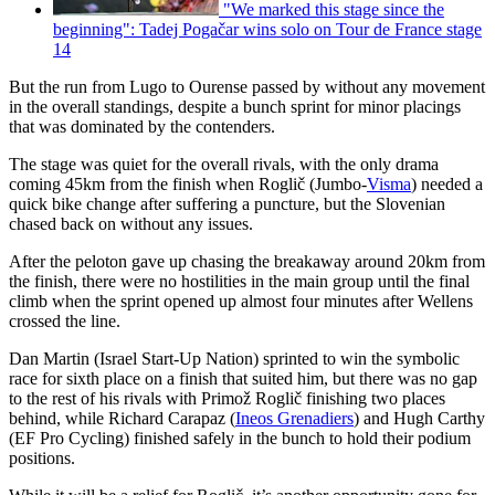
"We marked this stage since the
beginning": Tadej Pogačar wins solo on Tour de France stage
14
But the run from Lugo to Ourense passed by without any movement
in the overall standings, despite a bunch sprint for minor placings
that was dominated by the contenders.
The stage was quiet for the overall rivals, with the only drama
coming 45km from the finish when Roglič (Jumbo-
Visma
) needed a
quick bike change after suffering a puncture, but the Slovenian
chased back on without any issues.
After the peloton gave up chasing the breakaway around 20km from
the finish, there were no hostilities in the main group until the final
climb when the sprint opened up almost four minutes after Wellens
crossed the line.
Dan Martin (Israel Start-Up Nation) sprinted to win the symbolic
race for sixth place on a finish that suited him, but there was no gap
to the rest of his rivals with Primož Roglič finishing two places
behind, while Richard Carapaz (
Ineos Grenadiers
) and Hugh Carthy
(EF Pro Cycling) finished safely in the bunch to hold their podium
positions.