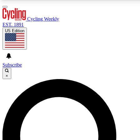
3
24/7
4K+
PREMIUM BENEFITS
ACCESS AVAILABLE
ACTIVE MEMBERS
Cycling Weekly
EST. 1891
US Edition
Expert Insights
Curated Newsle
Cycling advice, features and expert
Handpicked cycling new
journalism
highlights
Subscribe
×
GET CLUB ACCESS QUICK
For the quickest way to join, enter your email below. We’ll
send a confirmation email and sign you up to Cycling
Weekly newsletters with the latest cycling news, riding
advice and features.