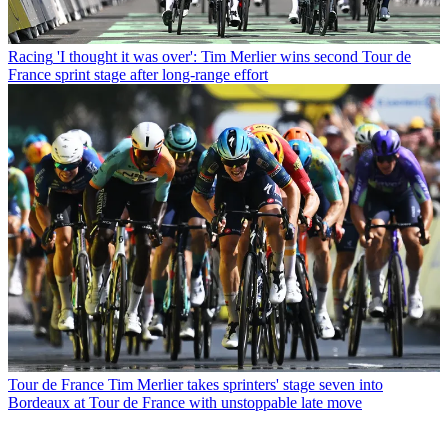
Racing
'I thought it was over': Tim Merlier wins second Tour de
France sprint stage after long-range effort
Tour de France
Tim Merlier takes sprinters' stage seven into
Bordeaux at Tour de France with unstoppable late move