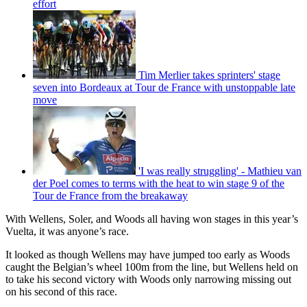
effort
Tim Merlier takes sprinters' stage
seven into Bordeaux at Tour de France with unstoppable late
move
'I was really struggling' - Mathieu van
der Poel comes to terms with the heat to win stage 9 of the
Tour de France from the breakaway
With Wellens, Soler, and Woods all having won stages in this year’s
Vuelta, it was anyone’s race.
It looked as though Wellens may have jumped too early as Woods
caught the Belgian’s wheel 100m from the line, but Wellens held on
to take his second victory with Woods only narrowing missing out
on his second of this race.