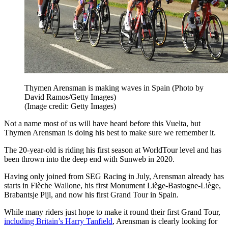
Thymen Arensman is making waves in Spain (Photo by
David Ramos/Getty Images)
(Image credit: Getty Images)
Not a name most of us will have heard before this Vuelta, but
Thymen Arensman is doing his best to make sure we remember it.
The 20-year-old is riding his first season at WorldTour level and has
been thrown into the deep end with Sunweb in 2020.
Having only joined from SEG Racing in July, Arensman already has
starts in Flèche Wallone, his first Monument Liège-Bastogne-Liège,
Brabantsje Pijl, and now his first Grand Tour in Spain.
While many riders just hope to make it round their first Grand Tour,
including Britain’s Harry Tanfield
, Arensman is clearly looking for