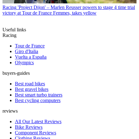
Racing
'Project Dijon' – Marlen Reusser powers to stage 4 time trial
victory at Tour de France Femmes, takes yellow
Useful links
Racing
Tour de France
Giro d'Italia
Vuelta a España
Olympics
buyers-guides
Best road bikes
Best gravel bikes
Best smart turbo trainers
Best cycling computers
reviews
All Our Latest Reviews
Bike Reviews
Component Reviews
Clothing Reviews