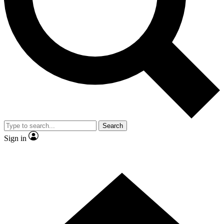
Contact me with news and offers from other Future brands
By submitting your information you agree to the
Terms & Conditions
and
Privacy Policy
and are aged 16 or over.
Search
Sign in