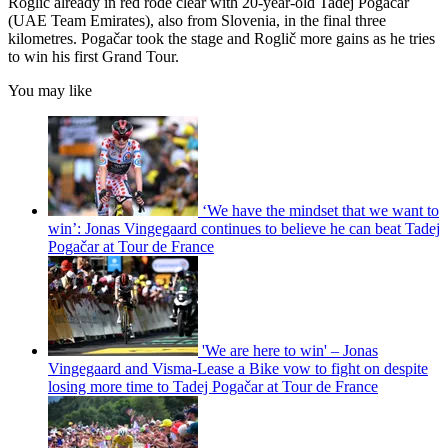
Roglič already in red rode clear with 20-year-old Tadej Pogačar
(UAE Team Emirates), also from Slovenia, in the final three
kilometres. Pogačar took the stage and Roglič more gains as he tries
to win his first Grand Tour.
You may like
‘We have the mindset that we want to
win’: Jonas Vingegaard continues to believe he can beat Tadej
Pogačar at Tour de France
'We are here to win' – Jonas
Vingegaard and Visma-Lease a Bike vow to fight on despite
losing more time to Tadej Pogačar at Tour de France