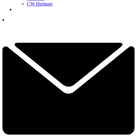
CW Heritage