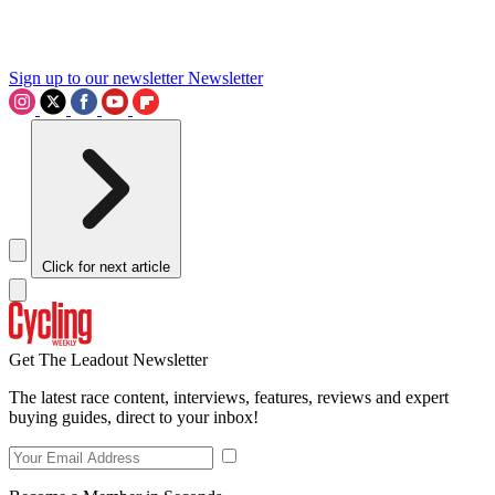
Sign up to our newsletter
Newsletter
Click for next article
Get The Leadout Newsletter
The latest race content, interviews, features, reviews and expert
buying guides, direct to your inbox!