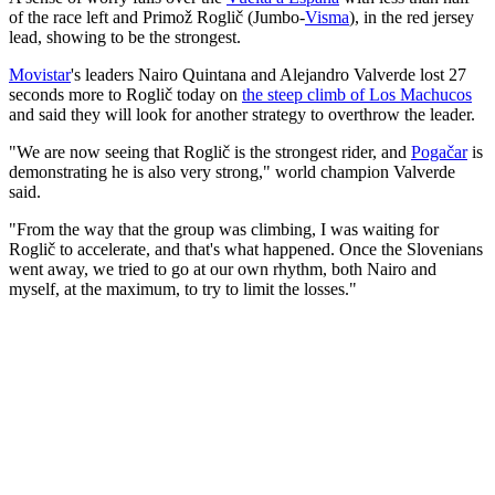
of the race left and Primož Roglič (Jumbo-
Visma
), in the red jersey
lead, showing to be the strongest.
Movistar
's leaders Nairo Quintana and Alejandro Valverde lost 27
seconds more to Roglič today on
the steep climb of Los Machucos
and said they will look for another strategy to overthrow the leader.
"We are now seeing that Roglič is the strongest rider, and
Pogačar
is
demonstrating he is also very strong," world champion Valverde
said.
"From the way that the group was climbing, I was waiting for
Roglič to accelerate, and that's what happened. Once the Slovenians
went away, we tried to go at our own rhythm, both Nairo and
myself, at the maximum, to try to limit the losses."