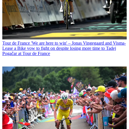
Tour de France
'We are here to win' – Jonas Vingegaard and Visma-
Lease a Bike vow to fight on despite losing more time to Tadej
Pogačar at Tour de France