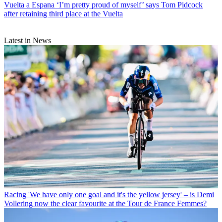
Vuelta a Espana
‘I’m pretty proud of myself’ says Tom Pidcock
after retaining third place at the Vuelta
Latest in News
Racing
'We have only one goal and it's the yellow jersey' – is Demi
Vollering now the clear favourite at the Tour de France Femmes?