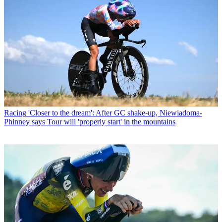
Racing
'Closer to the dream': After GC shake-up, Niewiadoma-
Phinney says Tour will 'properly start' in the mountains