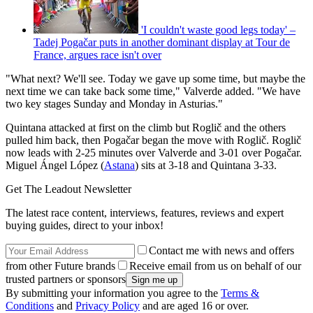
'I couldn't waste good legs today' –
Tadej Pogačar puts in another dominant display at Tour de
France, argues race isn't over
"What next? We'll see. Today we gave up some time, but maybe the
next time we can take back some time," Valverde added. "We have
two key stages Sunday and Monday in Asturias."
Quintana attacked at first on the climb but Roglič and the others
pulled him back, then Pogačar began the move with Roglič. Roglič
now leads with 2-25 minutes over Valverde and 3-01 over Pogačar.
Miguel Ángel López (
Astana
) sits at 3-18 and Quintana 3-33.
Get The Leadout Newsletter
The latest race content, interviews, features, reviews and expert
buying guides, direct to your inbox!
Contact me with news and offers
from other Future brands
Receive email from us on behalf of our
trusted partners or sponsors
By submitting your information you agree to the
Terms &
Conditions
and
Privacy Policy
and are aged 16 or over.