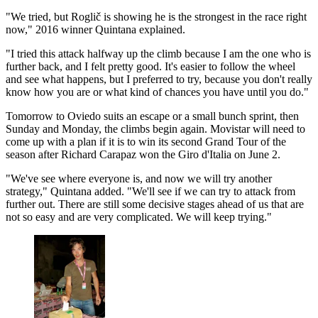
"We tried, but Roglič is showing he is the strongest in the race right
now," 2016 winner Quintana explained.
"I tried this attack halfway up the climb because I am the one who is
further back, and I felt pretty good. It's easier to follow the wheel
and see what happens, but I preferred to try, because you don't really
know how you are or what kind of chances you have until you do."
Tomorrow to Oviedo suits an escape or a small bunch sprint, then
Sunday and Monday, the climbs begin again. Movistar will need to
come up with a plan if it is to win its second Grand Tour of the
season after Richard Carapaz won the Giro d'Italia on June 2.
"We've see where everyone is, and now we will try another
strategy," Quintana added. "We'll see if we can try to attack from
further out. There are still some decisive stages ahead of us that are
not so easy and are very complicated. We will keep trying."