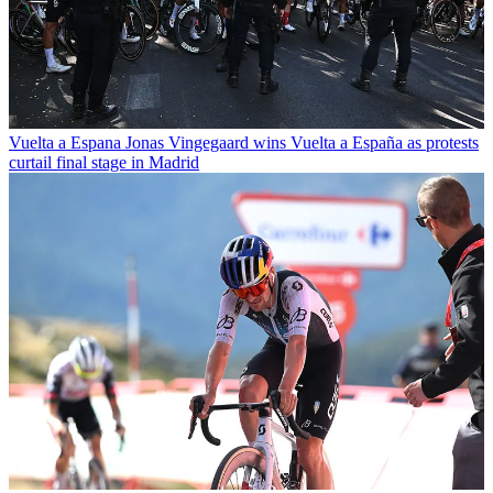
Vuelta a Espana
Jonas Vingegaard wins Vuelta a España as protests
curtail final stage in Madrid