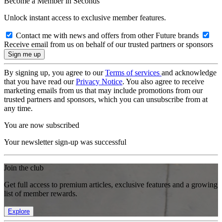
Become a Member in Seconds
Unlock instant access to exclusive member features.
Contact me with news and offers from other Future brands
Receive email from us on behalf of our trusted partners or sponsors
By signing up, you agree to our
Terms of services
and acknowledge
that you have read our
Privacy Notice
. You also agree to receive
marketing emails from us that may include promotions from our
trusted partners and sponsors, which you can unsubscribe from at
any time.
You are now subscribed
Your newsletter sign-up was successful
Join the club
Get full access to premium articles, exclusive features and a growing
list of member rewards.
Explore