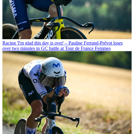
Racing
'I'm glad this day is over' – Pauline Ferrand-Prévot loses
over two minutes in GC battle at Tour de France Femmes