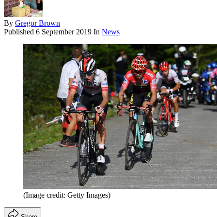
By
Gregor Brown
Published
6 September 2019
In
News
(Image credit: Getty Images)
Share