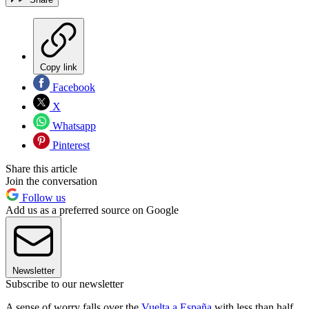
Copy link
Facebook
X
Whatsapp
Pinterest
Share this article
Join the conversation
Follow us
Add us as a preferred source on Google
Newsletter
Subscribe to our newsletter
A sense of worry falls over the
Vuelta a España
with less than half