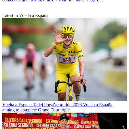
Latest in Vuelta a Espana
Vuelta a Espana
Tadej Pogačar to ride 2026 Vuelta a España,
aiming to complete Grand Tour triple