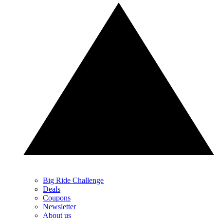
Big Ride Challenge
Deals
Coupons
Newsletter
About us