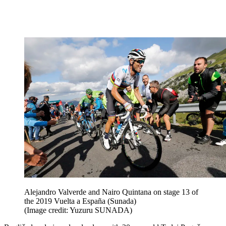
Alejandro Valverde and Nairo Quintana on stage 13 of
the 2019 Vuelta a España (Sunada)
(Image credit: Yuzuru SUNADA)