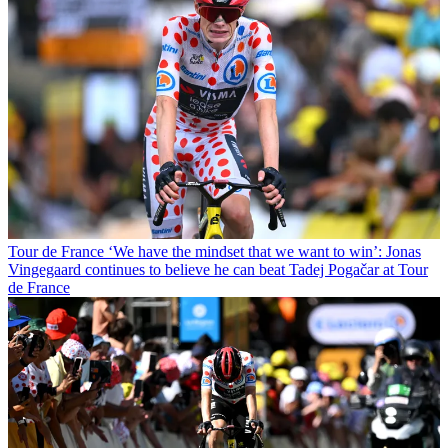
Tour de France
‘We have the mindset that we want to win’: Jonas
Vingegaard continues to believe he can beat Tadej Pogačar at Tour
de France