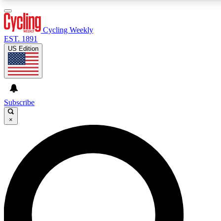
3
24/7
4K+
PREMIUM BENEFITS
ACCESS AVAILABLE
ACTIVE MEMBERS
Cycling Weekly
EST. 1891
US Edition
Expert Insights
Curated Newsle
Cycling advice, features and expert
Handpicked cycling new
journalism
highlights
Subscribe
×
GET CLUB ACCESS QUICK
For the quickest way to join, enter your email below. We’ll
send a confirmation email and sign you up to Cycling
Weekly newsletters with the latest cycling news, riding
advice and features.