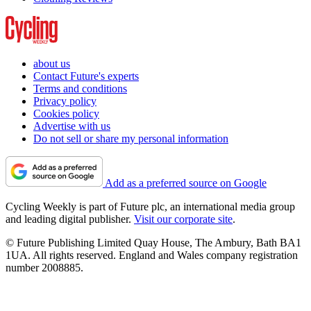
about us
Contact Future's experts
Terms and conditions
Privacy policy
Cookies policy
Advertise with us
Do not sell or share my personal information
Add as a preferred source on Google
Cycling Weekly is part of Future plc, an international media group
and leading digital publisher.
Visit our corporate site
.
© Future Publishing Limited Quay House, The Ambury, Bath BA1
1UA. All rights reserved. England and Wales company registration
number 2008885.