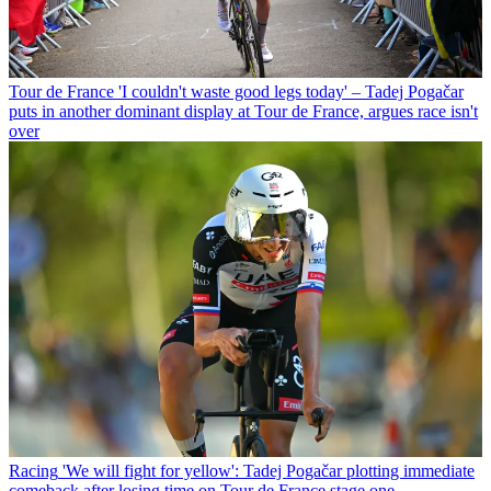
Tour de France
'I couldn't waste good legs today' – Tadej Pogačar
puts in another dominant display at Tour de France, argues race isn't
over
Racing
'We will fight for yellow': Tadej Pogačar plotting immediate
comeback after losing time on Tour de France stage one