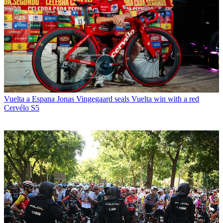
Vuelta a Espana
Jonas Vingegaard seals Vuelta win with a red
Cervélo S5