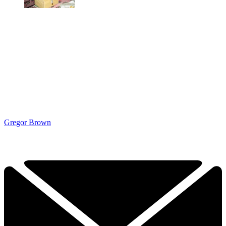
Gregor Brown