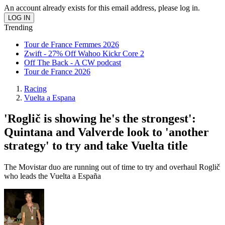
An account already exists for this email address, please log in.
Trending
Tour de France Femmes 2026
Zwift - 27% Off Wahoo Kickr Core 2
Off The Back - A CW podcast
Tour de France 2026
Racing
Vuelta a Espana
'Roglič is showing he's the strongest':
Quintana and Valverde look to 'another
strategy' to try and take Vuelta title
The Movistar duo are running out of time to try and overhaul Roglič
who leads the Vuelta a España