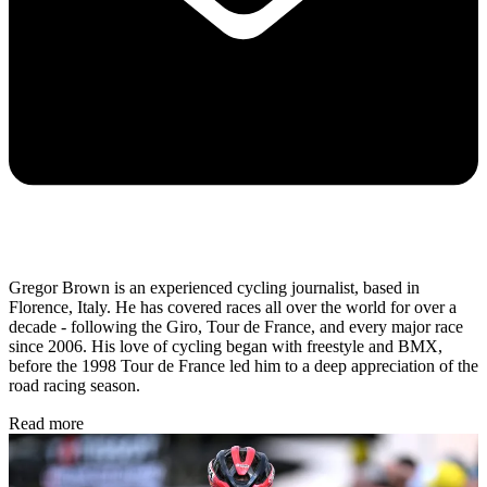
Gregor Brown is an experienced cycling journalist, based in
Florence, Italy. He has covered races all over the world for over a
decade - following the Giro, Tour de France, and every major race
since 2006. His love of cycling began with freestyle and BMX,
before the 1998 Tour de France led him to a deep appreciation of the
road racing season.
Read more