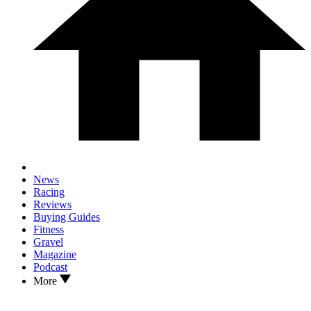
News
Racing
Reviews
Buying Guides
Fitness
Gravel
Magazine
Podcast
More