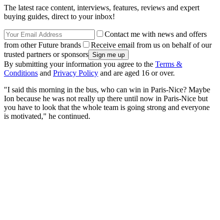
The latest race content, interviews, features, reviews and expert
buying guides, direct to your inbox!
Contact me with news and offers
from other Future brands
Receive email from us on behalf of our
trusted partners or sponsors
By submitting your information you agree to the
Terms &
Conditions
and
Privacy Policy
and are aged 16 or over.
"I said this morning in the bus, who can win in Paris-Nice? Maybe
Ion because he was not really up there until now in Paris-Nice but
you have to look that the whole team is going strong and everyone
is motivated," he continued.