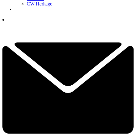
CW Heritage