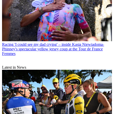
Racing
'I could see my dad crying' – inside Kasia Niewiadoma-
Phinney's spectacular yellow jersey coup at the Tour de France
Femmes
Latest in News