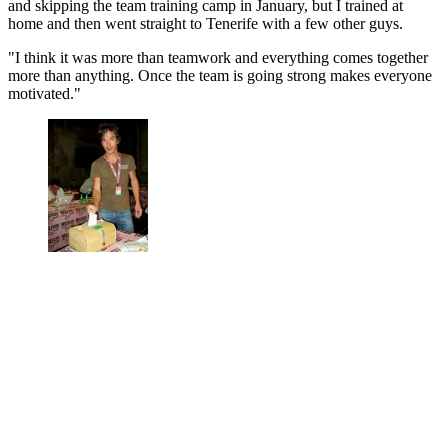
and skipping the team training camp in January, but I trained at
home and then went straight to Tenerife with a few other guys.
"I think it was more than teamwork and everything comes together
more than anything. Once the team is going strong makes everyone
motivated."