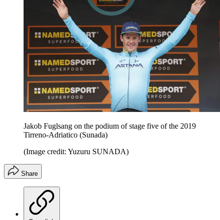
Jakob Fuglsang on the podium of stage five of the 2019
Tirreno-Adriatico (Sunada)
(Image credit: Yuzuru SUNADA)
Share