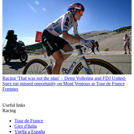
Racing
'That was not the plan' – Demi Vollering and FDJ United-
Suez rue missed opportunity on Mont Ventoux at Tour de France
Femmes
Useful links
Racing
Tour de France
Giro d'Italia
Vuelta a España