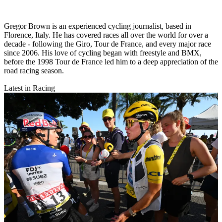
Gregor Brown is an experienced cycling journalist, based in
Florence, Italy. He has covered races all over the world for over a
decade - following the Giro, Tour de France, and every major race
since 2006. His love of cycling began with freestyle and BMX,
before the 1998 Tour de France led him to a deep appreciation of the
road racing season.
Latest in Racing