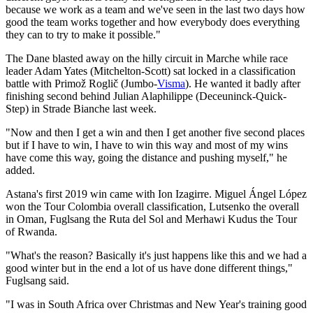
because we work as a team and we've seen in the last two days how
good the team works together and how everybody does everything
they can to try to make it possible."
The Dane blasted away on the hilly circuit in Marche while race
leader Adam Yates (Mitchelton-Scott) sat locked in a classification
battle with Primož Roglič (Jumbo-
Visma
). He wanted it badly after
finishing second behind Julian Alaphilippe (Deceuninck-Quick-
Step) in Strade Bianche last week.
"Now and then I get a win and then I get another five second places
but if I have to win, I have to win this way and most of my wins
have come this way, going the distance and pushing myself," he
added.
Astana's first 2019 win came with Ion Izagirre. Miguel Ángel López
won the Tour Colombia overall classification, Lutsenko the overall
in Oman, Fuglsang the Ruta del Sol and Merhawi Kudus the Tour
of Rwanda.
"What's the reason? Basically it's just happens like this and we had a
good winter but in the end a lot of us have done different things,"
Fuglsang said.
"I was in South Africa over Christmas and New Year's training good