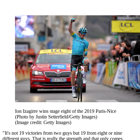
Ion Izagirre wins stage eight of the 2019 Paris-Nice
(Photo by Justin Setterfield/Getty Images)
(Image credit: Getty Images)
"It's not 19 victories from two guys but 19 from eight or nine
different guys. That is really the strength and that only comes