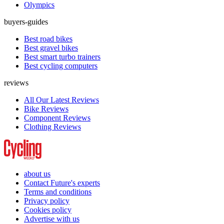
Olympics
buyers-guides
Best road bikes
Best gravel bikes
Best smart turbo trainers
Best cycling computers
reviews
All Our Latest Reviews
Bike Reviews
Component Reviews
Clothing Reviews
about us
Contact Future's experts
Terms and conditions
Privacy policy
Cookies policy
Advertise with us