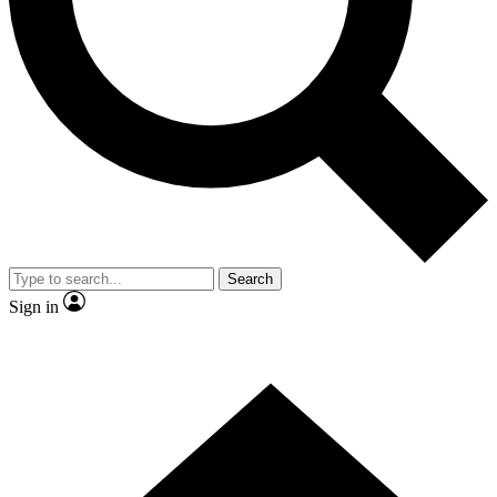
Contact me with news and offers from other Future brands
By submitting your information you agree to the
Terms & Conditions
and
Privacy Policy
and are aged 16 or over.
Search
Sign in