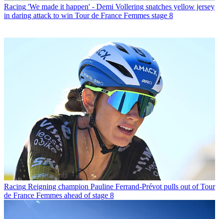
Racing
'We made it happen' - Demi Vollering snatches yellow jersey
in daring attack to win Tour de France Femmes stage 8
Racing
Reigning champion Pauline Ferrand-Prévot pulls out of Tour
de France Femmes ahead of stage 8