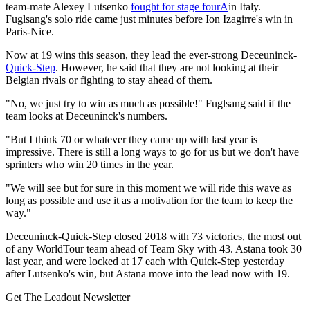
team-mate Alexey Lutsenko
fought for stage fourA
in Italy.
Fuglsang's solo ride came just minutes before Ion Izagirre's win in
Paris-Nice.
Now at 19 wins this season, they lead the ever-strong Deceuninck-
Quick-Step
. However, he said that they are not looking at their
Belgian rivals or fighting to stay ahead of them.
"No, we just try to win as much as possible!" Fuglsang said if the
team looks at Deceuninck's numbers.
"But I think 70 or whatever they came up with last year is
impressive. There is still a long ways to go for us but we don't have
sprinters who win 20 times in the year.
"We will see but for sure in this moment we will ride this wave as
long as possible and use it as a motivation for the team to keep the
way."
Deceuninck-Quick-Step closed 2018 with 73 victories, the most out
of any WorldTour team ahead of Team Sky with 43. Astana took 30
last year, and were locked at 17 each with Quick-Step yesterday
after Lutsenko's win, but Astana move into the lead now with 19.
Get The Leadout Newsletter