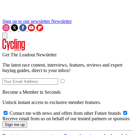
Sign up to our newsletter
Newsletter
Get The Leadout Newsletter
The latest race content, interviews, features, reviews and expert
buying guides, direct to your inbox!
Become a Member in Seconds
Unlock instant access to exclusive member features.
Contact me with news and offers from other Future brands
Receive email from us on behalf of our trusted partners or sponsors