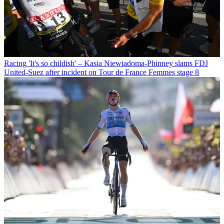
Racing
'It's so childish' – Kasia Niewiadoma-Phinney slams FDJ
United-Suez after incident on Tour de France Femmes stage 8