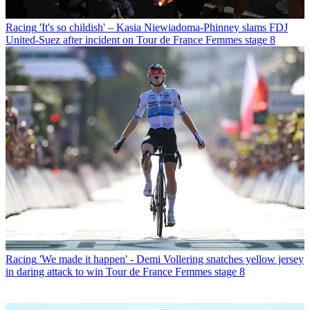
Racing
'It's so childish' – Kasia Niewiadoma-Phinney slams FDJ
United-Suez after incident on Tour de France Femmes stage 8
Racing
'We made it happen' - Demi Vollering snatches yellow jersey
in daring attack to win Tour de France Femmes stage 8