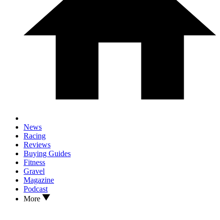
News
Racing
Reviews
Buying Guides
Fitness
Gravel
Magazine
Podcast
More