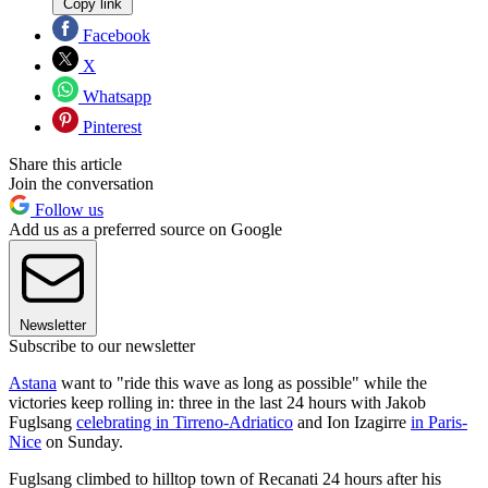
Copy link
Facebook
X
Whatsapp
Pinterest
Share this article
Join the conversation
Follow us
Add us as a preferred source on Google
Newsletter
Subscribe to our newsletter
Astana
want to "ride this wave as long as possible" while the
victories keep rolling in: three in the last 24 hours with Jakob
Fuglsang
celebrating in Tirreno-Adriatico
and Ion Izagirre
in Paris-
Nice
on Sunday.
Fuglsang climbed to hilltop town of Recanati 24 hours after his