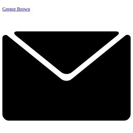
Gregor Brown