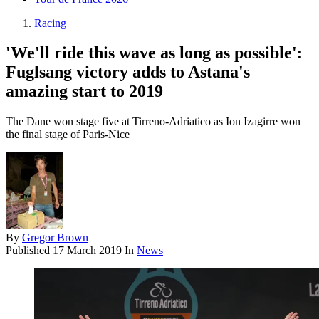
Racing
'We'll ride this wave as long as possible':
Fuglsang victory adds to Astana's
amazing start to 2019
The Dane won stage five at Tirreno-Adriatico as Ion Izagirre won
the final stage of Paris-Nice
By
Gregor Brown
Published
17 March 2019
In
News