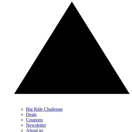
Big Ride Challenge
Deals
Coupons
Newsletter
About us