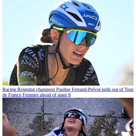
Racing
Reigning champion Pauline Ferrand-Prévot pulls out of Tour
de France Femmes ahead of stage 8