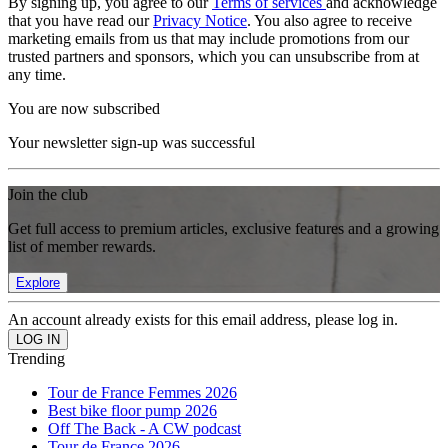
By signing up, you agree to our
Terms of services
and acknowledge
that you have read our
Privacy Notice
. You also agree to receive
marketing emails from us that may include promotions from our
trusted partners and sponsors, which you can unsubscribe from at
any time.
You are now subscribed
Your newsletter sign-up was successful
Join the club
Get full access to premium articles, exclusive features and a growing
list of member rewards.
Explore
An account already exists for this email address, please log in.
Trending
Tour de France Femmes 2026
Best bike floor pump 2026
Off The Back - A CW podcast
Tour de France 2026