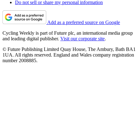
Do not sell or share my personal information
Add as a preferred source on Google
Cycling Weekly is part of Future plc, an international media group
and leading digital publisher.
Visit our corporate site
.
© Future Publishing Limited Quay House, The Ambury, Bath BA1
1UA. All rights reserved. England and Wales company registration
number 2008885.