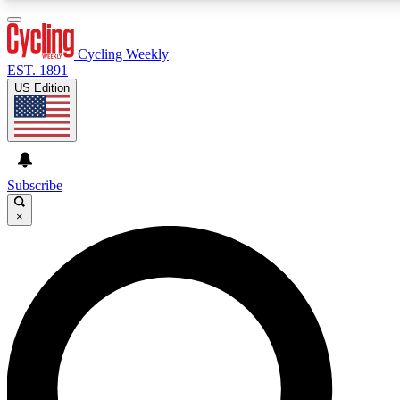
3
24/7
4K+
PREMIUM BENEFITS
ACCESS AVAILABLE
ACTIVE MEMBERS
Cycling Weekly
EST. 1891
US Edition
Expert Insights
Curated Newsle
Cycling advice, features and expert
Handpicked cycling new
journalism
highlights
Subscribe
×
GET CLUB ACCESS QUICK
For the quickest way to join, enter your email below. We’ll
send a confirmation email and sign you up to Cycling
Weekly newsletters with the latest cycling news, riding
advice and features.