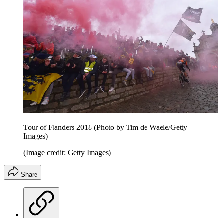
Tour of Flanders 2018 (Photo by Tim de Waele/Getty
Images)
(Image credit: Getty Images)
Share