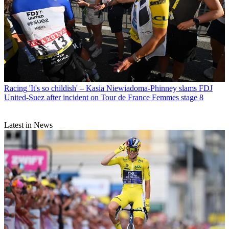
Racing
'It's so childish' – Kasia Niewiadoma-Phinney slams FDJ
United-Suez after incident on Tour de France Femmes stage 8
Latest in News