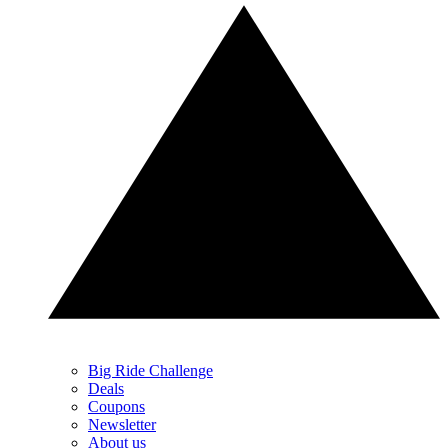
Big Ride Challenge
Deals
Coupons
Newsletter
About us