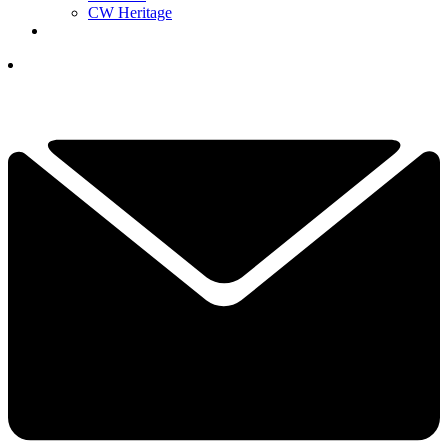
CW Heritage