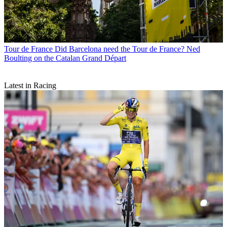
Tour de France
Did Barcelona need the Tour de France? Ned
Boulting on the Catalan Grand Départ
Latest in Racing