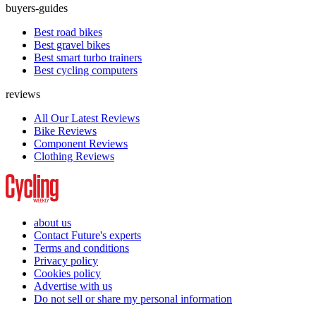
buyers-guides
Best road bikes
Best gravel bikes
Best smart turbo trainers
Best cycling computers
reviews
All Our Latest Reviews
Bike Reviews
Component Reviews
Clothing Reviews
about us
Contact Future's experts
Terms and conditions
Privacy policy
Cookies policy
Advertise with us
Do not sell or share my personal information