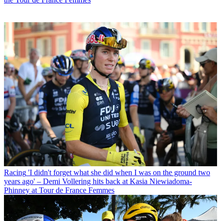
Racing
'I didn't forget what she did when I was on the ground two
years ago' – Demi Vollering hits back at Kasia Niewiadoma-
Phinney at Tour de France Femmes