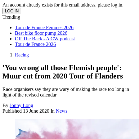
An account already exists for this email address, please log in.
Trending
Tour de France Femmes 2026
Best bike floor pump 2026
Off The Back - A CW podcast
Tour de France 2026
Racing
'You wrong all those Flemish people':
Muur cut from 2020 Tour of Flanders
Race organisers say they are wary of making the race too long in
light of the revised calendar
By
Jonny Long
Published
13 June 2020
In
News