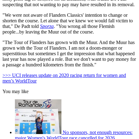
suspecting that not wanting to pay may have resulted in its removal.
"We were not aware of Flanders Classics' intention to change or
shorten the course.
Let alone that we knew we would fall victim to
that," De Padt told
Sporza
. "
You wrong all those Flemish
people...by leaving the Muur out of the course.
"The Tour of Flanders has grown with the Muur.
And the Muur has
grown with the Tour of Flanders.
I am not a doom-monger or
superstitious b
ut sometimes I get the impression that what happened
last year has now played a role.
But we don't want to pay money for
a passage a hundred kilome
ters from the finish."
>>> UCI releases update on 2020 racing return for women and
men’s WorldTour
You may like
No sponsors, not enough resources:
major Women's WorldTour race cancelled for 2026