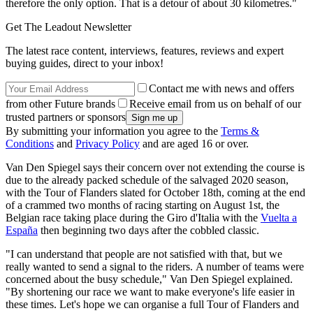
therefore the only option.
That is a detour of about 30 kilometres."
Get The Leadout Newsletter
The latest race content, interviews, features, reviews and expert
buying guides, direct to your inbox!
Contact me with news and offers
from other Future brands
Receive email from us on behalf of our
trusted partners or sponsors
By submitting your information you agree to the
Terms &
Conditions
and
Privacy Policy
and are aged 16 or over.
Van Den Spiegel says their concern over not extending the course is
due to the already packed schedule of the salvaged 2020 season,
with the Tour of Flanders slated for October 18th, coming at the end
of a crammed two months of racing starting on August 1st, the
Belgian race taking place during the Giro d'Italia with the
Vuelta a
España
then beginning two days after the cobbled classic.
"I can understand that people are not satisfied with that, but we
really wanted to send a signal to the riders.
A number of teams were
concerned about the busy schedule," Van Den Spiegel explained.
"
By shortening our race we want to make everyone's life easier in
these times.
Let's hope we can organise a full Tour of Flanders and