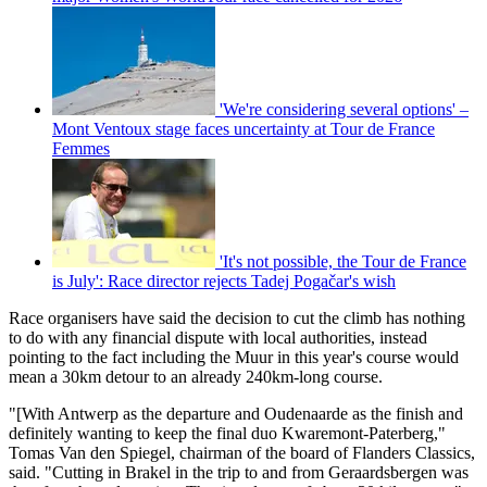
'We're considering several options' –
Mont Ventoux stage faces uncertainty at Tour de France
Femmes
'It's not possible, the Tour de France
is July': Race director rejects Tadej Pogačar's wish
Race organisers have said the decision to cut the climb has nothing
to do with any financial dispute with local authorities, instead
pointing to the fact including the Muur in this year's course would
mean a 30km detour to an already 240km-long course.
"[With Antwerp as the departure and Oudenaarde as the finish and
definitely wanting to keep the final duo Kwaremont-Paterberg,"
Tomas Van den Spiegel, chairman of the board of Flanders Classics,
said. "
Cutting in Brakel in the trip to and from Geraardsbergen was