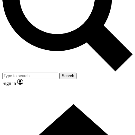
Contact me with news and offers from other Future brands
By submitting your information you agree to the
Terms & Conditions
and
Privacy Policy
and are aged 16 or over.
Search
Sign in