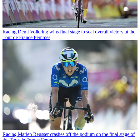
Racing
Demi Vollering wins final stage to seal overall victory at the
Tour de France Femmes
Racing
Marlen Reusser crashes off the podium on the final stage of
the Tour de France Femmes