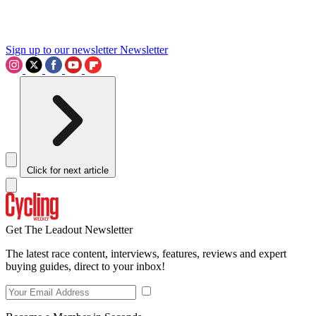
Sign up to our newsletter
Newsletter
Click for next article
Get The Leadout Newsletter
The latest race content, interviews, features, reviews and expert
buying guides, direct to your inbox!