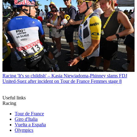
Racing
'It's so childish' – Kasia Niewiadoma-Phinney slams FDJ
United-Suez after incident on Tour de France Femmes stage 8
Useful links
Racing
Tour de France
Giro d'Italia
Vuelta a España
Olympics