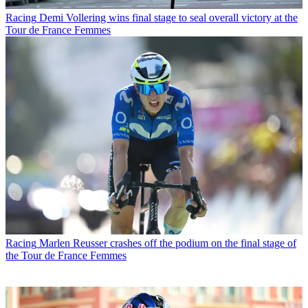
Racing
Demi Vollering wins final stage to seal overall victory at the
Tour de France Femmes
Racing
Marlen Reusser crashes off the podium on the final stage of
the Tour de France Femmes