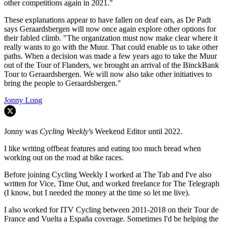
other competitions again in 2021."
These explanations appear to have fallen on deaf ears, as De Padt
says Geraardsbergen will now once again explore other options for
their fabled climb. "The organization must now make clear where it
really wants to go with the Muur.
That could enable us to take other
paths.
When a decision was made a few years ago to take the Muur
out of the Tour of Flanders, we brought an arrival of the BinckBank
Tour to Geraardsbergen.
We will now also take other initiatives to
bring the people to Geraardsbergen."
Jonny Long
Jonny was
Cycling Weekly'
s Weekend Editor until 2022.
I like writing offbeat features and eating too much bread when
working out on the road at bike races.
Before joining Cycling Weekly I worked at The Tab and I've also
written for Vice, Time Out, and worked freelance for The Telegraph
(I know, but I needed the money at the time so let me live).
I also worked for ITV Cycling between 2011-2018 on their Tour de
France and Vuelta a España coverage. Sometimes I'd be helping the