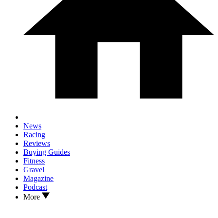
News
Racing
Reviews
Buying Guides
Fitness
Gravel
Magazine
Podcast
More