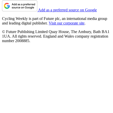
Add as a preferred source on Google
Cycling Weekly is part of Future plc, an international media group
and leading digital publisher.
Visit our corporate site
.
© Future Publishing Limited Quay House, The Ambury, Bath BA1
1UA. All rights reserved. England and Wales company registration
number 2008885.