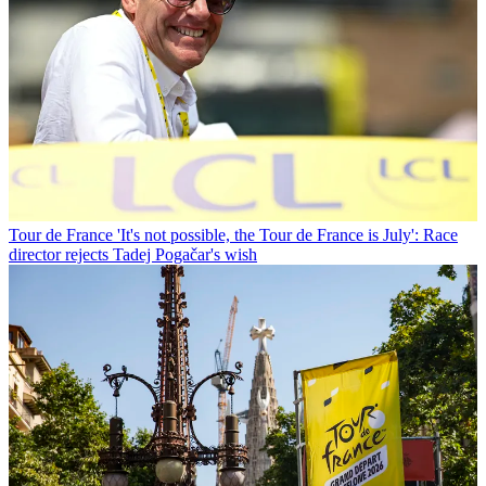
Tour de France
'It's not possible, the Tour de France is July': Race
director rejects Tadej Pogačar's wish