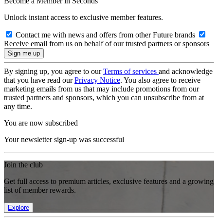
Become a Member in Seconds
Unlock instant access to exclusive member features.
Contact me with news and offers from other Future brands
Receive email from us on behalf of our trusted partners or sponsors
By signing up, you agree to our
Terms of services
and acknowledge
that you have read our
Privacy Notice
. You also agree to receive
marketing emails from us that may include promotions from our
trusted partners and sponsors, which you can unsubscribe from at
any time.
You are now subscribed
Your newsletter sign-up was successful
Join the club
Get full access to premium articles, exclusive features and a growing
list of member rewards.
Explore