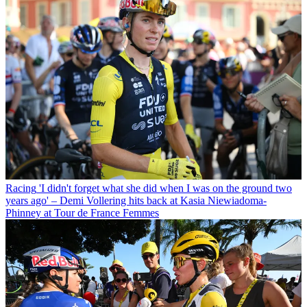
Racing
'I didn't forget what she did when I was on the ground two
years ago' – Demi Vollering hits back at Kasia Niewiadoma-
Phinney at Tour de France Femmes