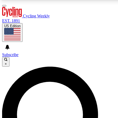
3
24/7
4K+
PREMIUM BENEFITS
ACCESS AVAILABLE
ACTIVE MEMBERS
Cycling Weekly
EST. 1891
US Edition
Expert Insights
Curated Newsle
Cycling advice, features and expert
Handpicked cycling new
journalism
highlights
Subscribe
×
GET CLUB ACCESS QUICK
For the quickest way to join, enter your email below. We’ll
send a confirmation email and sign you up to Cycling
Weekly newsletters with the latest cycling news, riding
advice and features.