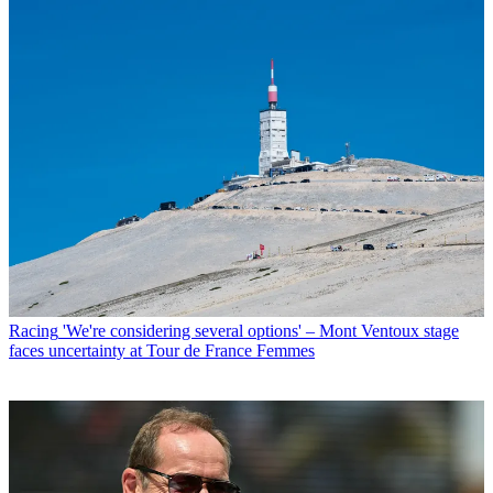
Racing
'We're considering several options' – Mont Ventoux stage
faces uncertainty at Tour de France Femmes