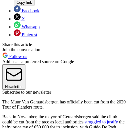
Copy link
Facebook
X
Whatsapp
Pinterest
Share this article
Join the conversation
Follow us
Add us as a preferred source on Google
Newsletter
Subscribe to our newsletter
The Muur Van Geraardsbergen has officially been cut from the 2020
Tour of Flanders route.
Back in November, the mayor of Geraardsbergen said the climb
could be cut from the race as local authorities
struggled to justify
the
hefty price tag of €50,000 for its inclusion, with Guido De Padt