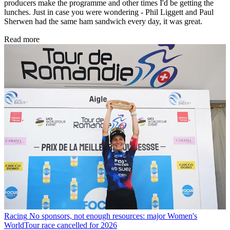
producers make the programme and other times I'd be getting the
lunches. Just in case you were wondering - Phil Liggett and Paul
Sherwen had the same ham sandwich every day, it was great.
Read more
Racing
No sponsors, not enough resources: major Women's
WorldTour race cancelled for 2026