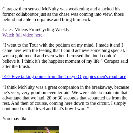
Carapaz then sensed McNulty was weakening and attacked his
former collaborator just as the chase was coming into view, those
behind not able to organise and bring him back.
Latest Videos From
Cycling Weekly
Watch full video here:
"I went to the Tour with the podium on my mind. I made it and I
came here with the feeling that I could achieve something special. I
won a gold medal and even when I crossed the line I couldn’t
believe it. I think it’s the happiest moment of my life," Carapaz said
after the finish.
>>> Five talking points from the Tokyo Olympics men's road race
“I think McNulty was a great companion in the breakaway, because
he’s very, very good on even terrain. We were able to maintain that
advantage that we had, 20 or 30 seconds that separated us from the
rest. And then of course, coming here down to the circuit, I simply
continued on that level and that’s how I won.”
You may like