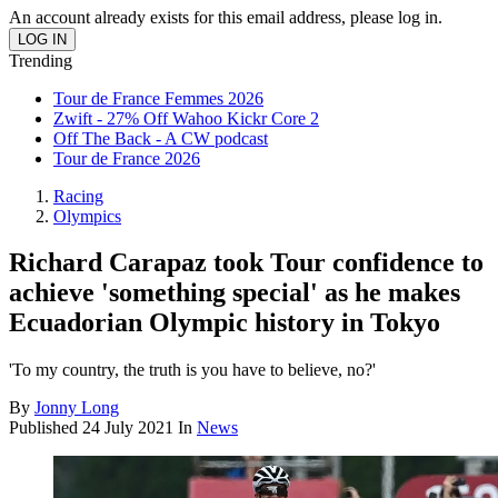
An account already exists for this email address, please log in.
Trending
Tour de France Femmes 2026
Zwift - 27% Off Wahoo Kickr Core 2
Off The Back - A CW podcast
Tour de France 2026
Racing
Olympics
Richard Carapaz took Tour confidence to
achieve 'something special' as he makes
Ecuadorian Olympic history in Tokyo
'To my country, the truth is you have to believe, no?'
By
Jonny Long
Published
24 July 2021
In
News