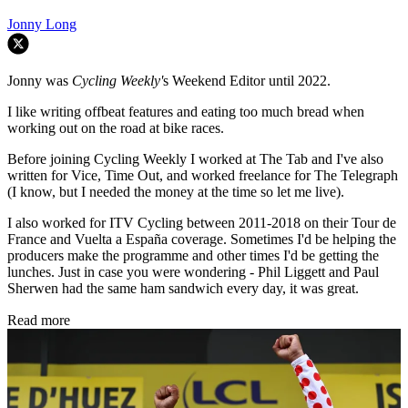
Jonny Long
Jonny was
Cycling Weekly'
s Weekend Editor until 2022.
I like writing offbeat features and eating too much bread when
working out on the road at bike races.
Before joining Cycling Weekly I worked at The Tab and I've also
written for Vice, Time Out, and worked freelance for The Telegraph
(I know, but I needed the money at the time so let me live).
I also worked for ITV Cycling between 2011-2018 on their Tour de
France and Vuelta a España coverage. Sometimes I'd be helping the
producers make the programme and other times I'd be getting the
lunches. Just in case you were wondering - Phil Liggett and Paul
Sherwen had the same ham sandwich every day, it was great.
Read more