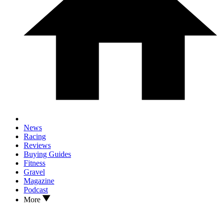
News
Racing
Reviews
Buying Guides
Fitness
Gravel
Magazine
Podcast
More