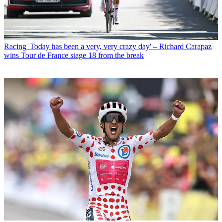
Racing
'Today has been a very, very crazy day' – Richard Carapaz
wins Tour de France stage 18 from the break