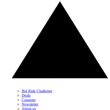
Big Ride Challenge
Deals
Coupons
Newsletter
About us