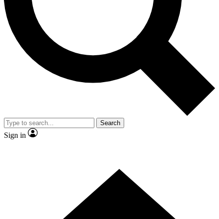
Contact me with news and offers from other Future brands
By submitting your information you agree to the
Terms & Conditions
and
Privacy Policy
and are aged 16 or over.
Search
Sign in