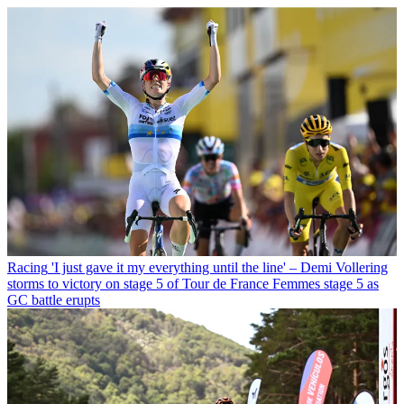
Racing
'I just gave it my everything until the line' – Demi Vollering
storms to victory on stage 5 of Tour de France Femmes stage 5 as
GC battle erupts