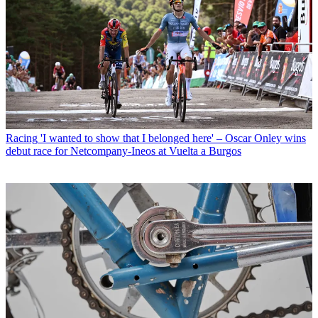
Racing
'I wanted to show that I belonged here' – Oscar Onley wins
debut race for Netcompany-Ineos at Vuelta a Burgos