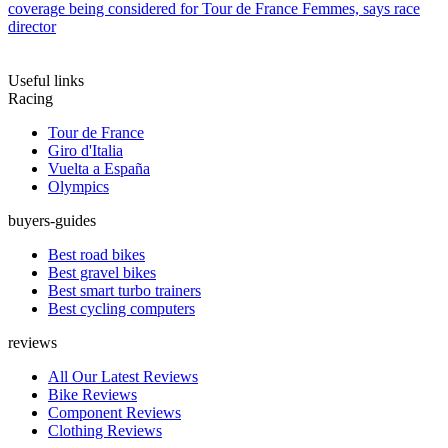
coverage being considered for Tour de France Femmes, says race
director
Useful links
Racing
Tour de France
Giro d'Italia
Vuelta a España
Olympics
buyers-guides
Best road bikes
Best gravel bikes
Best smart turbo trainers
Best cycling computers
reviews
All Our Latest Reviews
Bike Reviews
Component Reviews
Clothing Reviews