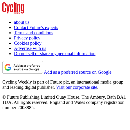
about us
Contact Future's experts
Terms and conditions
Privacy policy
Cookies policy
Advertise with us
Do not sell or share my personal information
Add as a preferred source on Google
Cycling Weekly is part of Future plc, an international media group
and leading digital publisher.
Visit our corporate site
.
© Future Publishing Limited Quay House, The Ambury, Bath BA1
1UA. All rights reserved. England and Wales company registration
number 2008885.