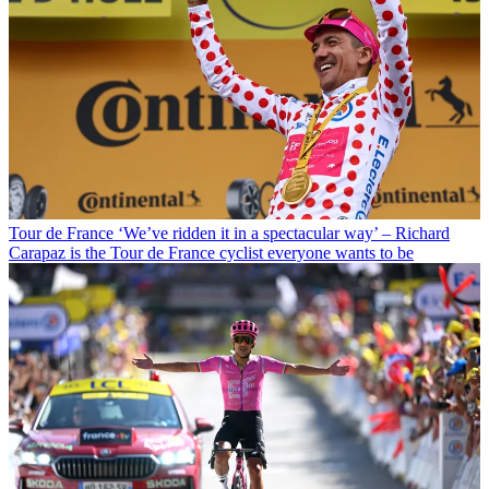
Tour de France
‘We’ve ridden it in a spectacular way’ – Richard
Carapaz is the Tour de France cyclist everyone wants to be