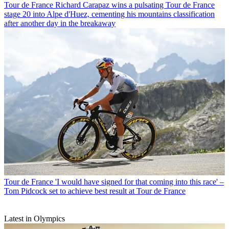
Tour de France
Richard Carapaz wins a pulsating Tour de France
stage 20 into Alpe d'Huez, cementing his mountains classification
after another day in the breakaway
Tour de France
'I would have signed for that coming into this race' –
Tom Pidcock set to achieve best result at Tour de France
Latest in Olympics