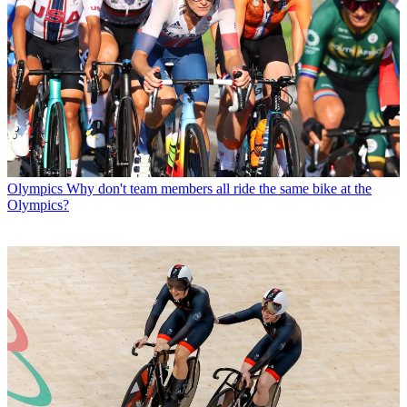
Olympics
Why don't team members all ride the same bike at the
Olympics?