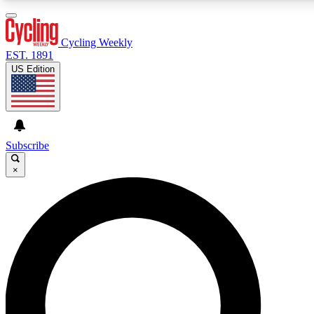
3
24/7
4K+
PREMIUM BENEFITS
ACCESS AVAILABLE
ACTIVE MEMBERS
Cycling Weekly
EST. 1891
US Edition
Expert Insights
Curated Newsle
Cycling advice, features and expert
Handpicked cycling new
journalism
highlights
Subscribe
×
GET CLUB ACCESS QUICK
For the quickest way to join, enter your email below. We’ll
send a confirmation email and sign you up to Cycling
Weekly newsletters with the latest cycling news, riding
advice and features.