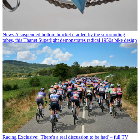
News
A suspended bottom bracket cradled by the surrounding
tubes, this Thanet Superlight demonstrates radical 1950s bike design
Racing
Exclusive: 'There's a real discussion to be had' – full TV