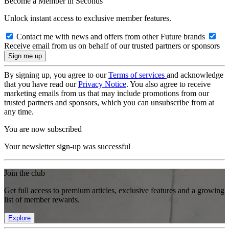
Become a Member in Seconds
Unlock instant access to exclusive member features.
Contact me with news and offers from other Future brands
Receive email from us on behalf of our trusted partners or sponsors
By signing up, you agree to our
Terms of services
and acknowledge
that you have read our
Privacy Notice
. You also agree to receive
marketing emails from us that may include promotions from our
trusted partners and sponsors, which you can unsubscribe from at
any time.
You are now subscribed
Your newsletter sign-up was successful
Join the club
Get full access to premium articles, exclusive features and a growing
list of member rewards.
Explore