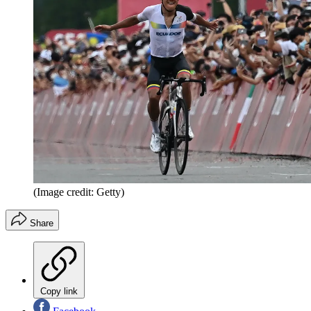
(Image credit: Getty)
Share
Copy link