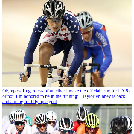
Olympics
'Regardless of whether I make the official team for LA28
or not, I’m honored to be in the running' - Taylor Phinney is back
and aiming for Olympic gold