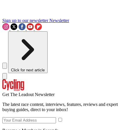
Sign up to our newsletter
Newsletter
Click for next article
Get The Leadout Newsletter
The latest race content, interviews, features, reviews and expert
buying guides, direct to your inbox!