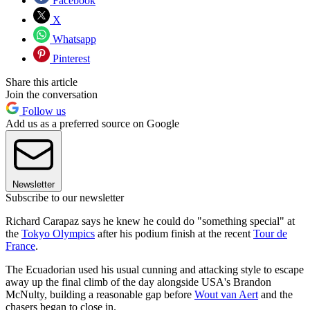
Facebook
X
Whatsapp
Pinterest
Share this article
Join the conversation
Follow us
Add us as a preferred source on Google
Newsletter
Subscribe to our newsletter
Richard Carapaz says he knew he could do "something special" at
the
Tokyo Olympics
after his podium finish at the recent
Tour de
France
.
The Ecuadorian used his usual cunning and attacking style to escape
away up the final climb of the day alongside USA's Brandon
McNulty, building a reasonable gap before
Wout van Aert
and the
chasers began to close in.