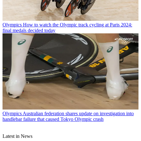
Olympics
How to watch the Olympic track cycling at Paris 2024:
final medals decided today
Olympics
Australian federation shares update on investigation into
handlebar failure that caused Tokyo Olympic crash
Latest in News