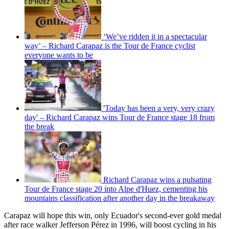
‘We’ve ridden it in a spectacular
way’ – Richard Carapaz is the Tour de France cyclist
everyone wants to be
'Today has been a very, very crazy
day' – Richard Carapaz wins Tour de France stage 18 from
the break
Richard Carapaz wins a pulsating
Tour de France stage 20 into Alpe d'Huez, cementing his
mountains classification after another day in the breakaway
Carapaz will hope this win, only Ecuador's second-ever gold medal
after race walker Jefferson Pérez in 1996, will boost cycling in his