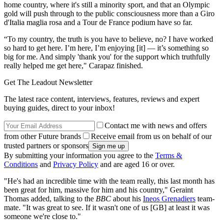
home country, where it's still a minority sport, and that an Olympic
gold will push through to the public consciousness more than a Giro
d'Italia maglia rosa and a Tour de France podium have so far.
“To my country, the truth is you have to believe, no? I have worked
so hard to get here. I’m here, I’m enjoying [it] — it’s something so
big for me. And simply 'thank you' for the support which truthfully
really helped me get here," Carapaz finished.
Get The Leadout Newsletter
The latest race content, interviews, features, reviews and expert
buying guides, direct to your inbox!
Contact me with news and offers
from other Future brands
Receive email from us on behalf of our
trusted partners or sponsors
By submitting your information you agree to the
Terms &
Conditions
and
Privacy Policy
and are aged 16 or over.
"He's had an incredible time with the team really, this last month has
been great for him, massive for him and his country," Geraint
Thomas added, talking to the
BBC
about his
Ineos Grenadiers
team-
mate. "It was great to see. If it wasn't one of us [GB] at least it was
someone we're close to."