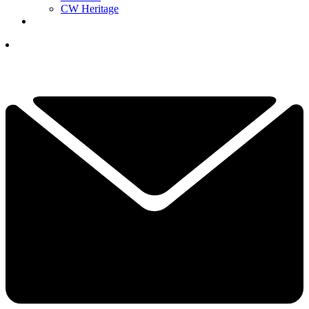
CW Heritage