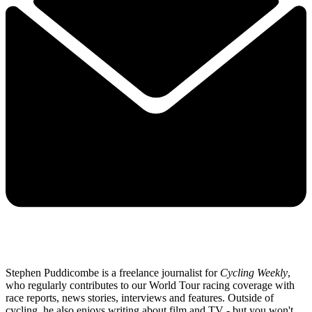
Stephen Puddicombe is a freelance journalist for
Cycling Weekly
,
who regularly contributes to our World Tour racing coverage with
race reports, news stories, interviews and features. Outside of
cycling, he also enjoys writing about film and TV - but you won't