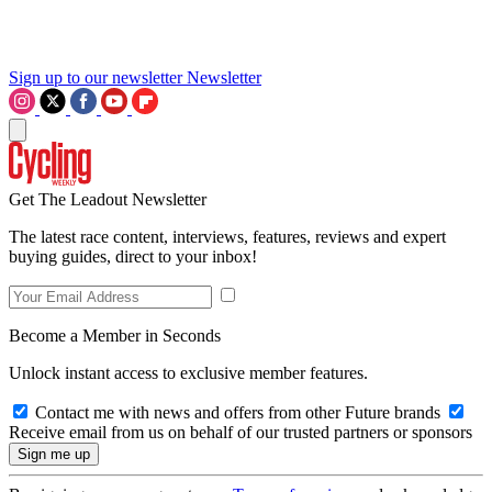
Sign up to our newsletter
Newsletter
Get The Leadout Newsletter
The latest race content, interviews, features, reviews and expert
buying guides, direct to your inbox!
Become a Member in Seconds
Unlock instant access to exclusive member features.
Contact me with news and offers from other Future brands
Receive email from us on behalf of our trusted partners or sponsors