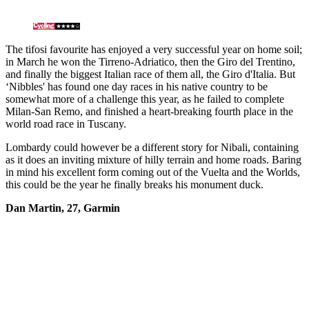
The tifosi favourite has enjoyed a very successful year on home soil;
in March he won the Tirreno-Adriatico, then the Giro del Trentino,
and finally the biggest Italian race of them all, the Giro d'Italia. But
‘Nibbles' has found one day races in his native country to be
somewhat more of a challenge this year, as he failed to complete
Milan-San Remo, and finished a heart-breaking fourth place in the
world road race in Tuscany.
Lombardy could however be a different story for Nibali, containing
as it does an inviting mixture of hilly terrain and home roads. Baring
in mind his excellent form coming out of the Vuelta and the Worlds,
this could be the year he finally breaks his monument duck.
Dan Martin, 27, Garmin