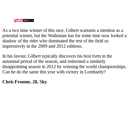
As a two time winner of this race, Gilbert warrants a mention as a
potential winner, but the Wallonian has for some time now looked a
shadow of the rider who dominated the rest of the field so
impressively in the 2009 and 2012 editions.
In his favour, Gilbert typically discovers his best form in the
autumnal period of the season, and redeemed a similarly
disappointing season in 2012 by winning the world championships.
Can he do the same this year with victory in Lombardy?
Chris Froome, 28, Sky