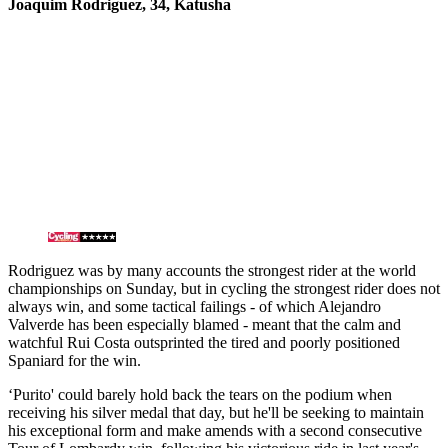
Joaquim Rodriguez, 34, Katusha
Rodriguez was by many accounts the strongest rider at the world
championships on Sunday, but in cycling the strongest rider does not
always win, and some tactical failings - of which Alejandro
Valverde has been especially blamed - meant that the calm and
watchful Rui Costa outsprinted the tired and poorly positioned
Spaniard for the win.
‘Purito' could barely hold back the tears on the podium when
receiving his silver medal that day, but he'll be seeking to maintain
his exceptional form and make amends with a second consecutive