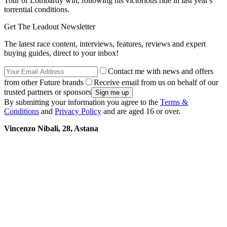
Tour of Lombardy win, following his victorious ride in last year's
torrential conditions.
Get The Leadout Newsletter
The latest race content, interviews, features, reviews and expert
buying guides, direct to your inbox!
Contact me with news and offers
from other Future brands
Receive email from us on behalf of our
trusted partners or sponsors
By submitting your information you agree to the
Terms &
Conditions
and
Privacy Policy
and are aged 16 or over.
Vincenzo Nibali, 28, Astana