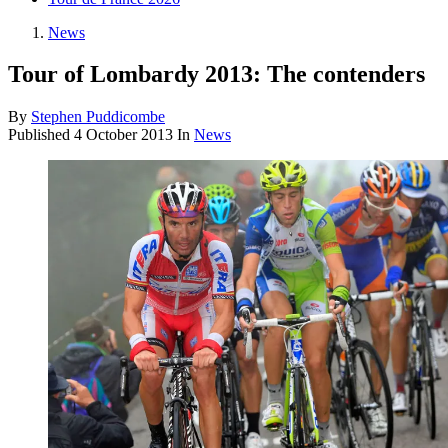
News
Tour of Lombardy 2013: The contenders
By
Stephen Puddicombe
Published
4 October 2013
In
News