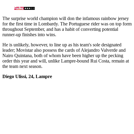
The surprise world champion will don the infamous rainbow jersey
for the first time in Lombardy. The Portuguese rider was on top form
throughout September, and has a habit of converting potential
runner-up finishes into wins.
He is unlikely, however, to line up as his team's sole designated
leader; Movistar also possess the cards of Alejandro Valverde and
Nairo Quintana, both of whom have been higher up the pecking
order this year and will, unlike Lampre-bound Rui Costa, remain at
the team next season.
Diego Ulissi, 24, Lampre