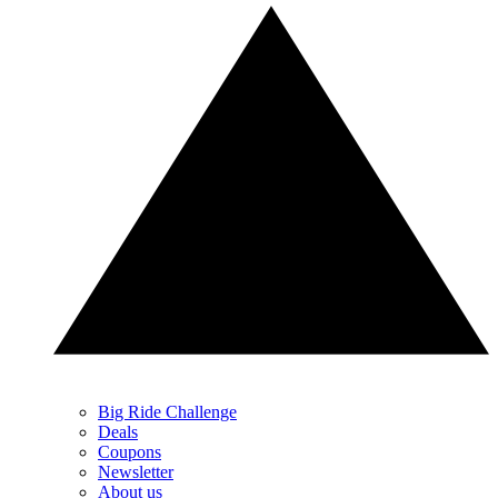
Big Ride Challenge
Deals
Coupons
Newsletter
About us