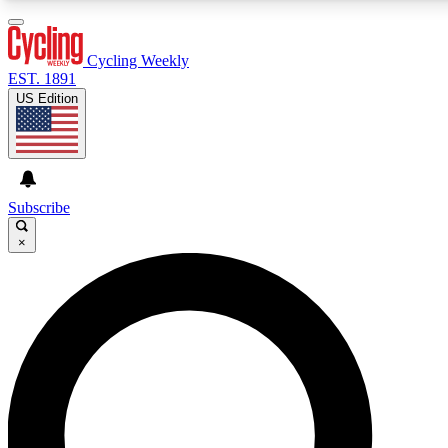
3
24/7
4K+
PREMIUM BENEFITS
ACCESS AVAILABLE
ACTIVE MEMBERS
Cycling Weekly
EST. 1891
US Edition
Expert Insights
Curated Newsle
Cycling advice, features and expert
Handpicked cycling new
journalism
highlights
Subscribe
×
GET CLUB ACCESS QUICK
For the quickest way to join, enter your email below. We’ll
send a confirmation email and sign you up to Cycling
Weekly newsletters with the latest cycling news, riding
advice and features.