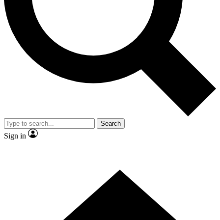
Contact me with news and offers from other Future brands
By submitting your information you agree to the
Terms & Conditions
and
Privacy Policy
and are aged 16 or over.
Search
Sign in