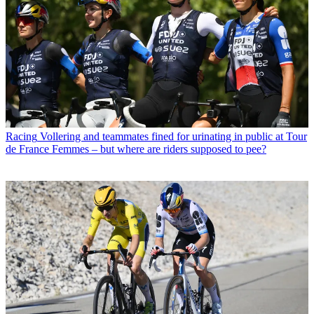
Racing
Vollering and teammates fined for urinating in public at Tour
de France Femmes – but where are riders supposed to pee?