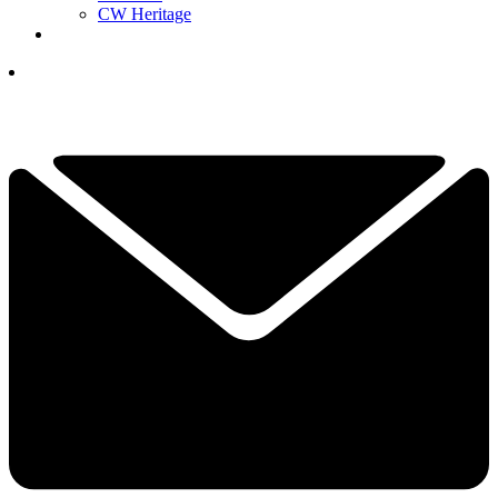
CW Heritage