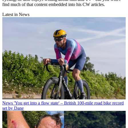
find much of that content embedded into his CW articles.
Latest in News
News
'You get into a flow state' – British 100-mile road bike record
set by Dane