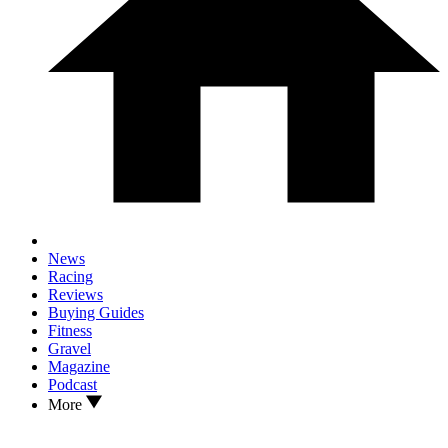
News
Racing
Reviews
Buying Guides
Fitness
Gravel
Magazine
Podcast
More