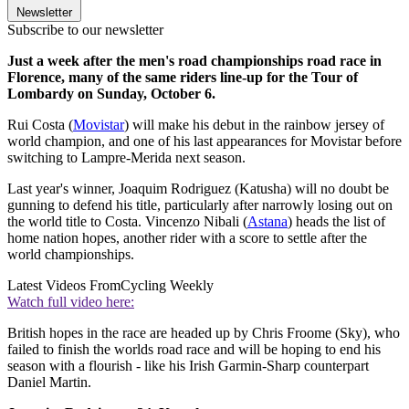
Newsletter
Subscribe to our newsletter
Just a week after the men's road championships road race in
Florence, many of the same riders line-up for the Tour of
Lombardy on Sunday, October 6.
Rui Costa (
Movistar
) will make his debut in the rainbow jersey of
world champion, and one of his last appearances for Movistar before
switching to Lampre-Merida next season.
Last year's winner, Joaquim Rodriguez (Katusha) will no doubt be
gunning to defend his title, particularly after narrowly losing out on
the world title to Costa. Vincenzo Nibali (
Astana
) heads the list of
home nation hopes, another rider with a score to settle after the
world championships.
Latest Videos From
Cycling Weekly
Watch full video here:
British hopes in the race are headed up by Chris Froome (Sky), who
failed to finish the worlds road race and will be hoping to end his
season with a flourish - like his Irish Garmin-Sharp counterpart
Daniel Martin.