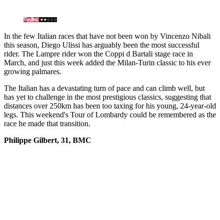
In the few Italian races that have not been won by Vincenzo Nibali
this season, Diego Ulissi has arguably been the most successful
rider. The Lampre rider won the Coppi d Bartali stage race in
March, and just this week added the Milan-Turin classic to his ever
growing palmares.
The Italian has a devastating turn of pace and can climb well, but
has yet to challenge in the most prestigious classics, suggesting that
distances over 250km has been too taxing for his young, 24-year-old
legs. This weekend's Tour of Lombardy could be remembered as the
race he made that transition.
Philippe Gilbert, 31, BMC