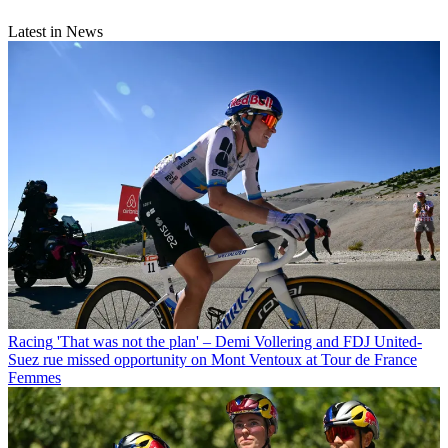
Latest in News
Racing
'That was not the plan' – Demi Vollering and FDJ United-
Suez rue missed opportunity on Mont Ventoux at Tour de France
Femmes