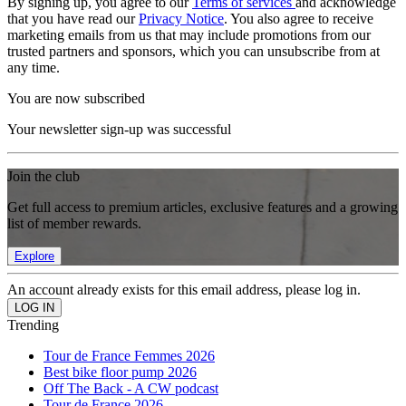
By signing up, you agree to our
Terms of services
and acknowledge
that you have read our
Privacy Notice
. You also agree to receive
marketing emails from us that may include promotions from our
trusted partners and sponsors, which you can unsubscribe from at
any time.
You are now subscribed
Your newsletter sign-up was successful
Join the club
Get full access to premium articles, exclusive features and a growing
list of member rewards.
Explore
An account already exists for this email address, please log in.
Trending
Tour de France Femmes 2026
Best bike floor pump 2026
Off The Back - A CW podcast
Tour de France 2026