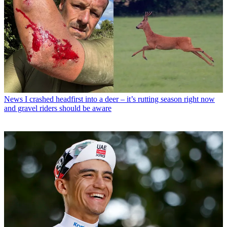
News
I crashed headfirst into a deer – it’s rutting season right now
and gravel riders should be aware