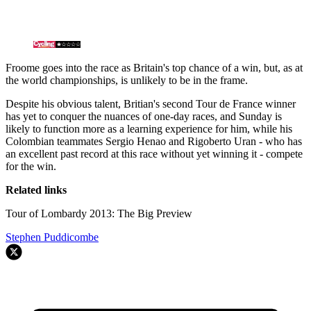
Froome goes into the race as Britain's top chance of a win, but, as at
the world championships, is unlikely to be in the frame.
Despite his obvious talent, Britian's second Tour de France winner
has yet to conquer the nuances of one-day races, and Sunday is
likely to function more as a learning experience for him, while his
Colombian teammates Sergio Henao and Rigoberto Uran - who has
an excellent past record at this race without yet winning it - compete
for the win.
Related links
Tour of Lombardy 2013: The Big Preview
Stephen Puddicombe