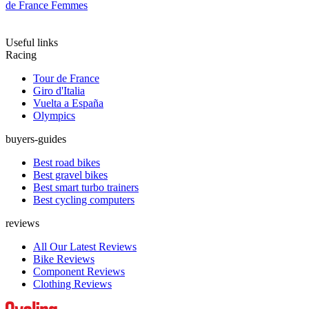
de France Femmes
Useful links
Racing
Tour de France
Giro d'Italia
Vuelta a España
Olympics
buyers-guides
Best road bikes
Best gravel bikes
Best smart turbo trainers
Best cycling computers
reviews
All Our Latest Reviews
Bike Reviews
Component Reviews
Clothing Reviews