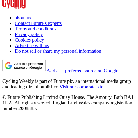
about us
Contact Future's experts
Terms and conditions
Privacy policy
Cookies policy
Advertise with us
Do not sell or share my personal information
Add as a preferred source on Google
Cycling Weekly is part of Future plc, an international media group
and leading digital publisher.
Visit our corporate site
.
© Future Publishing Limited Quay House, The Ambury, Bath BA1
1UA. All rights reserved. England and Wales company registration
number 2008885.