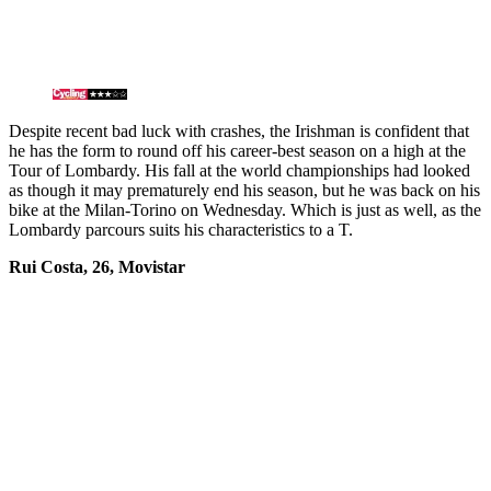
Despite recent bad luck with crashes, the Irishman is confident that
he has the form to round off his career-best season on a high at the
Tour of Lombardy. His fall at the world championships had looked
as though it may prematurely end his season, but he was back on his
bike at the Milan-Torino on Wednesday. Which is just as well, as the
Lombardy parcours suits his characteristics to a T.
Rui Costa, 26, Movistar