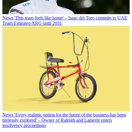
News
'This team feels like home' – Isaac del Toro commits to UAE
Team Emirates-XRG until 2031
News
'Every realistic option for the future of the business has been
tirelessly explored' – Owner of Raleigh and Lapierre enters
insolvency proceedings