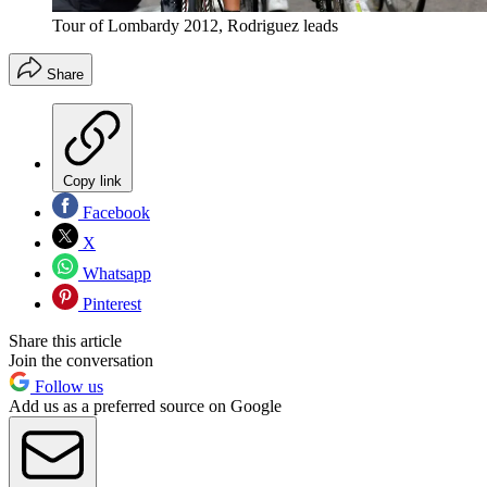
Tour of Lombardy 2012, Rodriguez leads
Share
Copy link
Facebook
X
Whatsapp
Pinterest
Share this article
Join the conversation
Follow us
Add us as a preferred source on Google