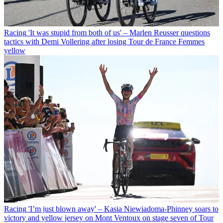
Racing
'It was stupid from both of us' – Marlen Reusser questions
tactics with Demi Vollering after losing Tour de France Femmes
yellow
Racing
'I’m just blown away' – Kasia Niewiadoma-Phinney soars to
victory and yellow jersey on Mont Ventoux on stage seven of Tour