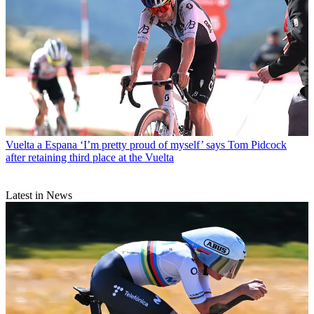
Vuelta a Espana
‘I’m pretty proud of myself’ says Tom Pidcock
after retaining third place at the Vuelta
Latest in News