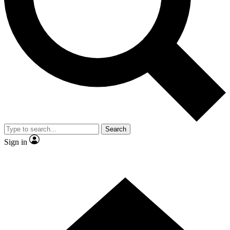
Contact me with news and offers from other Future brands
By submitting your information you agree to the
Terms & Conditions
and
Privacy Policy
and are aged 16 or over.
Search
Sign in