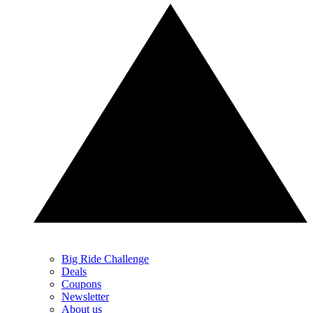
Big Ride Challenge
Deals
Coupons
Newsletter
About us