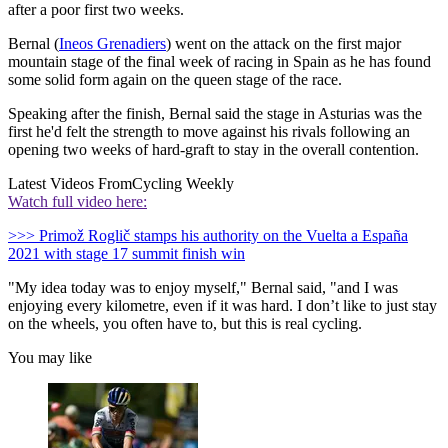
after a poor first two weeks.
Bernal (
Ineos Grenadiers
) went on the attack on the first major
mountain stage of the final week of racing in Spain as he has found
some solid form again on the queen stage of the race.
Speaking after the finish, Bernal said the stage in Asturias was the
first he'd felt the strength to move against his rivals following an
opening two weeks of hard-graft to stay in the overall contention.
Latest Videos From
Cycling Weekly
Watch full video here:
>>> Primož Roglič stamps his authority on the Vuelta a España
2021 with stage 17 summit finish win
"My idea today was to enjoy myself," Bernal said, "and I was
enjoying every kilometre, even if it was hard. I don’t like to just stay
on the wheels, you often have to, but this is real cycling.
You may like