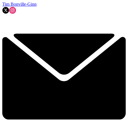
Tim Bonville-Ginn