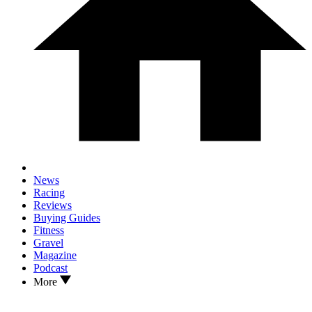
News
Racing
Reviews
Buying Guides
Fitness
Gravel
Magazine
Podcast
More