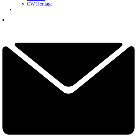
CW Heritage