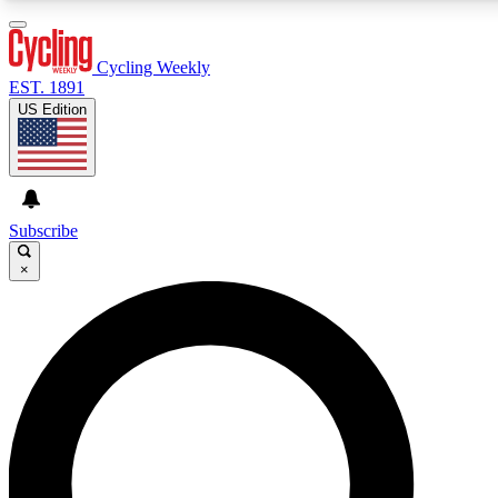
3
24/7
4K+
PREMIUM BENEFITS
ACCESS AVAILABLE
ACTIVE MEMBERS
Cycling Weekly
EST. 1891
US Edition
Expert Insights
Curated Newsle
Cycling advice, features and expert
Handpicked cycling new
journalism
highlights
Subscribe
×
GET CLUB ACCESS QUICK
For the quickest way to join, enter your email below. We’ll
send a confirmation email and sign you up to Cycling
Weekly newsletters with the latest cycling news, riding
advice and features.