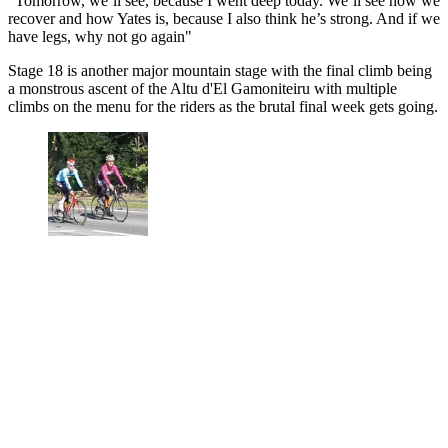
"Tomorrow, we’ll see, because I went deep today. We’ll see how we
recover and how Yates is, because I also think he’s strong. And if we
have legs, why not go again"
Stage 18 is another major mountain stage with the final climb being
a monstrous ascent of the Altu d'El Gamoniteiru with multiple
climbs on the menu for the riders as the brutal final week gets going.