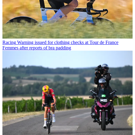
Racing
Warning issued for clothing checks at Tour de France
Femmes after reports of bra padding