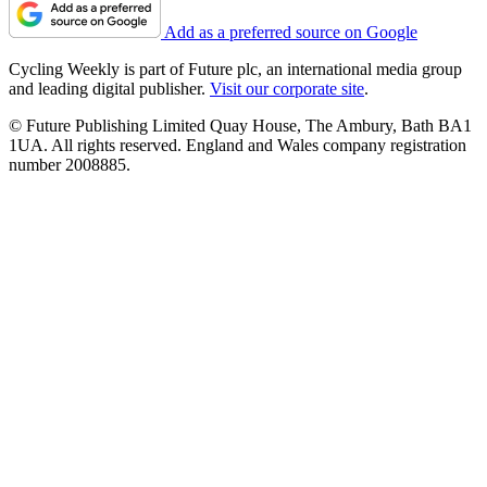
Add as a preferred source on Google
Cycling Weekly is part of Future plc, an international media group
and leading digital publisher.
Visit our corporate site
.
© Future Publishing Limited Quay House, The Ambury, Bath BA1
1UA. All rights reserved. England and Wales company registration
number 2008885.