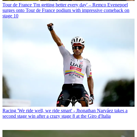
Tour de France
'I'm getting better every day' – Remco Evenepoel
surges onto Tour de France podium with impressive comeback on
stage 10
Racing
'We ride well, we ride smart' - Jhonathan Narváez takes a
second stage win after a crazy stage 8 at the Giro d'Italia