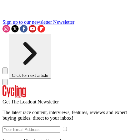
Sign up to our newsletter
Newsletter
Click for next article
Get The Leadout Newsletter
The latest race content, interviews, features, reviews and expert
buying guides, direct to your inbox!