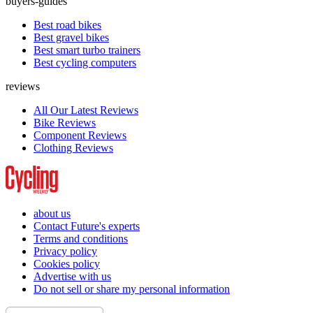
buyers-guides
Best road bikes
Best gravel bikes
Best smart turbo trainers
Best cycling computers
reviews
All Our Latest Reviews
Bike Reviews
Component Reviews
Clothing Reviews
about us
Contact Future's experts
Terms and conditions
Privacy policy
Cookies policy
Advertise with us
Do not sell or share my personal information