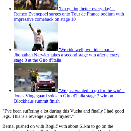
'I'm getting better every day' –
Remco Evenepoel surges onto Tour de France podium with
impressive comeback on stage 10
'We ride well, we ride smart' -
Jhonathan Narváez takes a second stage win after a crazy
stage 8 at the Giro d'Italia
'We just wanted to go for the win' –
Jonas Vingegaard solos to Giro d'Italia stage 7 win on
Blockhaus summit finish
"I’ve been suffering a lot during this Vuelta and finally I had good
legs. This is a revenge against myself."
Bernal pushed on with Roglič with about 61km to go on the