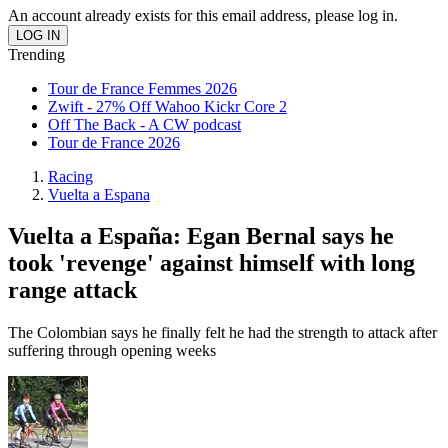
An account already exists for this email address, please log in.
Trending
Tour de France Femmes 2026
Zwift - 27% Off Wahoo Kickr Core 2
Off The Back - A CW podcast
Tour de France 2026
Racing
Vuelta a Espana
Vuelta a España: Egan Bernal says he
took 'revenge' against himself with long
range attack
The Colombian says he finally felt he had the strength to attack after
suffering through opening weeks