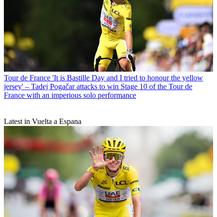
Tour de France
'It is Bastille Day and I tried to honour the yellow
jersey' – Tadej Pogačar attacks to win Stage 10 of the Tour de
France with an imperious solo performance
Latest in Vuelta a Espana