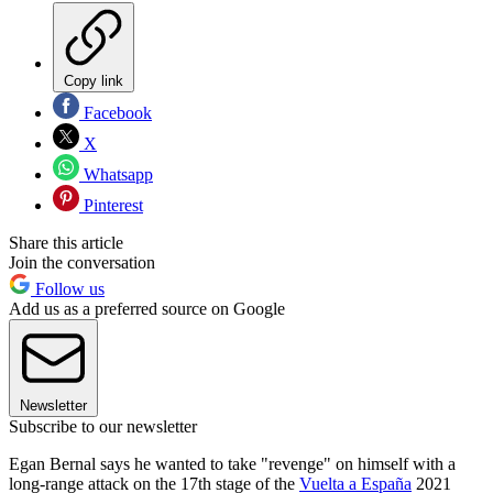
Copy link
Facebook
X
Whatsapp
Pinterest
Share this article
Join the conversation
Follow us
Add us as a preferred source on Google
Newsletter
Subscribe to our newsletter
Egan Bernal says he wanted to take "revenge" on himself with a
long-range attack on the 17th stage of the
Vuelta a España
2021