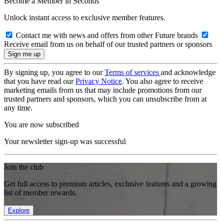
Become a Member in Seconds
Unlock instant access to exclusive member features.
Contact me with news and offers from other Future brands
Receive email from us on behalf of our trusted partners or sponsors
By signing up, you agree to our
Terms of services
and acknowledge
that you have read our
Privacy Notice
. You also agree to receive
marketing emails from us that may include promotions from our
trusted partners and sponsors, which you can unsubscribe from at
any time.
You are now subscribed
Your newsletter sign-up was successful
Join the club
Get full access to premium articles, exclusive features and a growing
list of member rewards.
Explore