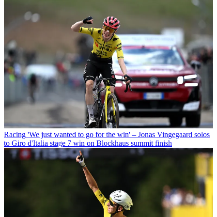
Racing
'We just wanted to go for the win' – Jonas Vingegaard solos
to Giro d'Italia stage 7 win on Blockhaus summit finish