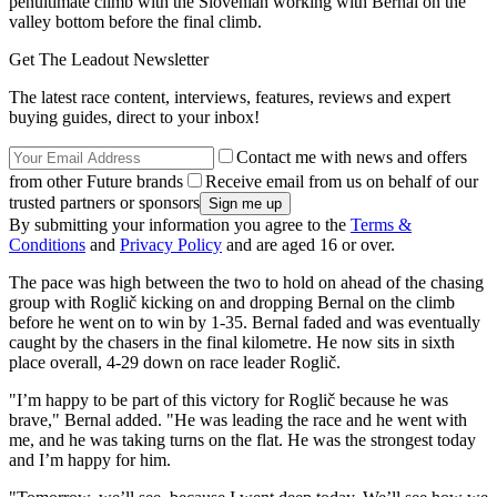
penultimate climb with the Slovenian working with Bernal on the
valley bottom before the final climb.
Get The Leadout Newsletter
The latest race content, interviews, features, reviews and expert
buying guides, direct to your inbox!
Contact me with news and offers
from other Future brands
Receive email from us on behalf of our
trusted partners or sponsors
By submitting your information you agree to the
Terms &
Conditions
and
Privacy Policy
and are aged 16 or over.
The pace was high between the two to hold on ahead of the chasing
group with Roglič kicking on and dropping Bernal on the climb
before he went on to win by 1-35. Bernal faded and was eventually
caught by the chasers in the final kilometre. He now sits in sixth
place overall, 4-29 down on race leader Roglič.
"I’m happy to be part of this victory for Roglič because he was
brave," Bernal added. "He was leading the race and he went with
me, and he was taking turns on the flat. He was the strongest today
and I’m happy for him.