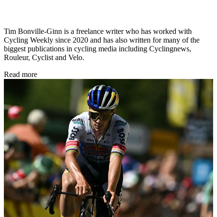
Tim Bonville-Ginn is a freelance writer who has worked with
Cycling Weekly since 2020 and has also written for many of the
biggest publications in cycling media including Cyclingnews,
Rouleur, Cyclist and Velo.
Read more