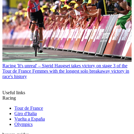
Racing
'It's unreal' – Sigrid Haugset takes victory on stage 3 of the
Tour de France Femmes with the longest solo breakaway victory in
race's history
Useful links
Racing
Tour de France
Giro d'Italia
Vuelta a España
Olympics