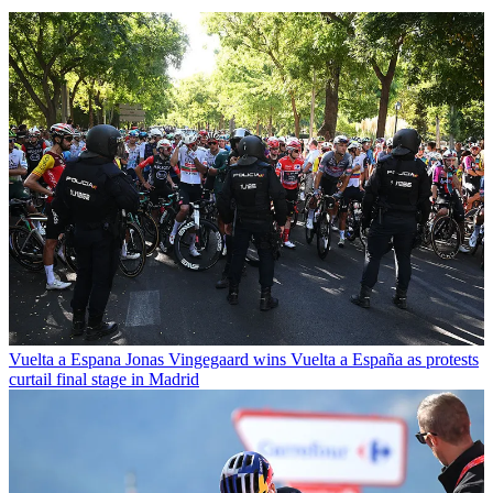
Vuelta a Espana
Jonas Vingegaard wins Vuelta a España as protests
curtail final stage in Madrid