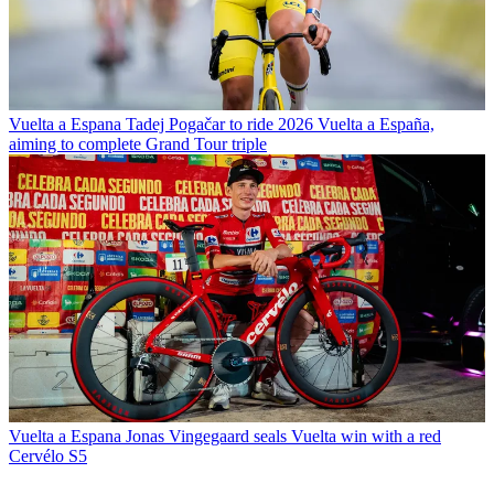
Vuelta a Espana
Tadej Pogačar to ride 2026 Vuelta a España,
aiming to complete Grand Tour triple
Vuelta a Espana
Jonas Vingegaard seals Vuelta win with a red
Cervélo S5