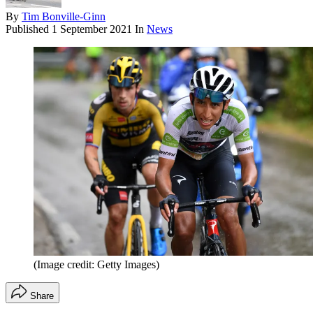
By
Tim Bonville-Ginn
Published
1 September 2021
In
News
(Image credit: Getty Images)
Share