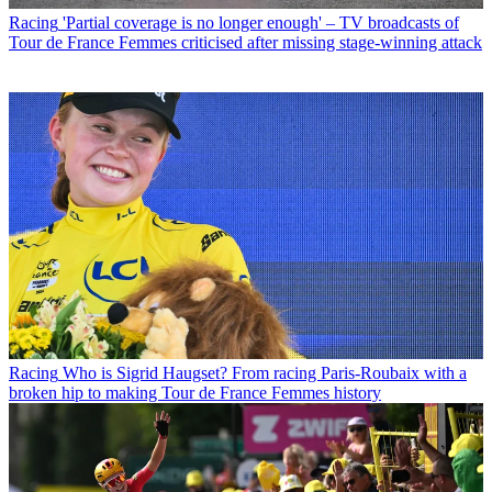
Racing
'Partial coverage is no longer enough' – TV broadcasts of
Tour de France Femmes criticised after missing stage-winning attack
Racing
Who is Sigrid Haugset? From racing Paris-Roubaix with a
broken hip to making Tour de France Femmes history