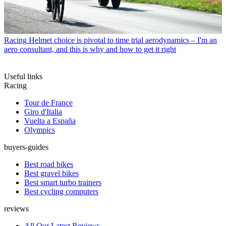
Racing
Helmet choice is pivotal to time trial aerodynamics – I'm an
aero consultant, and this is why and how to get it right
Useful links
Racing
Tour de France
Giro d'Italia
Vuelta a España
Olympics
buyers-guides
Best road bikes
Best gravel bikes
Best smart turbo trainers
Best cycling computers
reviews
All Our Latest Reviews