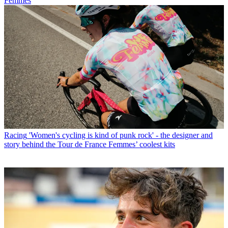
Femmes
Racing
'Women's cycling is kind of punk rock' - the designer and
story behind the Tour de France Femmes’ coolest kits