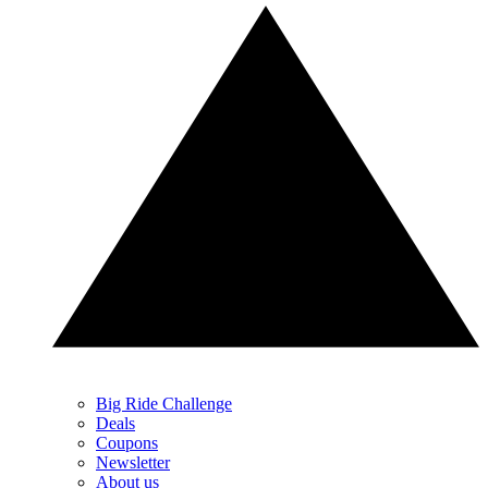
Big Ride Challenge
Deals
Coupons
Newsletter
About us