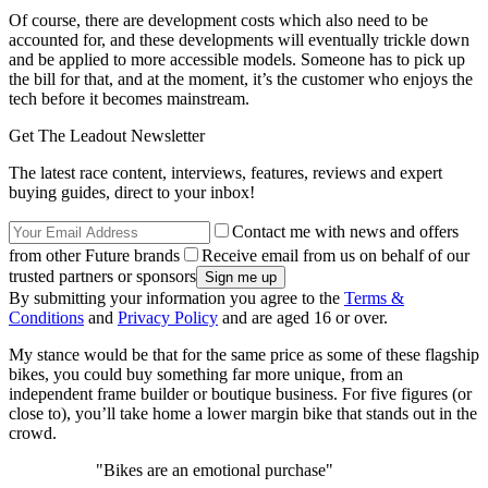
Of course, there are development costs which also need to be
accounted for, and these developments will eventually trickle down
and be applied to more accessible models. Someone has to pick up
the bill for that, and at the moment, it’s the customer who enjoys the
tech before it becomes mainstream.
Get The Leadout Newsletter
The latest race content, interviews, features, reviews and expert
buying guides, direct to your inbox!
Contact me with news and offers
from other Future brands
Receive email from us on behalf of our
trusted partners or sponsors
By submitting your information you agree to the
Terms &
Conditions
and
Privacy Policy
and are aged 16 or over.
My stance would be that for the same price as some of these flagship
bikes, you could buy something far more unique, from an
independent frame builder or boutique business. For five figures (or
close to), you’ll take home a lower margin bike that stands out in the
crowd.
"Bikes are an emotional purchase"