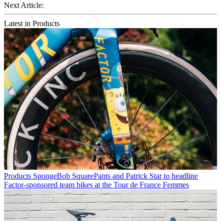
Next Article:
Latest in Products
Products
SpongeBob SquarePants and Patrick Star to headline
Factor-sponsored team bikes at the Tour de France Femmes