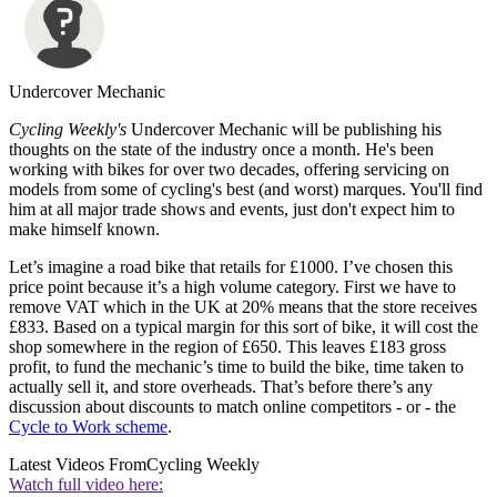
Undercover Mechanic
Cycling Weekly's
Undercover Mechanic will be publishing his
thoughts on the state of the industry once a month. He's been
working with bikes for over two decades, offering servicing on
models from some of cycling's best (and worst) marques. You'll find
him at all major trade shows and events, just don't expect him to
make himself known.
Let’s imagine a road bike that retails for £1000. I’ve chosen this
price point because it’s a high volume category. First we have to
remove VAT which in the UK at 20% means that the store receives
£833. Based on a typical margin for this sort of bike, it will cost the
shop somewhere in the region of £650. This leaves £183 gross
profit, to fund the mechanic’s time to build the bike, time taken to
actually sell it, and store overheads. That’s before there’s any
discussion about discounts to match online competitors - or - the
Cycle to Work scheme
.
Latest Videos From
Cycling Weekly
Watch full video here: