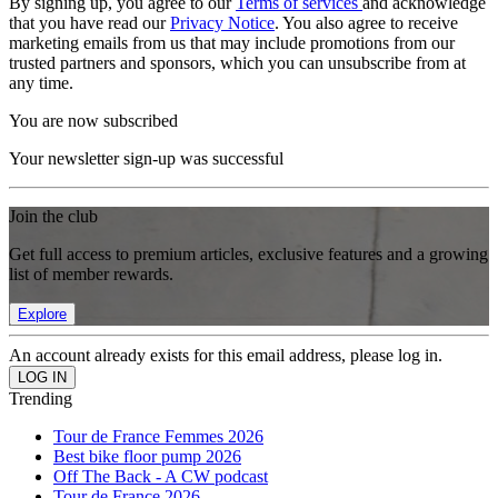
By signing up, you agree to our
Terms of services
and acknowledge
that you have read our
Privacy Notice
. You also agree to receive
marketing emails from us that may include promotions from our
trusted partners and sponsors, which you can unsubscribe from at
any time.
You are now subscribed
Your newsletter sign-up was successful
Join the club
Get full access to premium articles, exclusive features and a growing
list of member rewards.
Explore
An account already exists for this email address, please log in.
Trending
Tour de France Femmes 2026
Best bike floor pump 2026
Off The Back - A CW podcast
Tour de France 2026