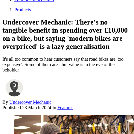
Products
Undercover Mechanic: There's no
tangible benefit in spending over £10,000
on a bike, but saying 'modern bikes are
overpriced' is a lazy generalisation
It's all too common to hear customers say that road bikes are 'too
expensive'. Some of them are - but value is in the eye of the
beholder
By
Undercover Mechanic
Published
23 March 2024
In
Features