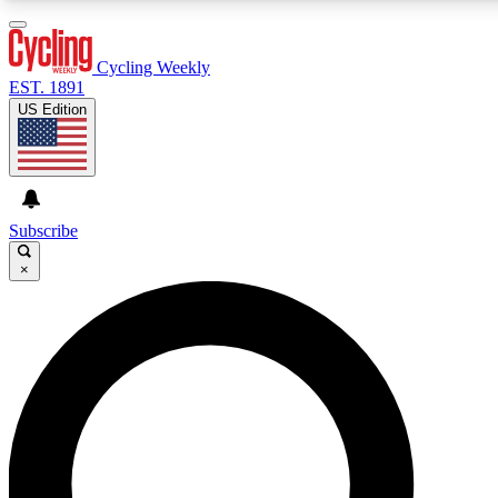
3
24/7
4K+
PREMIUM BENEFITS
ACCESS AVAILABLE
ACTIVE MEMBERS
Cycling Weekly
EST. 1891
US Edition
Expert Insights
Curated Newsle
Cycling advice, features and expert
Handpicked cycling new
journalism
highlights
Subscribe
×
GET CLUB ACCESS QUICK
For the quickest way to join, enter your email below. We’ll
send a confirmation email and sign you up to Cycling
Weekly newsletters with the latest cycling news, riding
advice and features.