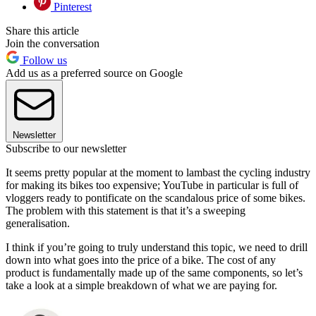
Pinterest
Share this article
Join the conversation
Follow us
Add us as a preferred source on Google
Newsletter
Subscribe to our newsletter
It seems pretty popular at the moment to lambast the cycling industry
for making its bikes too expensive; YouTube in particular is full of
vloggers ready to pontificate on the scandalous price of some bikes.
The problem with this statement is that it’s a sweeping
generalisation.
I think if you’re going to truly understand this topic, we need to drill
down into what goes into the price of a bike. The cost of any
product is fundamentally made up of the same components, so let’s
take a look at a simple breakdown of what we are paying for.