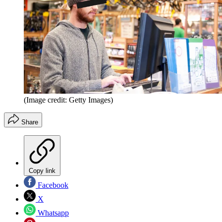
(Image credit: Getty Images)
Share
Copy link
Facebook
X
Whatsapp