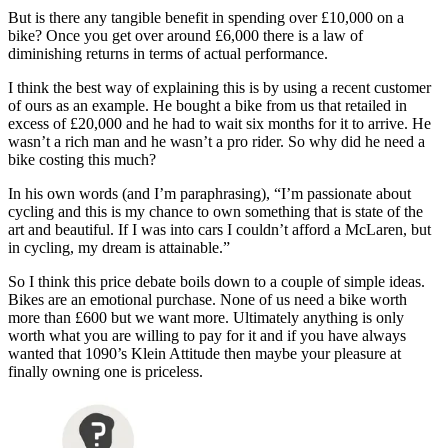
But is there any tangible benefit in spending over £10,000 on a
bike? Once you get over around £6,000 there is a law of
diminishing returns in terms of actual performance.
I think the best way of explaining this is by using a recent customer
of ours as an example. He bought a bike from us that retailed in
excess of £20,000 and he had to wait six months for it to arrive. He
wasn’t a rich man and he wasn’t a pro rider. So why did he need a
bike costing this much?
In his own words (and I’m paraphrasing), “I’m passionate about
cycling and this is my chance to own something that is state of the
art and beautiful. If I was into cars I couldn’t afford a McLaren, but
in cycling, my dream is attainable.”
So I think this price debate boils down to a couple of simple ideas.
Bikes are an emotional purchase. None of us need a bike worth
more than £600 but we want more. Ultimately anything is only
worth what you are willing to pay for it and if you have always
wanted that 1090’s Klein Attitude then maybe your pleasure at
finally owning one is priceless.