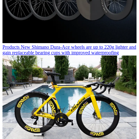
Products
New Shimano Dura-Ace wheels are up to 220g lighter and
gain replaceable bearing cups with improved waterproofing