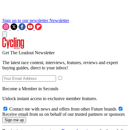
Sign up to our newsletter
Newsletter
Get The Leadout Newsletter
The latest race content, interviews, features, reviews and expert
buying guides, direct to your inbox!
Become a Member in Seconds
Unlock instant access to exclusive member features.
Contact me with news and offers from other Future brands
Receive email from us on behalf of our trusted partners or sponsors