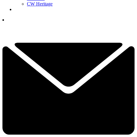
CW Heritage