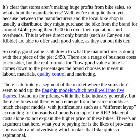
It’s clear that stores aren’t making huge profits from bike sales, so
what about the manufacturers? Well, we’re not quite there yet,
because between the manufacturers and the local bike shop is
usually a distributor, they might purchase the bike from the brand for
around £450, giving them £200 to cover their operations and
overheads. This is where direct only brands (such as Canyon and
Ribble) are able to offer such good value, as they cut out this tier.
So really, good value is all down to what the manufacturer is doing
with their piece of the pie: £450. There are a range of business costs
to consider, but the real formula for “how good value a bike is”
comes down to the percentages the brand chooses to invest in
labour, materials,
quality control
and marketing.
There is definitely a segment of the market where the sums don’t
seem to add up: the
flagship models which retail well into five
figures
. I stand up for pricing within the bike industry generally, but
there are bikes out there which emerge from the same moulds as
much cheaper models, with justifications such as a “different layup”
accounting for thousands of pounds on top of the RRP. Material
costs alone do not explain the higher price of these bikes. There’s an
argument that here, what you’re paying for is the likes of pro-team
sponsorship and advertising which makes that bike quite so
aspirational.