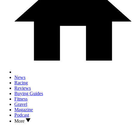
News
Racing
Reviews
Buying Guides
Fitness
Gravel
Magazine
Podcast
More