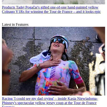
Products
Tadej Pogačar's gifted one-of-one hand-painted yellow
Colnago Y1Rs for winning the Tour de France – and it looks epic
Latest in Features
Racing
'I could see my dad crying' – inside Kasia Niewiadoma-
Phinney's spectacular yellow jersey coup at the Tour de France