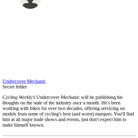
Undercover Mechanic
Secret fettler
Cycling Weekly's
Undercover Mechanic will be publishing his
thoughts on the state of the industry once a month. He's been
working with bikes for over two decades, offering servicing on
models from some of cycling's best (and worst) marques. You'll find
him at all major trade shows and events, just don't expect him to
make himself known.