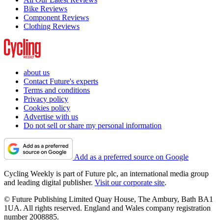
Bike Reviews
Component Reviews
Clothing Reviews
about us
Contact Future's experts
Terms and conditions
Privacy policy
Cookies policy
Advertise with us
Do not sell or share my personal information
Add as a preferred source on Google
Cycling Weekly is part of Future plc, an international media group
and leading digital publisher.
Visit our corporate site
.
© Future Publishing Limited Quay House, The Ambury, Bath BA1
1UA. All rights reserved. England and Wales company registration
number 2008885.