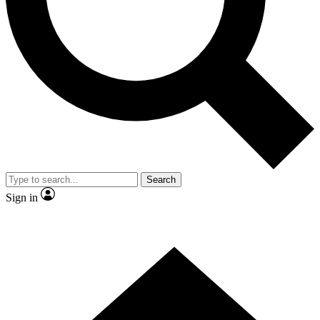
Contact me with news and offers from other Future brands
By submitting your information you agree to the
Terms & Conditions
and
Privacy Policy
and are aged 16 or over.
Search
Sign in