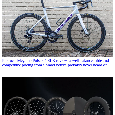
Products
Megamo Pulse 04 SLR review: a well-balanced ride and
competitive pricing from a brand you've probably never heard of