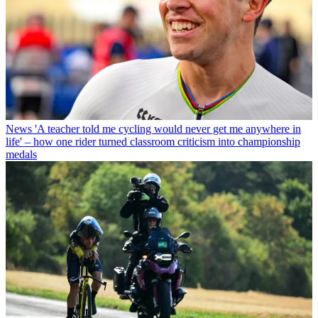
News
'A teacher told me cycling would never get me anywhere in
life' – how one rider turned classroom criticism into championship
medals