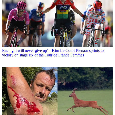
Racing
'I will never give up' – Kim Le Court-Pienaar sprints to
victory on stage six of the Tour de France Femmes