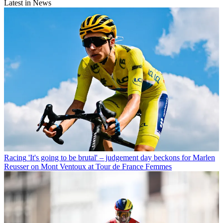
Latest in News
Racing
'It's going to be brutal' – judgement day beckons for Marlen
Reusser on Mont Ventoux at Tour de France Femmes