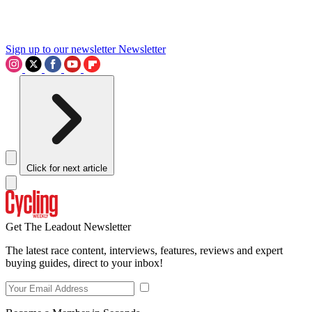
Sign up to our newsletter
Newsletter
Click for next article
Get The Leadout Newsletter
The latest race content, interviews, features, reviews and expert
buying guides, direct to your inbox!