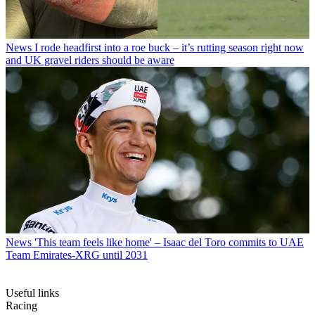
News
I rode headfirst into a roe buck – it’s rutting season right now
and UK gravel riders should be aware
News
'This team feels like home' – Isaac del Toro commits to UAE
Team Emirates-XRG until 2031
Useful links
Racing