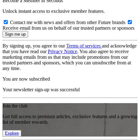
Become a Member in Seconds
Unlock instant access to exclusive member features.
Contact me with news and offers from other Future brands
Receive email from us on behalf of our trusted partners or sponsors
By signing up, you agree to our
Terms of services
and acknowledge
that you have read our
Privacy Notice
. You also agree to receive
marketing emails from us that may include promotions from our
trusted partners and sponsors, which you can unsubscribe from at
any time.
You are now subscribed
Your newsletter sign-up was successful
Join the club
Get full access to premium articles, exclusive features and a growing
list of member rewards.
Explore