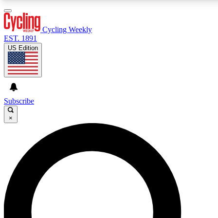
3
24/7
4K+
PREMIUM BENEFITS
ACCESS AVAILABLE
ACTIVE MEMBERS
Cycling Weekly
EST. 1891
US Edition
Expert Insights
Curated Newsle
Cycling advice, features and expert
Handpicked cycling new
journalism
highlights
Subscribe
×
GET CLUB ACCESS QUICK
For the quickest way to join, enter your email below. We’ll
send a confirmation email and sign you up to Cycling
Weekly newsletters with the latest cycling news, riding
advice and features.