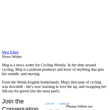
Meg Elliot
News Writer
Meg is a news writer for Cycling Weekly. In her time around
cycling, Meg is a podcast producer and lover of anything that gets
her outside, and moving.
From the Welsh-English borderlands, Meg's first taste of cycling
was downhill - she's now learning to love the up, and swapping her
full-sus for gravel (for the most part!).
Join the
LOG IN
|
SIGN UP
Please follow our
Conversation