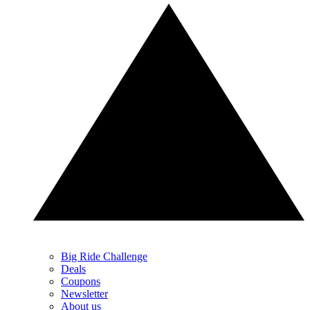
Big Ride Challenge
Deals
Coupons
Newsletter
About us