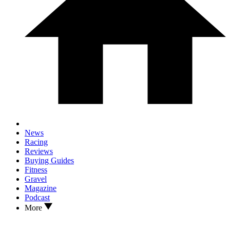
News
Racing
Reviews
Buying Guides
Fitness
Gravel
Magazine
Podcast
More