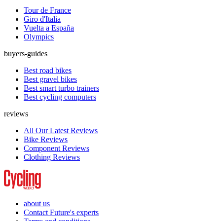
Tour de France
Giro d'Italia
Vuelta a España
Olympics
buyers-guides
Best road bikes
Best gravel bikes
Best smart turbo trainers
Best cycling computers
reviews
All Our Latest Reviews
Bike Reviews
Component Reviews
Clothing Reviews
about us
Contact Future's experts