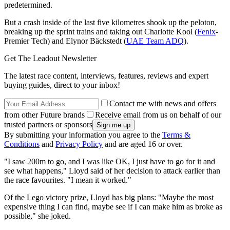
predetermined.
But a crash inside of the last five kilometres shook up the peloton,
breaking up the sprint trains and taking out Charlotte Kool (
Fenix
-
Premier Tech) and Elynor Bäckstedt (
UAE Team ADQ
).
Get The Leadout Newsletter
The latest race content, interviews, features, reviews and expert
buying guides, direct to your inbox!
Contact me with news and offers
from other Future brands
Receive email from us on behalf of our
trusted partners or sponsors
By submitting your information you agree to the
Terms &
Conditions
and
Privacy Policy
and are aged 16 or over.
"I saw 200m to go, and I was like OK, I just have to go for it and
see what happens," Lloyd said of her decision to attack earlier than
the race favourites. "I mean it worked."
Of the Lego victory prize, Lloyd has big plans: "Maybe the most
expensive thing I can find, maybe see if I can make him as broke as
possible," she joked.