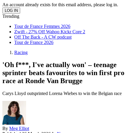
An account already exists for this email address, please log in.
Trending
Tour de France Femmes 2026
Zwift - 27% Off Wahoo Kickr Core 2
Off The Back - A CW podcast
Tour de France 2026
Racing
'Oh f***, I've actually won' – teenage
sprinter beats favourites to win first pro
race at Ronde Van Brugge
Carys Lloyd outsprinted Lorena Wiebes to win the Belgian race
By
Meg Elliot