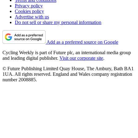
Terms and conditions
Privacy policy
Cookies policy
Advertise with us
Do not sell or share my personal information
Add as a preferred source on Google
Cycling Weekly is part of Future plc, an international media group
and leading digital publisher.
Visit our corporate site
.
© Future Publishing Limited Quay House, The Ambury, Bath BA1
1UA. All rights reserved. England and Wales company registration
number 2008885.