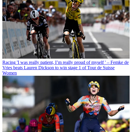
Racing
'I was really patient, I’m really proud of myself ' – Femke de
Vries beats Lauren Dickson to win stage 1 of Tour de Suisse
Women