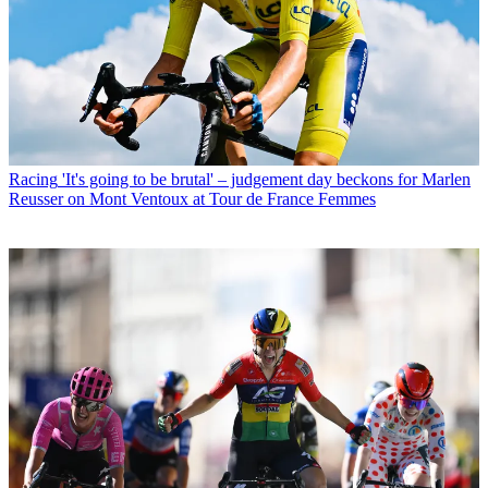
Racing
'It's going to be brutal' – judgement day beckons for Marlen
Reusser on Mont Ventoux at Tour de France Femmes