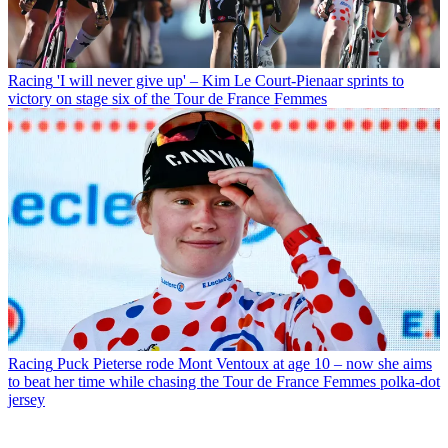
Racing
'I will never give up' – Kim Le Court-Pienaar sprints to
victory on stage six of the Tour de France Femmes
Racing
Puck Pieterse rode Mont Ventoux at age 10 – now she aims
to beat her time while chasing the Tour de France Femmes polka-dot
jersey