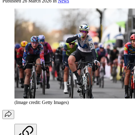
Published
26 March 2026
In
News
(Image credit: Getty Images)