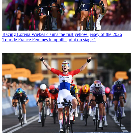
Racing
Lorena Wiebes claims the first yellow jersey of the 2026
Tour de France Femmes in uphill sprint on stage 1