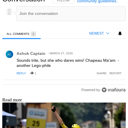
community guidelines
.
FOLLOW THIS CONVERSATION TO BE NOTIFIED
FOLLOW
NEWEST
ALL COMMENTS
1
All Comments
Comment by Ashok Captain.
Ashok Captain
MARCH 27, 2026
AC
Sounds trite, but she who dares wins! Chapeau Ma'am. -
another Lego-phile
REPLY
1
SHARE
REPORT
Powered by
Read more