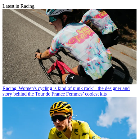
Latest in Racing
Racing
'Women's cycling is kind of punk rock' - the designer and
story behind the Tour de France Femmes’ coolest kits