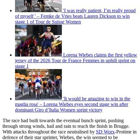
'I was really patient, I’m really proud
of myself ' – Femke de Vries beats Lauren Dickson to win
stage 1 of Tour de Suisse Women
Lorena Wiebes claims the first yellow
jersey of the 2026 Tour de France Femmes in uphill sprint on
stage 1
'It would be amazing to win in the
maglia rosa' – Lorena Wiebes eyes second stage win after
dominant Giro d’Italia Women sprint victory
The race had built towards the eventual bunch sprint, pushing
through strong winds, hail and rain to reach the finish in Brugge.
With attacks throughout the race neutralised by
SD Worx
-Protime in
defence of their star sprinter, Wiebes, the win seemed to be