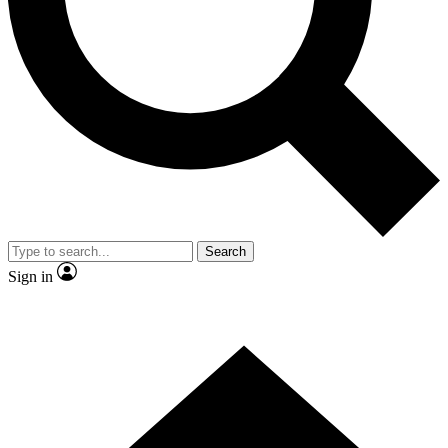
Contact me with news and offers from other Future brands
By submitting your information you agree to the
Terms & Conditions
and
Privacy Policy
and are aged 16 or over.
Search
Sign in