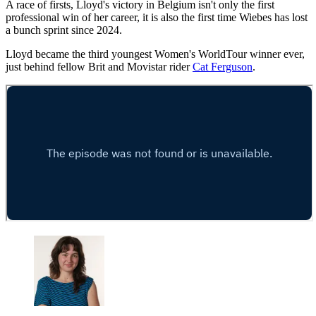
A race of firsts, Lloyd's victory in Belgium isn't only the first
professional win of her career, it is also the first time Wiebes has lost
a bunch sprint since 2024.
Lloyd became the third youngest Women's WorldTour winner ever,
just behind fellow Brit and Movistar rider
Cat Ferguson
.