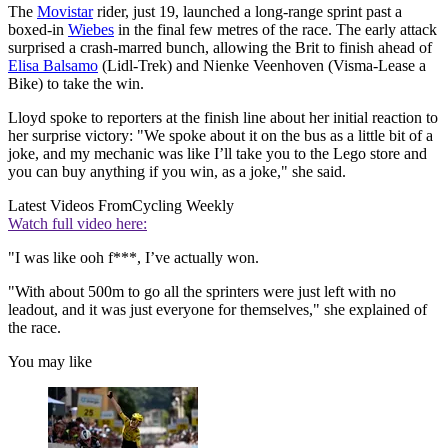
The
Movistar
rider, just 19, launched a long-range sprint past a
boxed-in
Wiebes
in the final few metres of the race. The early attack
surprised a crash-marred bunch, allowing the Brit to finish ahead of
Elisa Balsamo
(Lidl-Trek) and Nienke Veenhoven (Visma-Lease a
Bike) to take the win.
Lloyd spoke to reporters at the finish line about her initial reaction to
her surprise victory: "We spoke about it on the bus as a little bit of a
joke, and my mechanic was like I’ll take you to the Lego store and
you can buy anything if you win, as a joke," she said.
Latest Videos From
Cycling Weekly
Watch full video here:
"I was like ooh f***, I’ve actually won.
"With about 500m to go all the sprinters were just left with no
leadout, and it was just everyone for themselves," she explained of
the race.
You may like