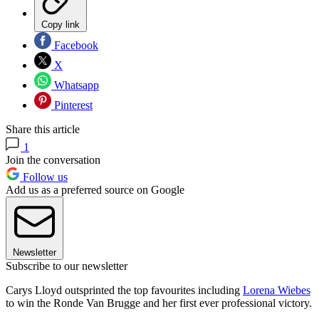
Copy link
Facebook
X
Whatsapp
Pinterest
Share this article
1
Join the conversation
Follow us
Add us as a preferred source on Google
Newsletter
Subscribe to our newsletter
Carys Lloyd outsprinted the top favourites including
Lorena Wiebes
to win the Ronde Van Brugge and her first ever professional victory.