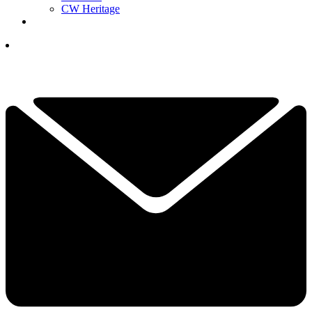
CW Heritage