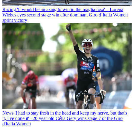
Racing
'It would be amazing to win in the maglia rosa' – Lorena
Wiebes eyes second stage win after dominant Giro d’Italia Women
sprint victory
News
'I had to stay fresh in the head and keep my nerve, but that's
it, I've done it' –20-year-old Célia Gery wins stage 7 of the Giro
d'Italia Women