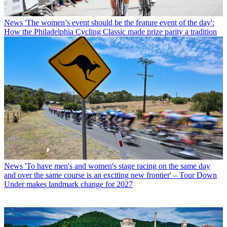
News
'The women’s event should be the feature event of the day':
How the Philadelphia Cycling Classic made prize parity a tradition
News
'To have men's and women's stage racing on the same day
and over the same course is an exciting new frontier' – Tour Down
Under makes landmark change for 2027