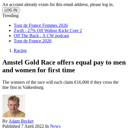
An account already exists for this email address, please log in.
Trending
Tour de France Femmes 2026
Zwift - 27% Off Wahoo Kickr Core 2
Off The Back - A CW podcast
Tour de France 2026
Racing
Amstel Gold Race offers equal pay to men
and women for first time
The winners of the race will each claim €16,000 if they cross the
line first in Valkenburg
By
Adam Becket
Published
7 April 2022
In
News