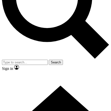
Contact me with news and offers from other Future brands
By submitting your information you agree to the
Terms & Conditions
and
Privacy Policy
and are aged 16 or over.
Search
Sign in