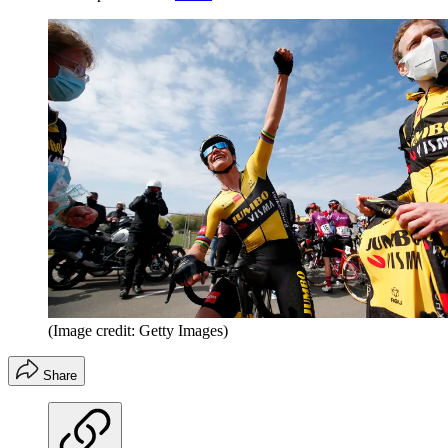
(Image credit: Getty Images)
Share