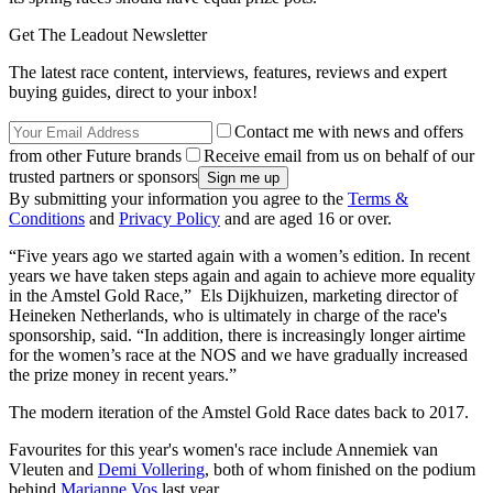
Get The Leadout Newsletter
The latest race content, interviews, features, reviews and expert
buying guides, direct to your inbox!
Contact me with news and offers
from other Future brands
Receive email from us on behalf of our
trusted partners or sponsors
By submitting your information you agree to the
Terms &
Conditions
and
Privacy Policy
and are aged 16 or over.
“Five years ago we started again with a women’s edition. In recent
years we have taken steps again and again to achieve more equality
in the Amstel Gold Race,” Els Dijkhuizen, marketing director of
Heineken Netherlands, who is ultimately in charge of the race's
sponsorship, said. “In addition, there is increasingly longer airtime
for the women’s race at the NOS and we have gradually increased
the prize money in recent years.”
The modern iteration of the Amstel Gold Race dates back to 2017.
Favourites for this year's women's race include Annemiek van
Vleuten and
Demi Vollering
, both of whom finished on the podium
behind
Marianne Vos
last year.