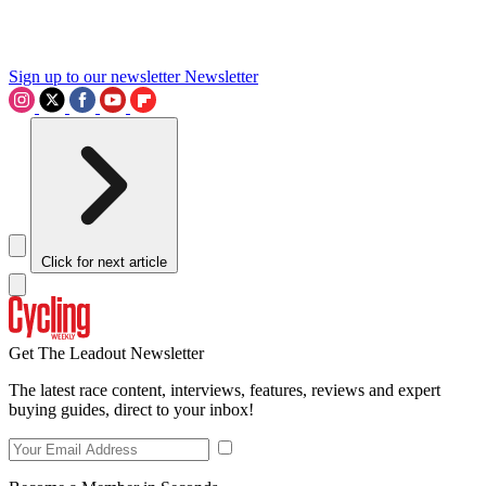
Sign up to our newsletter
Newsletter
Click for next article
Get The Leadout Newsletter
The latest race content, interviews, features, reviews and expert
buying guides, direct to your inbox!