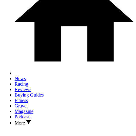
News
Racing
Reviews
Buying Guides
Fitness
Gravel
Magazine
Podcast
More