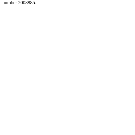
number 2008885.