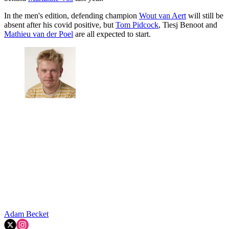
In the men's edition, defending champion
Wout van Aert
will still be
absent after his covid positive, but
Tom Pidcock
, Tiesj Benoot and
Mathieu van der Poel
are all expected to start.
Adam Becket