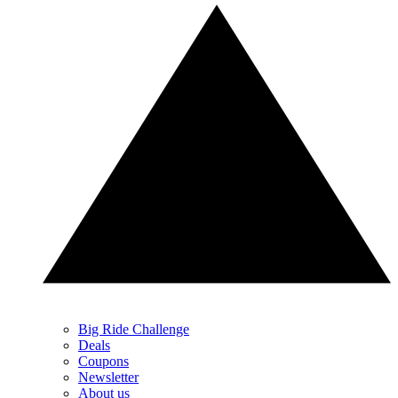
Big Ride Challenge
Deals
Coupons
Newsletter
About us