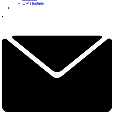
CW Heritage