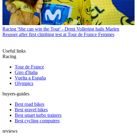
Racing
'She can win the Tour' - Demi Vollering hails Marlen
Reusser after first climbing test at Tour de France Femmes
Useful links
Racing
Tour de France
Giro d'Italia
Vuelta a España
Olympics
buyers-guides
Best road bikes
Best gravel bikes
Best smart turbo trainers
Best cycling computers
reviews