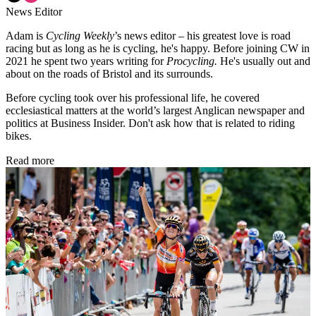
News Editor
Adam is
Cycling Weekly
’s news editor – his greatest love is road
racing but as long as he is cycling, he's happy. Before joining CW in
2021 he spent two years writing for
Procycling.
He's usually out and
about on the roads of Bristol and its surrounds.
Before cycling took over his professional life, he covered
ecclesiastical matters at the world’s largest Anglican newspaper and
politics at Business Insider. Don't ask how that is related to riding
bikes.
Read more