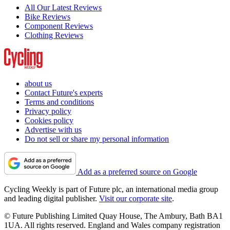
All Our Latest Reviews
Bike Reviews
Component Reviews
Clothing Reviews
about us
Contact Future's experts
Terms and conditions
Privacy policy
Cookies policy
Advertise with us
Do not sell or share my personal information
Add as a preferred source on Google
Cycling Weekly is part of Future plc, an international media group
and leading digital publisher.
Visit our corporate site
.
© Future Publishing Limited Quay House, The Ambury, Bath BA1
1UA. All rights reserved. England and Wales company registration