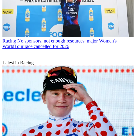
Racing
No sponsors, not enough resources: major Women's
WorldTour race cancelled for 2026
Latest in Racing