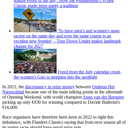
feature event of the day': How the Philadelphia Cycling
Classic made prize parity a tradition
'To have men's and women's stage
racing on the same day and over the same course is an
exciting new frontier' – Tour Down Under makes landmark
change for 2027
Freed from the July calendar crush,
the women's Giro is stepping into the spotlight
In 2021, the
discrepancy in prize money
between
Omloop Het
Nieuwsblad
became one of the main talking points in the aftermath
of Opening Weekend, with world champion
Anna van der Breggen
picking up only €930 for winning compared to Davide Ballerini's
€16,000.
Race organisers have therefore been keen in 2022 to right this
imbalance, with Flanders Classics saying that from next season all of
its spring races should have equal prize pots.