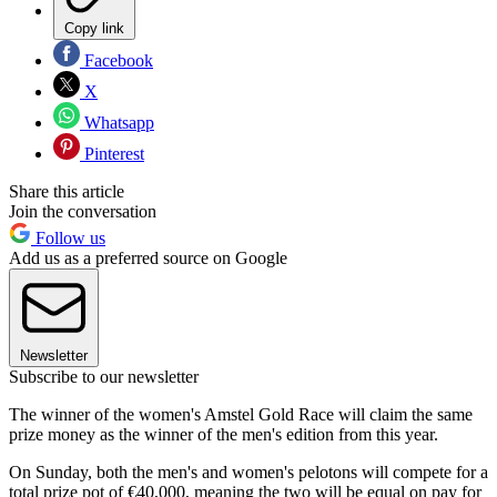
Copy link
Facebook
X
Whatsapp
Pinterest
Share this article
Join the conversation
Follow us
Add us as a preferred source on Google
Newsletter
Subscribe to our newsletter
The winner of the women's Amstel Gold Race will claim the same
prize money as the winner of the men's edition from this year.
On Sunday, both the men's and women's pelotons will compete for a
total prize pot of €40,000, meaning the two will be equal on pay for