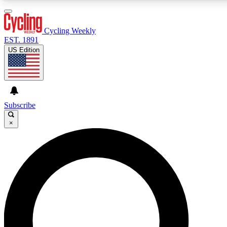
3
24/7
4K+
PREMIUM BENEFITS
ACCESS AVAILABLE
ACTIVE MEMBERS
Cycling Weekly
EST. 1891
US Edition
Expert Insights
Curated Newsle
Cycling advice, features and expert
Handpicked cycling new
journalism
highlights
Subscribe
×
GET CLUB ACCESS QUICK
For the quickest way to join, enter your email below. We’ll
send a confirmation email and sign you up to Cycling
Weekly newsletters with the latest cycling news, riding
advice and features.