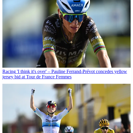
Racing
'I think it's over' – Pauline Ferrand-Prévot concedes yellow
jersey bid at Tour de France Femmes