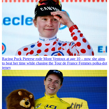
Racing
Puck Pieterse rode Mont Ventoux at age 10 – now she aims
to beat her time while chasing the Tour de France Femmes polka-dot
jersey