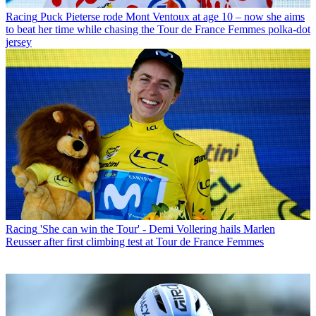
Racing
Puck Pieterse rode Mont Ventoux at age 10 – now she aims
to beat her time while chasing the Tour de France Femmes polka-dot
jersey
Racing
'She can win the Tour' - Demi Vollering hails Marlen
Reusser after first climbing test at Tour de France Femmes