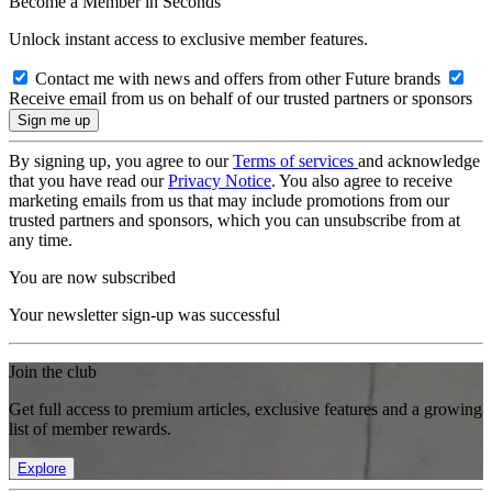
Become a Member in Seconds
Unlock instant access to exclusive member features.
Contact me with news and offers from other Future brands
Receive email from us on behalf of our trusted partners or sponsors
By signing up, you agree to our
Terms of services
and acknowledge
that you have read our
Privacy Notice
. You also agree to receive
marketing emails from us that may include promotions from our
trusted partners and sponsors, which you can unsubscribe from at
any time.
You are now subscribed
Your newsletter sign-up was successful
Join the club
Get full access to premium articles, exclusive features and a growing
list of member rewards.
Explore