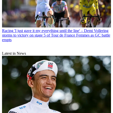
Racing
'I just gave it my everything until the line' – Demi Vollering
storms to victory on stage 5 of Tour de France Femmes as GC battle
erupts
Latest in News