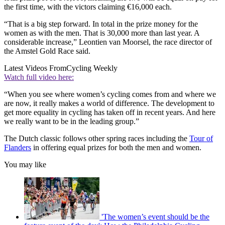
the first time, with the victors claiming €16,000 each.
“That is a big step forward. In total in the prize money for the
women as with the men. That is 30,000 more than last year. A
considerable increase,” Leontien van Moorsel, the race director of
the Amstel Gold Race said.
Latest Videos From
Cycling Weekly
Watch full video here:
“When you see where women’s cycling comes from and where we
are now, it really makes a world of difference. The development to
get more equality in cycling has taken off in recent years. And here
we really want to be in the leading group.”
The Dutch classic follows other spring races including the
Tour of
Flanders
in offering equal prizes for both the men and women.
You may like
'The women’s event should be the