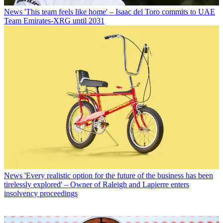
News
'This team feels like home' – Isaac del Toro commits to UAE
Team Emirates-XRG until 2031
News
'Every realistic option for the future of the business has been
tirelessly explored' – Owner of Raleigh and Lapierre enters
insolvency proceedings