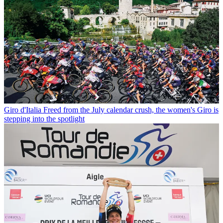
Giro d'Italia
Freed from the July calendar crush, the women's Giro is
stepping into the spotlight