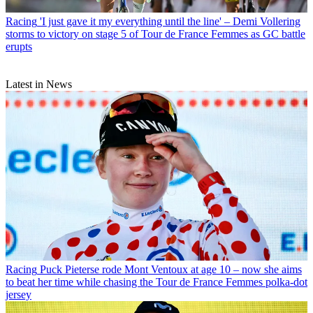
Racing
'I just gave it my everything until the line' – Demi Vollering
storms to victory on stage 5 of Tour de France Femmes as GC battle
erupts
Latest in News
Racing
Puck Pieterse rode Mont Ventoux at age 10 – now she aims
to beat her time while chasing the Tour de France Femmes polka-dot
jersey