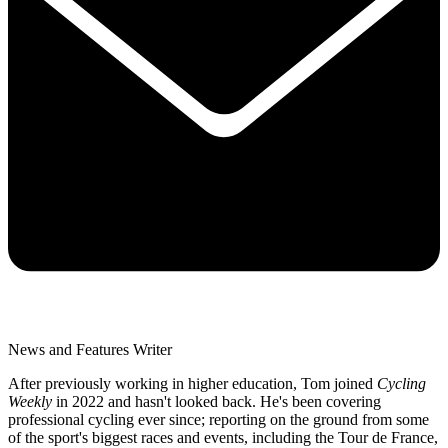
News and Features Writer
After previously working in higher education, Tom joined
Cycling
Weekly
in 2022 and hasn't looked back. He's been covering
professional cycling ever since; reporting on the ground from some
of the sport's biggest races and events, including the Tour de France,