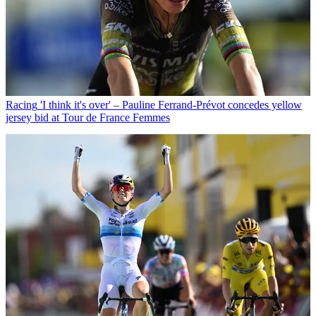
Racing
'I think it's over' – Pauline Ferrand-Prévot concedes yellow
jersey bid at Tour de France Femmes