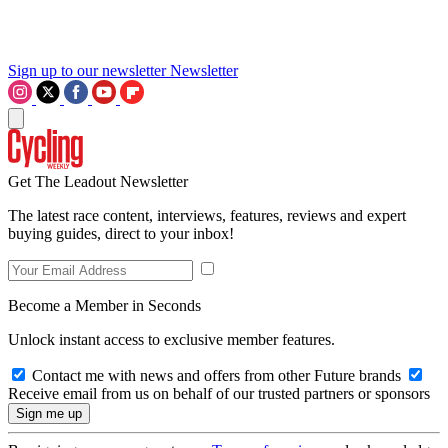
Sign up to our newsletter
Newsletter
Get The Leadout Newsletter
The latest race content, interviews, features, reviews and expert
buying guides, direct to your inbox!
Become a Member in Seconds
Unlock instant access to exclusive member features.
Contact me with news and offers from other Future brands
Receive email from us on behalf of our trusted partners or sponsors