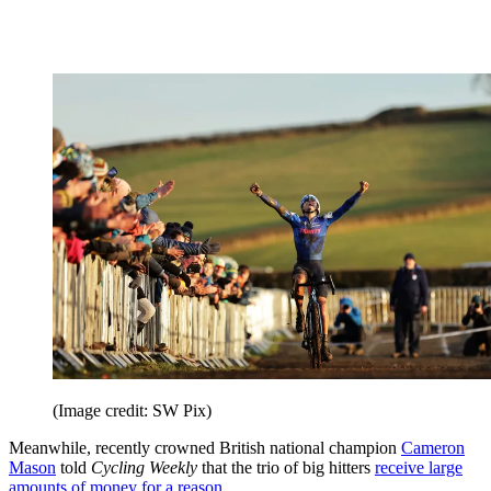
(Image credit: SW Pix)
Meanwhile, recently crowned British national champion
Cameron
Mason
told
Cycling Weekly
that the trio of big hitters
receive large
amounts of money for a reason
.