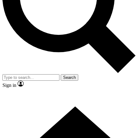
Contact me with news and offers from other Future brands
By submitting your information you agree to the
Terms & Conditions
and
Privacy Policy
and are aged 16 or over.
Search
Sign in