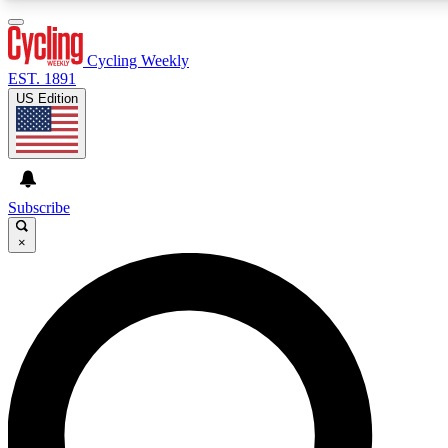
3
24/7
4K+
PREMIUM BENEFITS
ACCESS AVAILABLE
ACTIVE MEMBERS
Cycling Weekly
EST. 1891
US Edition
Expert Insights
Curated Newsle
Cycling advice, features and expert
Handpicked cycling new
journalism
highlights
Subscribe
×
GET CLUB ACCESS QUICK
For the quickest way to join, enter your email below. We’ll
send a confirmation email and sign you up to Cycling
Weekly newsletters with the latest cycling news, riding
advice and features.