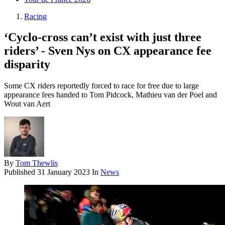
Racing
‘Cyclo-cross can’t exist with just three
riders’ - Sven Nys on CX appearance fee
disparity
Some CX riders reportedly forced to race for free due to large
appearance fees handed to Tom Pidcock, Mathieu van der Poel and
Wout van Aert
By
Tom Thewlis
Published
31 January 2023
In
News