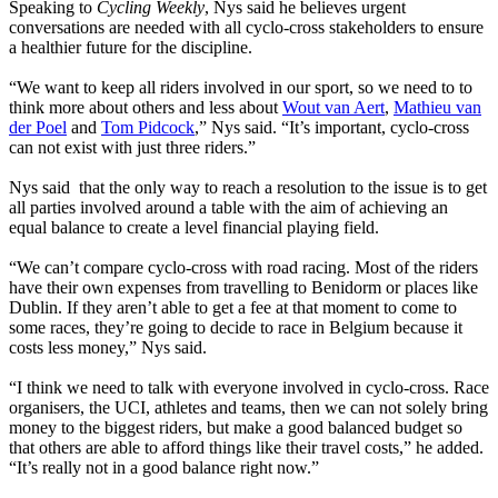
Speaking to
Cycling Weekly
, Nys said he believes urgent
conversations are needed with all cyclo-cross stakeholders to ensure
a healthier future for the discipline.
“We want to keep all riders involved in our sport, so we need to to
think more about others and less about
Wout van Aert
,
Mathieu van
der Poel
and
Tom Pidcock
,” Nys said. “It’s important, cyclo-cross
can not exist with just three riders.”
Nys said that the only way to reach a resolution to the issue is to get
all parties involved around a table with the aim of achieving an
equal balance to create a level financial playing field.
“We can’t compare cyclo-cross with road racing. Most of the riders
have their own expenses from travelling to Benidorm or places like
Dublin. If they aren’t able to get a fee at that moment to come to
some races, they’re going to decide to race in Belgium because it
costs less money,” Nys said.
“I think we need to talk with everyone involved in cyclo-cross. Race
organisers, the UCI, athletes and teams, then we can not solely bring
money to the biggest riders, but make a good balanced budget so
that others are able to afford things like their travel costs,” he added.
“It’s really not in a good balance right now.”