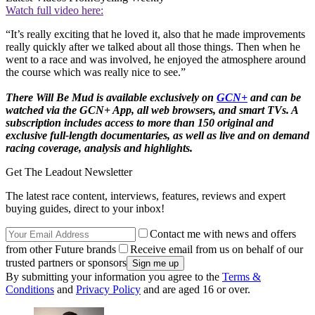
Watch full video here:
“It’s really exciting that he loved it, also that he made improvements
really quickly after we talked about all those things. Then when he
went to a race and was involved, he enjoyed the atmosphere around
the course which was really nice to see.”
There Will Be Mud
is available exclusively on
GCN+
and can be
watched via the GCN+ App, all web browsers, and smart TVs. A
subscription includes access to more than 150 original and
exclusive full-length documentaries, as well as live and on demand
racing coverage, analysis and highlights.
Get The Leadout Newsletter
The latest race content, interviews, features, reviews and expert
buying guides, direct to your inbox!
Contact me with news and offers
from other Future brands
Receive email from us on behalf of our
trusted partners or sponsors
By submitting your information you agree to the
Terms &
Conditions
and
Privacy Policy
and are aged 16 or over.