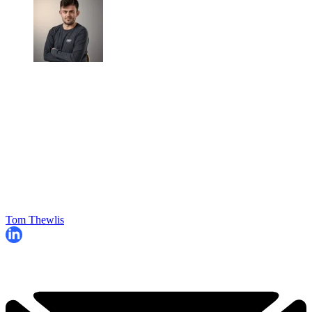
Tom Thewlis