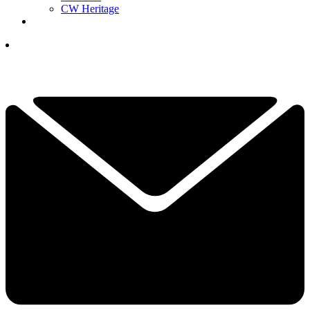
CW Heritage