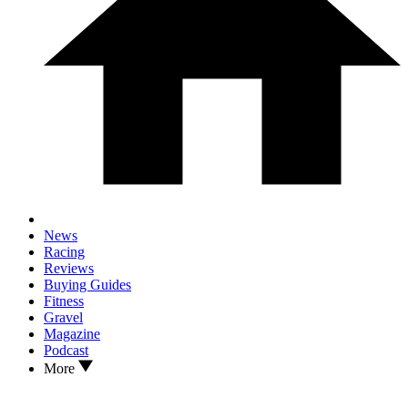
News
Racing
Reviews
Buying Guides
Fitness
Gravel
Magazine
Podcast
More