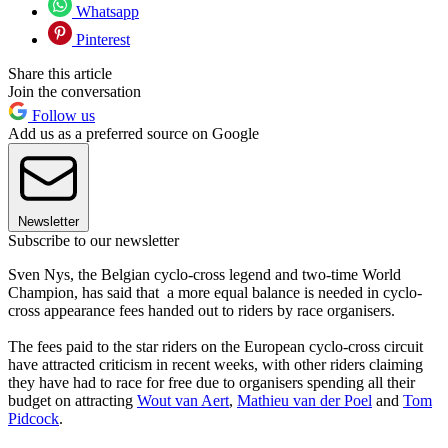
Whatsapp
Pinterest
Share this article
Join the conversation
Follow us
Add us as a preferred source on Google
Newsletter
Subscribe to our newsletter
Sven Nys, the Belgian cyclo-cross legend and two-time World
Champion, has said that a more equal balance is needed in cyclo-
cross appearance fees handed out to riders by race organisers.
The fees paid to the star riders on the European cyclo-cross circuit
have attracted criticism in recent weeks, with other riders claiming
they have had to race for free due to organisers spending all their
budget on attracting
Wout van Aert
,
Mathieu van der Poel
and
Tom
Pidcock
.