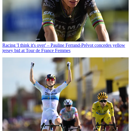
Racing
'I think it's over' – Pauline Ferrand-Prévot concedes yellow
jersey bid at Tour de France Femmes