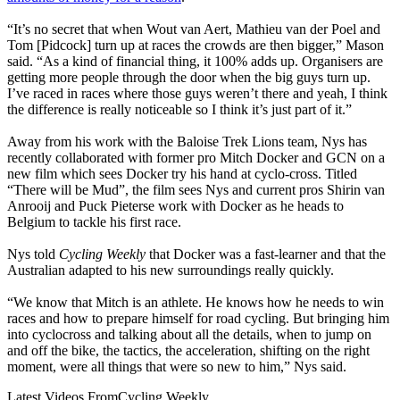
“It’s no secret that when Wout van Aert, Mathieu van der Poel and
Tom [Pidcock] turn up at races the crowds are then bigger,” Mason
said. “As a kind of financial thing, it 100% adds up. Organisers are
getting more people through the door when the big guys turn up.
I’ve raced in races where those guys weren’t there and yeah, I think
the difference is really noticeable so I think it’s just part of it.”
Away from his work with the Baloise Trek Lions team, Nys has
recently collaborated with former pro Mitch Docker and GCN on a
new film which sees Docker try his hand at cyclo-cross. Titled
“There will be Mud”, the film sees Nys and current pros Shirin van
Anrooij and Puck Pieterse work with Docker as he heads to
Belgium to tackle his first race.
Nys told
Cycling Weekly
that Docker was a fast-learner and that the
Australian adapted to his new surroundings really quickly.
“We know that Mitch is an athlete. He knows how he needs to win
races and how to prepare himself for road cycling. But bringing him
into cyclocross and talking about all the details, when to jump on
and off the bike, the tactics, the acceleration, shifting on the right
moment, were all things that were so new to him,” Nys said.
Latest Videos From
Cycling Weekly