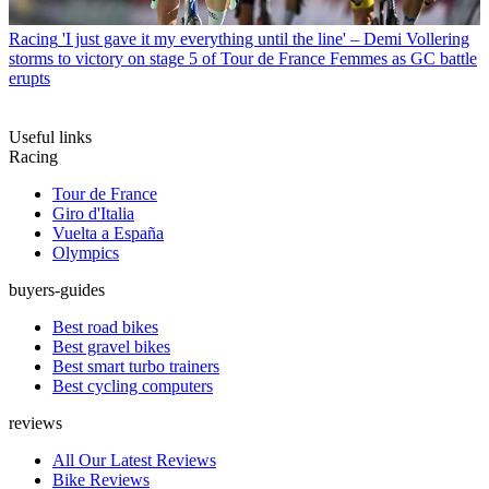
Racing
'I just gave it my everything until the line' – Demi Vollering
storms to victory on stage 5 of Tour de France Femmes as GC battle
erupts
Useful links
Racing
Tour de France
Giro d'Italia
Vuelta a España
Olympics
buyers-guides
Best road bikes
Best gravel bikes
Best smart turbo trainers
Best cycling computers
reviews
All Our Latest Reviews
Bike Reviews