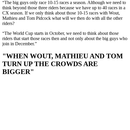
“The big guys only race 10-15 races a season. Although we need to
think beyond those three riders because we have up to 40 races in a
CX season. If we only think about those 10-15 races with Wout,
Mathieu and Tom Pidcock what will we then do with all the other
riders?
“The World Cup starts in October, we need to think about those
riders that start those races then and not only about the big guys who
join in December.”
"WHEN WOUT, MATHIEU AND TOM
TURN UP THE CROWDS ARE
BIGGER"