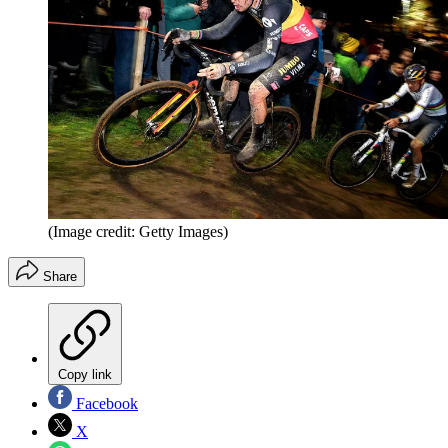
(Image credit: Getty Images)
Share
Copy link
Facebook
X