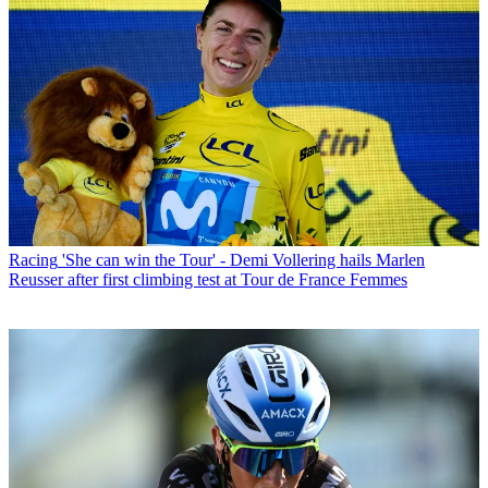
Racing
'She can win the Tour' - Demi Vollering hails Marlen
Reusser after first climbing test at Tour de France Femmes