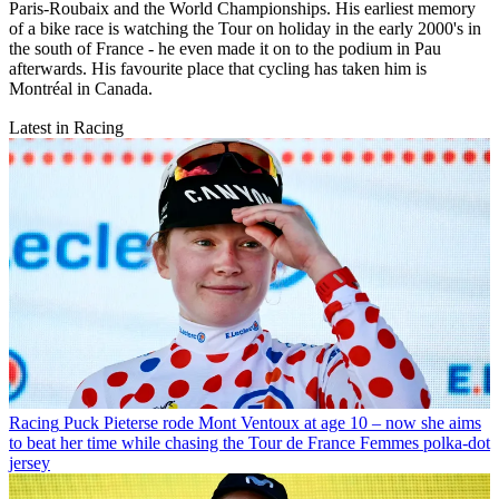
Paris-Roubaix and the World Championships. His earliest memory
of a bike race is watching the Tour on holiday in the early 2000's in
the south of France - he even made it on to the podium in Pau
afterwards. His favourite place that cycling has taken him is
Montréal in Canada.
Latest in Racing
Racing
Puck Pieterse rode Mont Ventoux at age 10 – now she aims
to beat her time while chasing the Tour de France Femmes polka-dot
jersey