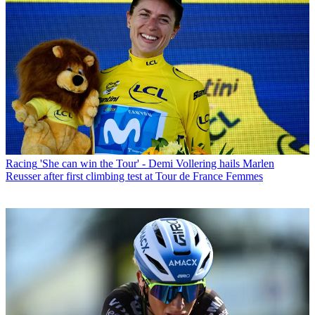
Racing
'She can win the Tour' - Demi Vollering hails Marlen
Reusser after first climbing test at Tour de France Femmes