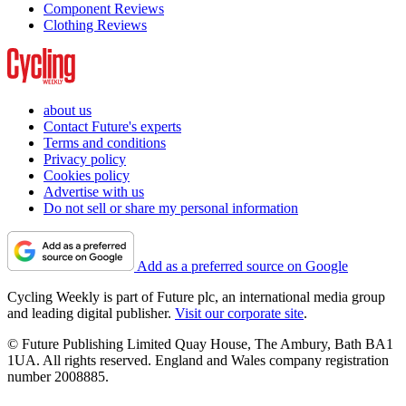
Component Reviews
Clothing Reviews
about us
Contact Future's experts
Terms and conditions
Privacy policy
Cookies policy
Advertise with us
Do not sell or share my personal information
Add as a preferred source on Google
Cycling Weekly is part of Future plc, an international media group
and leading digital publisher.
Visit our corporate site
.
© Future Publishing Limited Quay House, The Ambury, Bath BA1
1UA. All rights reserved. England and Wales company registration
number 2008885.