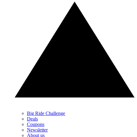
Big Ride Challenge
Deals
Coupons
Newsletter
About us