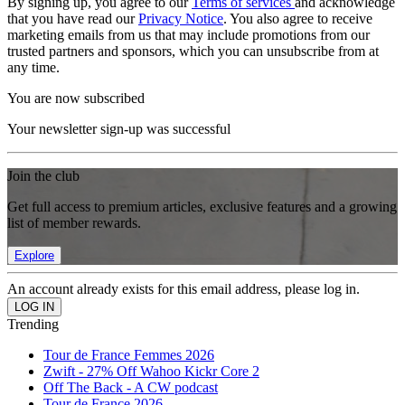
By signing up, you agree to our
Terms of services
and acknowledge
that you have read our
Privacy Notice
. You also agree to receive
marketing emails from us that may include promotions from our
trusted partners and sponsors, which you can unsubscribe from at
any time.
You are now subscribed
Your newsletter sign-up was successful
Join the club
Get full access to premium articles, exclusive features and a growing
list of member rewards.
Explore
An account already exists for this email address, please log in.
Trending
Tour de France Femmes 2026
Zwift - 27% Off Wahoo Kickr Core 2
Off The Back - A CW podcast
Tour de France 2026