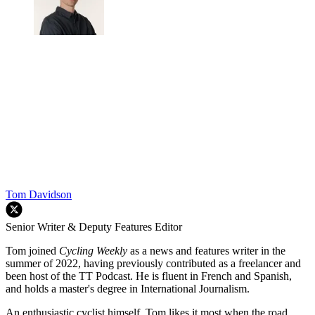
Tom Davidson
Senior Writer & Deputy Features Editor
Tom joined
Cycling Weekly
as a news and features writer in the
summer of 2022, having previously contributed as a freelancer and
been host of the TT Podcast. He is fluent in French and Spanish,
and holds a master's degree in International Journalism.
An enthusiastic cyclist himself, Tom likes it most when the road