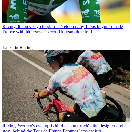
Racing
'It'll never go to plan' – Netcompany-Ineos begin Tour de
France with bittersweet second in team time trial
Latest in Racing
Racing
'Women's cycling is kind of punk rock' - the designer and
story behind the Tour de France Femmes’ coolest kits