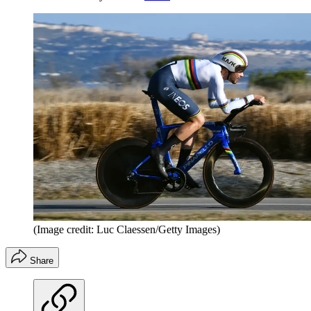
(Image credit: Luc Claessen/Getty Images)
Share