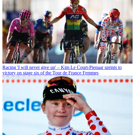
Racing
'I will never give up' – Kim Le Court-Pienaar sprints to
victory on stage six of the Tour de France Femmes