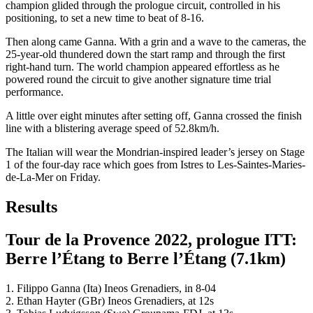
champion glided through the prologue circuit, controlled in his
positioning, to set a new time to beat of 8-16.
Then along came Ganna. With a grin and a wave to the cameras, the
25-year-old thundered down the start ramp and through the first
right-hand turn. The world champion appeared effortless as he
powered round the circuit to give another signature time trial
performance.
A little over eight minutes after setting off, Ganna crossed the finish
line with a blistering average speed of 52.8km/h.
The Italian will wear the Mondrian-inspired leader’s jersey on Stage
1 of the four-day race which goes from Istres to Les-Saintes-Maries-
de-La-Mer on Friday.
Results
Tour de la Provence 2022, prologue ITT:
Berre l’Étang to Berre l’Étang (7.1km)
1. Filippo Ganna (Ita) Ineos Grenadiers, in 8-04
2. Ethan Hayter (GBr) Ineos Grenadiers, at 12s