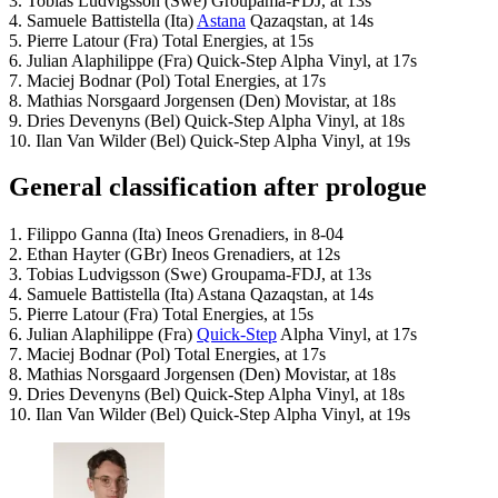
3. Tobias Ludvigsson (Swe) Groupama-FDJ, at 13s
4. Samuele Battistella (Ita)
Astana
Qazaqstan, at 14s
5. Pierre Latour (Fra) Total Energies, at 15s
6. Julian Alaphilippe (Fra) Quick-Step Alpha Vinyl, at 17s
7. Maciej Bodnar (Pol) Total Energies, at 17s
8. Mathias Norsgaard Jorgensen (Den) Movistar, at 18s
9. Dries Devenyns (Bel) Quick-Step Alpha Vinyl, at 18s
10. Ilan Van Wilder (Bel) Quick-Step Alpha Vinyl, at 19s
General classification after prologue
1. Filippo Ganna (Ita) Ineos Grenadiers, in 8-04
2. Ethan Hayter (GBr) Ineos Grenadiers, at 12s
3. Tobias Ludvigsson (Swe) Groupama-FDJ, at 13s
4. Samuele Battistella (Ita) Astana Qazaqstan, at 14s
5. Pierre Latour (Fra) Total Energies, at 15s
6. Julian Alaphilippe (Fra)
Quick-Step
Alpha Vinyl, at 17s
7. Maciej Bodnar (Pol) Total Energies, at 17s
8. Mathias Norsgaard Jorgensen (Den) Movistar, at 18s
9. Dries Devenyns (Bel) Quick-Step Alpha Vinyl, at 18s
10. Ilan Van Wilder (Bel) Quick-Step Alpha Vinyl, at 19s