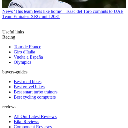
News
'This team feels like home' – Isaac del Toro commits to UAE
Team Emirates-XRG until 2031
Useful links
Racing
Tour de France
Giro d'Italia
Vuelta a España
Olympics
buyers-guides
Best road bikes
Best gravel bikes
Best smart turbo trainers
Best cycling computers
reviews
All Our Latest Reviews
Bike Reviews
Component Reviews