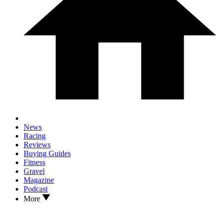
News
Racing
Reviews
Buying Guides
Fitness
Gravel
Magazine
Podcast
More