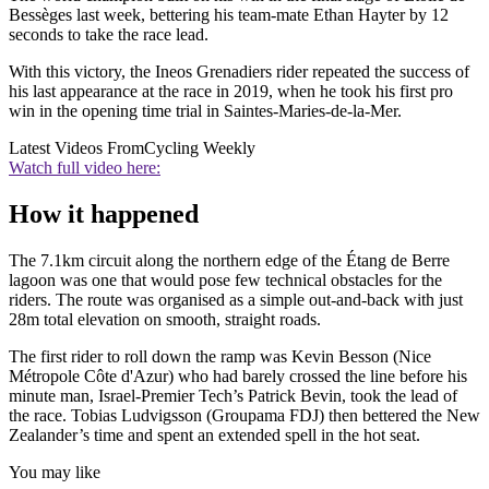
Bessèges last week, bettering his team-mate Ethan Hayter by 12
seconds to take the race lead.
With this victory, the Ineos Grenadiers rider repeated the success of
his last appearance at the race in 2019, when he took his first pro
win in the opening time trial in Saintes-Maries-de-la-Mer.
Latest Videos From
Cycling Weekly
Watch full video here:
How it happened
The 7.1km circuit along the northern edge of the Étang de Berre
lagoon was one that would pose few technical obstacles for the
riders. The route was organised as a simple out-and-back with just
28m total elevation on smooth, straight roads.
The first rider to roll down the ramp was Kevin Besson (Nice
Métropole Côte d'Azur) who had barely crossed the line before his
minute man, Israel-Premier Tech’s Patrick Bevin, took the lead of
the race. Tobias Ludvigsson (Groupama FDJ) then bettered the New
Zealander’s time and spent an extended spell in the hot seat.
You may like