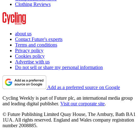
Clothing Reviews
about us
Contact Future's experts
Terms and conditions
Privacy policy
Cookies policy
Advertise with us
Do not sell or share my personal information
Add as a preferred source on Google
Cycling Weekly is part of Future plc, an international media group
and leading digital publisher.
Visit our corporate site
.
© Future Publishing Limited Quay House, The Ambury, Bath BA1
1UA. All rights reserved. England and Wales company registration
number 2008885.