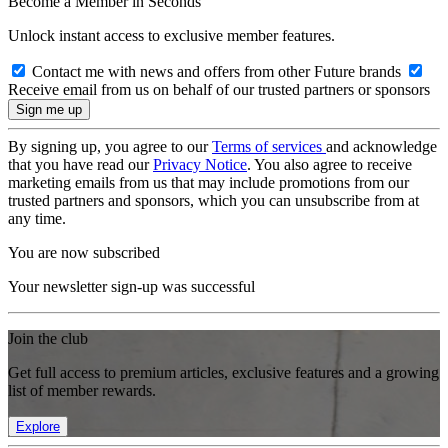
Become a Member in Seconds
Unlock instant access to exclusive member features.
Contact me with news and offers from other Future brands
Receive email from us on behalf of our trusted partners or sponsors
By signing up, you agree to our
Terms of services
and acknowledge
that you have read our
Privacy Notice
. You also agree to receive
marketing emails from us that may include promotions from our
trusted partners and sponsors, which you can unsubscribe from at
any time.
You are now subscribed
Your newsletter sign-up was successful
Join the club
Get full access to premium articles, exclusive features and a growing
list of member rewards.
Explore