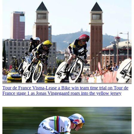
Tour de France
Visma-Lease a Bike win team time trial on Tour de
France stage 1 as Jonas Vingegaard roars into the yellow jersey