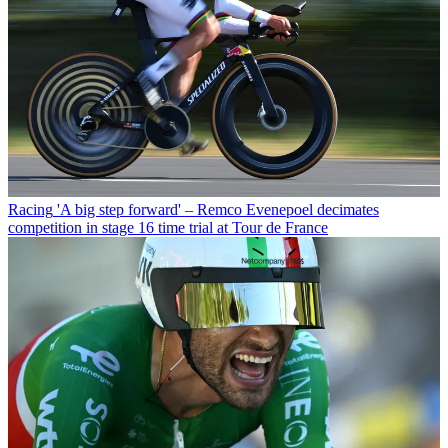
Racing
'A big step forward' – Remco Evenepoel decimates
competition in stage 16 time trial at Tour de France