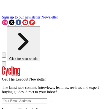
Sign up to our newsletter
Newsletter
Click for next article
Get The Leadout Newsletter
The latest race content, interviews, features, reviews and expert
buying guides, direct to your inbox!