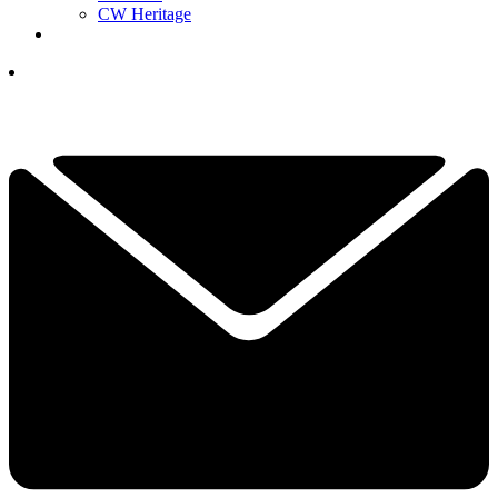
CW Heritage