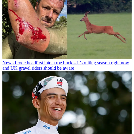
News
I rode headfirst into a roe buck – it’s rutting season right now
and UK gravel riders should be aware