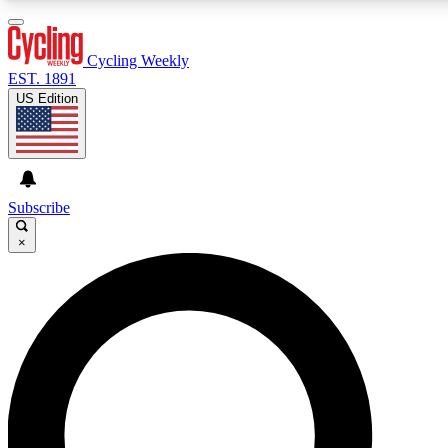
3
24/7
4K+
PREMIUM BENEFITS
ACCESS AVAILABLE
ACTIVE MEMBERS
Cycling Weekly
EST. 1891
US Edition
Expert Insights
Curated Newsle
Cycling advice, features and expert
Handpicked cycling new
journalism
highlights
Subscribe
×
GET CLUB ACCESS QUICK
For the quickest way to join, enter your email below. We’ll
send a confirmation email and sign you up to Cycling
Weekly newsletters with the latest cycling news, riding
advice and features.