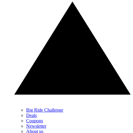
Big Ride Challenge
Deals
Coupons
Newsletter
About us