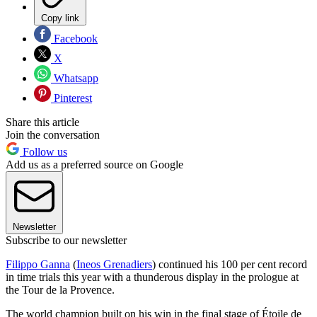
Copy link
Facebook
X
Whatsapp
Pinterest
Share this article
Join the conversation
Follow us
Add us as a preferred source on Google
Newsletter
Subscribe to our newsletter
Filippo Ganna
(
Ineos Grenadiers
) continued his 100 per cent record
in time trials this year with a thunderous display in the prologue at
the Tour de la Provence.
The world champion built on his win in the final stage of Étoile de