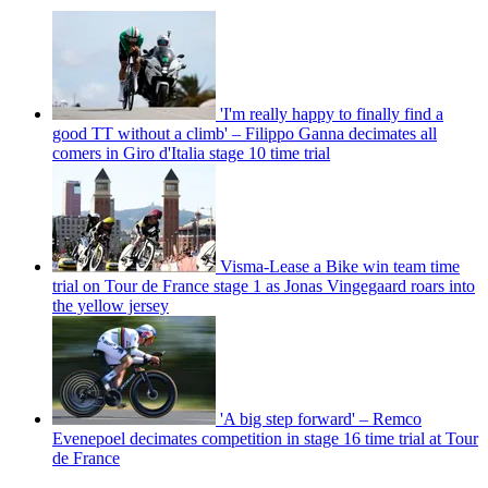
'I'm really happy to finally find a
good TT without a climb' – Filippo Ganna decimates all
comers in Giro d'Italia stage 10 time trial
Visma-Lease a Bike win team time
trial on Tour de France stage 1 as Jonas Vingegaard roars into
the yellow jersey
'A big step forward' – Remco
Evenepoel decimates competition in stage 16 time trial at Tour
de France