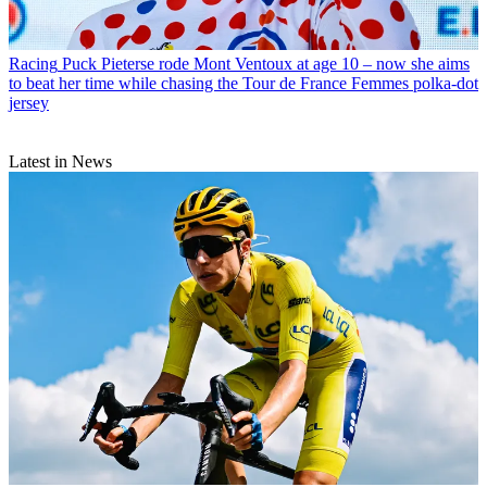
Racing
Puck Pieterse rode Mont Ventoux at age 10 – now she aims
to beat her time while chasing the Tour de France Femmes polka-dot
jersey
Latest in News