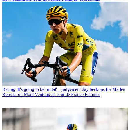
Racing
'It's going to be brutal' – judgement day beckons for Marlen
Reusser on Mont Ventoux at Tour de France Femmes