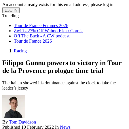
An account already exists for this email address, please log in.
Trending
Tour de France Femmes 2026
Zwift - 27% Off Wahoo Kickr Core 2
Off The Back - A CW podcast
Tour de France 2026
Racing
Filippo Ganna powers to victory in Tour
de la Provence prologue time trial
The Italian showed his dominance against the clock to take the
leader’s jersey
By
Tom Davidson
Published
10 February 2022
In
News