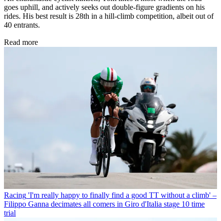
goes uphill, and actively seeks out double-figure gradients on his
rides. His best result is 28th in a hill-climb competition, albeit out of
40 entrants.
Read more
Racing
'I'm really happy to finally find a good TT without a climb' –
Filippo Ganna decimates all comers in Giro d'Italia stage 10 time
trial