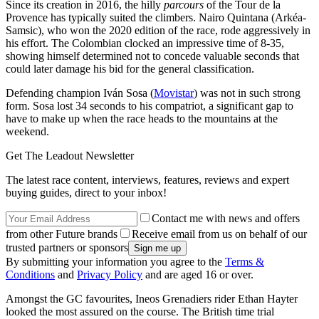
Since its creation in 2016, the hilly
parcours
of the Tour de la
Provence has typically suited the climbers. Nairo Quintana (Arkéa-
Samsic), who won the 2020 edition of the race, rode aggressively in
his effort. The Colombian clocked an impressive time of 8-35,
showing himself determined not to concede valuable seconds that
could later damage his bid for the general classification.
Defending champion Iván Sosa (
Movistar
) was not in such strong
form. Sosa lost 34 seconds to his compatriot, a significant gap to
have to make up when the race heads to the mountains at the
weekend.
Get The Leadout Newsletter
The latest race content, interviews, features, reviews and expert
buying guides, direct to your inbox!
Contact me with news and offers
from other Future brands
Receive email from us on behalf of our
trusted partners or sponsors
By submitting your information you agree to the
Terms &
Conditions
and
Privacy Policy
and are aged 16 or over.
Amongst the GC favourites, Ineos Grenadiers rider Ethan Hayter
looked the most assured on the course. The British time trial