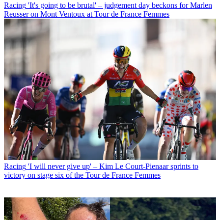
Racing
'It's going to be brutal' – judgement day beckons for Marlen
Reusser on Mont Ventoux at Tour de France Femmes
Racing
'I will never give up' – Kim Le Court-Pienaar sprints to
victory on stage six of the Tour de France Femmes