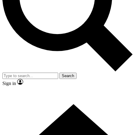
Contact me with news and offers from other Future brands
By submitting your information you agree to the
Terms & Conditions
and
Privacy Policy
and are aged 16 or over.
Search
Sign in