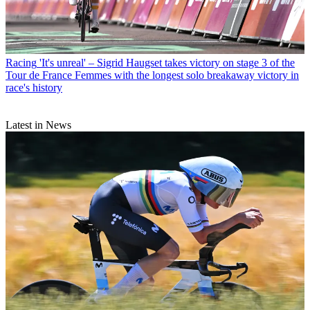
Racing
'It's unreal' – Sigrid Haugset takes victory on stage 3 of the
Tour de France Femmes with the longest solo breakaway victory in
race's history
Latest in News