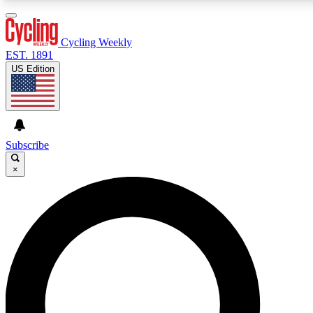
3
24/7
4K+
PREMIUM BENEFITS
ACCESS AVAILABLE
ACTIVE MEMBERS
Cycling Weekly
EST. 1891
US Edition
Expert Insights
Curated Newsle
Cycling advice, features and expert
Handpicked cycling new
journalism
highlights
Subscribe
×
GET CLUB ACCESS QUICK
For the quickest way to join, enter your email below. We’ll
send a confirmation email and sign you up to Cycling
Weekly newsletters with the latest cycling news, riding
advice and features.