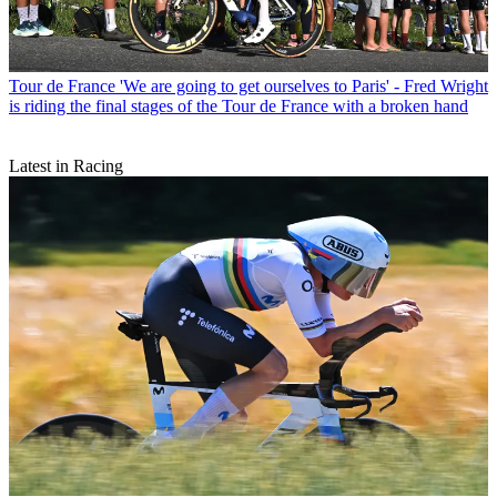
Tour de France
'We are going to get ourselves to Paris' - Fred Wright
is riding the final stages of the Tour de France with a broken hand
Latest in Racing