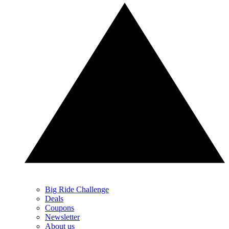
Big Ride Challenge
Deals
Coupons
Newsletter
About us