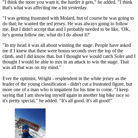
"I think the more you want it, the harder it gets," he added. "I think
that's what was affecting me a bit yesterday.
"I was getting frustrated with Molard, but of course he was going to
do that; he wanted the red jersey. He was always going to follow
me. But I didn't accept that and I probably needed to be like, 'OK,
he's gonna follow me, what do I do about it?'
"In my head it was all about winning the stage. People have asked
me if I knew that there were bonus seconds over the top of the
climb, and I did know that, but I thought we would catch Soler and I
thought I would be able to mix in an attack to win the stage. That
was all that was on my mind."
Ever the optimist, Wright - resplendent in the white jersey as the
leader of the young classification - didn't cut a frustrated figure, but
more one of a man who is impatient for his time to come. "I keep
saying that I am showing myself again in another big bike race so
it's pretty special," he added. "It's all good. It's all good!"