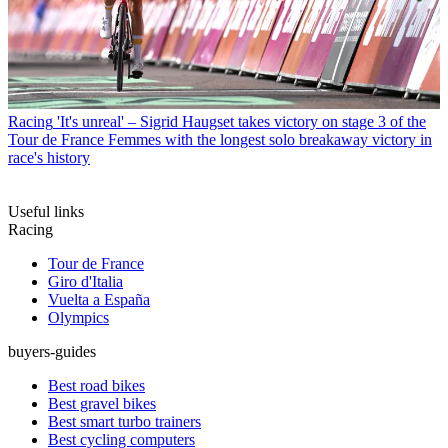
Racing
'It's unreal' – Sigrid Haugset takes victory on stage 3 of the
Tour de France Femmes with the longest solo breakaway victory in
race's history
Useful links
Racing
Tour de France
Giro d'Italia
Vuelta a España
Olympics
buyers-guides
Best road bikes
Best gravel bikes
Best smart turbo trainers
Best cycling computers