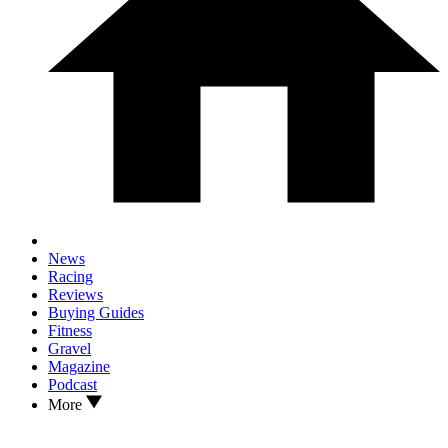
News
Racing
Reviews
Buying Guides
Fitness
Gravel
Magazine
Podcast
More