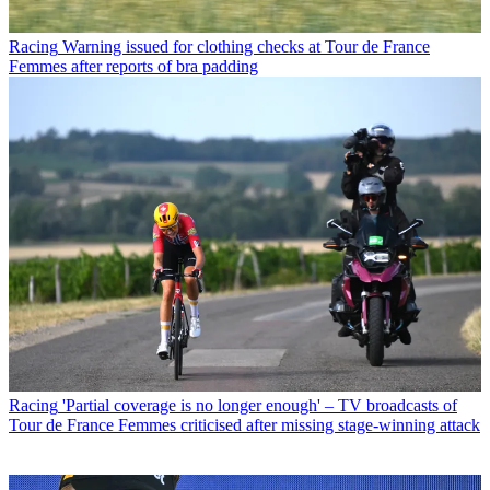
Racing
Warning issued for clothing checks at Tour de France
Femmes after reports of bra padding
Racing
'Partial coverage is no longer enough' – TV broadcasts of
Tour de France Femmes criticised after missing stage-winning attack