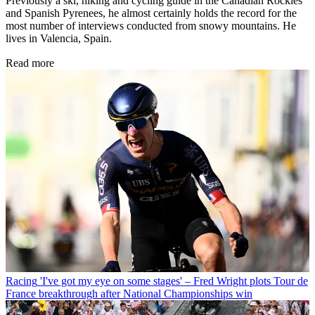
Previously a ski, hiking and cycling guide in the Canadian Rockies
and Spanish Pyrenees, he almost certainly holds the record for the
most number of interviews conducted from snowy mountains. He
lives in Valencia, Spain.
Read more
Racing
'I've got my eye on some stages' – Fred Wright plots Tour de
France breakthrough after National Championships win