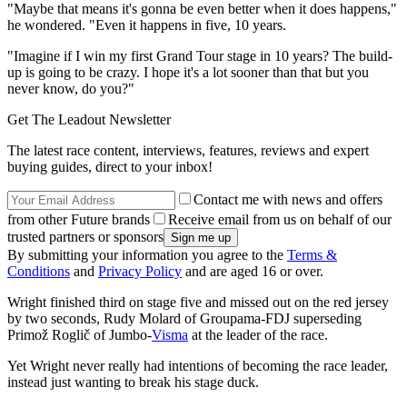
"Maybe that means it's gonna be even better when it does happens,"
he wondered. "Even it happens in five, 10 years.
"Imagine if I win my first Grand Tour stage in 10 years? The build-
up is going to be crazy. I hope it's a lot sooner than that but you
never know, do you?"
Get The Leadout Newsletter
The latest race content, interviews, features, reviews and expert
buying guides, direct to your inbox!
Contact me with news and offers
from other Future brands
Receive email from us on behalf of our
trusted partners or sponsors
By submitting your information you agree to the
Terms &
Conditions
and
Privacy Policy
and are aged 16 or over.
Wright finished third on stage five and missed out on the red jersey
by two seconds, Rudy Molard of Groupama-FDJ superseding
Primož Roglič of Jumbo-
Visma
at the leader of the race.
Yet Wright never really had intentions of becoming the race leader,
instead just wanting to break his stage duck.