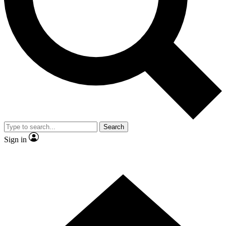
Contact me with news and offers from other Future brands
By submitting your information you agree to the
Terms & Conditions
and
Privacy Policy
and are aged 16 or over.
Search
Sign in