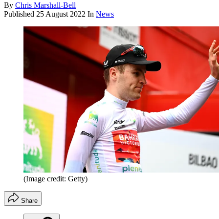
By
Chris Marshall-Bell
Published
25 August 2022
In
News
(Image credit: Getty)
Share