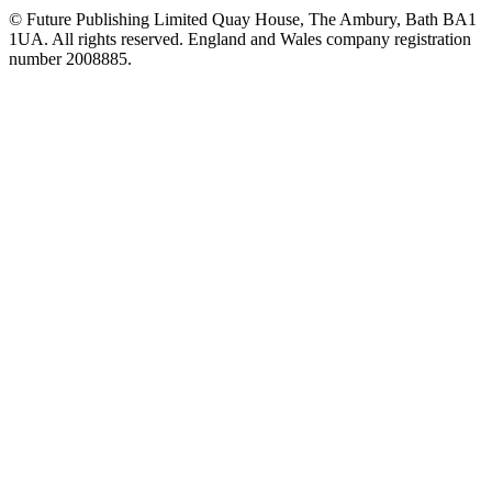
© Future Publishing Limited Quay House, The Ambury, Bath BA1
1UA. All rights reserved. England and Wales company registration
number 2008885.