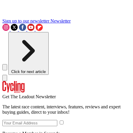
Sign up to our newsletter
Newsletter
Click for next article
Get The Leadout Newsletter
The latest race content, interviews, features, reviews and expert
buying guides, direct to your inbox!