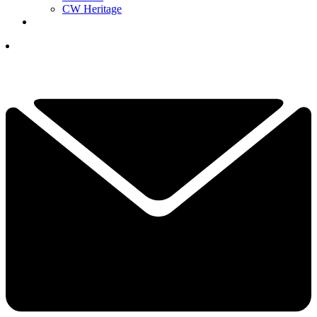
CW Heritage