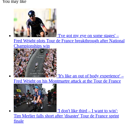
You may like
'I've got my eye on some stages' –
Fred Wright plots Tour de France breakthrough after National
Championships win
'It's like an out of body experience' –
Fred Wright on his Montmartre attack at the Tour de France
'I don't like third – I want to win':
Tim Merlier falls short after 'disaster' Tour de France sprint
finale