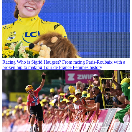
Racing
Who is Sigrid Haugset? From racing Paris-Roubaix with a
broken hip to making Tour de France Femmes history