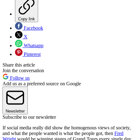
Copy link
Facebook
X
Whatsapp
Pinterest
Share this article
Join the conversation
Follow us
Add us as a preferred source on Google
Newsletter
Subscribe to our newsletter
If social media really did show the homogenous views of society,
and what the people wanted is what the people got, then
Fred
Wright
would be winning stages of Grand Tours every single day.