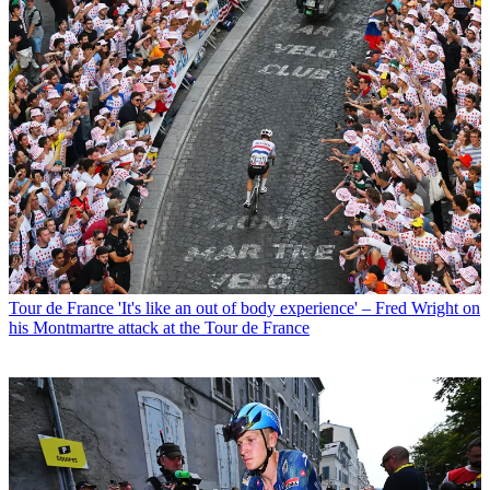
Tour de France
'It's like an out of body experience' – Fred Wright on
his Montmartre attack at the Tour de France