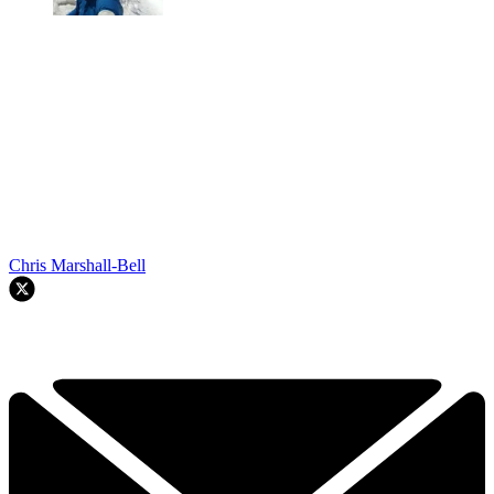
Chris Marshall-Bell