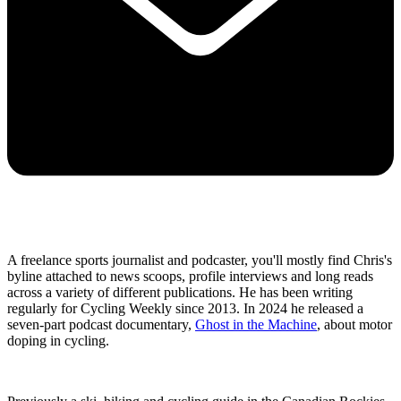
A freelance sports journalist and podcaster, you'll mostly find Chris's
byline attached to news scoops, profile interviews and long reads
across a variety of different publications. He has been writing
regularly for Cycling Weekly since 2013. In 2024 he released a
seven-part podcast documentary,
Ghost in the Machine
, about motor
doping in cycling.