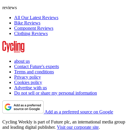
reviews
All Our Latest Reviews
Bike Reviews
Component Reviews
Clothing Reviews
about us
Contact Future's experts
Terms and conditions
Privacy policy
Cookies policy
Advertise with us
Do not sell or share my personal information
Add as a preferred source on Google
Cycling Weekly is part of Future plc, an international media group
and leading digital publisher.
Visit our corporate site
.