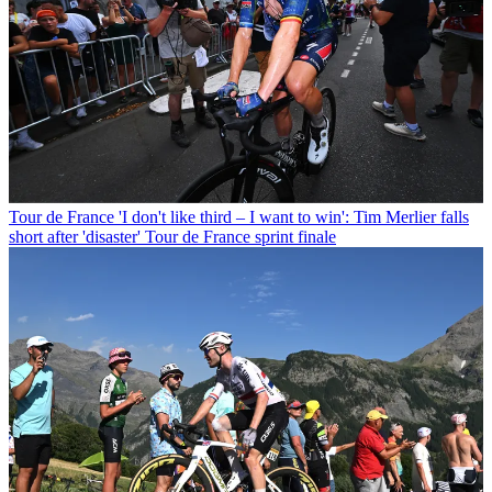
Tour de France
'I don't like third – I want to win': Tim Merlier falls
short after 'disaster' Tour de France sprint finale