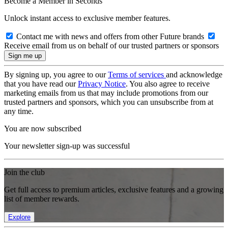
Become a Member in Seconds
Unlock instant access to exclusive member features.
Contact me with news and offers from other Future brands
Receive email from us on behalf of our trusted partners or sponsors
By signing up, you agree to our
Terms of services
and acknowledge
that you have read our
Privacy Notice
. You also agree to receive
marketing emails from us that may include promotions from our
trusted partners and sponsors, which you can unsubscribe from at
any time.
You are now subscribed
Your newsletter sign-up was successful
Join the club
Get full access to premium articles, exclusive features and a growing
list of member rewards.
Explore