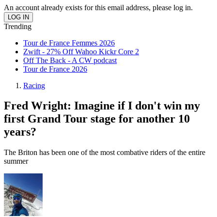
An account already exists for this email address, please log in.
Trending
Tour de France Femmes 2026
Zwift - 27% Off Wahoo Kickr Core 2
Off The Back - A CW podcast
Tour de France 2026
Racing
Fred Wright: Imagine if I don't win my
first Grand Tour stage for another 10
years?
The Briton has been one of the most combative riders of the entire
summer