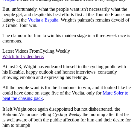
But, unfortunately, what the people want isn't necessarily what the
people get, and despite his best efforts first at the Tour de France and
latterly at the
Vuelta a España
, Wright's palmarès remains devoid of
a Grand Tour win.
The clamour for him to win his maiden stage in a three-week race is
enormous.
Latest Videos From
Cycling Weekly
Watch full video here:
At just 23, Wright has endeared himself to the cycling public with
his likeable, happy outlook and honest interviews, constantly
showing emotion and expressing his feelings.
All the people want is for the Londoner to win, and it looked like he
could have done on stage five of the Vuelta, only for
Marc Soler to
beat the chasing pack
.
It left Wright once again disappointed but not disheartened, the
Bahrain-Victorious telling
Cycling Weekly
the morning after that he
is well aware of both the public affection for him and their desire for
him to triumph