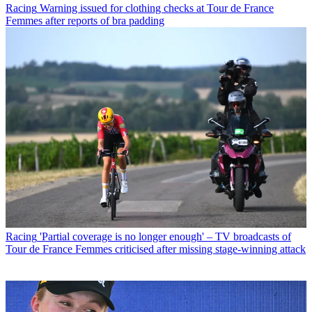
Racing
Warning issued for clothing checks at Tour de France
Femmes after reports of bra padding
Racing
'Partial coverage is no longer enough' – TV broadcasts of
Tour de France Femmes criticised after missing stage-winning attack