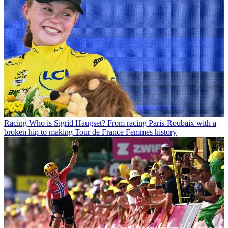
Racing
Who is Sigrid Haugset? From racing Paris-Roubaix with a
broken hip to making Tour de France Femmes history