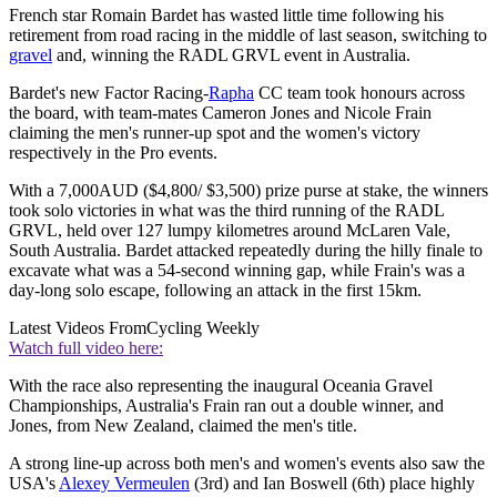
French star Romain Bardet has wasted little time following his
retirement from road racing in the middle of last season, switching to
gravel
and, winning the RADL GRVL event in Australia.
Bardet's new Factor Racing-
Rapha
CC team took honours across
the board, with team-mates Cameron Jones and Nicole Frain
claiming the men's runner-up spot and the women's victory
respectively in the Pro events.
With a 7,000AUD ($4,800/ $3,500) prize purse at stake, the winners
took solo victories in what was the third running of the RADL
GRVL, held over 127 lumpy kilometres around McLaren Vale,
South Australia. Bardet attacked repeatedly during the hilly finale to
excavate what was a 54-second winning gap, while Frain's was a
day-long solo escape, following an attack in the first 15km.
Latest Videos From
Cycling Weekly
Watch full video here:
With the race also representing the inaugural Oceania Gravel
Championships, Australia's Frain ran out a double winner, and
Jones, from New Zealand, claimed the men's title.
A strong line-up across both men's and women's events also saw the
USA's
Alexey Vermeulen
(3rd) and Ian Boswell (6th) place highly