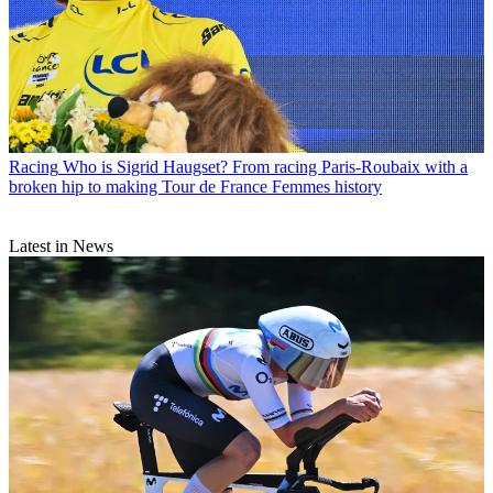
Racing
Who is Sigrid Haugset? From racing Paris-Roubaix with a
broken hip to making Tour de France Femmes history
Latest in News