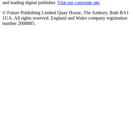
and leading digital publisher.
Visit our corporate site
.
© Future Publishing Limited Quay House, The Ambury, Bath BA1
1UA. All rights reserved. England and Wales company registration
number 2008885.