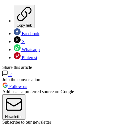
Copy link
Facebook
X
Whatsapp
Pinterest
Share this article
2
Join the conversation
Follow us
Add us as a preferred source on Google
Newsletter
Subscribe to our newsletter