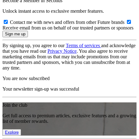
Become a Member in Seconds
Unlock instant access to exclusive member features.
Contact me with news and offers from other Future brands
Receive email from us on behalf of our trusted partners or sponsors
By signing up, you agree to our
Terms of services
and acknowledge
that you have read our
Privacy Notice
. You also agree to receive
marketing emails from us that may include promotions from our
trusted partners and sponsors, which you can unsubscribe from at
any time.
You are now subscribed
Your newsletter sign-up was successful
Join the club
Get full access to premium articles, exclusive features and a growing
list of member rewards.
Explore