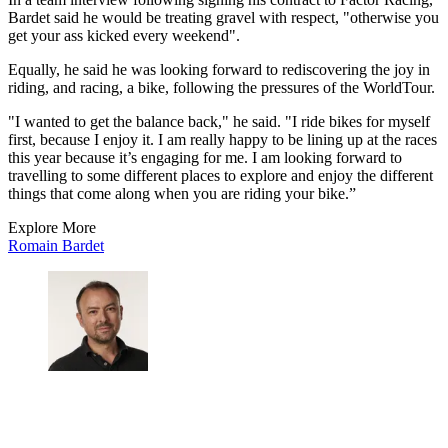
Bardet said he would be treating gravel with respect, "otherwise you
get your ass kicked every weekend".
Equally, he said he was looking forward to rediscovering the joy in
riding, and racing, a bike, following the pressures of the WorldTour.
"I wanted to get the balance back," he said. "I ride bikes for myself
first, because I enjoy it. I am really happy to be lining up at the races
this year because it’s engaging for me. I am looking forward to
travelling to some different places to explore and enjoy the different
things that come along when you are riding your bike.”
Explore More
Romain Bardet