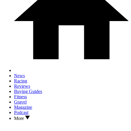
News
Racing
Reviews
Buying Guides
Fitness
Gravel
Magazine
Podcast
More