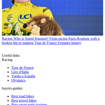
Racing
Who is Sigrid Haugset? From racing Paris-Roubaix with a
broken hip to making Tour de France Femmes history
Useful links
Racing
Tour de France
Giro d'Italia
Vuelta a España
Olympics
buyers-guides
Best road bikes
Best gravel bikes
Best smart turbo trainers