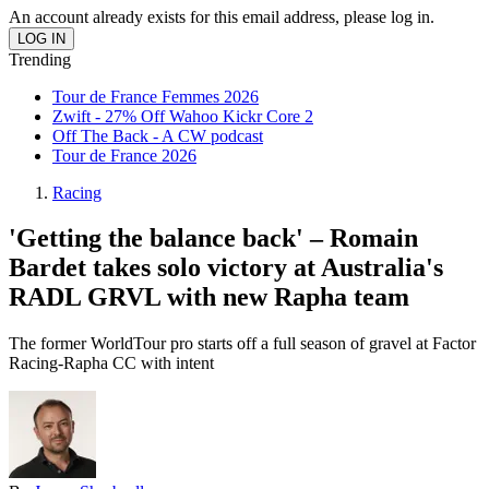
An account already exists for this email address, please log in.
Trending
Tour de France Femmes 2026
Zwift - 27% Off Wahoo Kickr Core 2
Off The Back - A CW podcast
Tour de France 2026
Racing
'Getting the balance back' – Romain
Bardet takes solo victory at Australia's
RADL GRVL with new Rapha team
The former WorldTour pro starts off a full season of gravel at Factor
Racing-Rapha CC with intent