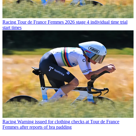
Racing
Tour de France Femmes 2026 stage 4 individual time trial
start times
Racing
Warning issued for clothing checks at Tour de France
Femmes after reports of bra padding