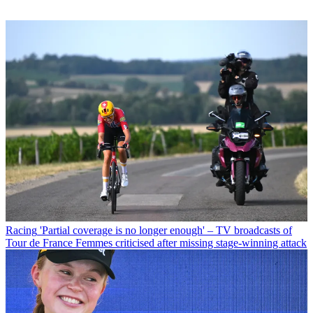
Racing
'Partial coverage is no longer enough' – TV broadcasts of
Tour de France Femmes criticised after missing stage-winning attack