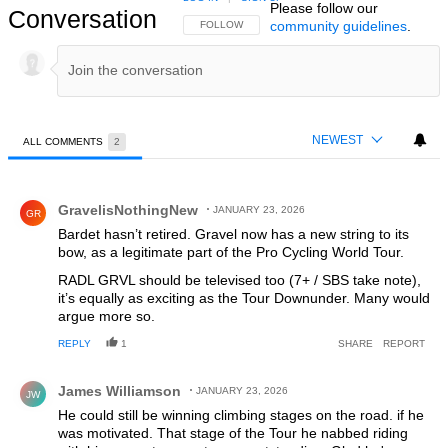
Please follow our
Conversation
community guidelines
.
FOLLOW THIS CONVERSATION TO BE NOTIFIED
FOLLOW
NEWEST
ALL COMMENTS
2
All Comments
Comment by GravelisNothingNew.
GravelisNothingNew
JANUARY 23, 2026
GR
Bardet hasn’t retired. Gravel now has a new string to its
bow, as a legitimate part of the Pro Cycling World Tour.
RADL GRVL should be televised too (7+ / SBS take note),
it’s equally as exciting as the Tour Downunder. Many would
argue more so.
REPLY
1
SHARE
REPORT
Comment by James Williamson.
James Williamson
JANUARY 23, 2026
JW
He could still be winning climbing stages on the road. if he
was motivated. That stage of the Tour he nabbed riding