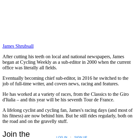
James Shrubsall
After cutting his teeth on local and national newspapers, James
began at Cycling Weekly as a sub-editor in 2000 when the current
office was literally all fields.
Eventually becoming chief sub-editor, in 2016 he switched to the
job of full-time writer, and covers news, racing and features.
He has worked at a variety of races, from the Classics to the Giro
d'Italia – and this year will be his seventh Tour de France.
A lifelong cyclist and cycling fan, James's racing days (and most of
his fitness) are now behind him. But he still rides regularly, both on
the road and on the gravelly stuff.
Join the
LOG IN
|
SIGN UP