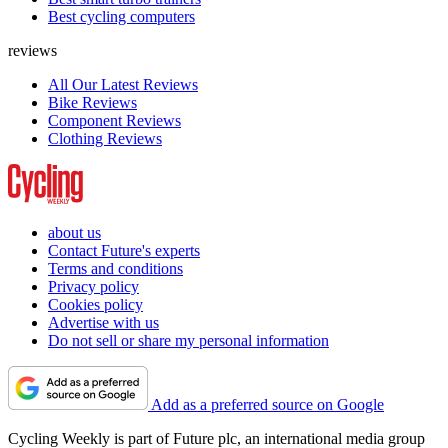
Best cycling computers
reviews
All Our Latest Reviews
Bike Reviews
Component Reviews
Clothing Reviews
about us
Contact Future's experts
Terms and conditions
Privacy policy
Cookies policy
Advertise with us
Do not sell or share my personal information
Add as a preferred source on Google
Cycling Weekly is part of Future plc, an international media group