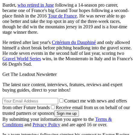
Bardet,
who retired in June
following a 14-season pro career,
became one of France's big Grand Tour hopes following a second-
place finish in the 2016
Tour de France
. He was never able to go
one better and take the top spot in any of the three-week races,
though he did win the mountains jersey in 2019 and is a four-time
stage winner there.
He retired after last year's
Critérium du Dauphiné
and only allowed
himself a short break before pitching headlong into the gravel scene.
He rode seven events in the second half of last year, scoring two
Gravel World Series
wins, in the Monsterrato in Italy and in France's
66 Degrés Sud.
Get The Leadout Newsletter
The latest race content, interviews, features, reviews and expert
buying guides, direct to your inbox!
Contact me with news and offers
from other Future brands
Receive email from us on behalf of our
trusted partners or sponsors
By submitting your information you agree to the
Terms &
Conditions
and
Privacy Policy
and are aged 16 or over.
In a team interview following signing his contract to Factor Racing,