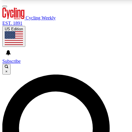
3
24/7
4K+
PREMIUM BENEFITS
ACCESS AVAILABLE
ACTIVE MEMBERS
Cycling Weekly
EST. 1891
US Edition
Expert Insights
Curated Newsle
Cycling advice, features and expert
Handpicked cycling new
journalism
highlights
Subscribe
×
GET CLUB ACCESS QUICK
For the quickest way to join, enter your email below. We’ll
send a confirmation email and sign you up to Cycling
Weekly newsletters with the latest cycling news, riding
advice and features.