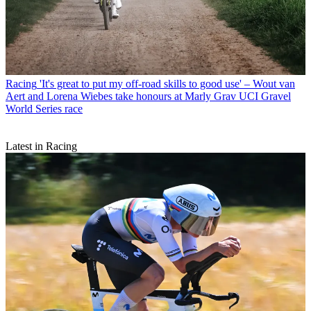
Racing
'It's great to put my off-road skills to good use' – Wout van
Aert and Lorena Wiebes take honours at Marly Grav UCI Gravel
World Series race
Latest in Racing