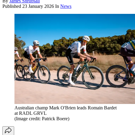
By
James Shrubsall
Published
23 January 2026
In
News
Australian champ Mark O'Brien leads Romain Bardet
at RADL GRVL
(Image credit: Patrick Boere)