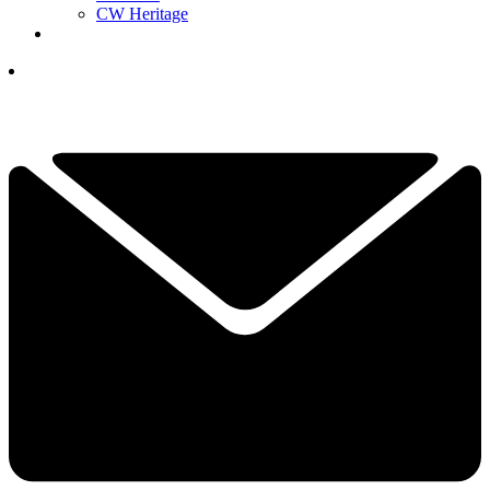
CW Heritage