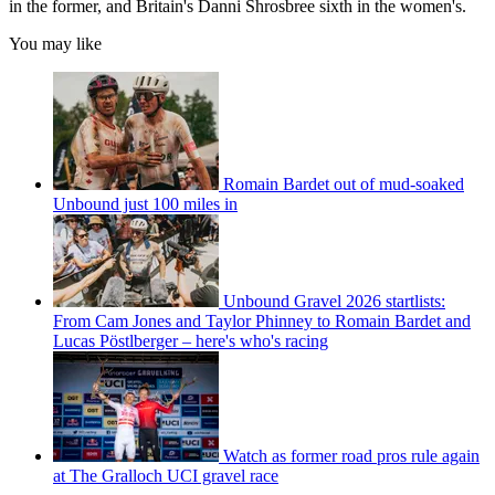
in the former, and Britain's Danni Shrosbree sixth in the women's.
You may like
Romain Bardet out of mud-soaked
Unbound just 100 miles in
Unbound Gravel 2026 startlists:
From Cam Jones and Taylor Phinney to Romain Bardet and
Lucas Pöstlberger – here's who's racing
Watch as former road pros rule again
at The Gralloch UCI gravel race