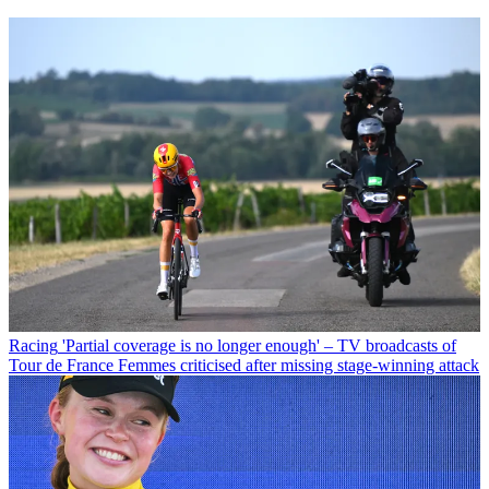
Racing
'Partial coverage is no longer enough' – TV broadcasts of
Tour de France Femmes criticised after missing stage-winning attack