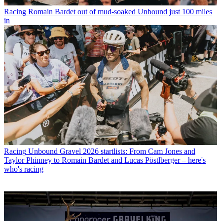
Racing
Romain Bardet out of mud-soaked Unbound just 100 miles
in
Racing
Unbound Gravel 2026 startlists: From Cam Jones and
Taylor Phinney to Romain Bardet and Lucas Pöstlberger – here's
who's racing