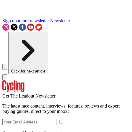
Sign up to our newsletter
Newsletter
Click for next article
Get The Leadout Newsletter
The latest race content, interviews, features, reviews and expert
buying guides, direct to your inbox!