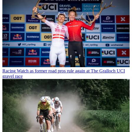
Racing
Watch as former road pros rule again at The Gralloch UCI
gravel race