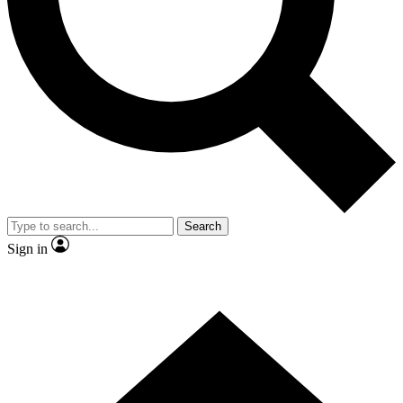
Contact me with news and offers from other Future brands
By submitting your information you agree to the
Terms & Conditions
and
Privacy Policy
and are aged 16 or over.
Search
Sign in