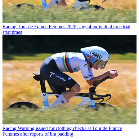
Racing
Tour de France Femmes 2026 stage 4 individual time trial
start times
Racing
Warning issued for clothing checks at Tour de France
Femmes after reports of bra padding