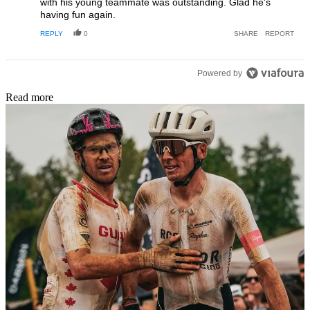
with his young teammate was outstanding. Glad he's
having fun again.
REPLY
0
SHARE
REPORT
Powered by
Read more