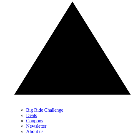
Big Ride Challenge
Deals
Coupons
Newsletter
About us