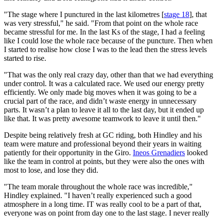
"The stage where I punctured in the last kilometres [
stage 18
], that
was very stressful," he said. "From that point on the whole race
became stressful for me. In the last Ks of the stage, I had a feeling
like I could lose the whole race because of the puncture. Then when
I started to realise how close I was to the lead then the stress levels
started to rise.
"That was the only real crazy day, other than that we had everything
under control. It was a calculated race. We used our energy pretty
efficiently. We only made big moves when it was going to be a
crucial part of the race, and didn’t waste energy in unnecessary
parts. It wasn’t a plan to leave it all to the last day, but it ended up
like that. It was pretty awesome teamwork to leave it until then."
Despite being relatively fresh at GC riding, both Hindley and his
team were mature and professional beyond their years in waiting
patiently for their opportunity in the Giro.
Ineos Grenadiers
looked
like the team in control at points, but they were also the ones with
most to lose, and lose they did.
"The team morale throughout the whole race was incredible,"
Hindley explained. "I haven’t really experienced such a good
atmosphere in a long time. IT was really cool to be a part of that,
everyone was on point from day one to the last stage. I never really