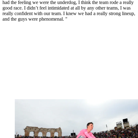
had the feeling we were the underdog, I think the team rode a really
good race. I didn’t feel intimidated at all by any other teams, I was
really confident with our team. I knew we had a really strong lineup,
and the guys were phenomenal. "