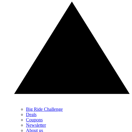
Big Ride Challenge
Deals
Coupons
Newsletter
About us