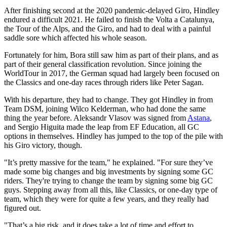
After finishing second at the 2020 pandemic-delayed Giro, Hindley
endured a difficult 2021. He failed to finish the Volta a Catalunya,
the Tour of the Alps, and the Giro, and had to deal with a painful
saddle sore which affected his whole season.
Fortunately for him, Bora still saw him as part of their plans, and as
part of their general classification revolution. Since joining the
WorldTour in 2017, the German squad had largely been focused on
the Classics and one-day races through riders like Peter Sagan.
With his departure, they had to change. They got Hindley in from
Team DSM, joining Wilco Kelderman, who had done the same
thing the year before. Aleksandr Vlasov was signed from
Astana
,
and Sergio Higuita made the leap from EF Education, all GC
options in themselves. Hindley has jumped to the top of the pile with
his Giro victory, though.
"It’s pretty massive for the team," he explained. "For sure they’ve
made some big changes and big investments by signing some GC
riders. They're trying to change the team by signing some big GC
guys. Stepping away from all this, like Classics, or one-day type of
team, which they were for quite a few years, and they really had
figured out.
"That’s a big risk, and it does take a lot of time and effort to