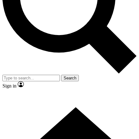
Contact me with news and offers from other Future brands
By submitting your information you agree to the
Terms & Conditions
and
Privacy Policy
and are aged 16 or over.
Search
Sign in