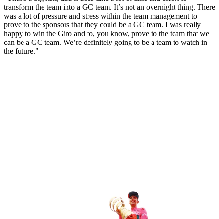
transform the team into a GC team. It’s not an overnight thing. There
was a lot of pressure and stress within the team management to
prove to the sponsors that they could be a GC team. I was really
happy to win the Giro and to, you know, prove to the team that we
can be a GC team. We’re definitely going to be a team to watch in
the future."