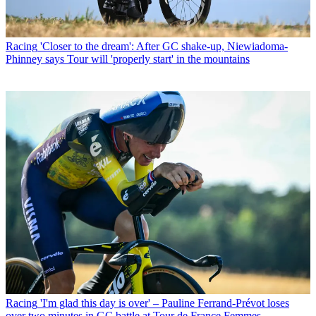
Racing
'Closer to the dream': After GC shake-up, Niewiadoma-
Phinney says Tour will 'properly start' in the mountains
Racing
'I'm glad this day is over' – Pauline Ferrand-Prévot loses
over two minutes in GC battle at Tour de France Femmes