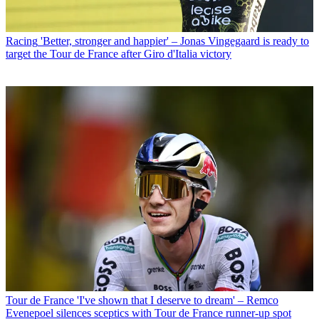
Racing
'Better, stronger and happier' – Jonas Vingegaard is ready to
target the Tour de France after Giro d'Italia victory
Tour de France
'I've shown that I deserve to dream' – Remco
Evenepoel silences sceptics with Tour de France runner-up spot