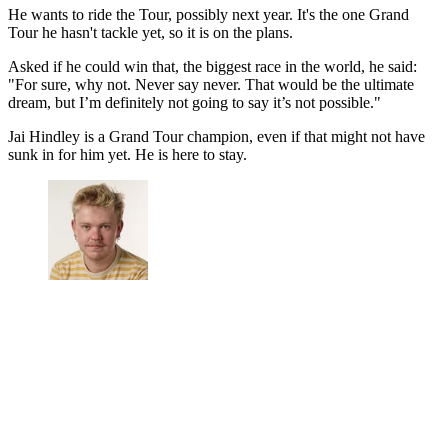
He wants to ride the Tour, possibly next year. It's the one Grand
Tour he hasn't tackle yet, so it is on the plans.
Asked if he could win that, the biggest race in the world, he said:
"For sure, why not. Never say never. That would be the ultimate
dream, but I’m definitely not going to say it’s not possible."
Jai Hindley is a Grand Tour champion, even if that might not have
sunk in for him yet. He is here to stay.