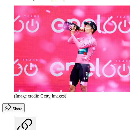
(Image credit: Getty Images)
Share