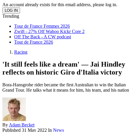
An account already exists for this email address, please log in.
Trending
Tour de France Femmes 2026
Zwift - 27% Off Wahoo Kickr Core 2
Off The Back - A CW podcast
Tour de France 2026
Racing
'It still feels like a dream' — Jai Hindley
reflects on historic Giro d'Italia victory
Bora-Hansgrohe rider became the first Australian to win the Italian
Grand Tour. He talks what it means for him, his team, and his nation
By
Adam Becket
Published
31 May 2022
In
News