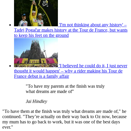
'I'm not thinking about any history' –
Tadej Pogačar makes history at the Tour de France, but wants
to keep his feet on the ground
'I believed he could do it, I just never
thought it would happen' – why a rider making his Tour de
France debut is a family affair
"To have my parents at the finish was truly
what dreams are made of"
Jai Hindley
"To have them at the finish was truly what dreams are made of," he
continued. "They’re actually on their way back to Oz now, because
my mum has to go back to work, but it was one of the best days
ever."