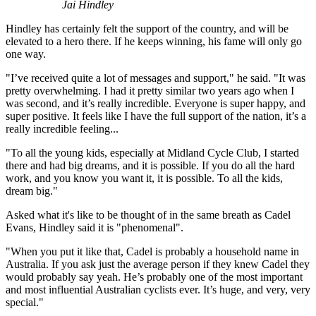
Jai Hindley
Hindley has certainly felt the support of the country, and will be
elevated to a hero there. If he keeps winning, his fame will only go
one way.
"I’ve received quite a lot of messages and support," he said. "It was
pretty overwhelming. I had it pretty similar two years ago when I
was second, and it’s really incredible. Everyone is super happy, and
super positive. It feels like I have the full support of the nation, it’s a
really incredible feeling...
"To all the young kids, especially at Midland Cycle Club, I started
there and had big dreams, and it is possible. If you do all the hard
work, and you know you want it, it is possible. To all the kids,
dream big."
Asked what it's like to be thought of in the same breath as Cadel
Evans, Hindley said it is "phenomenal".
"When you put it like that, Cadel is probably a household name in
Australia. If you ask just the average person if they knew Cadel they
would probably say yeah. He’s probably one of the most important
and most influential Australian cyclists ever. It’s huge, and very, very
special."