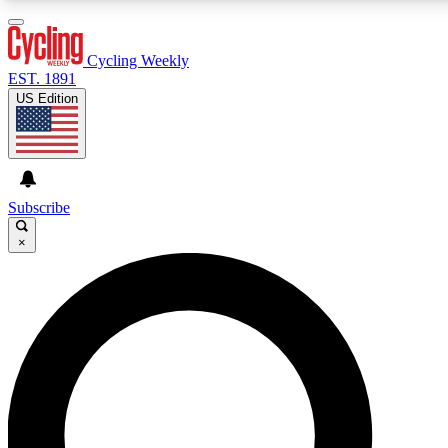
3
24/7
4K+
PREMIUM BENEFITS
ACCESS AVAILABLE
ACTIVE MEMBERS
Cycling Weekly
EST. 1891
US Edition
Expert Insights
Curated Newsle
Cycling advice, features and expert
Handpicked cycling new
journalism
highlights
Subscribe
×
GET CLUB ACCESS QUICK
For the quickest way to join, enter your email below. We’ll
send a confirmation email and sign you up to Cycling
Weekly newsletters with the latest cycling news, riding
advice and features.