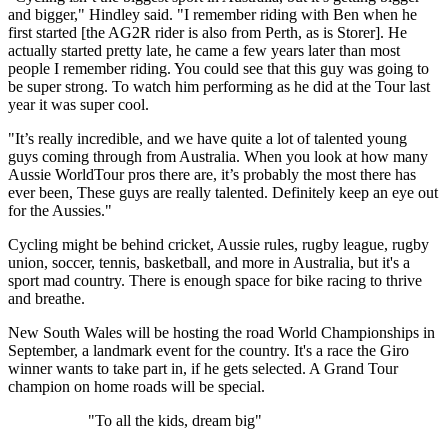
and bigger," Hindley said. "I remember riding with Ben when he
first started [the AG2R rider is also from Perth, as is Storer]. He
actually started pretty late, he came a few years later than most
people I remember riding. You could see that this guy was going to
be super strong. To watch him performing as he did at the Tour last
year it was super cool.
"It’s really incredible, and we have quite a lot of talented young
guys coming through from Australia. When you look at how many
Aussie WorldTour pros there are, it’s probably the most there has
ever been, These guys are really talented. Definitely keep an eye out
for the Aussies."
Cycling might be behind cricket, Aussie rules, rugby league, rugby
union, soccer, tennis, basketball, and more in Australia, but it's a
sport mad country. There is enough space for bike racing to thrive
and breathe.
New South Wales will be hosting the road World Championships in
September, a landmark event for the country. It's a race the Giro
winner wants to take part in, if he gets selected. A Grand Tour
champion on home roads will be special.
"To all the kids, dream big"