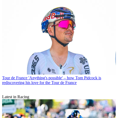
Tour de France
'Anything's possible' – how Tom Pidcock is
rediscovering his love for the Tour de France
Latest in Racing