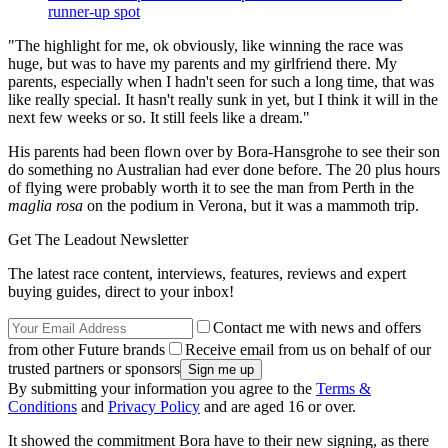
runner-up spot
"The highlight for me, ok obviously, like winning the race was
huge, but was to have my parents and my girlfriend there. My
parents, especially when I hadn't seen for such a long time, that was
like really special. It hasn't really sunk in yet, but I think it will in the
next few weeks or so. It still feels like a dream."
His parents had been flown over by Bora-Hansgrohe to see their son
do something no Australian had ever done before. The 20 plus hours
of flying were probably worth it to see the man from Perth in the
maglia rosa
on the podium in Verona, but it was a mammoth trip.
Get The Leadout Newsletter
The latest race content, interviews, features, reviews and expert
buying guides, direct to your inbox!
Contact me with news and offers
from other Future brands
Receive email from us on behalf of our
trusted partners or sponsors
By submitting your information you agree to the
Terms &
Conditions
and
Privacy Policy
and are aged 16 or over.
It showed the commitment Bora have to their new signing, as there