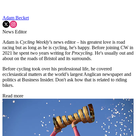
Adam Becket
News Editor
Adam is
Cycling Weekly
’s news editor – his greatest love is road
racing but as long as he is cycling, he's happy. Before joining CW in
2021 he spent two years writing for
Procycling.
He's usually out and
about on the roads of Bristol and its surrounds.
Before cycling took over his professional life, he covered
ecclesiastical matters at the world’s largest Anglican newspaper and
politics at Business Insider. Don't ask how that is related to riding
bikes.
Read more