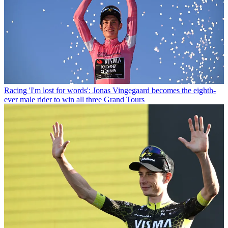
Racing
'I'm lost for words': Jonas Vingegaard becomes the eighth-
ever male rider to win all three Grand Tours