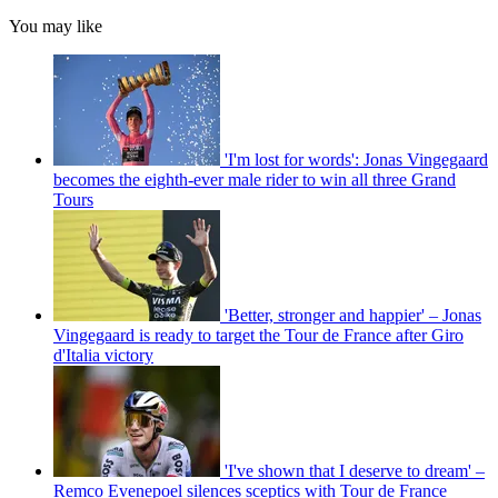
You may like
'I'm lost for words': Jonas Vingegaard
becomes the eighth-ever male rider to win all three Grand
Tours
'Better, stronger and happier' – Jonas
Vingegaard is ready to target the Tour de France after Giro
d'Italia victory
'I've shown that I deserve to dream' –
Remco Evenepoel silences sceptics with Tour de France