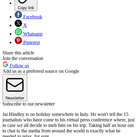
Copy link
Facebook
X
Whatsapp
Pinterest
Share this article
Join the conversation
Follow us
Add us as a preferred source on Google
Newsletter
Subscribe to our newsletter
Jai Hindley is on holiday somewhere in Italy. He won't tell the 15
journalists who have come to his virtual press conference where, just
in case we all decide to mob him on his trip. Taking half an hour out
to chat to the media from around the world is exactly what he
needed to relax, for sure.