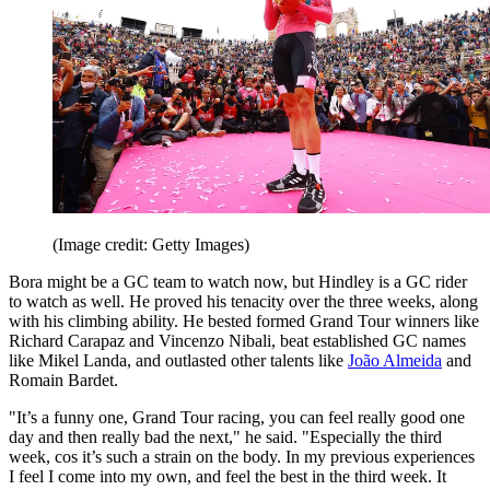
(Image credit: Getty Images)
Bora might be a GC team to watch now, but Hindley is a GC rider
to watch as well. He proved his tenacity over the three weeks, along
with his climbing ability. He bested formed Grand Tour winners like
Richard Carapaz and Vincenzo Nibali, beat established GC names
like Mikel Landa, and outlasted other talents like
João Almeida
and
Romain Bardet.
"It’s a funny one, Grand Tour racing, you can feel really good one
day and then really bad the next," he said. "Especially the third
week, cos it’s such a strain on the body. In my previous experiences
I feel I come into my own, and feel the best in the third week. It