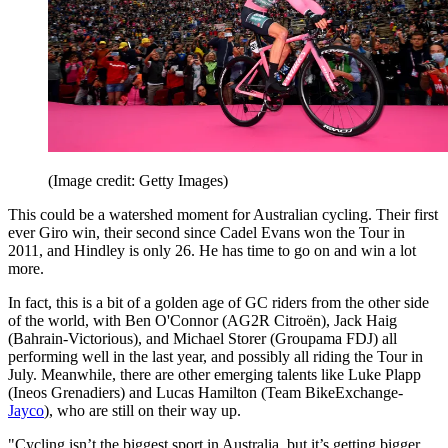
(Image credit: Getty Images)
This could be a watershed moment for Australian cycling. Their first
ever Giro win, their second since Cadel Evans won the Tour in
2011, and Hindley is only 26. He has time to go on and win a lot
more.
In fact, this is a bit of a golden age of GC riders from the other side
of the world, with Ben O'Connor (AG2R Citroën), Jack Haig
(Bahrain-Victorious), and Michael Storer (Groupama FDJ) all
performing well in the last year, and possibly all riding the Tour in
July. Meanwhile, there are other emerging talents like Luke Plapp
(Ineos Grenadiers) and Lucas Hamilton (Team BikeExchange-
Jayco
), who are still on their way up.
"Cycling isn’t the biggest sport in Australia, but it’s getting bigger