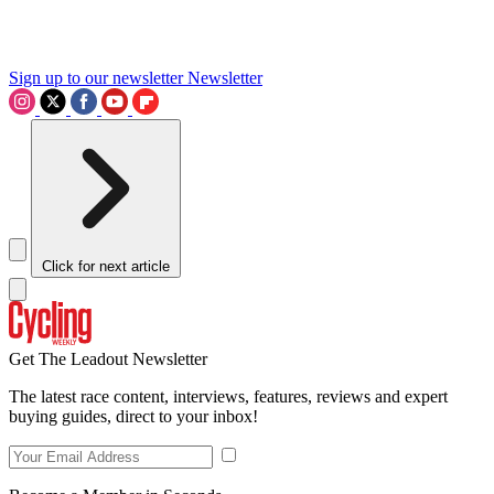
Sign up to our newsletter
Newsletter
Click for next article
Get The Leadout Newsletter
The latest race content, interviews, features, reviews and expert
buying guides, direct to your inbox!