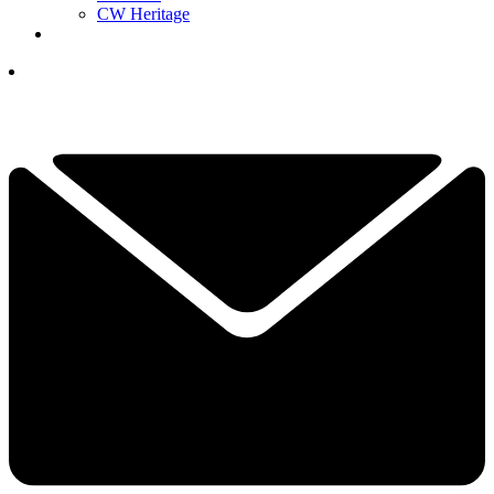
CW Heritage