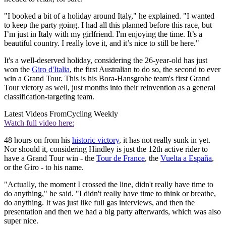
"I booked a bit of a holiday around Italy," he explained. "I wanted
to keep the party going. I had all this planned before this race, but
I’m just in Italy with my girlfriend. I'm enjoying the time. It’s a
beautiful country. I really love it, and it’s nice to still be here."
It's a well-deserved holiday, considering the 26-year-old has just
won the
Giro d'Italia
, the first Australian to do so, the second to ever
win a Grand Tour. This is his Bora-Hansgrohe team's first Grand
Tour victory as well, just months into their reinvention as a general
classification-targeting team.
Latest Videos From
Cycling Weekly
Watch full video here:
48 hours on from his
historic victory
, it has not really sunk in yet.
Nor should it, considering Hindley is just the 12th active rider to
have a Grand Tour win - the
Tour de France
, the
Vuelta a España
,
or the Giro - to his name.
"Actually, the moment I crossed the line, didn't really have time to
do anything," he said. "I didn't really have time to think or breathe,
do anything. It was just like full gas interviews, and then the
presentation and then we had a big party afterwards, which was also
super nice.