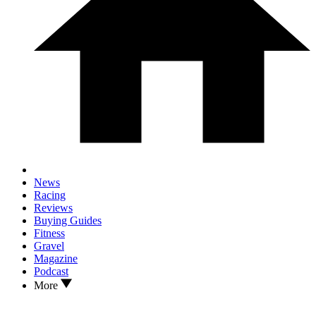
News
Racing
Reviews
Buying Guides
Fitness
Gravel
Magazine
Podcast
More