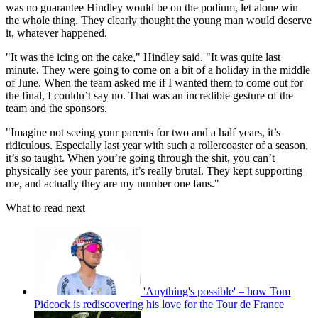
was no guarantee Hindley would be on the podium, let alone win
the whole thing. They clearly thought the young man would deserve
it, whatever happened.
"It was the icing on the cake," Hindley said. "It was quite last
minute. They were going to come on a bit of a holiday in the middle
of June. When the team asked me if I wanted them to come out for
the final, I couldn’t say no. That was an incredible gesture of the
team and the sponsors.
"Imagine not seeing your parents for two and a half years, it’s
ridiculous. Especially last year with such a rollercoaster of a season,
it’s so taught. When you’re going through the shit, you can’t
physically see your parents, it’s really brutal. They kept supporting
me, and actually they are my number one fans."
What to read next
'Anything's possible' – how Tom
Pidcock is rediscovering his love for the Tour de France