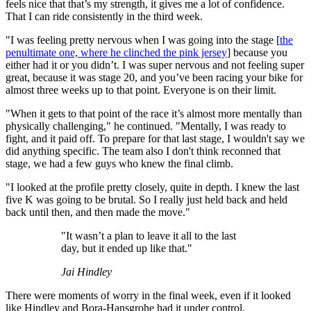
feels nice that that’s my strength, it gives me a lot of confidence.
That I can ride consistently in the third week.
"I was feeling pretty nervous when I was going into the stage [
the
penultimate one, where he clinched the pink jersey
] because you
either had it or you didn’t. I was super nervous and not feeling super
great, because it was stage 20, and you’ve been racing your bike for
almost three weeks up to that point. Everyone is on their limit.
"When it gets to that point of the race it’s almost more mentally than
physically challenging," he continued. "Mentally, I was ready to
fight, and it paid off. To prepare for that last stage, I wouldn't say we
did anything specific. The team also I don't think reconned that
stage, we had a few guys who knew the final climb.
"I looked at the profile pretty closely, quite in depth. I knew the last
five K was going to be brutal. So I really just held back and held
back until then, and then made the move."
"It wasn’t a plan to leave it all to the last
day, but it ended up like that."
Jai Hindley
There were moments of worry in the final week, even if it looked
like Hindley and Bora-Hansgrohe had it under control.