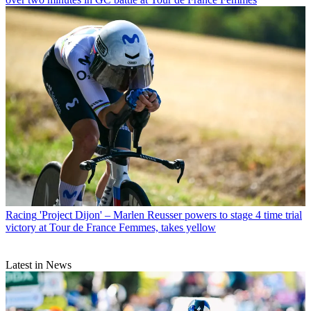
Racing
'Project Dijon' – Marlen Reusser powers to stage 4 time trial
victory at Tour de France Femmes, takes yellow
Latest in News