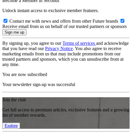
Become a Member in Seconds
Unlock instant access to exclusive member features.
Contact me with news and offers from other Future brands
Receive email from us on behalf of our trusted partners or sponsors
By signing up, you agree to our
Terms of services
and acknowledge
that you have read our
Privacy Notice
. You also agree to receive
marketing emails from us that may include promotions from our
trusted partners and sponsors, which you can unsubscribe from at
any time.
You are now subscribed
Your newsletter sign-up was successful
Join the club
Get full access to premium articles, exclusive features and a growing
list of member rewards.
Explore