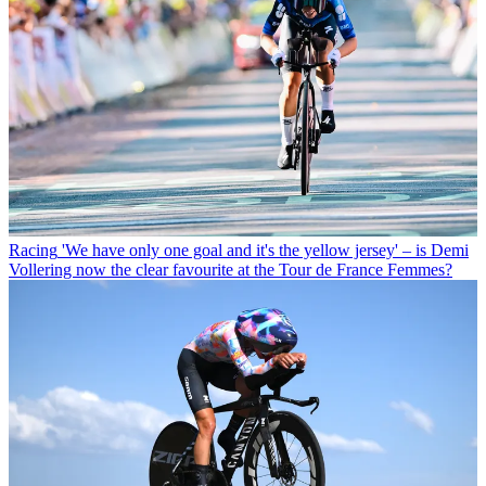
Racing
'We have only one goal and it's the yellow jersey' – is Demi
Vollering now the clear favourite at the Tour de France Femmes?