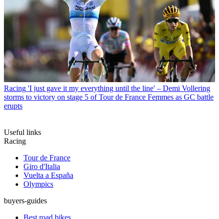
Racing
'I just gave it my everything until the line' – Demi Vollering
storms to victory on stage 5 of Tour de France Femmes as GC battle
erupts
Useful links
Racing
Tour de France
Giro d'Italia
Vuelta a España
Olympics
buyers-guides
Best road bikes