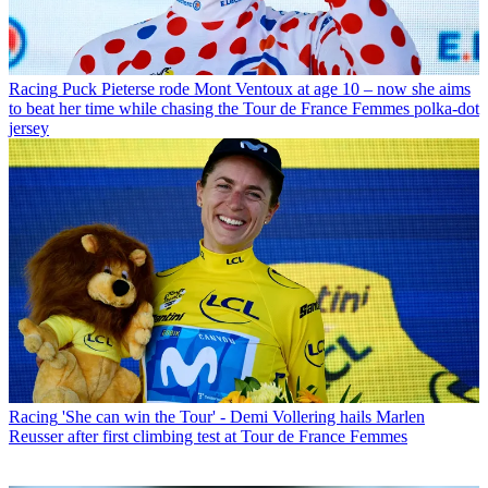
Racing
Puck Pieterse rode Mont Ventoux at age 10 – now she aims
to beat her time while chasing the Tour de France Femmes polka-dot
jersey
Racing
'She can win the Tour' - Demi Vollering hails Marlen
Reusser after first climbing test at Tour de France Femmes