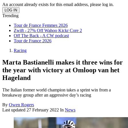
An account already exists for this email address, please log in.
Trending
Tour de France Femmes 2026
Zwift - 27% Off Wahoo Kickr Core 2
Off The Back - A CW podcast
Tour de France 2026
Racing
Marta Bastianelli makes it three wins for
the year with victory at Omloop van het
Hageland
The Italian former world champion takes a sprint win from a
breakaway group after an aggressive day’s racing
By
Owen Rogers
Last updated
27 February 2022
In
News