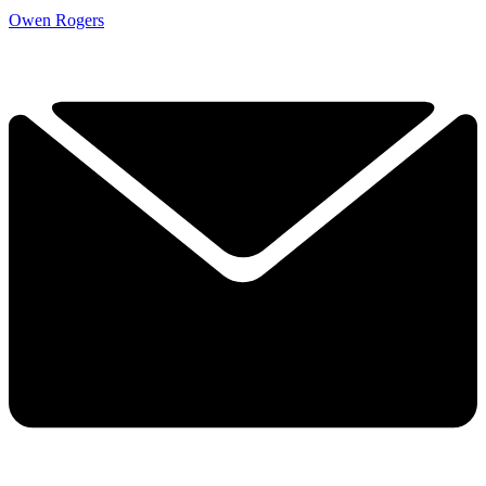
Owen Rogers