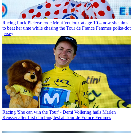
Racing
Puck Pieterse rode Mont Ventoux at age 10 – now she aims
to beat her time while chasing the Tour de France Femmes polka-dot
jersey
Racing
'She can win the Tour' - Demi Vollering hails Marlen
Reusser after first climbing test at Tour de France Femmes