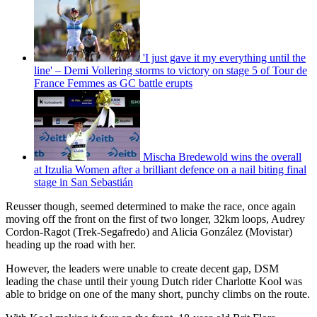
'I just gave it my everything until the
line' – Demi Vollering storms to victory on stage 5 of Tour de
France Femmes as GC battle erupts
Mischa Bredewold wins the overall
at Itzulia Women after a brilliant defence on a nail biting final
stage in San Sebastián
Reusser though, seemed determined to make the race, once again
moving off the front on the first of two longer, 32km loops, Audrey
Cordon-Ragot (Trek-Segafredo) and Alicia González (Movistar)
heading up the road with her.
However, the leaders were unable to create decent gap, DSM
leading the chase until their young Dutch rider Charlotte Kool was
able to bridge on one of the many short, punchy climbs on the route.