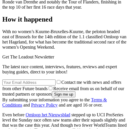
Ronde van Drenthe and notably the Tour of Flanders, finishing in
the top 10 of her first 16 race days that year.
How it happened
With no women’s Kuurne-Bruxelles-Kuurne, the peloton headed
east of Brussels for the 14th edition of the 1.1 classified Omloop van
het Hageland, for what has become the traditional second race of the
women’s Opening Weekend.
Get The Leadout Newsletter
The latest race content, interviews, features, reviews and expert
buying guides, direct to your inbox!
Contact me with news and offers
from other Future brands
Receive email from us on behalf of our
trusted partners or sponsors
By submitting your information you agree to the
Terms &
Conditions
and
Privacy Policy
and are aged 16 or over.
Even before
Omloop het Nieuwsblad
stepped up to UCI ProSeries
level the Sunday race often saw teams alter their squads slightly and
that was the case this year. And though two fewer WorldTeams lined