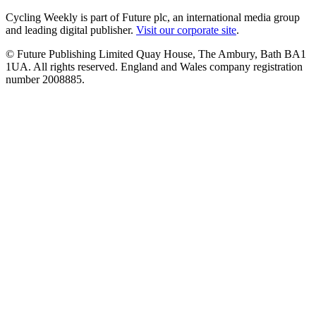
Cycling Weekly is part of Future plc, an international media group
and leading digital publisher.
Visit our corporate site
.
© Future Publishing Limited Quay House, The Ambury, Bath BA1
1UA. All rights reserved. England and Wales company registration
number 2008885.