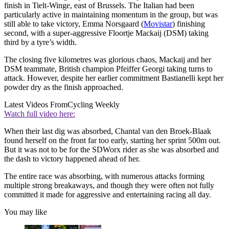
finish in Tielt-Winge, east of Brussels. The Italian had been
particularly active in maintaining momentum in the group, but was
still able to take victory, Emma Norsgaard (
Movistar
) finishing
second, with a super-aggressive Floortje Mackaij (DSM) taking
third by a tyre’s width.
The closing five kilometres was glorious chaos, Mackaij and her
DSM teammate, British champion Pfeiffer Georgi taking turns to
attack. However, despite her earlier commitment Bastianelli kept her
powder dry as the finish approached.
Latest Videos From
Cycling Weekly
Watch full video here:
When their last dig was absorbed, Chantal van den Broek-Blaak
found herself on the front far too early, starting her sprint 500m out.
But it was not to be for the SDWorx rider as she was absorbed and
the dash to victory happened ahead of her.
The entire race was absorbing, with numerous attacks forming
multiple strong breakaways, and though they were often not fully
committed it made for aggressive and entertaining racing all day.
You may like