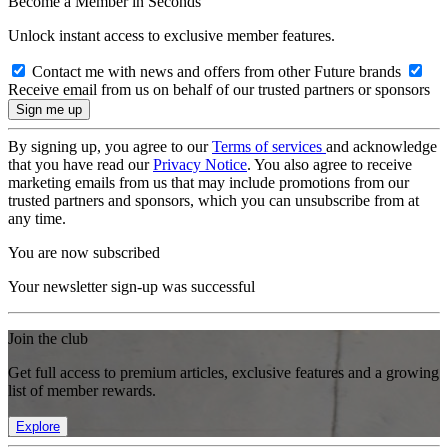
Become a Member in Seconds
Unlock instant access to exclusive member features.
Contact me with news and offers from other Future brands
Receive email from us on behalf of our trusted partners or sponsors
By signing up, you agree to our
Terms of services
and acknowledge
that you have read our
Privacy Notice
. You also agree to receive
marketing emails from us that may include promotions from our
trusted partners and sponsors, which you can unsubscribe from at
any time.
You are now subscribed
Your newsletter sign-up was successful
Join the club
Get full access to premium articles, exclusive features and a growing
list of member rewards.
Explore