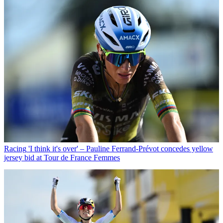
Racing
'I think it's over' – Pauline Ferrand-Prévot concedes yellow
jersey bid at Tour de France Femmes