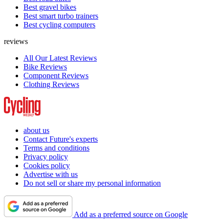
Best gravel bikes
Best smart turbo trainers
Best cycling computers
reviews
All Our Latest Reviews
Bike Reviews
Component Reviews
Clothing Reviews
about us
Contact Future's experts
Terms and conditions
Privacy policy
Cookies policy
Advertise with us
Do not sell or share my personal information
Add as a preferred source on Google