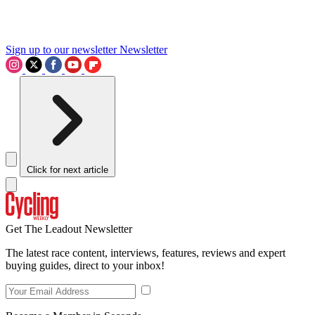
Sign up to our newsletter
Newsletter
Click for next article
Get The Leadout Newsletter
The latest race content, interviews, features, reviews and expert
buying guides, direct to your inbox!