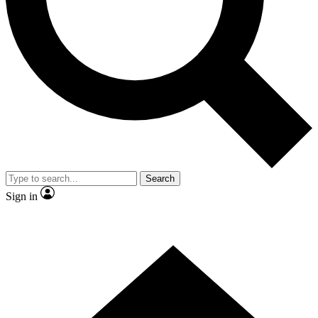
Contact me with news and offers from other Future brands
By submitting your information you agree to the
Terms & Conditions
and
Privacy Policy
and are aged 16 or over.
Search
Sign in