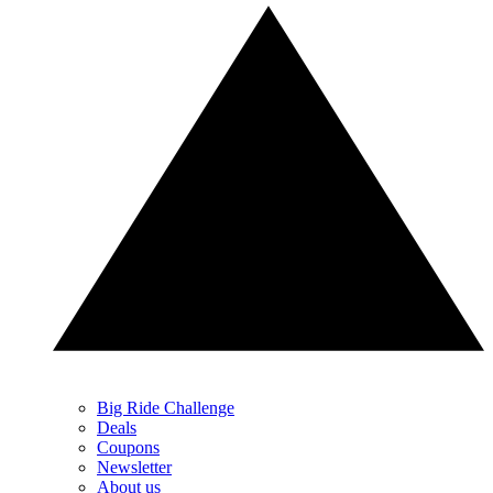
Big Ride Challenge
Deals
Coupons
Newsletter
About us