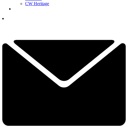
CW Heritage