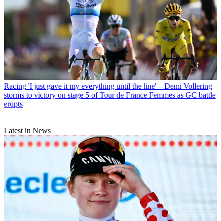
Racing
'I just gave it my everything until the line' – Demi Vollering
storms to victory on stage 5 of Tour de France Femmes as GC battle
erupts
Latest in News