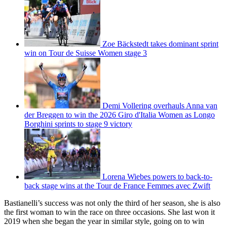
Zoe Bäckstedt takes dominant sprint
win on Tour de Suisse Women stage 3
Demi Vollering overhauls Anna van
der Breggen to win the 2026 Giro d'Italia Women as Longo
Borghini sprints to stage 9 victory
Lorena Wiebes powers to back-to-
back stage wins at the Tour de France Femmes avec Zwift
Bastianelli’s success was not only the third of her season, she is also
the first woman to win the race on three occasions. She last won it
2019 when she began the year in similar style, going on to win