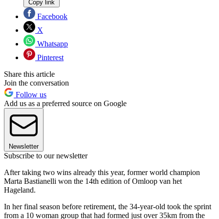
Copy link
Facebook
X
Whatsapp
Pinterest
Share this article
Join the conversation
Follow us
Add us as a preferred source on Google
Newsletter
Subscribe to our newsletter
After taking two wins already this year, former world champion
Marta Bastianelli won the 14th edition of Omloop van het
Hageland.
In her final season before retirement, the 34-year-old took the sprint
from a 10 woman group that had formed just over 35km from the