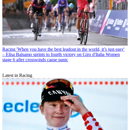
Racing
'When you have the best leadout in the world, it’s just easy'
– Elisa Balsamo sprints to fourth victory on Giro d'Italia Women
stage 6 after crosswinds cause panic
Latest in Racing