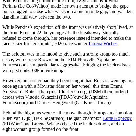
With Kool making it four on the front, 18-year-old Brit Flora
Perkins (Le Col-Wahoo) made her own attempt to bridge the gap,
but struggled to close what was soon a one-minute gap, and was left
dangling half way between the two.
While Perkins’s expedition off the front was relatively short-lived, at
the front Kool, at 22 the youngest in the breakaway, stoically
refused to come through, her presence instead intended to make the
race easier for her sprinter, 2020 race winner
Lorena Wiebes
.
The peloton was in no mood to give such a strong group too much
space, with Grace Brown and her FDJ-Nouvelle Aquitaine
Futuroscope team particularly aggressive, bringing the leaders back
with just under 60km remaining.
However, no sooner had they been caught than Reusser went again,
once again with a Movistar rider on her wheel, this time Emma
Norsgaard. British champion Pfeiffer Georgi (DSM) then bridged
across with Vittoria Guazzini (FDJ-Nouvelle Aquitaine
Futuroscope) and Daniek Hengeveld (GT Krush Tunap).
Behind the big guns were on the move though. European champion
Ellen van Dijk (Trek-Segafredo), Belgian champion
Lotte Kopecky
(SDWorx) and Lorena Wiebes chased the leaders down, and an
eight-woman group formed on the front.