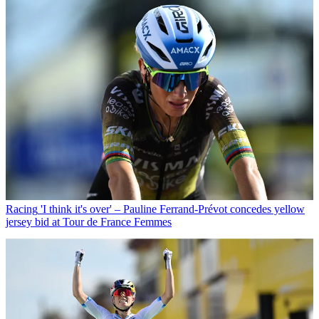
Racing
'I think it's over' – Pauline Ferrand-Prévot concedes yellow
jersey bid at Tour de France Femmes