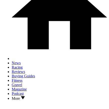
News
Racing
Reviews
Buying Guides
Fitness
Gravel
Magazine
Podcast
More