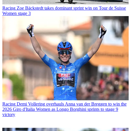
Racing
Zoe Bäckstedt takes dominant sprint win on Tour de Suisse
Women stage 3
Racing
Demi Vollering overhauls Anna van der Breggen to win the
2026 Giro d'Italia Women as Longo Borghini sprints to stage 9
victory