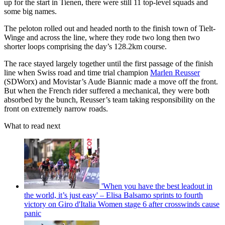
up for the start in Tienen, there were still 11 top-level squads and
some big names.
The peloton rolled out and headed north to the finish town of Tielt-
Winge and across the line, where they rode two long then two
shorter loops comprising the day’s 128.2km course.
The race stayed largely together until the first passage of the finish
line when Swiss road and time trial champion
Marlen Reusser
(SDWorx) and Movistar’s Aude Biannic made a move off the front.
But when the French rider suffered a mechanical, they were both
absorbed by the bunch, Reusser’s team taking responsibility on the
front on extremely narrow roads.
What to read next
'When you have the best leadout in
the world, it’s just easy' – Elisa Balsamo sprints to fourth
victory on Giro d'Italia Women stage 6 after crosswinds cause
panic