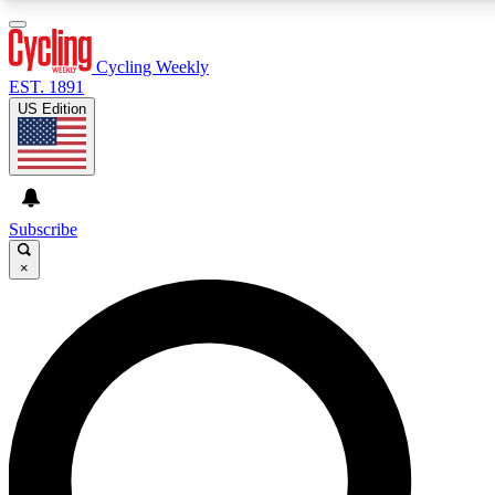
3
24/7
4K+
PREMIUM BENEFITS
ACCESS AVAILABLE
ACTIVE MEMBERS
Cycling Weekly
EST. 1891
US Edition
Expert Insights
Curated Newsle
Cycling advice, features and expert
Handpicked cycling new
journalism
highlights
Subscribe
×
GET CLUB ACCESS QUICK
For the quickest way to join, enter your email below. We’ll
send a confirmation email and sign you up to Cycling
Weekly newsletters with the latest cycling news, riding
advice and features.