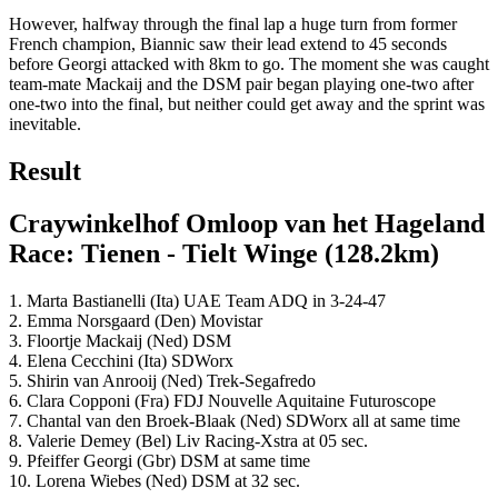
However, halfway through the final lap a huge turn from former
French champion, Biannic saw their lead extend to 45 seconds
before Georgi attacked with 8km to go. The moment she was caught
team-mate Mackaij and the DSM pair began playing one-two after
one-two into the final, but neither could get away and the sprint was
inevitable.
Result
Craywinkelhof Omloop van het Hageland
Race: Tienen - Tielt Winge (128.2km)
1. Marta Bastianelli (Ita) UAE Team ADQ in 3-24-47
2. Emma Norsgaard (Den) Movistar
3. Floortje Mackaij (Ned) DSM
4. Elena Cecchini (Ita) SDWorx
5. Shirin van Anrooij (Ned) Trek-Segafredo
6. Clara Copponi (Fra) FDJ Nouvelle Aquitaine Futuroscope
7. Chantal van den Broek-Blaak (Ned) SDWorx all at same time
8. Valerie Demey (Bel) Liv Racing-Xstra at 05 sec.
9. Pfeiffer Georgi (Gbr) DSM at same time
10. Lorena Wiebes (Ned) DSM at 32 sec.