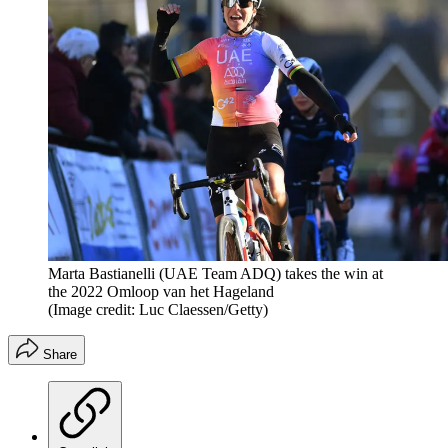
Marta Bastianelli (UAE Team ADQ) takes the win at
the 2022 Omloop van het Hageland
(Image credit: Luc Claessen/Getty)
Share