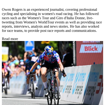
Owen Rogers is an experienced journalist, covering professional
cycling and specialising in women's road racing. He has followed
races such as the Women's Tour and Giro d'Italia Donne, live-
tweeting from Women's WorldTour events as well as providing race
reports, interviews, analysis and news stories. He has also worked
for race teams, to provide post race reports and communications.
Read more