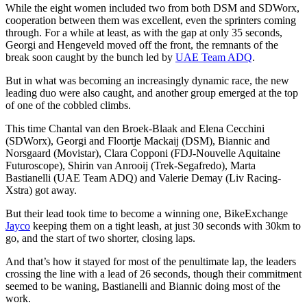
While the eight women included two from both DSM and SDWorx,
cooperation between them was excellent, even the sprinters coming
through. For a while at least, as with the gap at only 35 seconds,
Georgi and Hengeveld moved off the front, the remnants of the
break soon caught by the bunch led by
UAE Team ADQ
.
But in what was becoming an increasingly dynamic race, the new
leading duo were also caught, and another group emerged at the top
of one of the cobbled climbs.
This time Chantal van den Broek-Blaak and Elena Cecchini
(SDWorx), Georgi and Floortje Mackaij (DSM), Biannic and
Norsgaard (Movistar), Clara Copponi (FDJ-Nouvelle Aquitaine
Futuroscope), Shirin van Anrooij (Trek-Segafredo), Marta
Bastianelli (UAE Team ADQ) and Valerie Demay (Liv Racing-
Xstra) got away.
But their lead took time to become a winning one, BikeExchange
Jayco
keeping them on a tight leash, at just 30 seconds with 30km to
go, and the start of two shorter, closing laps.
And that’s how it stayed for most of the penultimate lap, the leaders
crossing the line with a lead of 26 seconds, though their commitment
seemed to be waning, Bastianelli and Biannic doing most of the
work.