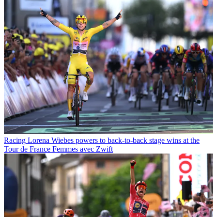
Racing
Lorena Wiebes powers to back-to-back stage wins at the
Tour de France Femmes avec Zwift