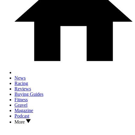
News
Racing
Reviews
Buying Guides
Fitness
Gravel
Magazine
Podcast
More