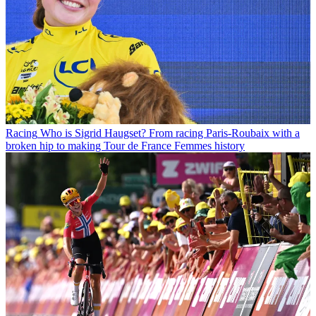
Racing
Who is Sigrid Haugset? From racing Paris-Roubaix with a
broken hip to making Tour de France Femmes history