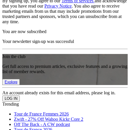
By signing up, you agree to our
Terms of services
and acknowledge
that you have read our
Privacy Notice
. You also agree to receive
marketing emails from us that may include promotions from our
trusted partners and sponsors, which you can unsubscribe from at
any time.
You are now subscribed
Your newsletter sign-up was successful
Join the club
Get full access to premium articles, exclusive features and a growing
list of member rewards.
Explore
An account already exists for this email address, please log in.
Trending
Tour de France Femmes 2026
Zwift - 27% Off Wahoo Kickr Core 2
Off The Back - A CW podcast
Tour de France 2026