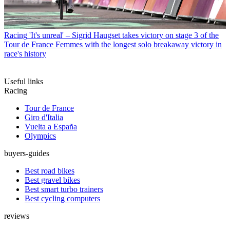
Racing
'It's unreal' – Sigrid Haugset takes victory on stage 3 of the
Tour de France Femmes with the longest solo breakaway victory in
race's history
Useful links
Racing
Tour de France
Giro d'Italia
Vuelta a España
Olympics
buyers-guides
Best road bikes
Best gravel bikes
Best smart turbo trainers
Best cycling computers
reviews