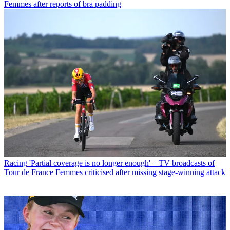
Femmes after reports of bra padding
Racing
'Partial coverage is no longer enough' – TV broadcasts of
Tour de France Femmes criticised after missing stage-winning attack