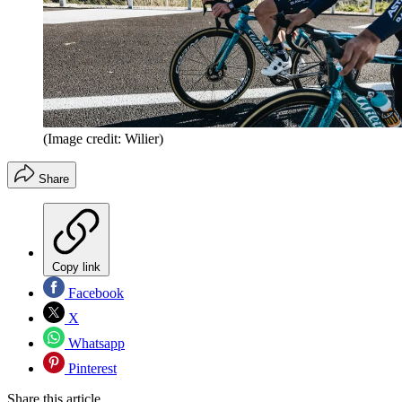
(Image credit: Wilier)
Share
Copy link
Facebook
X
Whatsapp
Pinterest
Share this article