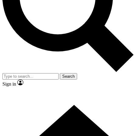
Contact me with news and offers from other Future brands
By submitting your information you agree to the
Terms & Conditions
and
Privacy Policy
and are aged 16 or over.
Search
Sign in