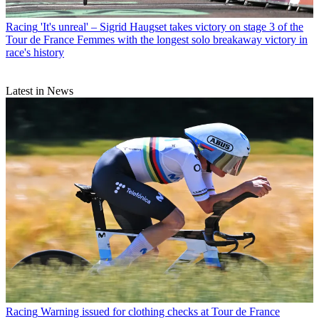
Racing
'It's unreal' – Sigrid Haugset takes victory on stage 3 of the
Tour de France Femmes with the longest solo breakaway victory in
race's history
Latest in News
Racing
Warning issued for clothing checks at Tour de France