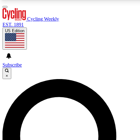
3
24/7
4K+
PREMIUM BENEFITS
ACCESS AVAILABLE
ACTIVE MEMBERS
Cycling Weekly
EST. 1891
US Edition
Expert Insights
Curated Newsle
Cycling advice, features and expert
Handpicked cycling new
journalism
highlights
Subscribe
×
GET CLUB ACCESS QUICK
For the quickest way to join, enter your email below. We’ll
send a confirmation email and sign you up to Cycling
Weekly newsletters with the latest cycling news, riding
advice and features.