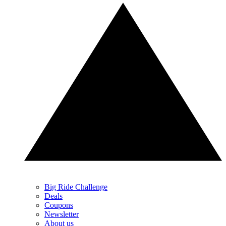
Big Ride Challenge
Deals
Coupons
Newsletter
About us