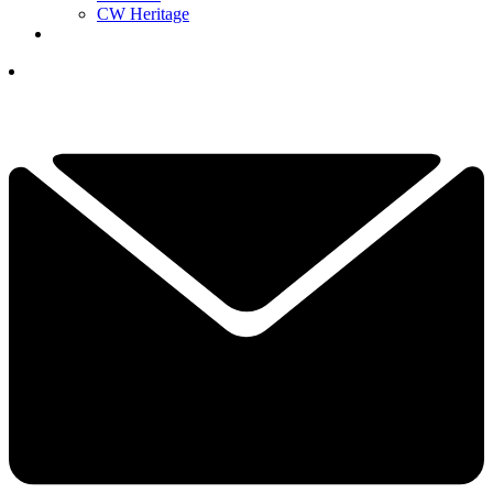
CW Heritage