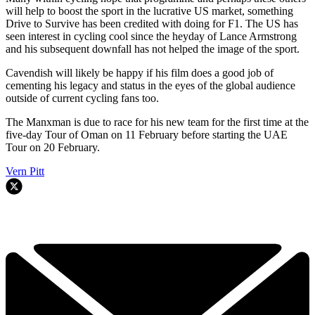
will help to boost the sport in the lucrative US market, something
Drive to Survive has been credited with doing for F1. The US has
seen interest in cycling cool since the heyday of Lance Armstrong
and his subsequent downfall has not helped the image of the sport.
Cavendish will likely be happy if his film does a good job of
cementing his legacy and status in the eyes of the global audience
outside of current cycling fans too.
The Manxman is due to race for his new team for the first time at the
five-day Tour of Oman on 11 February before starting the UAE
Tour on 20 February.
Vern Pitt