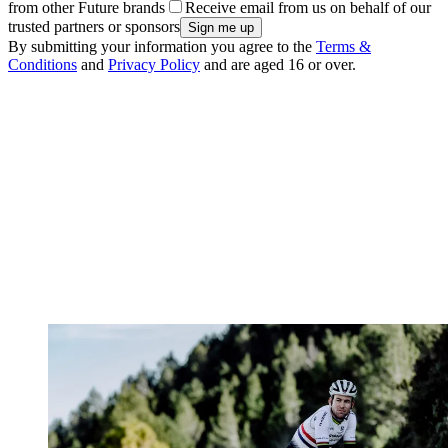
from other Future brands
Receive email from us on behalf of our
trusted partners or sponsors
By submitting your information you agree to the
Terms &
Conditions
and
Privacy Policy
and are aged 16 or over.