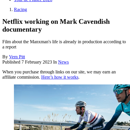
Racing
Netflix working on Mark Cavendish
documentary
Film about the Manxman's life is already in production according to
a report
By
Vern Pitt
Published
7 February 2023
In
News
When you purchase through links on our site, we may earn an
affiliate commission.
Here’s how it works
.