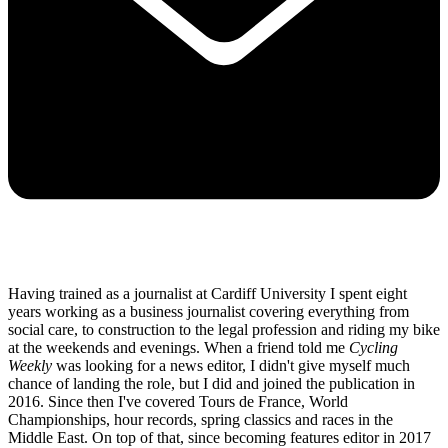
Having trained as a journalist at Cardiff University I spent eight
years working as a business journalist covering everything from
social care, to construction to the legal profession and riding my bike
at the weekends and evenings. When a friend told me
Cycling
Weekly
was looking for a news editor, I didn't give myself much
chance of landing the role, but I did and joined the publication in
2016. Since then I've covered Tours de France, World
Championships, hour records, spring classics and races in the
Middle East. On top of that, since becoming features editor in 2017