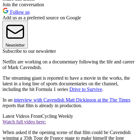
Join the conversation
Follow us
Add us as a preferred source on Google
Newsletter
Subscribe to our newsletter
Netflix are working on a documentary following the life and career
of Mark Cavendish.
The streaming giant is reported to have a movie in the works, the
latest in a long line of sports documentaries on the channel,
including the hit Formula 1 series
Drive to Survive
.
In an
interview with Cavendish Matt Dickinson at the The Times
reports that film is already in production.
Latest Videos From
Cycling Weekly
Watch full video here:
When asked if the opening scene of that film could be Cavendish
winning a 35th Tour de France stage to make himself the lone