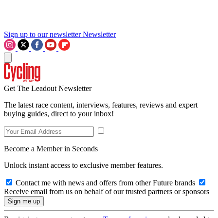
Sign up to our newsletter
Newsletter
Get The Leadout Newsletter
The latest race content, interviews, features, reviews and expert
buying guides, direct to your inbox!
Become a Member in Seconds
Unlock instant access to exclusive member features.
Contact me with news and offers from other Future brands
Receive email from us on behalf of our trusted partners or sponsors