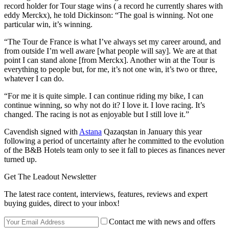
record holder for Tour stage wins ( a record he currently shares with
eddy Merckx), he told Dickinson: “The goal is winning. Not one
particular win, it’s winning.
“The Tour de France is what I’ve always set my career around, and
from outside I’m well aware [what people will say]. We are at that
point I can stand alone [from Merckx]. Another win at the Tour is
everything to people but, for me, it’s not one win, it’s two or three,
whatever I can do.
“For me it is quite simple. I can continue riding my bike, I can
continue winning, so why not do it? I love it. I love racing. It’s
changed. The racing is not as enjoyable but I still love it.”
Cavendish signed with
Astana
Qazaqstan in January this year
following a period of uncertainty after he committed to the evolution
of the B&B Hotels team only to see it fall to pieces as finances never
turned up.
Get The Leadout Newsletter
The latest race content, interviews, features, reviews and expert
buying guides, direct to your inbox!
Contact me with news and offers