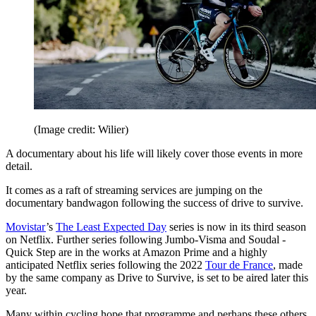
(Image credit: Wilier)
A documentary about his life will likely cover those events in more
detail.
It comes as a raft of streaming services are jumping on the
documentary bandwagon following the success of drive to survive.
Movistar
’s
The Least Expected Day
series is now in its third season
on Netflix. Further series following Jumbo-Visma and Soudal -
Quick Step are in the works at Amazon Prime and a highly
anticipated Netflix series following the 2022
Tour de France
, made
by the same company as Drive to Survive, is set to be aired later this
year.
Many within cycling hope that programme and perhaps these others