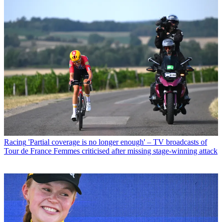
Racing
'Partial coverage is no longer enough' – TV broadcasts of
Tour de France Femmes criticised after missing stage-winning attack