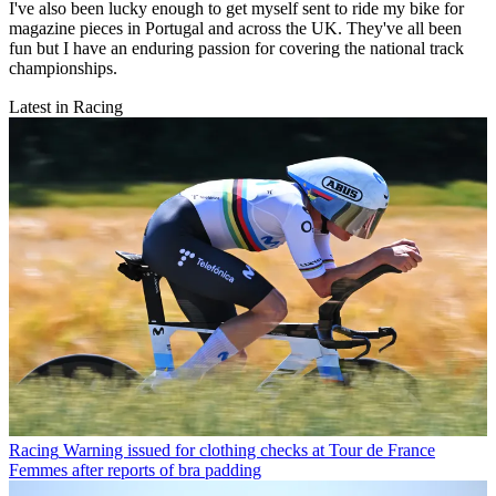
I've also been lucky enough to get myself sent to ride my bike for
magazine pieces in Portugal and across the UK. They've all been
fun but I have an enduring passion for covering the national track
championships.
Latest in Racing
Racing
Warning issued for clothing checks at Tour de France
Femmes after reports of bra padding