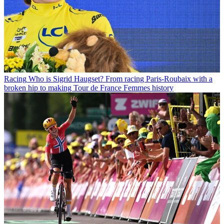
Racing
Who is Sigrid Haugset? From racing Paris-Roubaix with a
broken hip to making Tour de France Femmes history