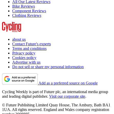
All Our Latest Reviews
Bike Reviews
Component Reviews
Clothing Reviews
about us
Contact Future's experts
Terms and conditions
Privacy policy
Cookies policy
Advertise with us
Do not sell or share my personal information
Add as a preferred source on Google
Cycling Weekly is part of Future plc, an international media group
and leading digital publisher.
Visit our corporate site
.
© Future Publishing Limited Quay House, The Ambury, Bath BA1
1UA. All rights reserved. England and Wales company registration