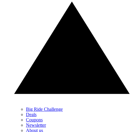
Big Ride Challenge
Deals
Coupons
Newsletter
About us