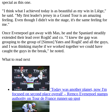
special as this one.
"I think what I achieved today is as beautiful as my win in Liège,"
he said. "My first leader's jersey in a Grand Tour is an amazing
feeling. Even though I didn't win the stage, it's the same feeling for
me."
Once Evenepoel got away with Mas, he and the Spaniard steadily
extended their lead over Roglič and co. "I knew the gap was
grouping to the group of [Simon] Yates and Roglič and all the guys,
and I was thinking maybe if we worked together we could have
caught the guys in the break," he noted.
What to read next
'Today was another planet, now I'm
focused on second place overall' – Remco Evenepoel stamps
authority on Tour de France runner-up spot