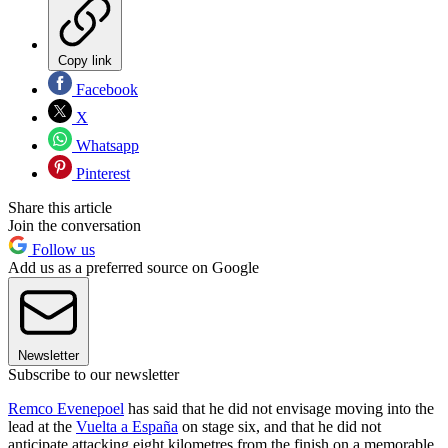
Copy link
Facebook
X
Whatsapp
Pinterest
Share this article
Join the conversation
Follow us
Add us as a preferred source on Google
Newsletter
Subscribe to our newsletter
Remco Evenepoel
has said that he did not envisage moving into the
lead at the
Vuelta a España
on stage six, and that he did not
anticipate attacking eight kilometres from the finish on a memorable