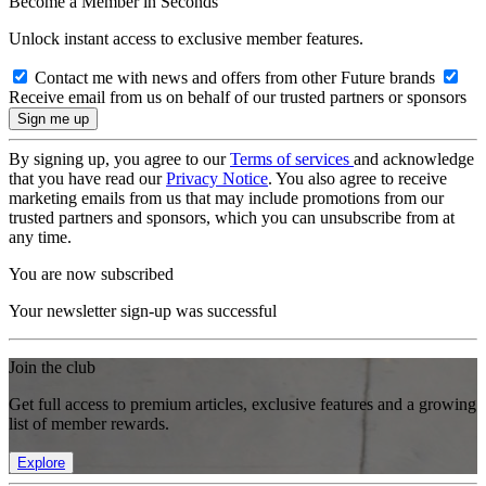
Become a Member in Seconds
Unlock instant access to exclusive member features.
Contact me with news and offers from other Future brands
Receive email from us on behalf of our trusted partners or sponsors
By signing up, you agree to our
Terms of services
and acknowledge
that you have read our
Privacy Notice
. You also agree to receive
marketing emails from us that may include promotions from our
trusted partners and sponsors, which you can unsubscribe from at
any time.
You are now subscribed
Your newsletter sign-up was successful
Join the club
Get full access to premium articles, exclusive features and a growing
list of member rewards.
Explore