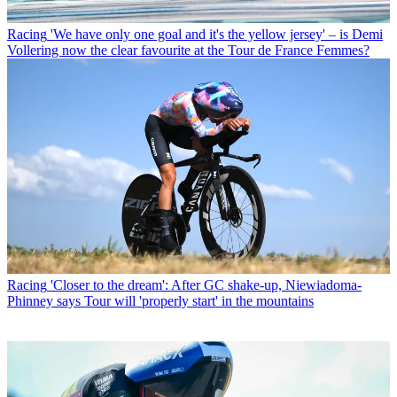
Racing
'We have only one goal and it's the yellow jersey' – is Demi
Vollering now the clear favourite at the Tour de France Femmes?
Racing
'Closer to the dream': After GC shake-up, Niewiadoma-
Phinney says Tour will 'properly start' in the mountains