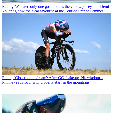
Racing
'We have only one goal and it's the yellow jersey' – is Demi
Vollering now the clear favourite at the Tour de France Femmes?
Racing
'Closer to the dream': After GC shake-up, Niewiadoma-
Phinney says Tour will 'properly start' in the mountains