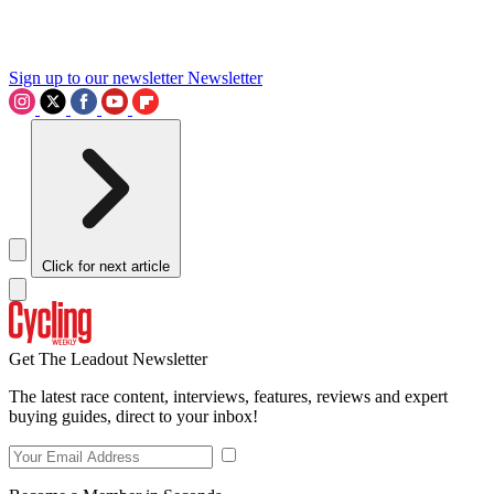
Sign up to our newsletter
Newsletter
Click for next article
Get The Leadout Newsletter
The latest race content, interviews, features, reviews and expert
buying guides, direct to your inbox!