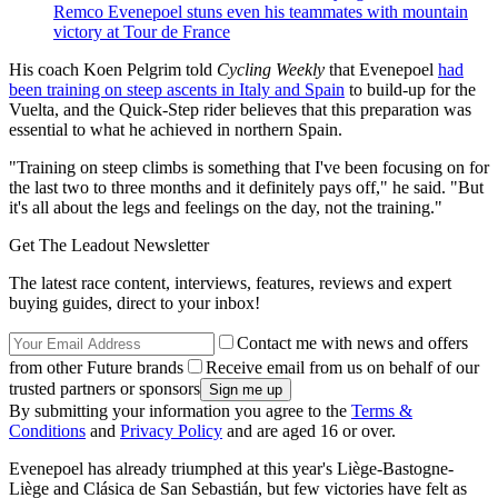
Remco Evenepoel stuns even his teammates with mountain
victory at Tour de France
His coach Koen Pelgrim told
Cycling Weekly
that Evenepoel
had
been training on steep ascents in Italy and Spain
to build-up for the
Vuelta, and the Quick-Step rider believes that this preparation was
essential to what he achieved in northern Spain.
"Training on steep climbs is something that I've been focusing on for
the last two to three months and it definitely pays off," he said. "But
it's all about the legs and feelings on the day, not the training."
Get The Leadout Newsletter
The latest race content, interviews, features, reviews and expert
buying guides, direct to your inbox!
Contact me with news and offers
from other Future brands
Receive email from us on behalf of our
trusted partners or sponsors
By submitting your information you agree to the
Terms &
Conditions
and
Privacy Policy
and are aged 16 or over.
Evenepoel has already triumphed at this year's Liège-Bastogne-
Liège and Clásica de San Sebastián, but few victories have felt as