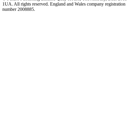
1UA. All rights reserved. England and Wales company registration
number 2008885.