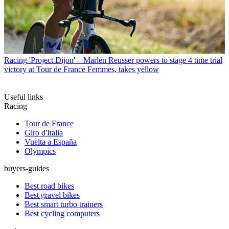
Racing
'Project Dijon' – Marlen Reusser powers to stage 4 time trial
victory at Tour de France Femmes, takes yellow
Useful links
Racing
Tour de France
Giro d'Italia
Vuelta a España
Olympics
buyers-guides
Best road bikes
Best gravel bikes
Best smart turbo trainers
Best cycling computers