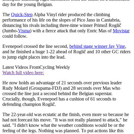
day for the young Belgian.
The
Quick-Step
Alpha Vinyl rider produced the climbing
performance of his life on the slopes of Pico Jano in Cantabria,
distancing his rivals including three-time winner Primož Roglič
(Jumbo-
Visma
) with a fierce attack that only Enric Mas of
Movistar
could follow.
Evenepoel crossed the line second,
behind stage winner Jay Vine
,
and he finished a huge 1-22 ahead of Roglič and 10 other GC riders
to jump eight places into the lead.
Latest Videos From
Cycling Weekly
Watch full video here:
He now holds an advantage of 21 seconds over previous leader
Rudy Molard (Groupama-FDJ) and 28 seconds over Mas who
crossed the line just a second behind the Belgian superstar.
Crucially, though, Evenepoel has a cushion of 61 seconds to
defending champion Roglič.
The 22-year-old was ecstatic at the finish, even more so because he
had not forecast his move. "It was not really planned to attack," he
said. "I didn't know what the weather conditions would be or the
feeling of the legs. Nothing was planned. To put actions like this