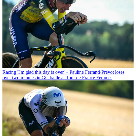
Racing
'I'm glad this day is over' – Pauline Ferrand-Prévot loses
over two minutes in GC battle at Tour de France Femmes