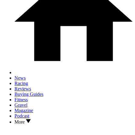
News
Racing
Reviews
Buying Guides
Fitness
Gravel
Magazine
Podcast
More