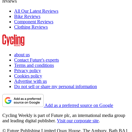
reviews
All Our Latest Reviews
Bike Reviews
Component Reviews
Clothing Reviews
about us
Contact Future's experts
Terms and conditions
Privacy policy
Cookies policy
Advertise with us
Do not sell or share my personal information
Add as a preferred source on Google
Cycling Weekly is part of Future plc, an international media group
and leading digital publisher.
Visit our corporate site
.
© Future Publishing Limited Quay House, The Ambury, Bath BA1