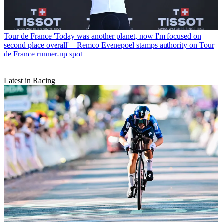
Tour de France
'Today was another planet, now I'm focused on
second place overall' – Remco Evenepoel stamps authority on Tour
de France runner-up spot
Latest in Racing