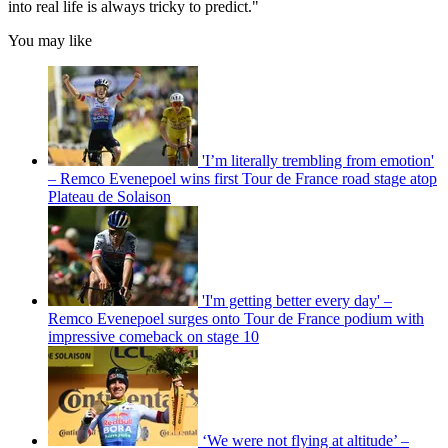
into real life is always tricky to predict."
You may like
'I’m literally trembling from emotion'
– Remco Evenepoel wins first Tour de France road stage atop
Plateau de Solaison
'I'm getting better every day' –
Remco Evenepoel surges onto Tour de France podium with
impressive comeback on stage 10
‘We were not flying at altitude’ –