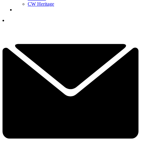
CW Heritage