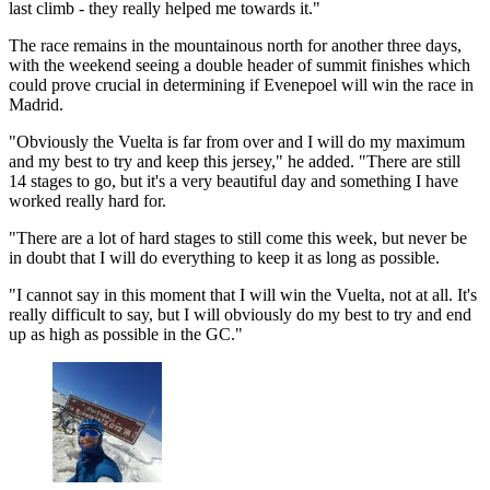
last climb - they really helped me towards it."
The race remains in the mountainous north for another three days,
with the weekend seeing a double header of summit finishes which
could prove crucial in determining if Evenepoel will win the race in
Madrid.
"Obviously the Vuelta is far from over and I will do my maximum
and my best to try and keep this jersey," he added. "There are still
14 stages to go, but it's a very beautiful day and something I have
worked really hard for.
"There are a lot of hard stages to still come this week, but never be
in doubt that I will do everything to keep it as long as possible.
"I cannot say in this moment that I will win the Vuelta, not at all. It's
really difficult to say, but I will obviously do my best to try and end
up as high as possible in the GC."