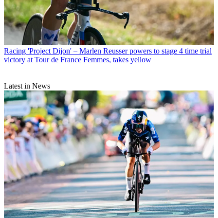
Racing
'Project Dijon' – Marlen Reusser powers to stage 4 time trial
victory at Tour de France Femmes, takes yellow
Latest in News