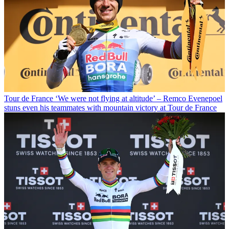
Tour de France
‘We were not flying at altitude’ – Remco Evenepoel
stuns even his teammates with mountain victory at Tour de France