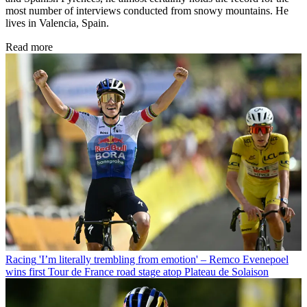
most number of interviews conducted from snowy mountains. He
lives in Valencia, Spain.
Read more
Racing
'I’m literally trembling from emotion' – Remco Evenepoel
wins first Tour de France road stage atop Plateau de Solaison