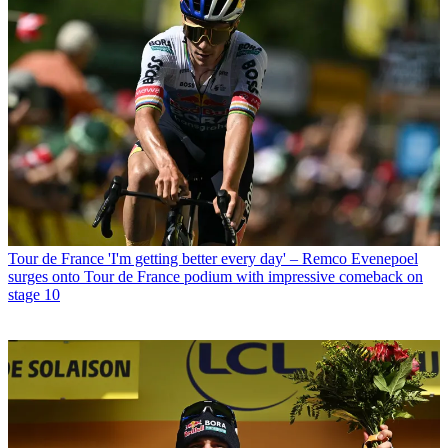
Tour de France
'I'm getting better every day' – Remco Evenepoel
surges onto Tour de France podium with impressive comeback on
stage 10