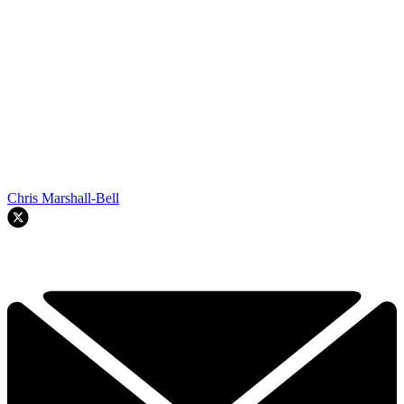
Chris Marshall-Bell