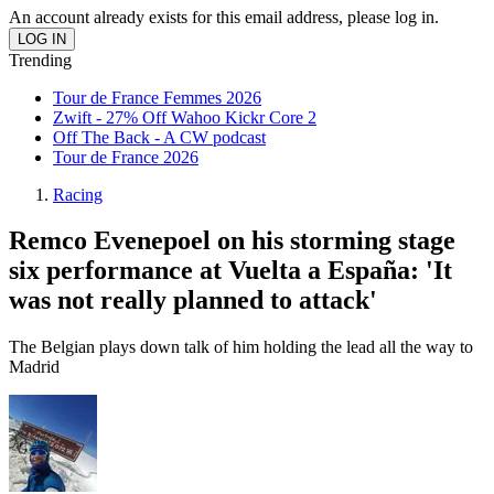
An account already exists for this email address, please log in.
Trending
Tour de France Femmes 2026
Zwift - 27% Off Wahoo Kickr Core 2
Off The Back - A CW podcast
Tour de France 2026
Racing
Remco Evenepoel on his storming stage
six performance at Vuelta a España: 'It
was not really planned to attack'
The Belgian plays down talk of him holding the lead all the way to
Madrid