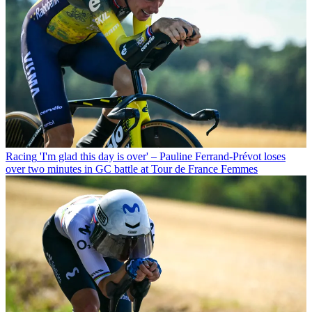
Racing
'I'm glad this day is over' – Pauline Ferrand-Prévot loses
over two minutes in GC battle at Tour de France Femmes