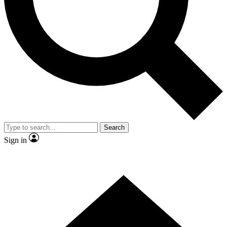
Contact me with news and offers from other Future brands
By submitting your information you agree to the
Terms & Conditions
and
Privacy Policy
and are aged 16 or over.
Search
Sign in