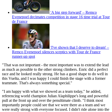
'A big step forward' – Remco
Evenepoel decimates competition in stage 16 time trial at Tour
de France
'I've shown that I deserve to dream' –
Remco Evenepoel silences sceptics with Tour de France
runner-up spot
"That was not important - the most important was to extend the lead
as much as possible to the other strong climbers. Enric did a perfect
race and he looked really strong. He has a good shape to do well in
this Vuelta, and I was happy I could finish the stage with a former
teammate. That's always something special."
"I am happy with what we showed as a team today," he added,
referencing world champion Julian Alaphilippe's long and powerful
pull at the front up and over the penultimate climb. "I think most
importantly people could see that we were there as a team and we
were really strong with everyone focused. I didn't ride alone into the