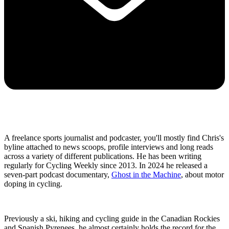
A freelance sports journalist and podcaster, you'll mostly find Chris's
byline attached to news scoops, profile interviews and long reads
across a variety of different publications. He has been writing
regularly for Cycling Weekly since 2013. In 2024 he released a
seven-part podcast documentary,
Ghost in the Machine
, about motor
doping in cycling.
Previously a ski, hiking and cycling guide in the Canadian Rockies
and Spanish Pyrenees, he almost certainly holds the record for the