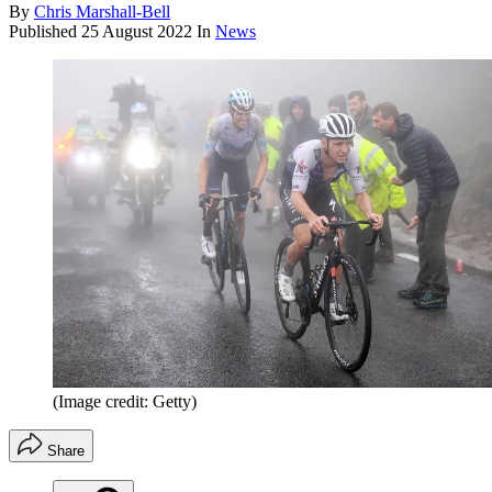
By
Chris Marshall-Bell
Published
25 August 2022
In
News
(Image credit: Getty)
Share