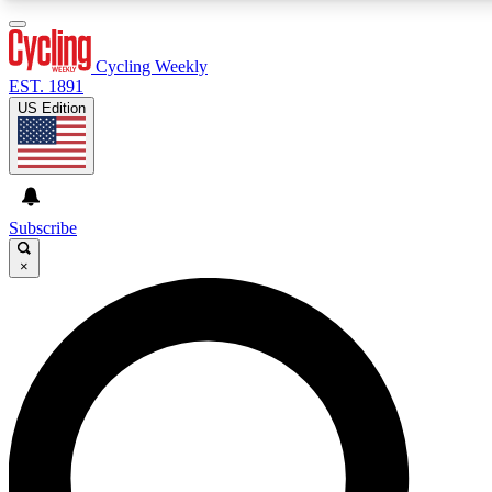
3
24/7
4K+
PREMIUM BENEFITS
ACCESS AVAILABLE
ACTIVE MEMBERS
Cycling Weekly
EST. 1891
US Edition
Expert Insights
Curated Newsle
Cycling advice, features and expert
Handpicked cycling new
journalism
highlights
Subscribe
×
GET CLUB ACCESS QUICK
For the quickest way to join, enter your email below. We’ll
send a confirmation email and sign you up to Cycling
Weekly newsletters with the latest cycling news, riding
advice and features.