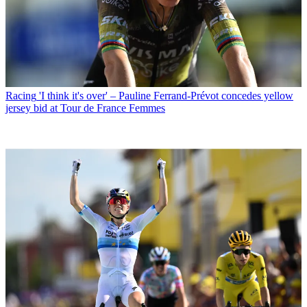
Racing
'I think it's over' – Pauline Ferrand-Prévot concedes yellow
jersey bid at Tour de France Femmes