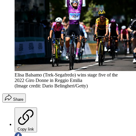
Elisa Balsamo (Trek-Segafredo) wins stage five of the
2022 Giro Donne in Reggio Emilia
(Image credit: Dario Belingheri/Getty)
Share
Copy link