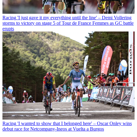
Racing
'I just gave it my everything until the line' – Demi Vollering
storms to victory on stage 5 of Tour de France Femmes as GC battle
erupts
Racing
'I wanted to show that I belonged here' – Oscar Onley wins
debut race for Netcompany-Ineos at Vuelta a Burgos