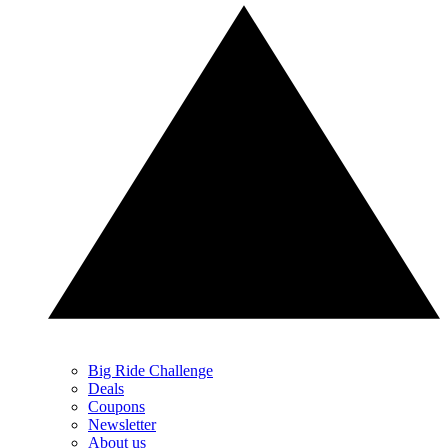
Big Ride Challenge
Deals
Coupons
Newsletter
About us