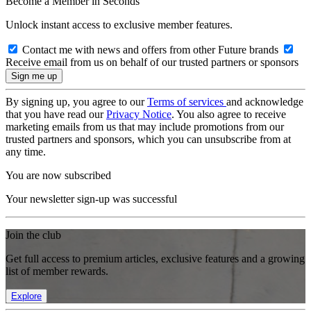
Become a Member in Seconds
Unlock instant access to exclusive member features.
Contact me with news and offers from other Future brands
Receive email from us on behalf of our trusted partners or sponsors
By signing up, you agree to our
Terms of services
and acknowledge
that you have read our
Privacy Notice
. You also agree to receive
marketing emails from us that may include promotions from our
trusted partners and sponsors, which you can unsubscribe from at
any time.
You are now subscribed
Your newsletter sign-up was successful
Join the club
Get full access to premium articles, exclusive features and a growing
list of member rewards.
Explore