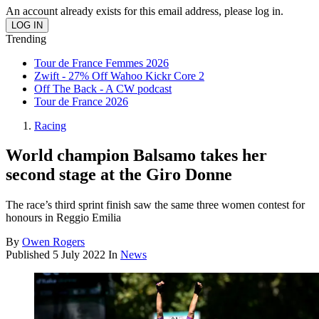
An account already exists for this email address, please log in.
Trending
Tour de France Femmes 2026
Zwift - 27% Off Wahoo Kickr Core 2
Off The Back - A CW podcast
Tour de France 2026
Racing
World champion Balsamo takes her
second stage at the Giro Donne
The race’s third sprint finish saw the same three women contest for
honours in Reggio Emilia
By
Owen Rogers
Published
5 July 2022
In
News