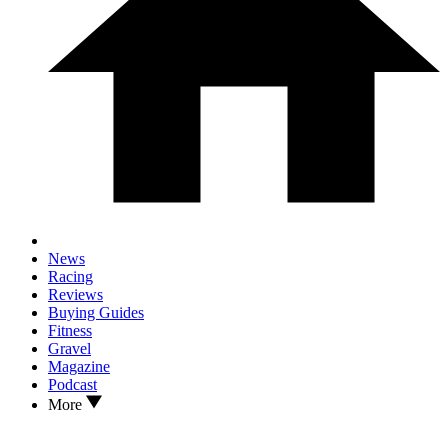
News
Racing
Reviews
Buying Guides
Fitness
Gravel
Magazine
Podcast
More