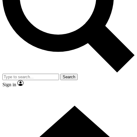
Contact me with news and offers from other Future brands
By submitting your information you agree to the
Terms & Conditions
and
Privacy Policy
and are aged 16 or over.
Search
Sign in