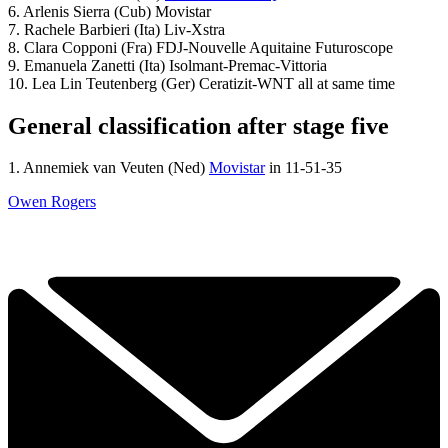
6. Arlenis Sierra (Cub) Movistar
7. Rachele Barbieri (Ita) Liv-Xstra
8. Clara Copponi (Fra) FDJ-Nouvelle Aquitaine Futuroscope
9. Emanuela Zanetti (Ita) Isolmant-Premac-Vittoria
10. Lea Lin Teutenberg (Ger) Ceratizit-WNT all at same time
General classification after stage five
1. Annemiek van Veuten (Ned)
Movistar
in 11-51-35
Owen Rogers