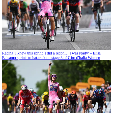
Racing
'I knew this sprint. I did a recon… I was ready' – Elisa
Balsamo sprints to hat-trick on stage 3 of Giro d'Italia Women