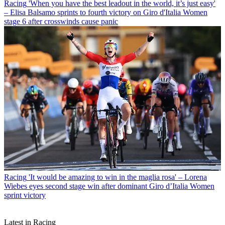
Racing
'When you have the best leadout in the world, it’s just easy'
– Elisa Balsamo sprints to fourth victory on Giro d'Italia Women
stage 6 after crosswinds cause panic
Racing
'It would be amazing to win in the maglia rosa' – Lorena
Wiebes eyes second stage win after dominant Giro d’Italia Women
sprint victory
Latest in Racing