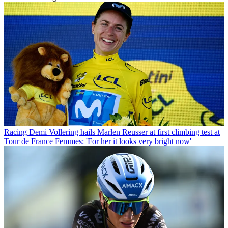
Racing
Demi Vollering hails Marlen Reusser at first climbing test at
Tour de France Femmes: 'For her it looks very bright now'