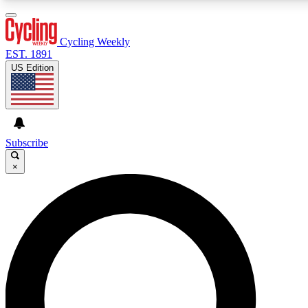
3
24/7
4K+
PREMIUM BENEFITS
ACCESS AVAILABLE
ACTIVE MEMBERS
Cycling Weekly
EST. 1891
US Edition
Expert Insights
Curated Newsle
Cycling advice, features and expert
Handpicked cycling new
journalism
highlights
Subscribe
×
GET CLUB ACCESS QUICK
For the quickest way to join, enter your email below. We’ll
send a confirmation email and sign you up to Cycling
Weekly newsletters with the latest cycling news, riding
advice and features.