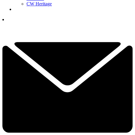
CW Heritage