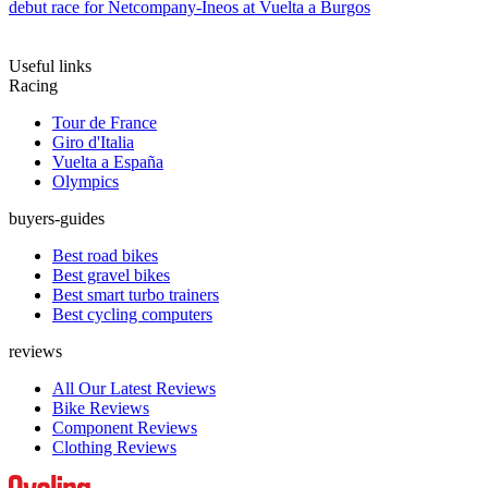
debut race for Netcompany-Ineos at Vuelta a Burgos
Useful links
Racing
Tour de France
Giro d'Italia
Vuelta a España
Olympics
buyers-guides
Best road bikes
Best gravel bikes
Best smart turbo trainers
Best cycling computers
reviews
All Our Latest Reviews
Bike Reviews
Component Reviews
Clothing Reviews