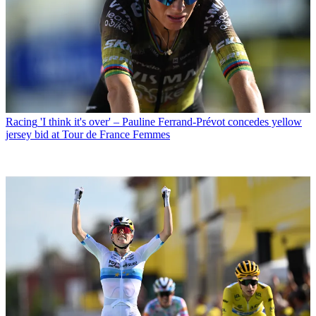
Racing
'I think it's over' – Pauline Ferrand-Prévot concedes yellow
jersey bid at Tour de France Femmes