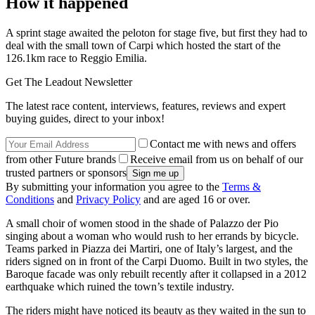
How it happened
A sprint stage awaited the peloton for stage five, but first they had to
deal with the small town of Carpi which hosted the start of the
126.1km race to Reggio Emilia.
Get The Leadout Newsletter
The latest race content, interviews, features, reviews and expert
buying guides, direct to your inbox!
Contact me with news and offers
from other Future brands
Receive email from us on behalf of our
trusted partners or sponsors
By submitting your information you agree to the
Terms &
Conditions
and
Privacy Policy
and are aged 16 or over.
A small choir of women stood in the shade of Palazzo der Pio
singing about a woman who would rush to her errands by bicycle.
Teams parked in Piazza dei Martiri, one of Italy’s largest, and the
riders signed on in front of the Carpi Duomo. Built in two styles, the
Baroque facade was only rebuilt recently after it collapsed in a 2012
earthquake which ruined the town’s textile industry.
The riders might have noticed its beauty as they waited in the sun to