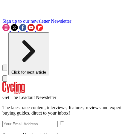
Sign up to our newsletter
Newsletter
Click for next article
Get The Leadout Newsletter
The latest race content, interviews, features, reviews and expert
buying guides, direct to your inbox!