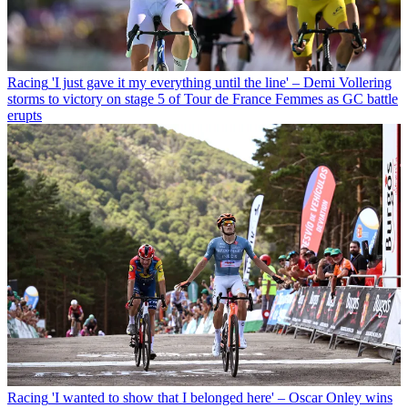
Racing
'I just gave it my everything until the line' – Demi Vollering
storms to victory on stage 5 of Tour de France Femmes as GC battle
erupts
Racing
'I wanted to show that I belonged here' – Oscar Onley wins