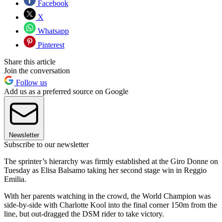
Facebook
X
Whatsapp
Pinterest
Share this article
Join the conversation
Follow us
Add us as a preferred source on Google
Newsletter
Subscribe to our newsletter
The sprinter’s hierarchy was firmly established at the Giro Donne on
Tuesday as Elisa Balsamo taking her second stage win in Reggio
Emilia.
With her parents watching in the crowd, the World Champion was
side-by-side with Charlotte Kool into the final corner 150m from the
line, but out-dragged the DSM rider to take victory.