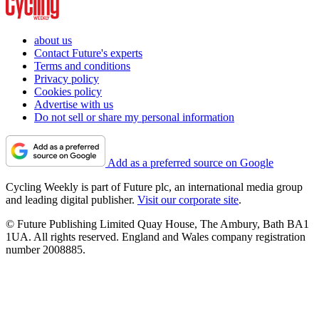
about us
Contact Future's experts
Terms and conditions
Privacy policy
Cookies policy
Advertise with us
Do not sell or share my personal information
Add as a preferred source on Google
Cycling Weekly is part of Future plc, an international media group
and leading digital publisher.
Visit our corporate site
.
© Future Publishing Limited Quay House, The Ambury, Bath BA1
1UA. All rights reserved. England and Wales company registration
number 2008885.