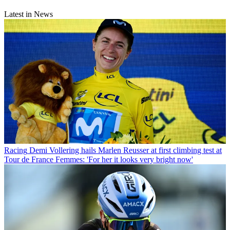
Latest in News
Racing
Demi Vollering hails Marlen Reusser at first climbing test at
Tour de France Femmes: 'For her it looks very bright now'