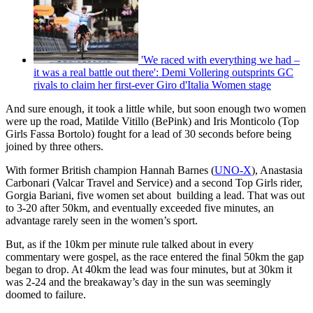
'We raced with everything we had –
it was a real battle out there': Demi Vollering outsprints GC
rivals to claim her first-ever Giro d'Italia Women stage
And sure enough, it took a little while, but soon enough two women
were up the road, Matilde Vitillo (BePink) and Iris Monticolo (Top
Girls Fassa Bortolo) fought for a lead of 30 seconds before being
joined by three others.
With former British champion Hannah Barnes (
UNO-X
), Anastasia
Carbonari (Valcar Travel and Service) and a second Top Girls rider,
Gorgia Bariani, five women set about building a lead. That was out
to 3-20 after 50km, and eventually exceeded five minutes, an
advantage rarely seen in the women’s sport.
But, as if the 10km per minute rule talked about in every
commentary were gospel, as the race entered the final 50km the gap
began to drop. At 40km the lead was four minutes, but at 30km it
was 2-24 and the breakaway’s day in the sun was seemingly
doomed to failure.