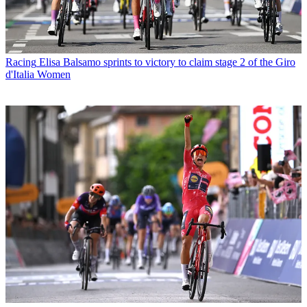
Racing
Elisa Balsamo sprints to victory to claim stage 2 of the Giro
d'Italia Women