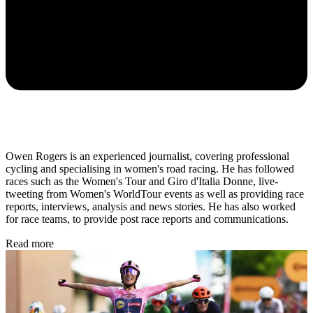
Owen Rogers is an experienced journalist, covering professional
cycling and specialising in women's road racing. He has followed
races such as the Women's Tour and Giro d'Italia Donne, live-
tweeting from Women's WorldTour events as well as providing race
reports, interviews, analysis and news stories. He has also worked
for race teams, to provide post race reports and communications.
Read more