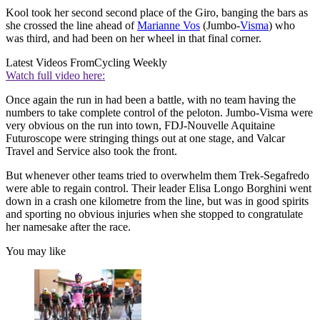
Kool took her second second place of the Giro, banging the bars as
she crossed the line ahead of
Marianne Vos
(Jumbo-
Visma
) who
was third, and had been on her wheel in that final corner.
Latest Videos From
Cycling Weekly
Watch full video here:
Once again the run in had been a battle, with no team having the
numbers to take complete control of the peloton. Jumbo-Visma were
very obvious on the run into town, FDJ-Nouvelle Aquitaine
Futuroscope were stringing things out at one stage, and Valcar
Travel and Service also took the front.
But whenever other teams tried to overwhelm them Trek-Segafredo
were able to regain control. Their leader Elisa Longo Borghini went
down in a crash one kilometre from the line, but was in good spirits
and sporting no obvious injuries when she stopped to congratulate
her namesake after the race.
You may like