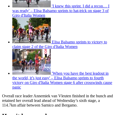
'I knew this sprint. I did a recon… I
was ready' – Elisa Balsamo sprints to hat-trick on stage 3 of
Giro d'Italia Women
Elisa Balsamo sprints to victory to
claim stage 2 of the Giro d'Italia Women
'When you have the best leadout in
the world, it’s just easy' – Elisa Balsamo sprints to fourth
victory on Giro d'Italia Women stage 6 after crosswinds cause
panic
Overall race leader Annemiek van Vleuten finished in the bunch and
retained her overall lead ahead of Wednesday’s sixth stage, a
114.7km affair between Sarnico and Bergamo.