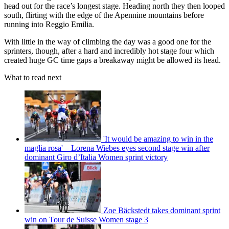
head out for the race’s longest stage. Heading north they then looped
south, flirting with the edge of the Apennine mountains before
running into Reggio Emilia.
With little in the way of climbing the day was a good one for the
sprinters, though, after a hard and incredibly hot stage four which
created huge GC time gaps a breakaway might be allowed its head.
What to read next
'It would be amazing to win in the
maglia rosa' – Lorena Wiebes eyes second stage win after
dominant Giro d’Italia Women sprint victory
Zoe Bäckstedt takes dominant sprint
win on Tour de Suisse Women stage 3