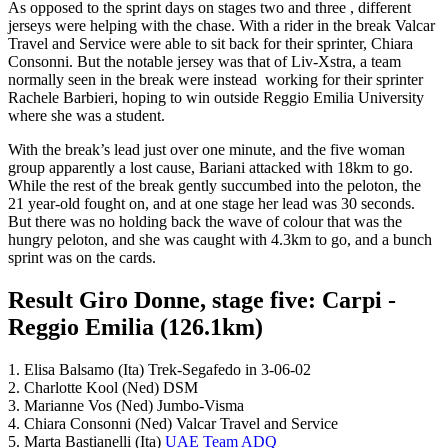
As opposed to the sprint days on stages two and three , different
jerseys were helping with the chase. With a rider in the break Valcar
Travel and Service were able to sit back for their sprinter, Chiara
Consonni. But the notable jersey was that of Liv-Xstra, a team
normally seen in the break were instead working for their sprinter
Rachele Barbieri, hoping to win outside Reggio Emilia University
where she was a student.
With the break’s lead just over one minute, and the five woman
group apparently a lost cause, Bariani attacked with 18km to go.
While the rest of the break gently succumbed into the peloton, the
21 year-old fought on, and at one stage her lead was 30 seconds.
But there was no holding back the wave of colour that was the
hungry peloton, and she was caught with 4.3km to go, and a bunch
sprint was on the cards.
Result Giro Donne, stage five: Carpi -
Reggio Emilia (126.1km)
1. Elisa Balsamo (Ita) Trek-Segafedo in 3-06-02
2. Charlotte Kool (Ned) DSM
3. Marianne Vos (Ned) Jumbo-Visma
4. Chiara Consonni (Ned) Valcar Travel and Service
5. Marta Bastianelli (Ita)
UAE Team ADQ