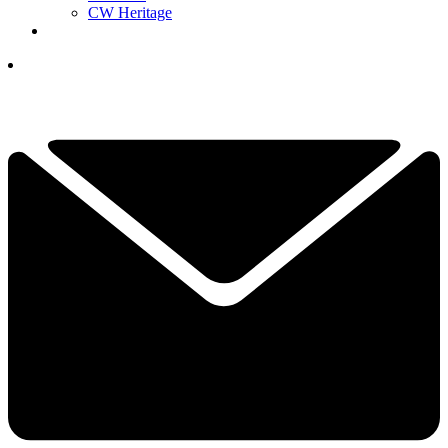
CW Heritage