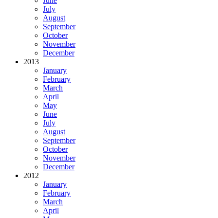
June
July
August
September
October
November
December
2013
January
February
March
April
May
June
July
August
September
October
November
December
2012
January
February
March
April