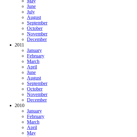
May
June
July
August
September
October
November
December
2011
January
February
March
April
June
August
September
October
November
December
2010
January
February
March
April
May