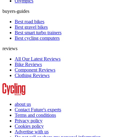
Olympics
buyers-guides
Best road bikes
Best gravel bikes
Best smart turbo trainers
Best cycling computers
reviews
All Our Latest Reviews
Bike Reviews
Component Reviews
Clothing Reviews
about us
Contact Future's experts
Terms and conditions
Privacy policy
Cookies policy
Advertise with us