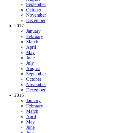
September
October
November
December
2017
January
February
March
April
May
June
July
August
September
October
November
December
2016
January
February
March
April
May
June
July