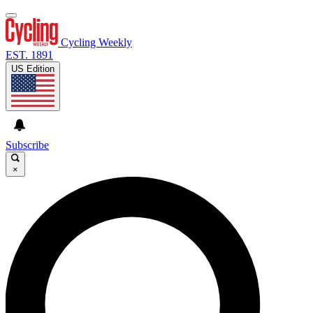
Cycling Weekly
EST. 1891
US Edition
Subscribe
×