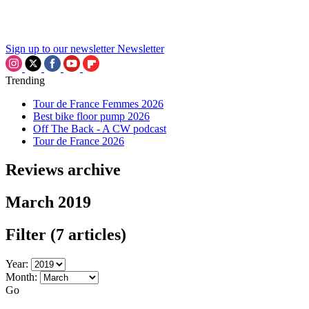
Sign up to our newsletter
Newsletter
Trending
Tour de France Femmes 2026
Best bike floor pump 2026
Off The Back - A CW podcast
Tour de France 2026
Reviews archive
March 2019
Filter
(7 articles)
Year:
Month:
Go