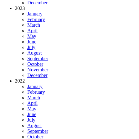
December
2023
January
February
March
April
May
June
July
August
September
October
November
December
2022
January
February
March
April
May
June
July
August
September
October