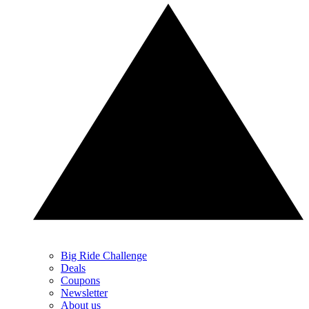
Big Ride Challenge
Deals
Coupons
Newsletter
About us