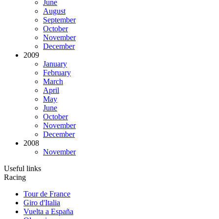
June
August
September
October
November
December
2009
January
February
March
April
May
June
October
November
December
2008
November
Useful links
Racing
Tour de France
Giro d'Italia
Vuelta a España