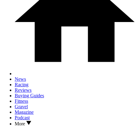
News
Racing
Reviews
Buying Guides
Fitness
Gravel
Magazine
Podcast
More