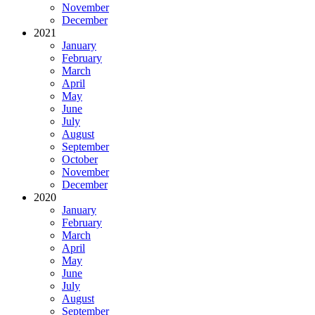
November
December
2021
January
February
March
April
May
June
July
August
September
October
November
December
2020
January
February
March
April
May
June
July
August
September