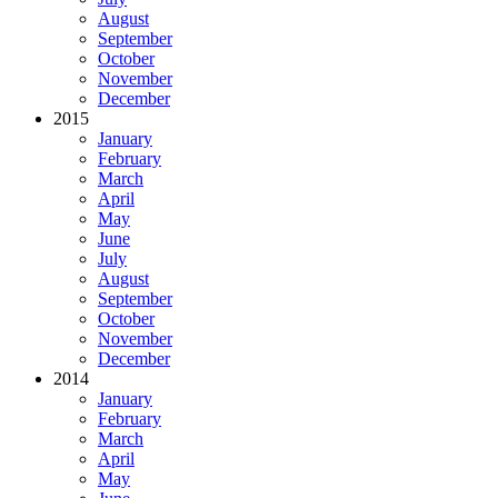
August
September
October
November
December
2015
January
February
March
April
May
June
July
August
September
October
November
December
2014
January
February
March
April
May