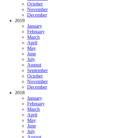
October
November
December
2019
January
February
March
April
May
June
July
August
September
October
November
December
2018
January
February
March
April
May
June
July
August