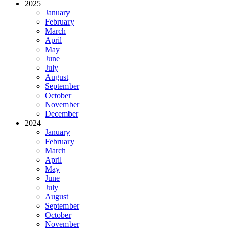
2025
January
February
March
April
May
June
July
August
September
October
November
December
2024
January
February
March
April
May
June
July
August
September
October
November