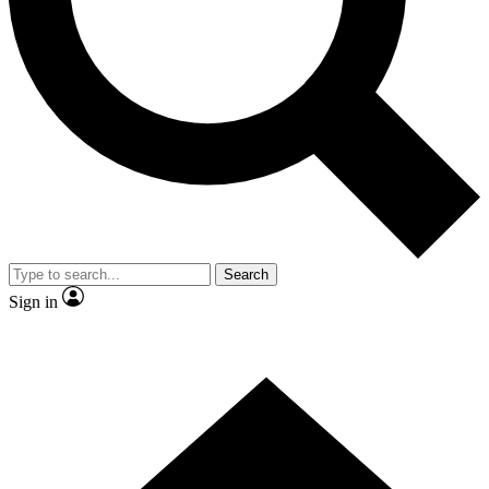
Search
Sign in