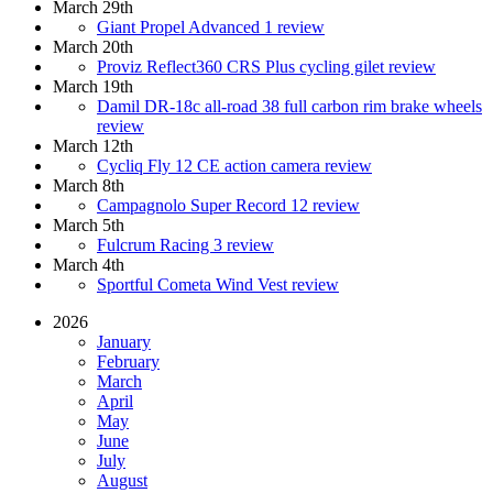
March 29th
Giant Propel Advanced 1 review
March 20th
Proviz Reflect360 CRS Plus cycling gilet review
March 19th
Damil DR-18c all-road 38 full carbon rim brake wheels
review
March 12th
Cycliq Fly 12 CE action camera review
March 8th
Campagnolo Super Record 12 review
March 5th
Fulcrum Racing 3 review
March 4th
Sportful Cometa Wind Vest review
2026
January
February
March
April
May
June
July
August