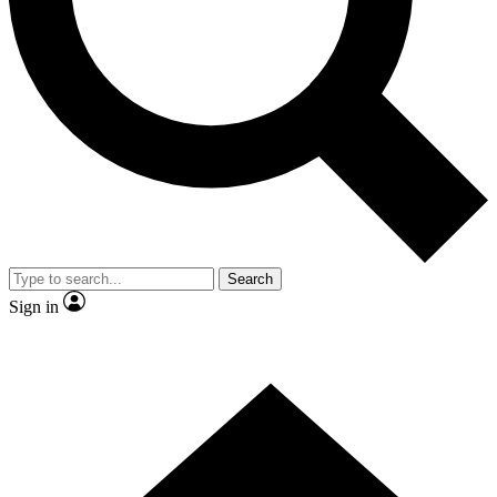
Search
Sign in