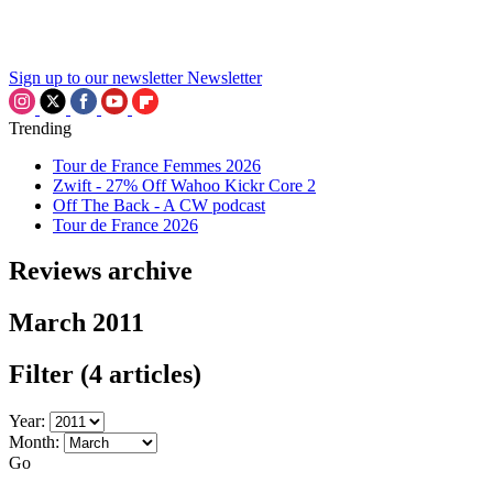
Sign up to our newsletter
Newsletter
Trending
Tour de France Femmes 2026
Zwift - 27% Off Wahoo Kickr Core 2
Off The Back - A CW podcast
Tour de France 2026
Reviews archive
March 2011
Filter
(4 articles)
Year:
Month:
Go