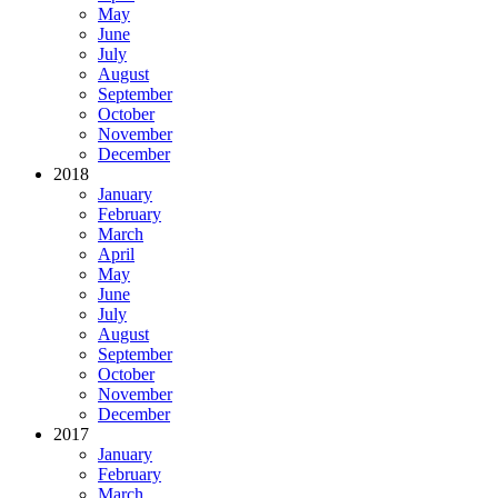
May
June
July
August
September
October
November
December
2018
January
February
March
April
May
June
July
August
September
October
November
December
2017
January
February
March