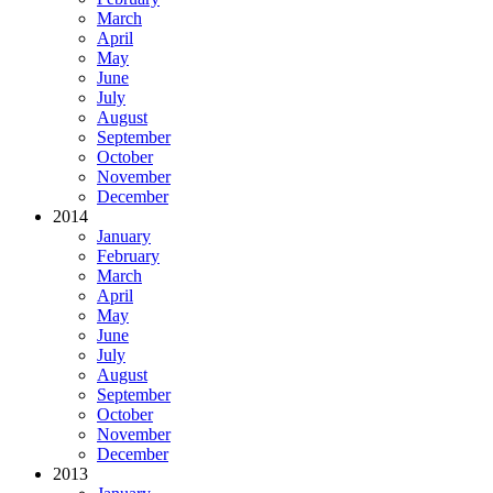
March
April
May
June
July
August
September
October
November
December
2014
January
February
March
April
May
June
July
August
September
October
November
December
2013