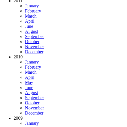
2011
January
February
March
April
June
August
September
October
November
December
2010
January
February
March
April
May
June
August
September
October
November
December
2009
January