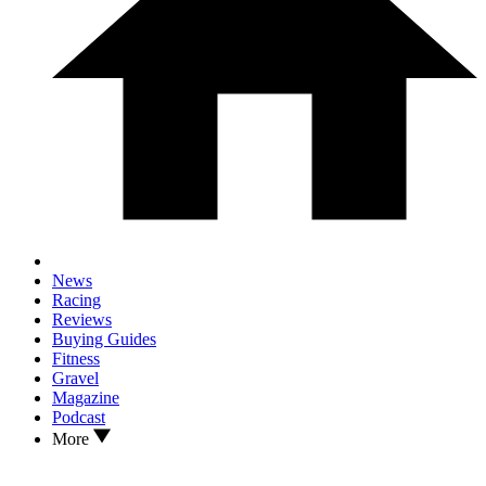
News
Racing
Reviews
Buying Guides
Fitness
Gravel
Magazine
Podcast
More