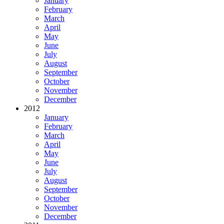
January
February
March
April
May
June
July
August
September
October
November
December
2012
January
February
March
April
May
June
July
August
September
October
November
December