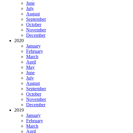
June
July
August
September
October
November
December
2020
January
February
March
April
May
June
July
August
September
October
November
December
2019
January
February
March
April