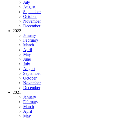
July
August
September
October
November
December
2022
January
February
March
April
May
June
July
August
September
October
November
December
2021
January
February
March
April
May