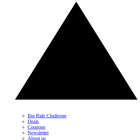
Big Ride Challenge
Deals
Coupons
Newsletter
About us