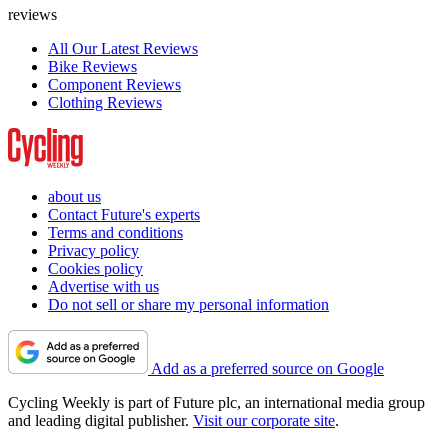
reviews
All Our Latest Reviews
Bike Reviews
Component Reviews
Clothing Reviews
about us
Contact Future's experts
Terms and conditions
Privacy policy
Cookies policy
Advertise with us
Do not sell or share my personal information
Add as a preferred source on Google
Cycling Weekly is part of Future plc, an international media group
and leading digital publisher.
Visit our corporate site
.