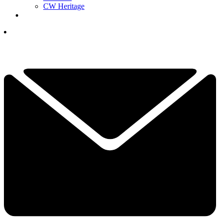
CW Heritage