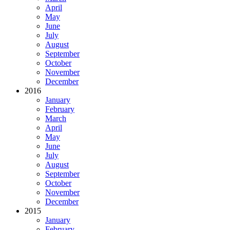
April
May
June
July
August
September
October
November
December
2016
January
February
March
April
May
June
July
August
September
October
November
December
2015
January
February