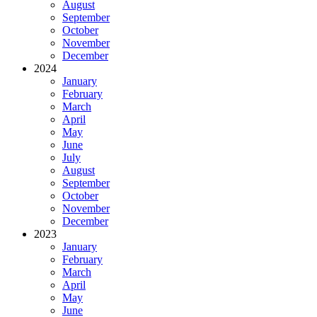
August
September
October
November
December
2024
January
February
March
April
May
June
July
August
September
October
November
December
2023
January
February
March
April
May
June