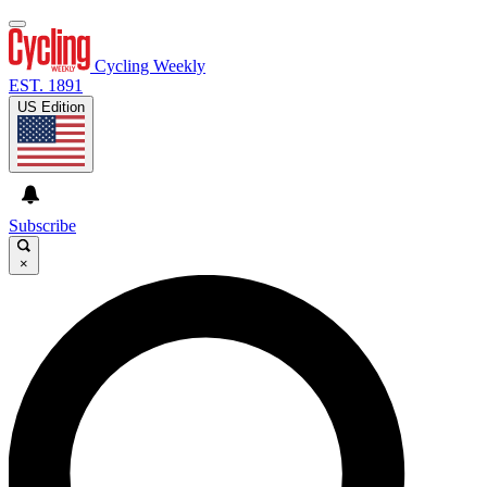
Cycling Weekly
EST. 1891
US Edition
Subscribe
×