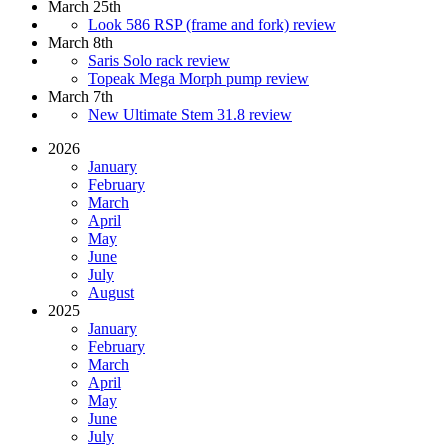
March 25th
Look 586 RSP (frame and fork) review
March 8th
Saris Solo rack review
Topeak Mega Morph pump review
March 7th
New Ultimate Stem 31.8 review
2026
January
February
March
April
May
June
July
August
2025
January
February
March
April
May
June
July