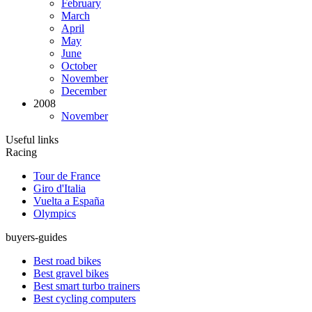
February
March
April
May
June
October
November
December
2008
November
Useful links
Racing
Tour de France
Giro d'Italia
Vuelta a España
Olympics
buyers-guides
Best road bikes
Best gravel bikes
Best smart turbo trainers
Best cycling computers