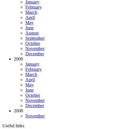
January
February
March
April
May
June
August
September
October
November
December
2009
January
February
March
April
May
June
October
November
December
2008
November
Useful links