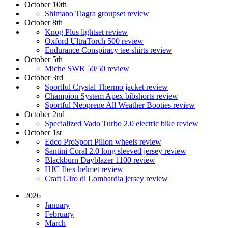
October 10th
Shimano Tiagra groupset review
October 8th
Knog Plus lightset review
Oxford UltraTorch 500 review
Endurance Conspiracy tee shirts review
October 5th
Miche SWR 50/50 review
October 3rd
Sportful Crystal Thermo jacket review
Champion System Apex bibshorts review
Sportful Neoprene All Weather Booties review
October 2nd
Specialized Vado Turbo 2.0 electric bike review
October 1st
Edco ProSport Pillon wheels review
Santini Coral 2.0 long sleeved jersey review
Blackburn Dayblazer 1100 review
HJC Ibex helmet review
Craft Giro di Lombardia jersey review
2026
January
February
March