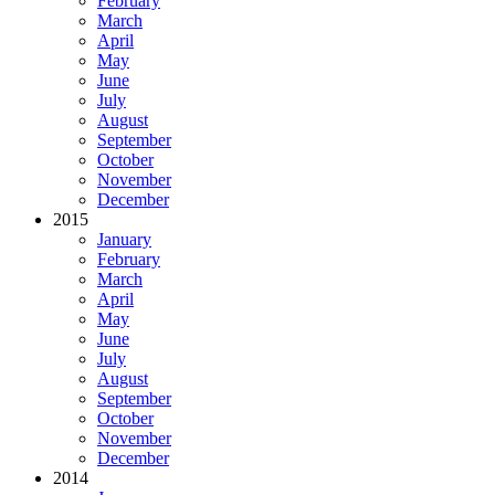
February
March
April
May
June
July
August
September
October
November
December
2015
January
February
March
April
May
June
July
August
September
October
November
December
2014