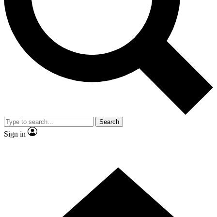
Search
Sign in