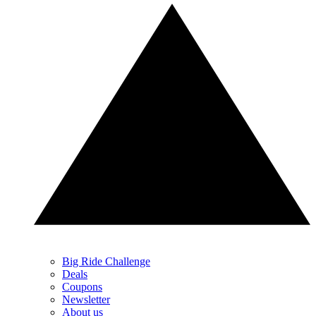
Big Ride Challenge
Deals
Coupons
Newsletter
About us