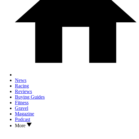
News
Racing
Reviews
Buying Guides
Fitness
Gravel
Magazine
Podcast
More