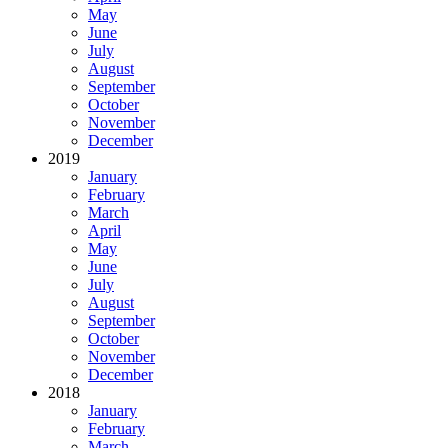
May
June
July
August
September
October
November
December
2019
January
February
March
April
May
June
July
August
September
October
November
December
2018
January
February
March