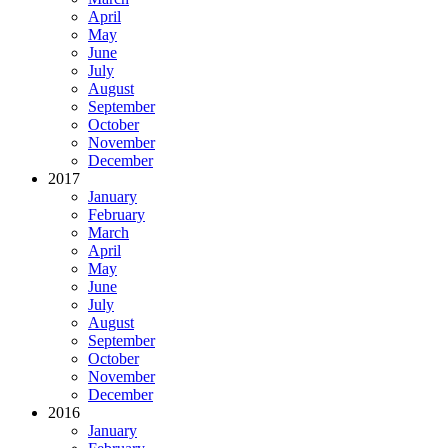
April
May
June
July
August
September
October
November
December
2017
January
February
March
April
May
June
July
August
September
October
November
December
2016
January