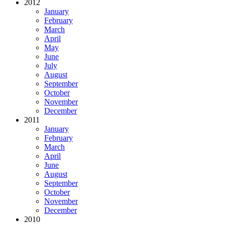
2012
January
February
March
April
May
June
July
August
September
October
November
December
2011
January
February
March
April
June
August
September
October
November
December
2010