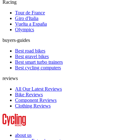
Racing
Tour de France
Giro d'Italia
Vuelta a España
Olympics
buyers-guides
Best road bikes
Best gravel bikes
Best smart turbo trainers
Best cycling computers
reviews
All Our Latest Reviews
Bike Reviews
Component Reviews
Clothing Reviews
about us