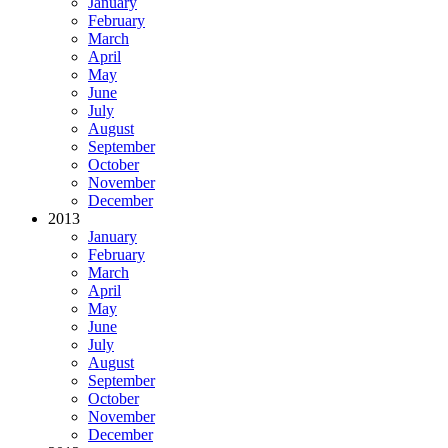
January
February
March
April
May
June
July
August
September
October
November
December
2013
January
February
March
April
May
June
July
August
September
October
November
December