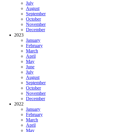
July
August
September
October
November
December
2023
January
February
March
April
May
June
July
August
September
October
November
December
2022
January
February
March
April
May