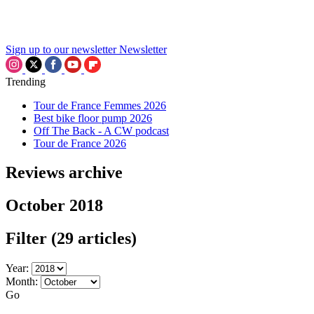
Sign up to our newsletter
Newsletter
Trending
Tour de France Femmes 2026
Best bike floor pump 2026
Off The Back - A CW podcast
Tour de France 2026
Reviews archive
October 2018
Filter
(29 articles)
Year:
Month:
Go