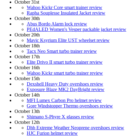
October 31st
Wahoo Kickr Core smart trainer review
Rapha Souplesse Insulated Jacket review
October 30th
Abus Bordo Alarm lock review
PEdALED Women's Vesper packable jacket review
October 20th
Mavic Ksyrium Elite UST wheelset review
October 18th
Tacx Neo Smart turbo trainer review
October 17th
Elite Drivo II smart turbo trainer review
October 16th
Wahoo Kickr smart turbo trainer review
October 15th
Dexshell Heavy Duty overshoes review
Exposure Blaze MK2 DayBright review
October 14th
MFI Lumex Carbon Pro helmet review
Gore Windstopper Thermo overshoes review
October 13th
Shimano S-Phyre X glasses review
October 12th
Dhb Extreme Weather Neoprene overshoes review
HJC Furion helmet review