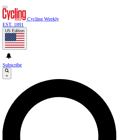
Cycling Weekly
EST. 1891
US Edition
Subscribe
×