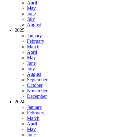
April
May
June
July
August
2025
January
February
March
April
May
June
July
August
September
October
November
December
2024
January
February
March
April
May
June