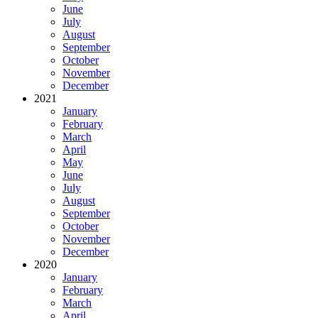
June
July
August
September
October
November
December
2021
January
February
March
April
May
June
July
August
September
October
November
December
2020
January
February
March
April