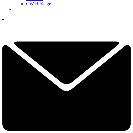
CW Heritage