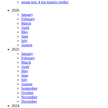
group test: 4 top tourers verdict
2026
January
February
March
April
May
June
July
August
2025
January
February
March
April
May
June
July
August
September
October
November
December
2024