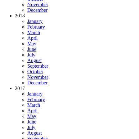
November
December
2018
January
February
March
April
May
June
July
August
September
October
November
December
2017
January
February
March
April
May
June
July
August
September