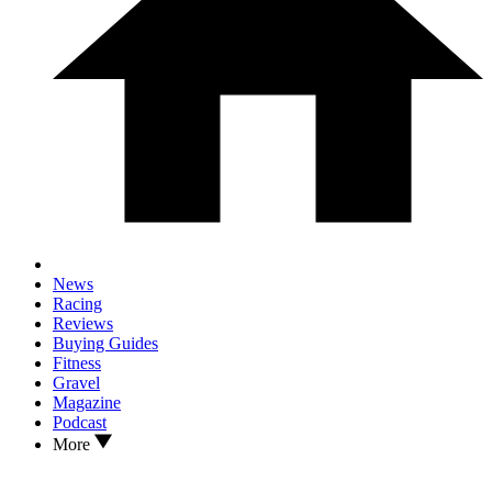
News
Racing
Reviews
Buying Guides
Fitness
Gravel
Magazine
Podcast
More