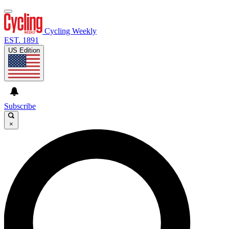
Cycling Weekly
EST. 1891
US Edition
Subscribe
×