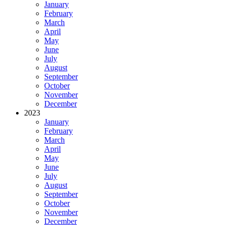
January
February
March
April
May
June
July
August
September
October
November
December
2023
January
February
March
April
May
June
July
August
September
October
November
December