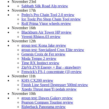
November 23rd
Sabbath Silk Road Alp review
November 17th
Pedro's Pro Chain Tool 2.0 review
Ice Toolz Pro Shop Chain Tool review
Rolf Prima Vigor wheels review
November 16th
Blackburn Air Tower HP review
Verenti Rhigos.03 review
November 12th
group test: Kona Jake review
group test: Specialized Crux Elite review
Genesis Croix de Fer review
Moda Tempo 2 review
Time RX Instinct review
ZipVit ZV8 Energy + Bar - strawberry
Fenwick's FS-1 concentrate (1l) review
November 11th
KHS CX200 review
Finish Line Speed Degreaser 500ml review
Xpedo Thrust mag/Ti pedals review
November 10th
group test: Dawes Galaxy review
Pearson Compass Touring review
Ridgeback Panorama review