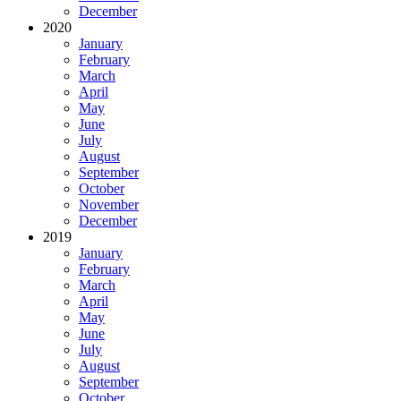
December
2020
January
February
March
April
May
June
July
August
September
October
November
December
2019
January
February
March
April
May
June
July
August
September
October