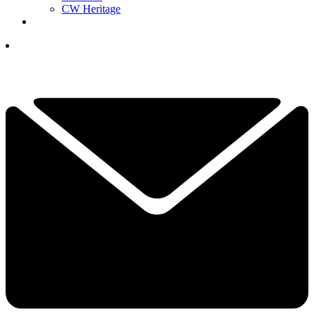
CW Heritage