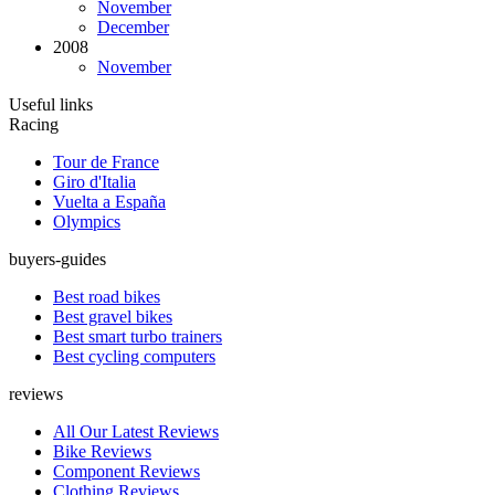
November
December
2008
November
Useful links
Racing
Tour de France
Giro d'Italia
Vuelta a España
Olympics
buyers-guides
Best road bikes
Best gravel bikes
Best smart turbo trainers
Best cycling computers
reviews
All Our Latest Reviews
Bike Reviews
Component Reviews
Clothing Reviews