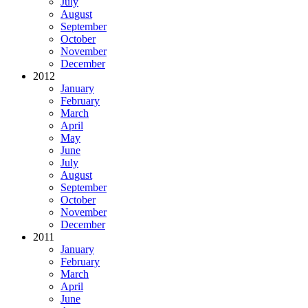
July
August
September
October
November
December
2012
January
February
March
April
May
June
July
August
September
October
November
December
2011
January
February
March
April
June