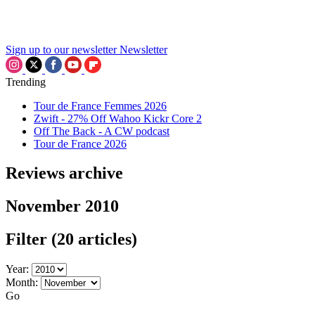
Sign up to our newsletter
Newsletter
Trending
Tour de France Femmes 2026
Zwift - 27% Off Wahoo Kickr Core 2
Off The Back - A CW podcast
Tour de France 2026
Reviews archive
November 2010
Filter
(20 articles)
Year:
Month:
Go