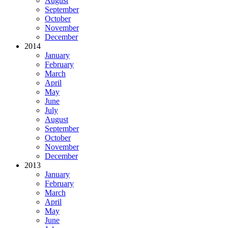
August
September
October
November
December
2014
January
February
March
April
May
June
July
August
September
October
November
December
2013
January
February
March
April
May
June