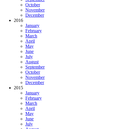
October
November
December
2016
January
February
March
April
May
June
July
August
September
October
November
December
2015
January
February
March
April
May
June
July