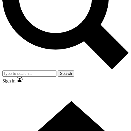
Search
Sign in