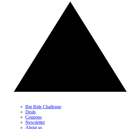
Big Ride Challenge
Deals
Coupons
Newsletter
About us