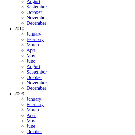
August
September
October
November
December
2010
January
February
March
April
May
June
August
September
October
November
December
2009
January
February
March
April
May
June
October