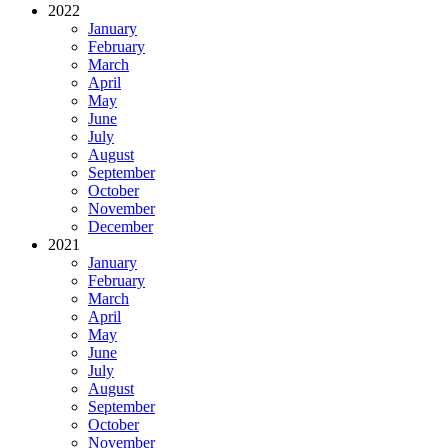
2022
January
February
March
April
May
June
July
August
September
October
November
December
2021
January
February
March
April
May
June
July
August
September
October
November