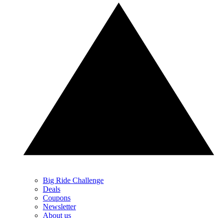
Big Ride Challenge
Deals
Coupons
Newsletter
About us