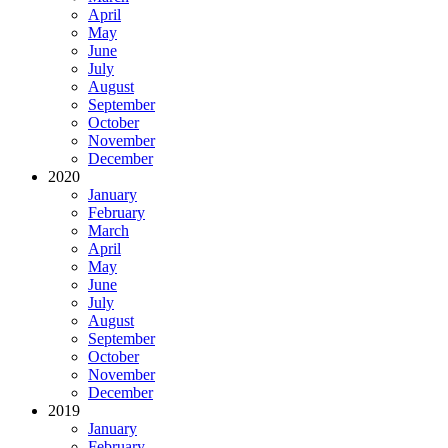
April
May
June
July
August
September
October
November
December
2020
January
February
March
April
May
June
July
August
September
October
November
December
2019
January
February