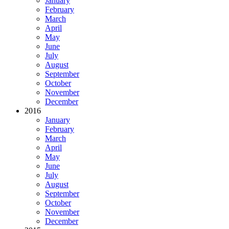
January
February
March
April
May
June
July
August
September
October
November
December
2016
January
February
March
April
May
June
July
August
September
October
November
December