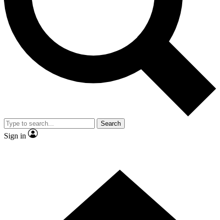
Search
Sign in