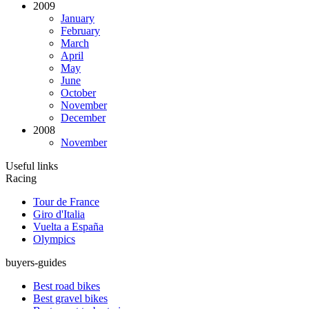
2009
January
February
March
April
May
June
October
November
December
2008
November
Useful links
Racing
Tour de France
Giro d'Italia
Vuelta a España
Olympics
buyers-guides
Best road bikes
Best gravel bikes