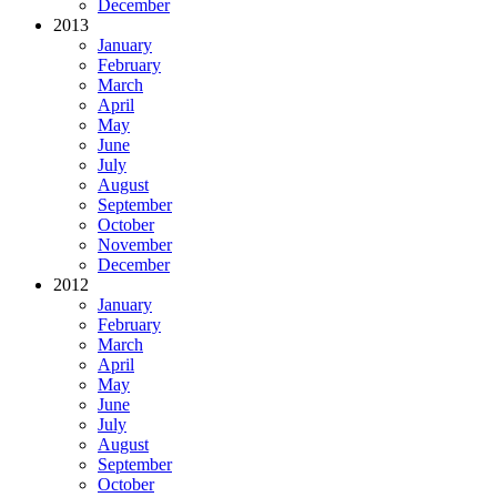
December
2013
January
February
March
April
May
June
July
August
September
October
November
December
2012
January
February
March
April
May
June
July
August
September
October