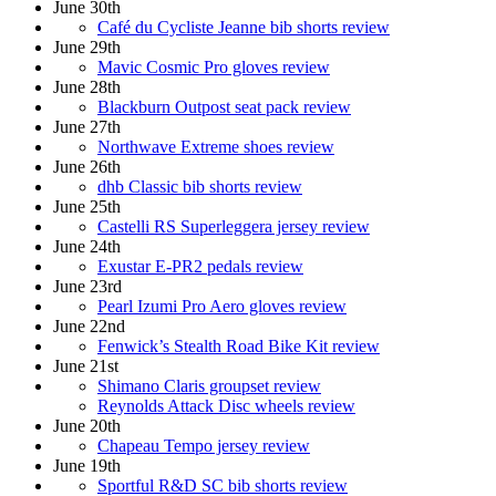
June 30th
Café du Cycliste Jeanne bib shorts review
June 29th
Mavic Cosmic Pro gloves review
June 28th
Blackburn Outpost seat pack review
June 27th
Northwave Extreme shoes review
June 26th
dhb Classic bib shorts review
June 25th
Castelli RS Superleggera jersey review
June 24th
Exustar E-PR2 pedals review
June 23rd
Pearl Izumi Pro Aero gloves review
June 22nd
Fenwick’s Stealth Road Bike Kit review
June 21st
Shimano Claris groupset review
Reynolds Attack Disc wheels review
June 20th
Chapeau Tempo jersey review
June 19th
Sportful R&D SC bib shorts review