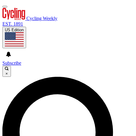
Cycling Weekly
EST. 1891
US Edition
Subscribe
×