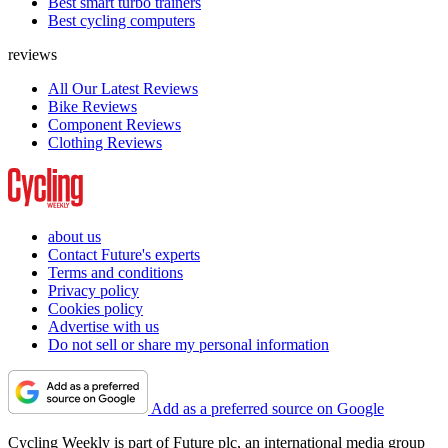
Best smart turbo trainers
Best cycling computers
reviews
All Our Latest Reviews
Bike Reviews
Component Reviews
Clothing Reviews
about us
Contact Future's experts
Terms and conditions
Privacy policy
Cookies policy
Advertise with us
Do not sell or share my personal information
Add as a preferred source on Google
Cycling Weekly is part of Future plc, an international media group