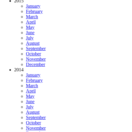
2015
January
February
March
April
May
June
July
August
September
October
November
December
2014
January
February
March
April
May
June
July
August
September
October
November