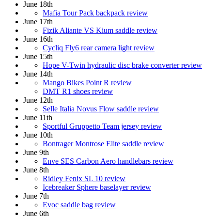
June 18th
Mafia Tour Pack backpack review
June 17th
Fizik Aliante VS Kium saddle review
June 16th
Cycliq Fly6 rear camera light review
June 15th
Hope V-Twin hydraulic disc brake converter review
June 14th
Mango Bikes Point R review
DMT R1 shoes review
June 12th
Selle Italia Novus Flow saddle review
June 11th
Sportful Gruppetto Team jersey review
June 10th
Bontrager Montrose Elite saddle review
June 9th
Enve SES Carbon Aero handlebars review
June 8th
Ridley Fenix SL 10 review
Icebreaker Sphere baselayer review
June 7th
Evoc saddle bag review
June 6th