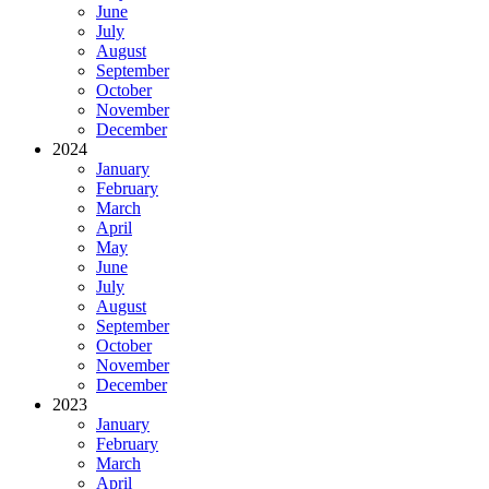
June
July
August
September
October
November
December
2024
January
February
March
April
May
June
July
August
September
October
November
December
2023
January
February
March
April