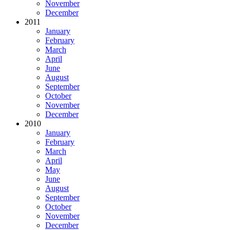
November
December
2011
January
February
March
April
June
August
September
October
November
December
2010
January
February
March
April
May
June
August
September
October
November
December