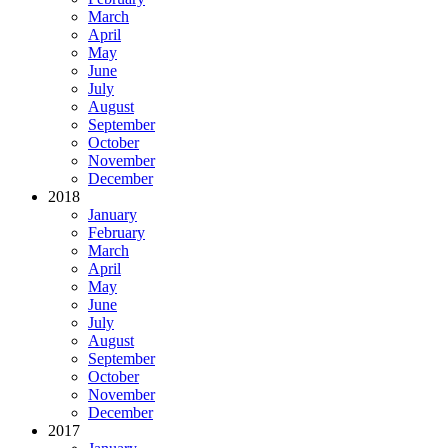
March
April
May
June
July
August
September
October
November
December
2018
January
February
March
April
May
June
July
August
September
October
November
December
2017