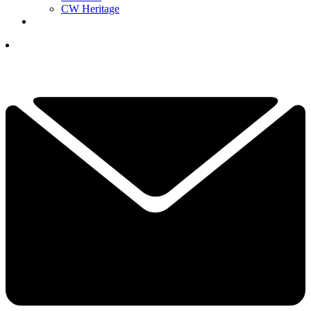
CW Heritage