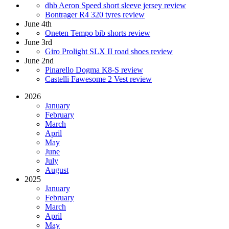
dhb Aeron Speed short sleeve jersey review
Bontrager R4 320 tyres review
June 4th
Oneten Tempo bib shorts review
June 3rd
Giro Prolight SLX II road shoes review
June 2nd
Pinarello Dogma K8-S review
Castelli Fawesome 2 Vest review
2026
January
February
March
April
May
June
July
August
2025
January
February
March
April
May