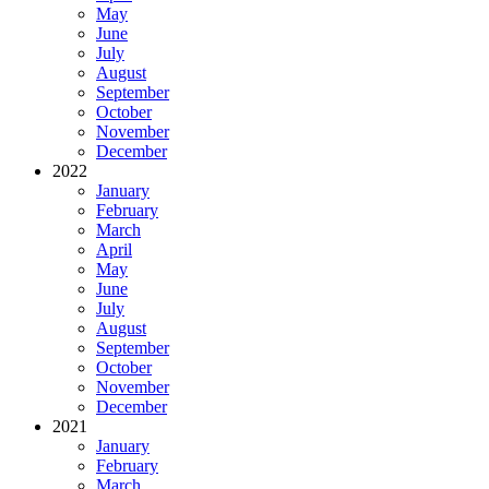
May
June
July
August
September
October
November
December
2022
January
February
March
April
May
June
July
August
September
October
November
December
2021
January
February
March