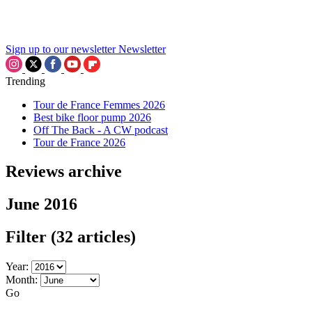
Sign up to our newsletter
Newsletter
Trending
Tour de France Femmes 2026
Best bike floor pump 2026
Off The Back - A CW podcast
Tour de France 2026
Reviews archive
June 2016
Filter
(32 articles)
Year:
Month:
Go