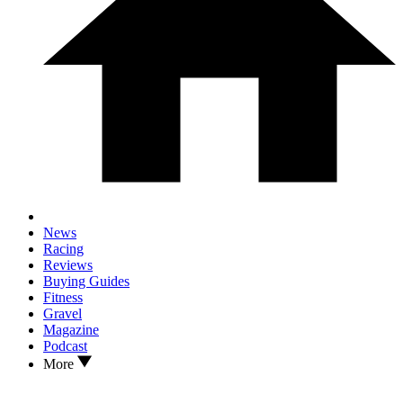
News
Racing
Reviews
Buying Guides
Fitness
Gravel
Magazine
Podcast
More