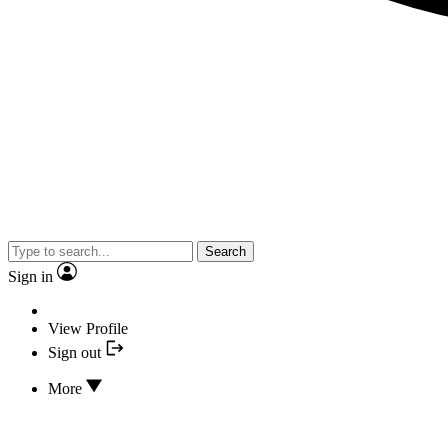
Search
Sign in
View Profile
Sign out
More