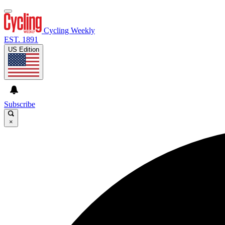
Cycling Weekly
EST. 1891
US Edition
Subscribe
×