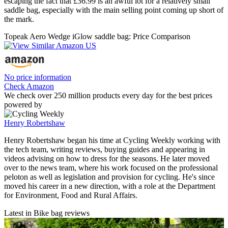
escaping the fact that £36.99 is an awful lot for a relatively small
saddle bag, especially with the main selling point coming up short of
the mark.
Topeak Aero Wedge iGlow saddle bag: Price Comparison
No price information
Check Amazon
We check over 250 million products every day for the best prices
powered by
Henry Robertshaw
Henry Robertshaw began his time at Cycling Weekly working with
the tech team, writing reviews, buying guides and appearing in
videos advising on how to dress for the seasons. He later moved
over to the news team, where his work focused on the professional
peloton as well as legislation and provision for cycling. He's since
moved his career in a new direction, with a role at the Department
for Environment, Food and Rural Affairs.
Latest in Bike bag reviews