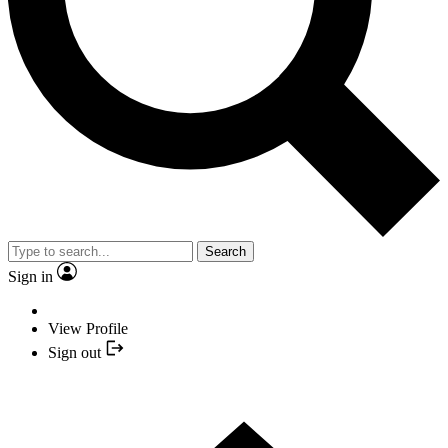
Search
Sign in
View Profile
Sign out