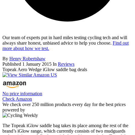
Our team of experts put in hard miles testing cycling tech and will
always share honest, unbiased advice to help you choose.
Find out
more about how we test.
By
Henry Robertshaw
Published
1 January 2015
In
Reviews
Topeak Aero Wedge iGlow saddle bag deals
No price information
Check Amazon
We check over 250 million products every day for the best prices
powered by
The Topeak iGlow saddle bag takes its place among the rest of the
brand’s iGlow range, which currently consists of two mudguards