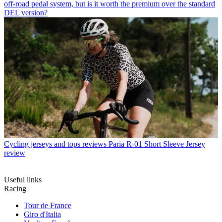
off-road pedal system, but is it worth the premium over the standard
DEL version?
Cycling jerseys and tops reviews
Paria R-01 Short Sleeve Jersey
review
Useful links
Racing
Tour de France
Giro d'Italia