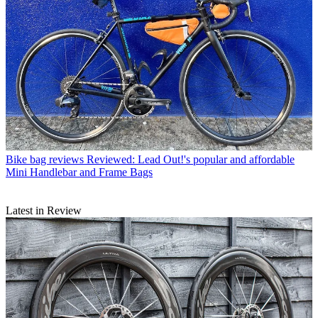
Bike bag reviews
Reviewed: Lead Out!'s popular and affordable
Mini Handlebar and Frame Bags
Latest in Review