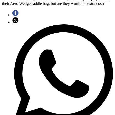
their Aero Wedge saddle bag, but are they worth the extra cost?