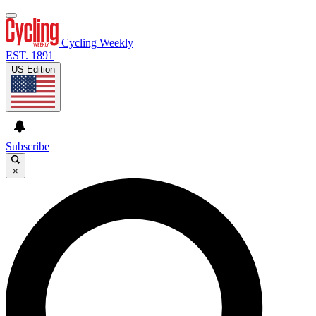
Cycling Weekly
EST. 1891
US Edition
Subscribe
×