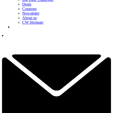
Deals
Coupons
Newsletter
About us
CW Heritage