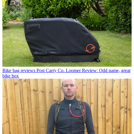
Bike bag reviews
Post Carry Co. Loomer Review: Odd name, great
bike box