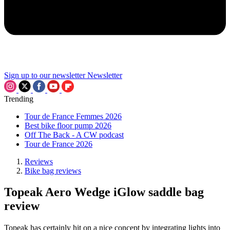
Sign up to our newsletter
Newsletter
Trending
Tour de France Femmes 2026
Best bike floor pump 2026
Off The Back - A CW podcast
Tour de France 2026
Reviews
Bike bag reviews
Topeak Aero Wedge iGlow saddle bag
review
Topeak has certainly hit on a nice concept by integrating lights into