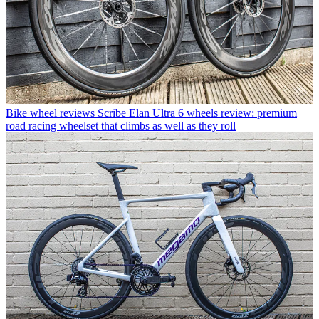
Bike wheel reviews
Scribe Elan Ultra 6 wheels review: premium
road racing wheelset that climbs as well as they roll