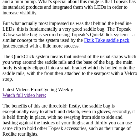
and a mini pump. What’s special about this range is that Topeak has
its standard products and integrated them with LEDs in order to
increase visibility.
But what actually most impressed us was that behind the headline
LEDs, this is fundamentally a very good saddle bag. The Topeak
iGlow saddle bag is secured using Topeak’s QuickClick system – a
similar concept to the system used by the
Fizik Take saddle pack
,
just executed with a little more success.
The QuickClick system means that instead of the usual straps which
you wrap around the saddle rails and the base of the bag, the main
body is simply clipped into a small bracket which is bolted onto the
saddle rails, with the front then attached to the seatpost with a Velcro
strap.
Latest Videos From
Cycling Weekly
Watch full video here:
The benefits of this are threefold: firstly, the saddle bag is
exceptionally easy to attach and detach, even in gloves; secondly, it
is held firmly in place, with no swaying from side to side and
bashing against the insides of your thighs; and thirdly you can use
same clip to hold other Topeak accessories, such as their range of
Redlite rear lights.