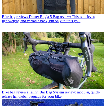
Bike bag reviews
Deuter Rogla 5 Bag review: This is a clever,
lightweight, and versatile pack, but only if it fits you.
Bike bag reviews
Tailfin Bar Bag System review: modular, quick-
release handlebar baggage for your bike