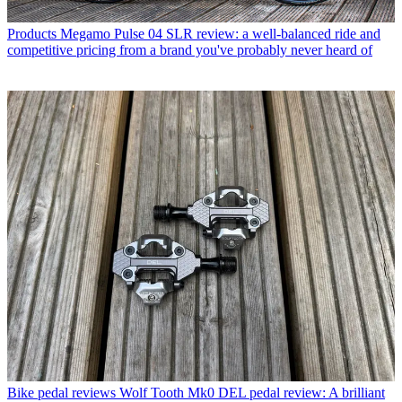
Products
Megamo Pulse 04 SLR review: a well-balanced ride and
competitive pricing from a brand you've probably never heard of
Bike pedal reviews
Wolf Tooth Mk0 DEL pedal review: A brilliant