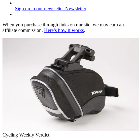
Sign up to our newsletter
Newsletter
When you purchase through links on our site, we may earn an
affiliate commission.
Here’s how it works
.
Cycling Weekly Verdict