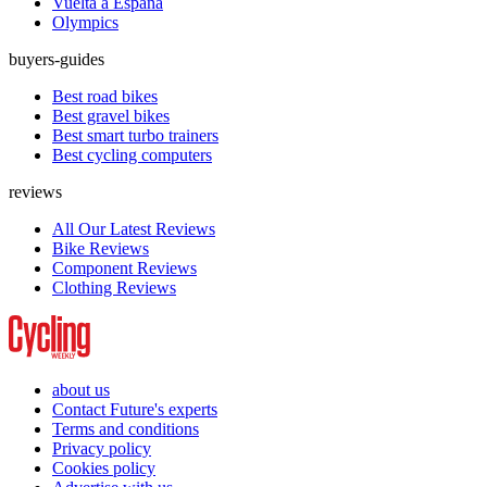
Vuelta a España
Olympics
buyers-guides
Best road bikes
Best gravel bikes
Best smart turbo trainers
Best cycling computers
reviews
All Our Latest Reviews
Bike Reviews
Component Reviews
Clothing Reviews
about us
Contact Future's experts
Terms and conditions
Privacy policy
Cookies policy