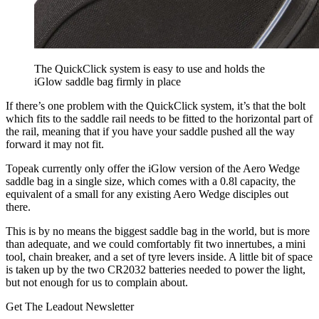
The QuickClick system is easy to use and holds the
iGlow saddle bag firmly in place
If there’s one problem with the QuickClick system, it’s that the bolt
which fits to the saddle rail needs to be fitted to the horizontal part of
the rail, meaning that if you have your saddle pushed all the way
forward it may not fit.
Topeak currently only offer the iGlow version of the Aero Wedge
saddle bag in a single size, which comes with a 0.8l capacity, the
equivalent of a small for any existing Aero Wedge disciples out
there.
This is by no means the biggest saddle bag in the world, but is more
than adequate, and we could comfortably fit two innertubes, a mini
tool, chain breaker, and a set of tyre levers inside. A little bit of space
is taken up by the two CR2032 batteries needed to power the light,
but not enough for us to complain about.
Get The Leadout Newsletter