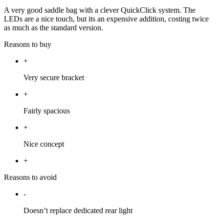
A very good saddle bag with a clever QuickClick system. The
LEDs are a nice touch, but its an expensive addition, costing twice
as much as the standard version.
Reasons to buy
+
Very secure bracket
+
Fairly spacious
+
Nice concept
+
Reasons to avoid
-
Doesn’t replace dedicated rear light