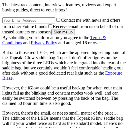
The latest race content, interviews, features, reviews and expert
buying guides, direct to your inbox!
Contact me with news and offers
from other Future brands
Receive email from us on behalf of our
trusted partners or sponsors
By submitting your information you agree to the
Terms &
Conditions
and
Privacy Policy
and are aged 16 or over.
But onto those red LEDs, which are the apparent big selling point of
the Topeak iGlow saddle bag. Topeak don’t offer figures on the
brightness of the three LEDs which are integrated into the rear of the
saddle bag, but we certainly wouldn’t feel comfortable heading out
after dark without a good dedicated rear light such as the
Exposure
Blaze
.
However, the iGlow could be a useful backup for when your main
lights fail as the blinking and constant modes work well, and can
easily be switched between by pressing the back of the bag. The
claimed 50 hour run time is also good.
However, there’s the small, or not so small, matter of the price…
The addition of the LEDs means that the Topeak iGlow saddle bag
will hit your wallet twice as hard as the standard model. There’s no