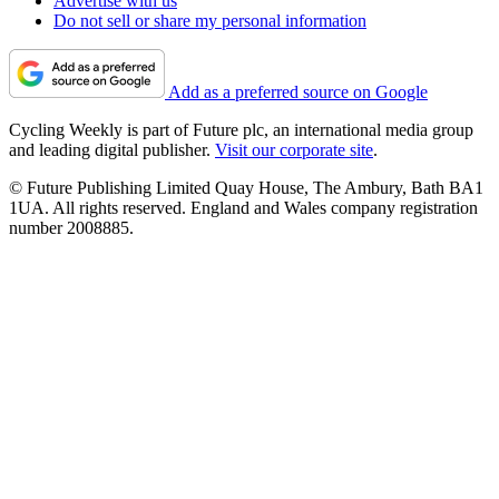
Advertise with us
Do not sell or share my personal information
Add as a preferred source on Google
Cycling Weekly is part of Future plc, an international media group
and leading digital publisher.
Visit our corporate site
.
© Future Publishing Limited Quay House, The Ambury, Bath BA1
1UA. All rights reserved. England and Wales company registration
number 2008885.