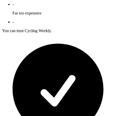
-
Far too expensive
-
You can trust Cycling Weekly.