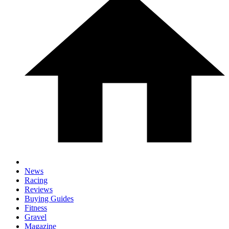
News
Racing
Reviews
Buying Guides
Fitness
Gravel
Magazine