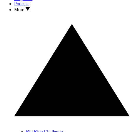
Podcast
More
Big Ride Challenge