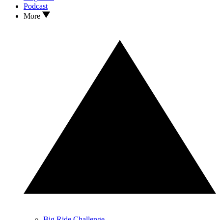
Podcast
More
Big Ride Challenge