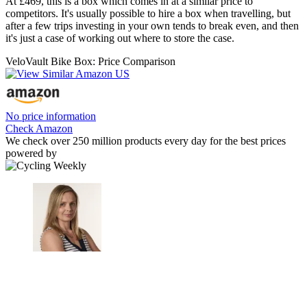
At £469, this is a box which comes in at a similar price to
competitors. It's usually possible to hire a box when travelling, but
after a few trips investing in your own tends to break even, and then
it's just a case of working out where to store the case.
VeloVault Bike Box: Price Comparison
No price information
Check Amazon
We check over 250 million products every day for the best prices
powered by