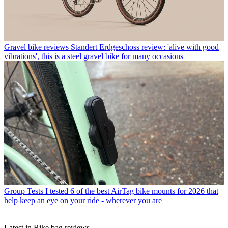
Gravel bike reviews
Standert Erdgeschoss review: 'alive with good
vibrations', this is a steel gravel bike for many occasions
Group Tests
I tested 6 of the best AirTag bike mounts for 2026 that
help keep an eye on your ride - wherever you are
Latest in Bike bag reviews