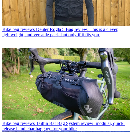
Bike bag reviews
Deuter Rogla 5 Bag review: This is a clever,
lightweight, and versatile pack, but only if it fits you.
Bike bag reviews
Tailfin Bar Bag System review: modular, quick-
release handlebar baggage for your bike