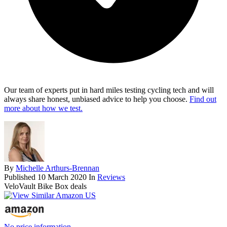
Our team of experts put in hard miles testing cycling tech and will
always share honest, unbiased advice to help you choose.
Find out
more about how we test.
By
Michelle Arthurs-Brennan
Published
10 March 2020
In
Reviews
VeloVault Bike Box deals
No price information