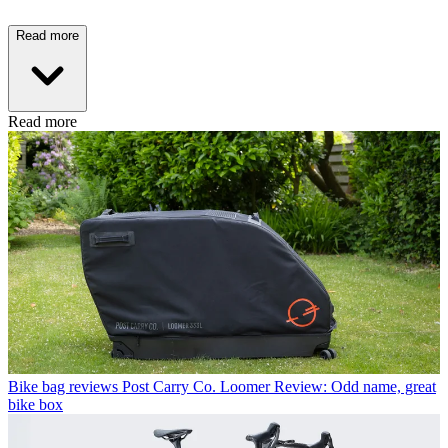
Read more
Read more
Bike bag reviews
Post Carry Co. Loomer Review: Odd name, great
bike box