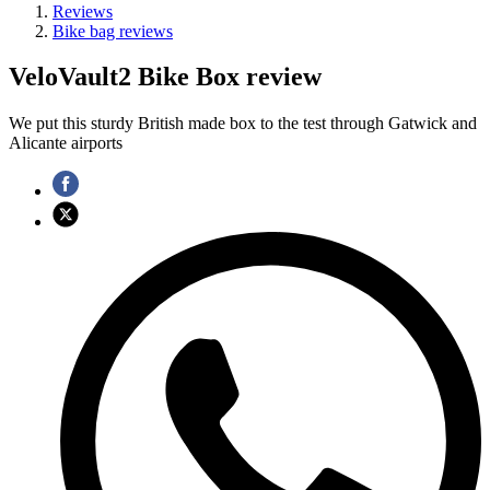
Reviews
Bike bag reviews
VeloVault2 Bike Box review
We put this sturdy British made box to the test through Gatwick and
Alicante airports