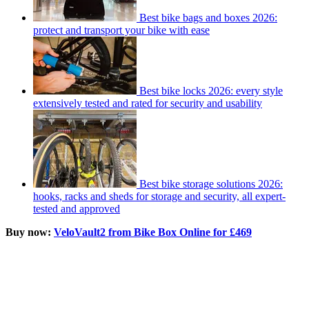
Best bike bags and boxes 2026:
protect and transport your bike with ease
Best bike locks 2026: every style
extensively tested and rated for security and usability
Best bike storage solutions 2026:
hooks, racks and sheds for storage and security, all expert-
tested and approved
Buy now:
VeloVault2 from Bike Box Online for £469