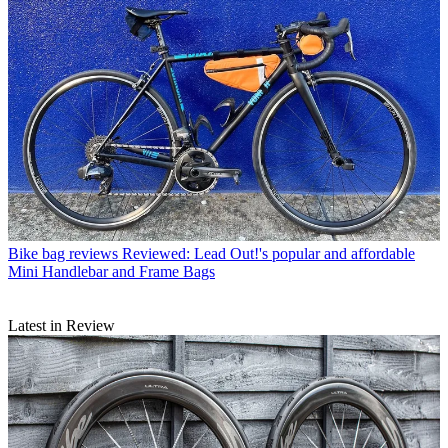
Bike bag reviews
Reviewed: Lead Out!'s popular and affordable
Mini Handlebar and Frame Bags
Latest in Review