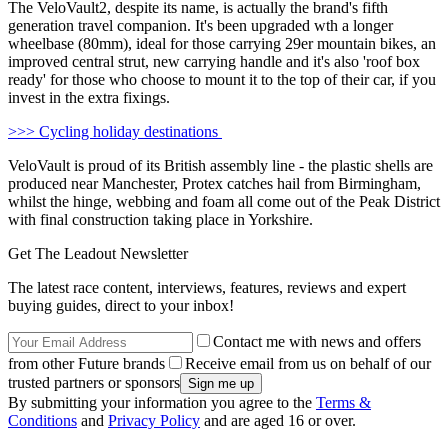
The VeloVault2, despite its name, is actually the brand's fifth
generation travel companion. It's been upgraded wth a longer
wheelbase (80mm), ideal for those carrying 29er mountain bikes, an
improved central strut, new carrying handle and it's also 'roof box
ready' for those who choose to mount it to the top of their car, if you
invest in the extra fixings.
>>> Cycling holiday destinations
VeloVault is proud of its British assembly line - the plastic shells are
produced near Manchester, Protex catches hail from Birmingham,
whilst the hinge, webbing and foam all come out of the Peak District
with final construction taking place in Yorkshire.
Get The Leadout Newsletter
The latest race content, interviews, features, reviews and expert
buying guides, direct to your inbox!
Contact me with news and offers
from other Future brands
Receive email from us on behalf of our
trusted partners or sponsors
By submitting your information you agree to the
Terms &
Conditions
and
Privacy Policy
and are aged 16 or over.