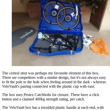
The central strut was perhaps my favourite element of this box.
There are competitors with a similar design, but it's not always easy
to fit the pole to the hole when feeling around in the dark - whereas
VeloVault's pairing connected with the plastic cup with ease.
The box uses Protex Catchbolts for closure. These have a click
button and a claimed 400kg strength rating, per catch.
The VeloVault box has a moulded plastic handle at each end, with