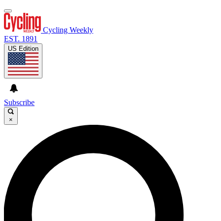
Cycling Weekly
EST. 1891
US Edition
Subscribe
×