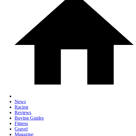
News
Racing
Reviews
Buying Guides
Fitness
Gravel
Magazine