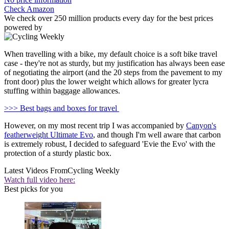
Check Amazon
We check over 250 million products every day for the best prices
powered by
When travelling with a bike, my default choice is a soft bike travel
case - they're not as sturdy, but my justification has always been ease
of negotiating the airport (and the 20 steps from the pavement to my
front door) plus the lower weight which allows for greater lycra
stuffing within baggage allowances.
>>> Best bags and boxes for travel
However, on my most recent trip I was accompanied by
Canyon's
featherweight Ultimate Evo
, and though I'm well aware that carbon
is extremely robust, I decided to safeguard 'Evie the Evo' with the
protection of a sturdy plastic box.
Latest Videos From
Cycling Weekly
Watch full video here:
Best picks for you