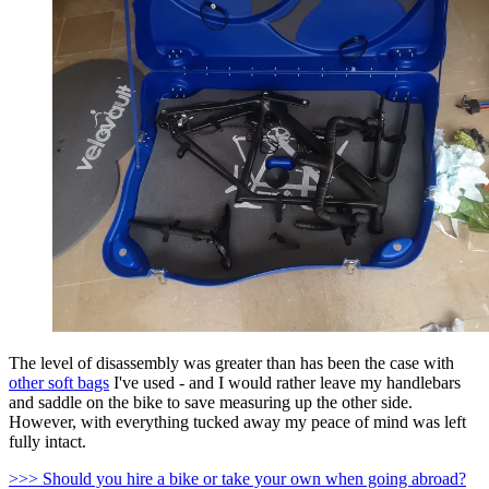
The level of disassembly was greater than has been the case with
other soft bags
I've used - and I would rather leave my handlebars
and saddle on the bike to save measuring up the other side.
However, with everything tucked away my peace of mind was left
fully intact.
>>> Should you hire a bike or take your own when going abroad?