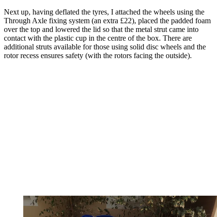
Next up, having deflated the tyres, I attached the wheels using the
Through Axle fixing system (an extra £22), placed the padded foam
over the top and lowered the lid so that the metal strut came into
contact with the plastic cup in the centre of the box. There are
additional struts available for those using solid disc wheels and the
rotor recess ensures safety (with the rotors facing the outside).