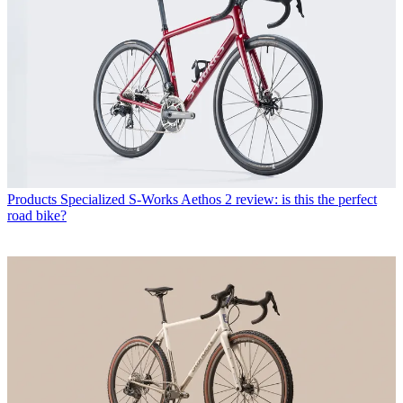
Products
Specialized S-Works Aethos 2 review: is this the perfect
road bike?