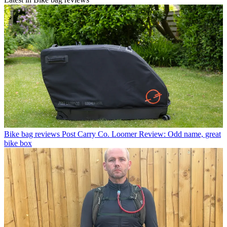
Bike bag reviews
Post Carry Co. Loomer Review: Odd name, great
bike box