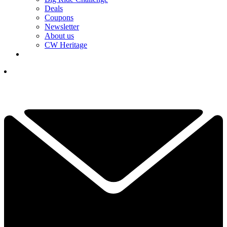
Deals
Coupons
Newsletter
About us
CW Heritage