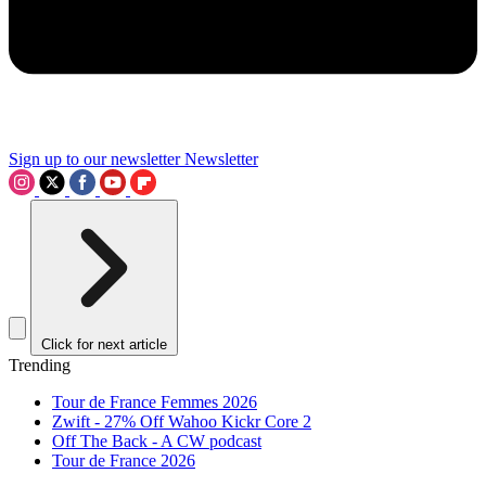
Sign up to our newsletter
Newsletter
Click for next article
Trending
Tour de France Femmes 2026
Zwift - 27% Off Wahoo Kickr Core 2
Off The Back - A CW podcast
Tour de France 2026