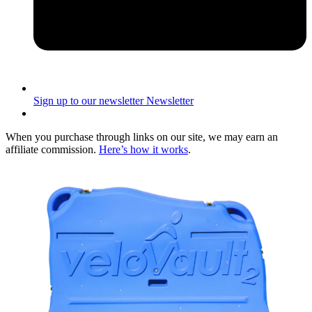
Sign up to our newsletter
Newsletter
When you purchase through links on our site, we may earn an
affiliate commission.
Here’s how it works
.