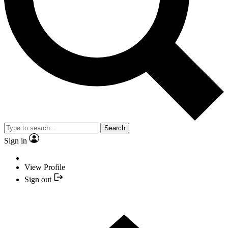
Search
Sign in
View Profile
Sign out