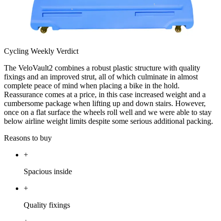
Cycling Weekly Verdict
The VeloVault2 combines a robust plastic structure with quality
fixings and an improved strut, all of which culminate in almost
complete peace of mind when placing a bike in the hold.
Reassurance comes at a price, in this case increased weight and a
cumbersome package when lifting up and down stairs. However,
once on a flat surface the wheels roll well and we were able to stay
below airline weight limits despite some serious additional packing.
Reasons to buy
+
Spacious inside
+
Quality fixings