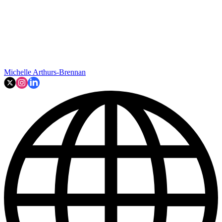
Michelle Arthurs-Brennan