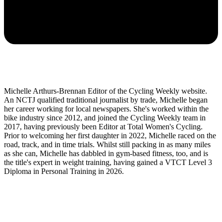
Michelle Arthurs-Brennan Editor of the Cycling Weekly website.
An NCTJ qualified traditional journalist by trade, Michelle began
her career working for local newspapers. She's worked within the
bike industry since 2012, and joined the Cycling Weekly team in
2017, having previously been Editor at Total Women's Cycling.
Prior to welcoming her first daughter in 2022, Michelle raced on the
road, track, and in time trials. Whilst still packing in as many miles
as she can, Michelle has dabbled in gym-based fitness, too, and is
the title's expert in weight training, having gained a VTCT Level 3
Diploma in Personal Training in 2026.