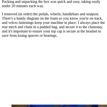
Packing and unpacking the box was quick and easy, taking easily
under 20 minutes each way.
I removed (in order) the pedals, wheels, handlebars and seatpost.
There's a handy diagram on the foam so you know you're on track,
and velcro fastenings keep your machine in place. I always place the
rear mech and chain in a padded bag, and secure it to the chainstay,
and it's important to ensure your top cap is secure at the headset to
save from losing spacers or bearings.