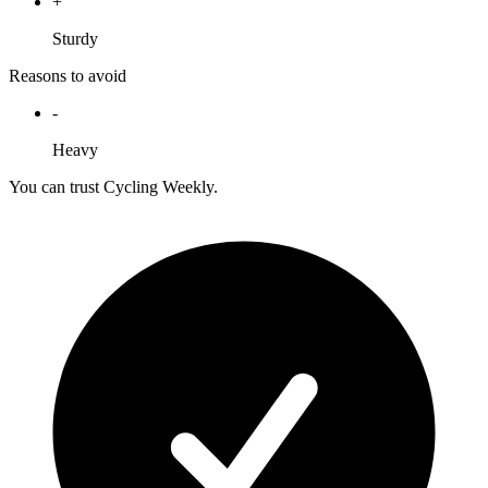
+
Sturdy
Reasons to avoid
-
Heavy
You can trust Cycling Weekly.