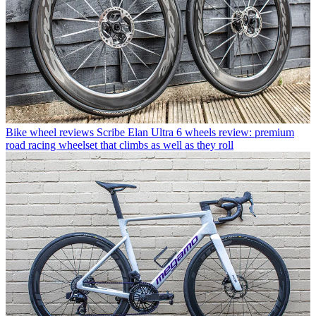
Bike wheel reviews
Scribe Elan Ultra 6 wheels review: premium
road racing wheelset that climbs as well as they roll