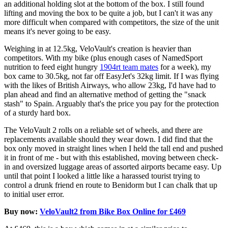
an additional holding slot at the bottom of the box. I still found
lifting and moving the box to be quite a job, but I can't it was any
more difficult when compared with competitors, the size of the unit
means it's never going to be easy.
Weighing in at 12.5kg, VeloVault's creation is heavier than
competitors. With my bike (plus enough cases of NamedSport
nutrition to feed eight hungry
1904rt team mates
for a week), my
box came to 30.5kg, not far off EasyJet's 32kg limit. If I was flying
with the likes of British Airways, who allow 23kg, I'd have had to
plan ahead and find an alternative method of getting the "snack
stash" to Spain. Arguably that's the price you pay for the protection
of a sturdy hard box.
The VeloVault 2 rolls on a reliable set of wheels, and there are
replacements available should they wear down. I did find that the
box only moved in straight lines when I held the tall end and pushed
it in front of me - but with this established, moving between check-
in and oversized luggage areas of assorted airports became easy. Up
until that point I looked a little like a harassed tourist trying to
control a drunk friend en route to Benidorm but I can chalk that up
to initial user error.
Buy now:
VeloVault2 from Bike Box Online for £469