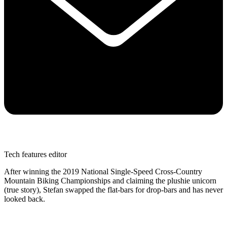
Tech features editor
After winning the 2019 National Single-Speed Cross-Country
Mountain Biking Championships and claiming the plushie unicorn
(true story), Stefan swapped the flat-bars for drop-bars and has never
looked back.