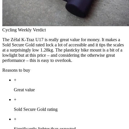
Cycling Weekly Verdict
The Zéfal K-Traz U17 is really great value for money. It makes a
Sold Secure Gold rated lock a lot of accessible and it tips the scales
at a surprisingly low 1.28kg. The plasticky bike mount is a bit of a
lowlight but at this price – and considering the otherwise great
performance – this is easy to overlook.
Reasons to buy
+
Great value
+
Sold Secure Gold rating
+
Significantly lighter than expected