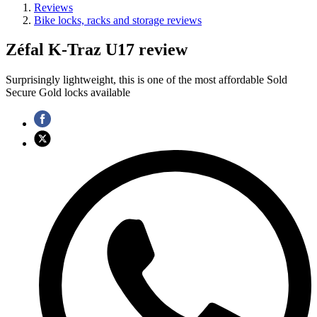
Reviews
Bike locks, racks and storage reviews
Zéfal K-Traz U17 review
Surprisingly lightweight, this is one of the most affordable Sold
Secure Gold locks available