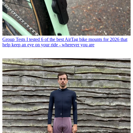
Group Tests
I tested 6 of the best AirTag bike mounts for 2026 that
help keep an eye on your ride - wherever you are