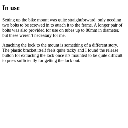
In use
Setting up the bike mount was quite straightforward, only needing
two bolts to be screwed in to attach it to the frame. A longer pair of
bolts was also provided for use on tubes up to 80mm in diameter,
but these weren’t necessary for me.
Attaching the lock to the mount is something of a different story.
The plastic bracket itself feels quite tacky and I found the release
button for extracting the lock once it’s mounted to be quite difficult
to press sufficiently for getting the lock out.