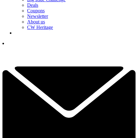
Deals
Coupons
Newsletter
About us
CW Heritage