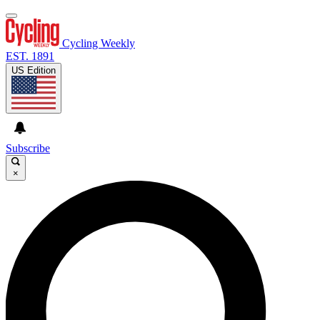
Cycling Weekly
EST. 1891
US Edition
Subscribe
×