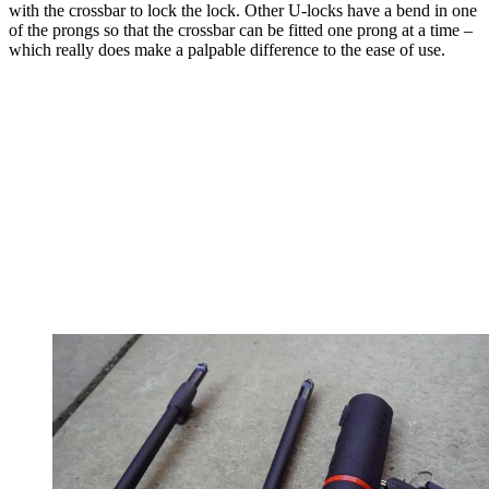
with the crossbar to lock the lock. Other U-locks have a bend in one
of the prongs so that the crossbar can be fitted one prong at a time –
which really does make a palpable difference to the ease of use.