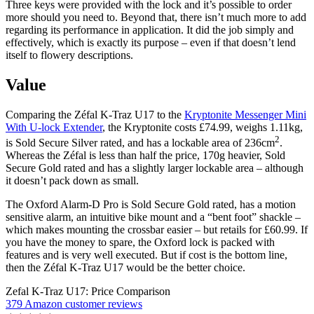
Three keys were provided with the lock and it’s possible to order
more should you need to. Beyond that, there isn’t much more to add
regarding its performance in application. It did the job simply and
effectively, which is exactly its purpose – even if that doesn’t lend
itself to flowery descriptions.
Value
Comparing the Zéfal K-Traz U17 to the
Kryptonite Messenger Mini
With U-lock Extender
, the Kryptonite costs £74.99, weighs 1.11kg,
2
is Sold Secure Silver rated, and has a lockable area of 236cm
.
Whereas the Zéfal is less than half the price, 170g heavier, Sold
Secure Gold rated and has a slightly larger lockable area – although
it doesn’t pack down as small.
The Oxford Alarm-D Pro is Sold Secure Gold rated, has a motion
sensitive alarm, an intuitive bike mount and a “bent foot” shackle –
which makes mounting the crossbar easier – but retails for £60.99. If
you have the money to spare, the Oxford lock is packed with
features and is very well executed. But if cost is the bottom line,
then the Zéfal K-Traz U17 would be the better choice.
Zefal K-Traz U17: Price Comparison
379 Amazon customer reviews