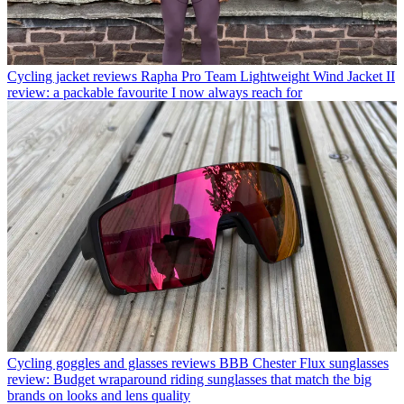
Cycling jacket reviews
Rapha Pro Team Lightweight Wind Jacket II
review: a packable favourite I now always reach for
Cycling goggles and glasses reviews
BBB Chester Flux sunglasses
review: Budget wraparound riding sunglasses that match the big
brands on looks and lens quality