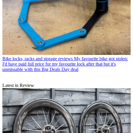
Bike locks, racks and storage reviews
My favourite bike got stolen:
I'd have paid full price for my favourite lock after that but it's
unmissable with this Big Deals Day deal
Latest in Review