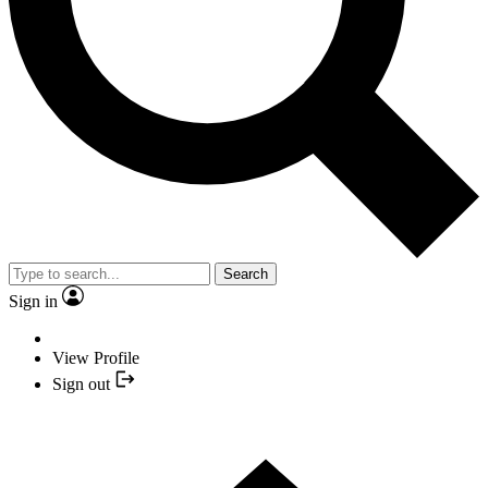
Search
Sign in
View Profile
Sign out