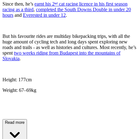
Since then, he’s
earnt his 2ⁿᵈ cat racing licence in his first season
racing as a third
,
completed the South Downs Double in under 20
hours
and
Everested in under 12
.
But his favourite rides are multiday bikepacking trips, with all the
huge amount of cycling tech and long days spent exploring new
roads and trails - as well as histories and cultures. Most recently, he’s
spent
two weeks riding from Budapest into the mountains of
Slovakia
.
Height: 177cm
Weight: 67–69kg
Read more