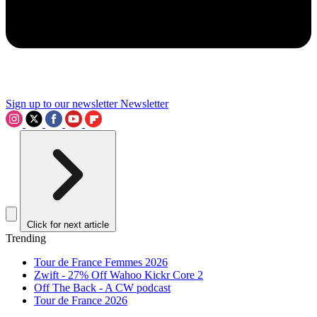
Sign up to our newsletter
Newsletter
Click for next article
Trending
Tour de France Femmes 2026
Zwift - 27% Off Wahoo Kickr Core 2
Off The Back - A CW podcast
Tour de France 2026