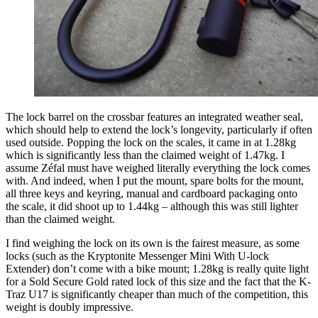
The lock barrel on the crossbar features an integrated weather seal,
which should help to extend the lock’s longevity, particularly if often
used outside. Popping the lock on the scales, it came in at 1.28kg
which is significantly less than the claimed weight of 1.47kg. I
assume Zéfal must have weighed literally everything the lock comes
with. And indeed, when I put the mount, spare bolts for the mount,
all three keys and keyring, manual and cardboard packaging onto
the scale, it did shoot up to 1.44kg – although this was still lighter
than the claimed weight.
I find weighing the lock on its own is the fairest measure, as some
locks (such as the Kryptonite Messenger Mini With U-lock
Extender) don’t come with a bike mount; 1.28kg is really quite light
for a Sold Secure Gold rated lock of this size and the fact that the K-
Traz U17 is significantly cheaper than much of the competition, this
weight is doubly impressive.