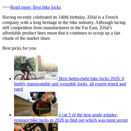
>>>
Read more: Best bike locks
Having recently celebrated its 140th birthday, Zéfal is a French
company with a long heritage in the bike industry. Although facing
stiff competition from manufacturers in the Far East, Zéfal’s
affordable product lines mean that it continues to scoop up a fair
chunk of the market share.
Best picks for you
Best lightweight bike locks 2026: 6
highly transportable and wearable locks, all expert tested and
rated
I cut 5 of the best angle grinder-
resistant bike locks in 2026 to find out which was most secure