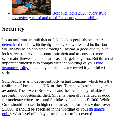
Best bike locks 2026: every style
extensively tested and rated for security and usability
Security
It’s an unfortunate truth that no bike lock is perfectly secure. A
determined thief
– with the right tools, knowhow and inclination –
will always be able to break through. Instead, a good quality bike
lock serves to prevent opportunistic theft and to convince more
systematic thieves that there are easier targets to go for. But the most
important function is to comply with the wording of your
bike
insurance policy
– so that you are at least covered if your bike is
stolen.
Sold Secure is an independent lock testing company which tests the
resilience of locks on the UK market. Three levels of ranking are
awarded. The lowest, Bronze, means the lock is only suitable for
preventing opportunistic theft. Silver is generally regarded as good
for moderate crime areas and for bikes valued up to £1,000. While
Gold should be used in high crime areas and for bikes valued over
£1,000. It should be specified in the wording of your
insurance
policy
what level of lock you need to use to be covered.