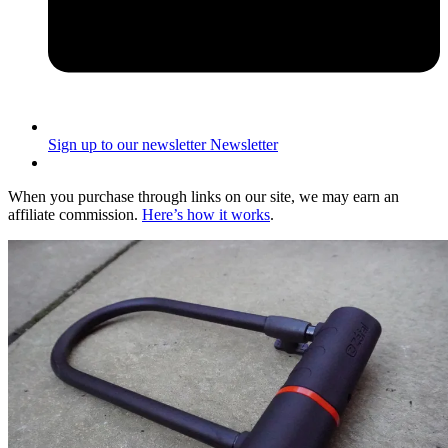
Sign up to our newsletter
Newsletter
When you purchase through links on our site, we may earn an
affiliate commission.
Here’s how it works
.