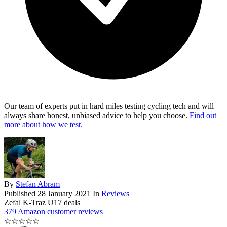
Our team of experts put in hard miles testing cycling tech and will
always share honest, unbiased advice to help you choose.
Find out
more about how we test.
By
Stefan Abram
Published
28 January 2021
In
Reviews
Zefal K-Traz U17 deals
379 Amazon customer reviews
☆
☆
☆
☆
☆