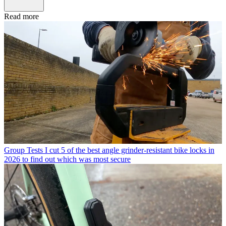
Read more
Group Tests
I cut 5 of the best angle grinder-resistant bike locks in
2026 to find out which was most secure