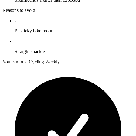
Reasons to avoid
-
Plasticky bike mount
-
Straight shackle
You can trust Cycling Weekly.