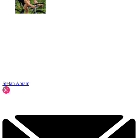
Stefan Abram