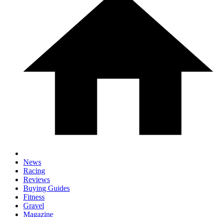
News
Racing
Reviews
Buying Guides
Fitness
Gravel
Magazine