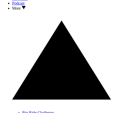
Podcast
More
Big Ride Challenge