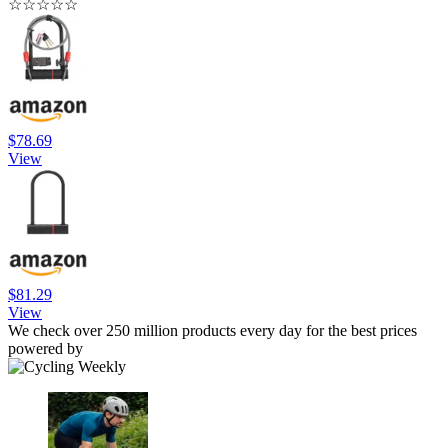
☆
☆
☆
☆
☆
$78.69
View
$81.29
View
We check over 250 million products every day for the best prices
powered by