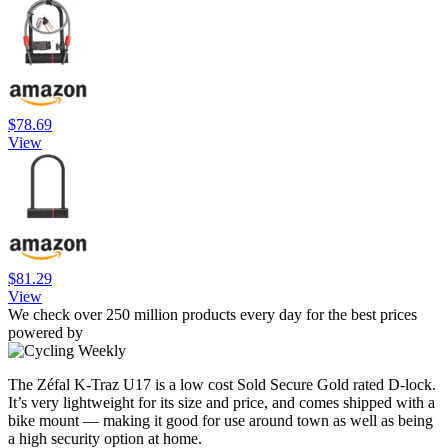
$78.69
View
$81.29
View
We check over 250 million products every day for the best prices
powered by
The Zéfal K-Traz U17 is a low cost Sold Secure Gold rated D-lock.
It’s very lightweight for its size and price, and comes shipped with a
bike mount — making it good for use around town as well as being
a high security option at home.