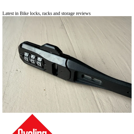
Latest in Bike locks, racks and storage reviews