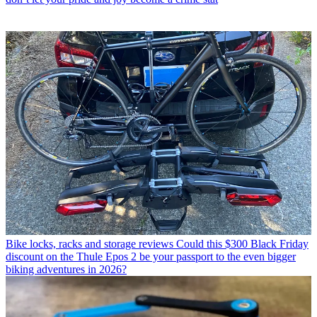
Bike locks, racks and storage reviews
Could this $300 Black Friday
discount on the Thule Epos 2 be your passport to the even bigger
biking adventures in 2026?