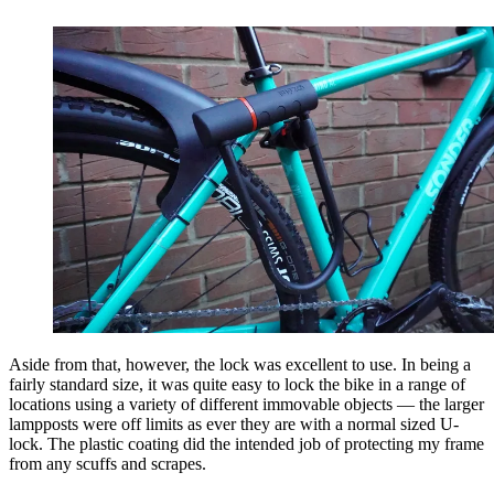
Aside from that, however, the lock was excellent to use. In being a
fairly standard size, it was quite easy to lock the bike in a range of
locations using a variety of different immovable objects — the larger
lampposts were off limits as ever they are with a normal sized U-
lock. The plastic coating did the intended job of protecting my frame
from any scuffs and scrapes.