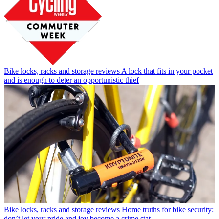
Bike locks, racks and storage reviews
A lock that fits in your pocket
and is enough to deter an opportunistic thief
Bike locks, racks and storage reviews
Home truths for bike security:
don’t let your pride and joy become a crime stat