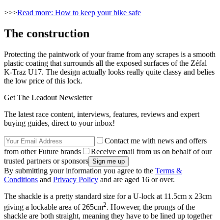
>>>
Read more: How to keep your bike safe
The construction
Protecting the paintwork of your frame from any scrapes is a smooth
plastic coating that surrounds all the exposed surfaces of the Zéfal
K-Traz U17. The design actually looks really quite classy and belies
the low price of this lock.
Get The Leadout Newsletter
The latest race content, interviews, features, reviews and expert
buying guides, direct to your inbox!
Contact me with news and offers
from other Future brands
Receive email from us on behalf of our
trusted partners or sponsors
By submitting your information you agree to the
Terms &
Conditions
and
Privacy Policy
and are aged 16 or over.
The shackle is a pretty standard size for a U-lock at 11.5cm x 23cm
2
giving a lockable area of 265cm
. However, the prongs of the
shackle are both straight, meaning they have to be lined up together