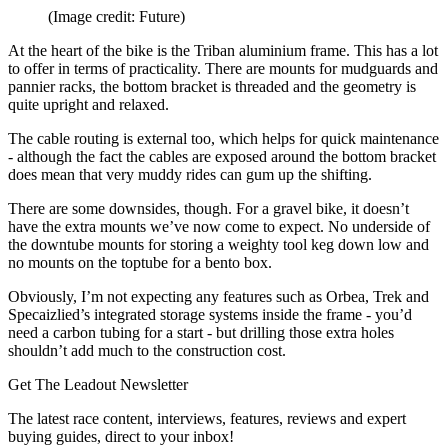
(Image credit: Future)
At the heart of the bike is the Triban aluminium frame. This has a lot
to offer in terms of practicality. There are mounts for mudguards and
pannier racks, the bottom bracket is threaded and the geometry is
quite upright and relaxed.
The cable routing is external too, which helps for quick maintenance
- although the fact the cables are exposed around the bottom bracket
does mean that very muddy rides can gum up the shifting.
There are some downsides, though. For a gravel bike, it doesn’t
have the extra mounts we’ve now come to expect. No underside of
the downtube mounts for storing a weighty tool keg down low and
no mounts on the toptube for a bento box.
Obviously, I’m not expecting any features such as Orbea, Trek and
Specaizlied’s integrated storage systems inside the frame - you’d
need a carbon tubing for a start - but drilling those extra holes
shouldn’t add much to the construction cost.
Get The Leadout Newsletter
The latest race content, interviews, features, reviews and expert
buying guides, direct to your inbox!