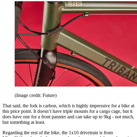
(Image credit: Future)
That said, the fork is carbon, which is highly impressive for a bike at
this price point. It doesn’t have triple mounts for a cargo cage, but it
does have one for a front pannier and can take up to 9kg - not much,
but something at least.
Regarding the rest of the bike, the 1x10 drivetrain is from