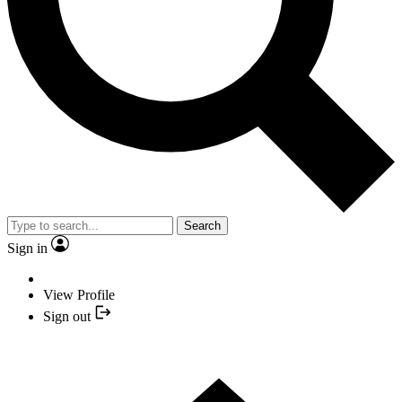
Search
Sign in
View Profile
Sign out