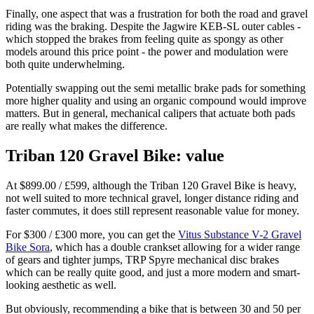
Finally, one aspect that was a frustration for both the road and gravel
riding was the braking. Despite the Jagwire KEB-SL outer cables -
which stopped the brakes from feeling quite as spongy as other
models around this price point - the power and modulation were
both quite underwhelming.
Potentially swapping out the semi metallic brake pads for something
more higher quality and using an organic compound would improve
matters. But in general, mechanical calipers that actuate both pads
are really what makes the difference.
Triban 120 Gravel Bike: value
At $899.00 / £599, although the Triban 120 Gravel Bike is heavy,
not well suited to more technical gravel, longer distance riding and
faster commutes, it does still represent reasonable value for money.
For $300 / £300 more, you can get the
Vitus Substance V-2 Gravel
Bike Sora
, which has a double crankset allowing for a wider range
of gears and tighter jumps, TRP Spyre mechanical disc brakes
which can be really quite good, and just a more modern and smart-
looking aesthetic as well.
But obviously, recommending a bike that is between 30 and 50 per