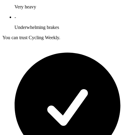
Very heavy
-
Underwhelming brakes
You can trust Cycling Weekly.