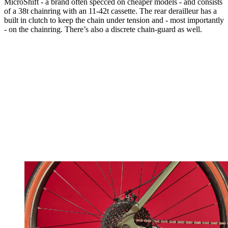
MicroShift - a brand often specced on cheaper models - and consists
of a 38t chainring with an 11-42t cassette. The rear derailleur has a
built in clutch to keep the chain under tension and - most importantly
- on the chainring. There’s also a discrete chain-guard as well.