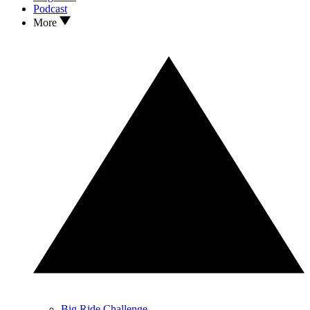
Podcast
More
Big Ride Challenge