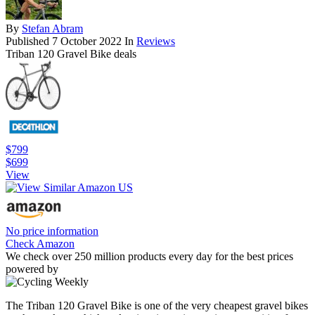
By
Stefan Abram
Published
7 October 2022
In
Reviews
Triban 120 Gravel Bike deals
$799
$699
View
No price information
Check Amazon
We check over 250 million products every day for the best prices
powered by
The Triban 120 Gravel Bike is one of the very cheapest gravel bikes