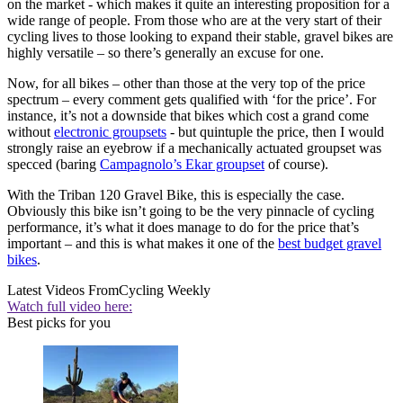
on the market - which makes it quite an interesting proposition for a
wide range of people. From those who are at the very start of their
cycling lives to those looking to expand their stable, gravel bikes are
highly versatile – so there’s generally an excuse for one.
Now, for all bikes – other than those at the very top of the price
spectrum – every comment gets qualified with ‘for the price’. For
instance, it’s not a downside that bikes which cost a grand come
without
electronic groupsets
- but quintuple the price, then I would
strongly raise an eyebrow if a mechanically actuated groupset was
specced (baring
Campagnolo’s Ekar groupset
of course).
With the Triban 120 Gravel Bike, this is especially the case.
Obviously this bike isn’t going to be the very pinnacle of cycling
performance, it’s what it does manage to do for the price that’s
important – and this is what makes it one of the
best budget gravel
bikes
.
Latest Videos From
Cycling Weekly
Watch full video here:
Best picks for you