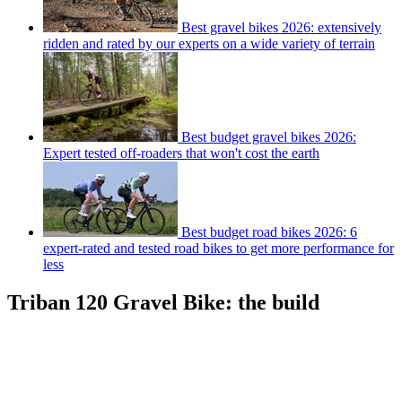
Best gravel bikes 2026: extensively
ridden and rated by our experts on a wide variety of terrain
Best budget gravel bikes 2026:
Expert tested off-roaders that won't cost the earth
Best budget road bikes 2026: 6
expert-rated and tested road bikes to get more performance for
less
Triban 120 Gravel Bike: the build