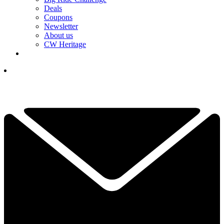
Deals
Coupons
Newsletter
About us
CW Heritage