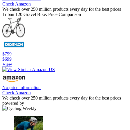
Check Amazon
We check over 250 million products every day for the best prices
Triban 120 Gravel Bike: Price Comparison
$799
$699
View
No price information
Check Amazon
We check over 250 million products every day for the best prices
powered by