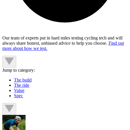
Our team of experts put in hard miles testing cycling tech and will
always share honest, unbiased advice to help you choose.
Find out
more about how we test.
Jump to category:
The build
The ride
Value
Spec