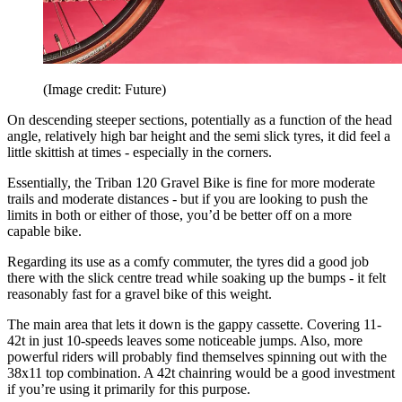
(Image credit: Future)
On descending steeper sections, potentially as a function of the head
angle, relatively high bar height and the semi slick tyres, it did feel a
little skittish at times - especially in the corners.
Essentially, the Triban 120 Gravel Bike is fine for more moderate
trails and moderate distances - but if you are looking to push the
limits in both or either of those, you’d be better off on a more
capable bike.
Regarding its use as a comfy commuter, the tyres did a good job
there with the slick centre tread while soaking up the bumps - it felt
reasonably fast for a gravel bike of this weight.
The main area that lets it down is the gappy cassette. Covering 11-
42t in just 10-speeds leaves some noticeable jumps. Also, more
powerful riders will probably find themselves spinning out with the
38x11 top combination. A 42t chainring would be a good investment
if you’re using it primarily for this purpose.