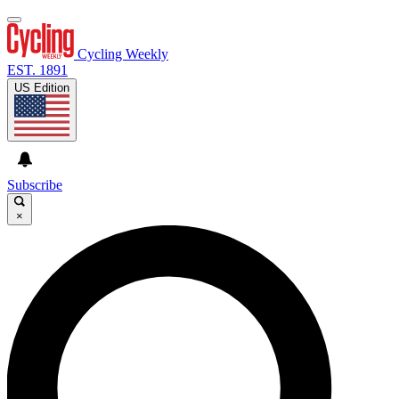
Cycling Weekly
EST. 1891
US Edition
Subscribe
×