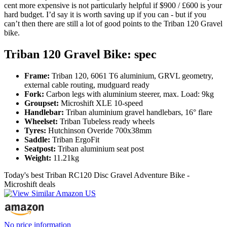
cent more expensive is not particularly helpful if $900 / £600 is your
hard budget. I’d say it is worth saving up if you can - but if you
can’t then there are still a lot of good points to the Triban 120 Gravel
bike.
Triban 120 Gravel Bike: spec
Frame:
Triban 120, 6061 T6 aluminium, GRVL geometry,
external cable routing, mudguard ready
Fork:
Carbon legs with aluminium steerer, max. Load: 9kg
Groupset:
Microshift XLE 10-speed
Handlebar:
Triban aluminium gravel handlebars, 16° flare
Wheelset:
Triban Tubeless ready wheels
Tyres:
Hutchinson Overide 700x38mm
Saddle:
Triban ErgoFit
Seatpost:
Triban aluminium seat post
Weight:
11.21kg
Today's best Triban RC120 Disc Gravel Adventure Bike -
Microshift deals
No price information