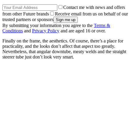
Contact me with news and offers
from other Future brands
Receive email from us on behalf of our
trusted partners or sponsors
By submitting your information you agree to the
Terms &
Conditions
and
Privacy Policy
and are aged 16 or over.
Finally on the frame, the aesthetics. Of course, there’s a place for
practicality, and the looks don’t affect that aspect too greatly.
Nevertheless, that angular downtube, meaty welds and the straight
steerer tube just don’t look very smart.