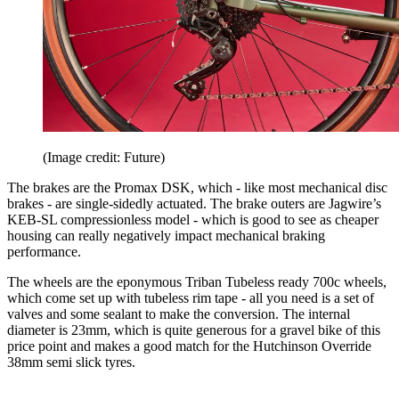
(Image credit: Future)
The brakes are the Promax DSK, which - like most mechanical disc
brakes - are single-sidedly actuated. The brake outers are Jagwire’s
KEB-SL compressionless model - which is good to see as cheaper
housing can really negatively impact mechanical braking
performance.
The wheels are the eponymous Triban Tubeless ready 700c wheels,
which come set up with tubeless rim tape - all you need is a set of
valves and some sealant to make the conversion. The internal
diameter is 23mm, which is quite generous for a gravel bike of this
price point and makes a good match for the Hutchinson Override
38mm semi slick tyres.