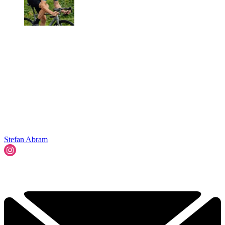
Stefan Abram