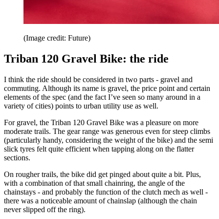
(Image credit: Future)
Triban 120 Gravel Bike: the ride
I think the ride should be considered in two parts - gravel and
commuting. Although its name is gravel, the price point and certain
elements of the spec (and the fact I’ve seen so many around in a
variety of cities) points to urban utility use as well.
For gravel, the Triban 120 Gravel Bike was a pleasure on more
moderate trails. The gear range was generous even for steep climbs
(particularly handy, considering the weight of the bike) and the semi
slick tyres felt quite efficient when tapping along on the flatter
sections.
On rougher trails, the bike did get pinged about quite a bit. Plus,
with a combination of that small chainring, the angle of the
chainstays - and probably the function of the clutch mech as well -
there was a noticeable amount of chainslap (although the chain
never slipped off the ring).