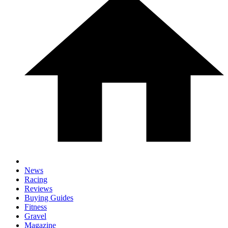
News
Racing
Reviews
Buying Guides
Fitness
Gravel
Magazine