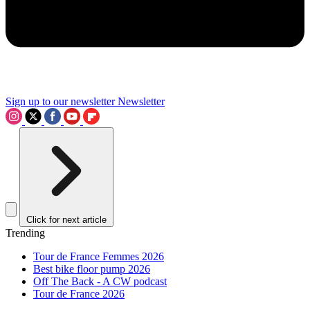
Sign up to our newsletter
Newsletter
Click for next article
Trending
Tour de France Femmes 2026
Best bike floor pump 2026
Off The Back - A CW podcast
Tour de France 2026