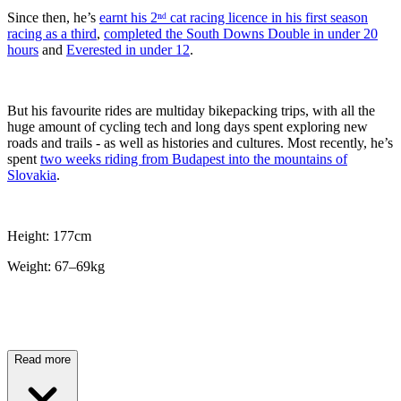
Since then, he’s
earnt his 2ⁿᵈ cat racing licence in his first season
racing as a third
,
completed the South Downs Double in under 20
hours
and
Everested in under 12
.
But his favourite rides are multiday bikepacking trips, with all the
huge amount of cycling tech and long days spent exploring new
roads and trails - as well as histories and cultures. Most recently, he’s
spent
two weeks riding from Budapest into the mountains of
Slovakia
.
Height: 177cm
Weight: 67–69kg
Read more