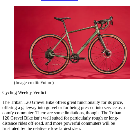
(Image credit: Future)
Cycling Weekly Verdict
The Triban 120 Gravel Bike offers great functionality for its price,
offering a gateway into gravel or for being pressed into service as a
comfy commuter. There are some limitations, though. The Triban
120 Gravel Bike isn’t well suited for particularly rough or long-
distance rides off-road, and more powerful commuters will be
frustrated by the relatively low largest gear.