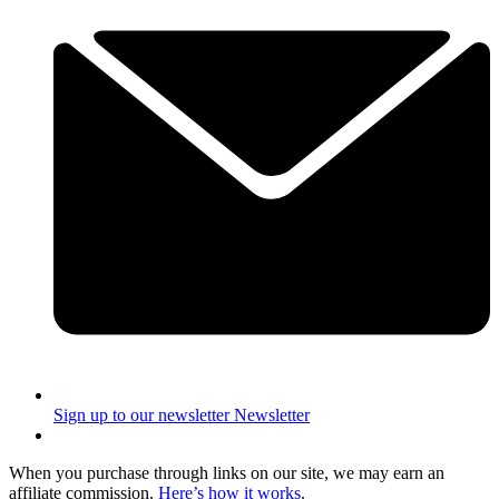
Sign up to our newsletter
Newsletter
When you purchase through links on our site, we may earn an
affiliate commission.
Here’s how it works
.