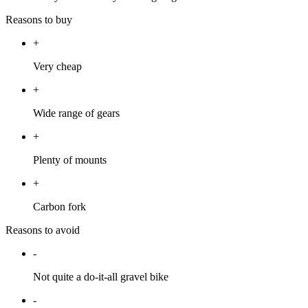
Reasons to buy
+
Very cheap
+
Wide range of gears
+
Plenty of mounts
+
Carbon fork
Reasons to avoid
-
Not quite a do-it-all gravel bike
-