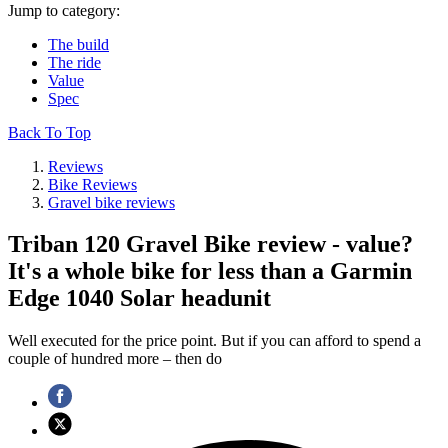
Jump to category:
The build
The ride
Value
Spec
Back To Top
Reviews
Bike Reviews
Gravel bike reviews
Triban 120 Gravel Bike review - value?
It's a whole bike for less than a Garmin
Edge 1040 Solar headunit
Well executed for the price point. But if you can afford to spend a
couple of hundred more – then do