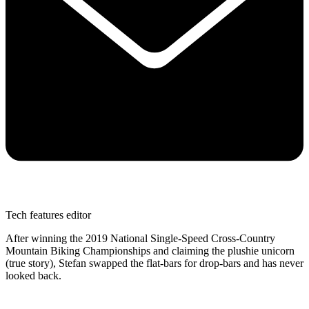
Tech features editor
After winning the 2019 National Single-Speed Cross-Country
Mountain Biking Championships and claiming the plushie unicorn
(true story), Stefan swapped the flat-bars for drop-bars and has never
looked back.